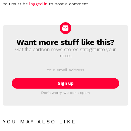
Leave
You must be
logged in
to post a comment.
a
Reply
Want more stuff like this?
NEWSLETTER
Get the cartoon news stories straight into your
inbox!
Email
address:
Don't worry, we don't spam
YOU MAY ALSO LIKE