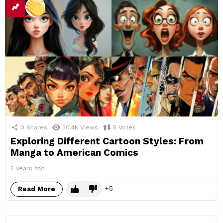
0
Shares
30.4k
Views
5
Votes
Exploring Different Cartoon Styles: From
Manga to American Comics
2 years ago
5
Read More