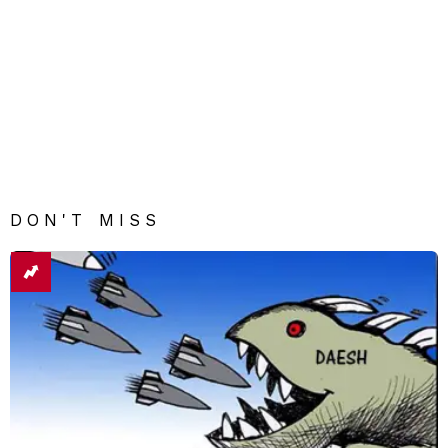
DON'T MISS