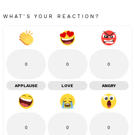
WHAT'S YOUR REACTION?
0
0
0
APPLAUSE
LOVE
ANGRY
0
0
0