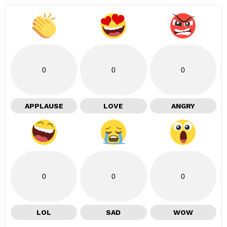
0
0
0
APPLAUSE
LOVE
ANGRY
0
0
0
LOL
SAD
WOW