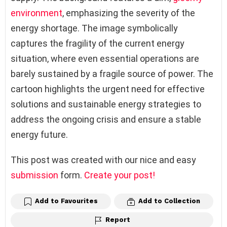
environment
, emphasizing the severity of the
energy shortage. The image symbolically
captures the fragility of the current energy
situation, where even essential operations are
barely sustained by a fragile source of power. The
cartoon highlights the urgent need for effective
solutions and sustainable energy strategies to
address the ongoing crisis and ensure a stable
energy future.
This post was created with our nice and easy
submission
form.
Create your post!
Add to Favourites
Add to Collection
Report