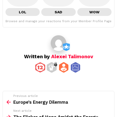
LOL
SAD
WOW
Browse and manage your reactions from your Member Profile Page
Written by
Alexei Talimonov
See
Previous article
more
Europe’s Energy Dilemma
Next article