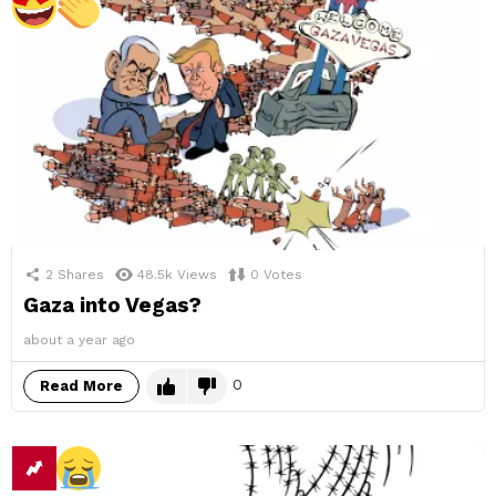
2
Shares
48.5k
Views
0
Votes
Gaza into Vegas?
about a year ago
0
Read More