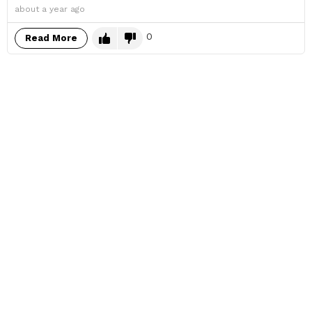
about a year ago
0
Read More