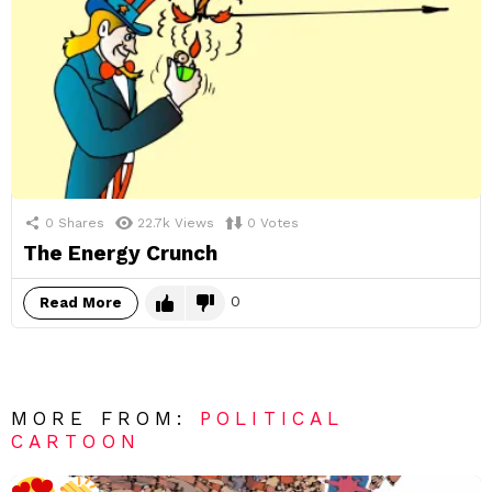
0
Shares
22.7k
Views
0
Votes
The Energy Crunch
0
Read More
MORE FROM:
POLITICAL
CARTOON