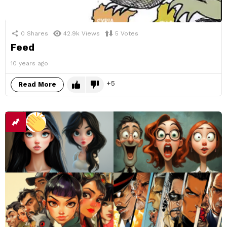
0
Shares
42.9k
Views
5
Votes
Feed
10 years ago
5
Read More