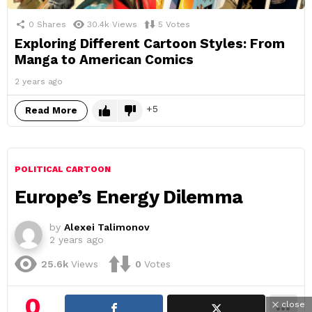
0
Shares
30.4k
Views
5
Votes
Exploring Different Cartoon Styles: From
Manga to American Comics
2 years ago
5
Read More
POLITICAL CARTOON
Europe’s Energy Dilemma
by
Alexei Talimonov
2 years ago
25.6k
Views
0
Votes
0
close