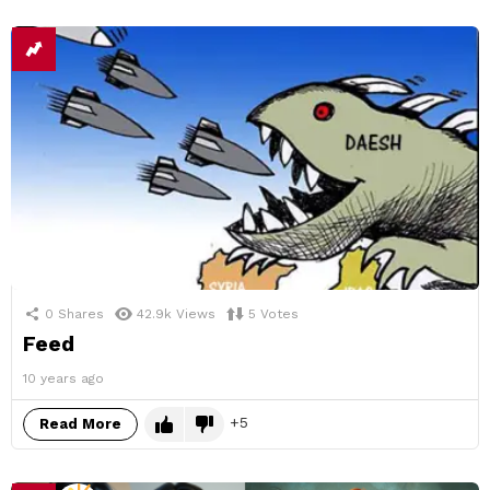
0
Shares
42.9k
Views
5
Votes
Feed
10 years ago
5
Read More