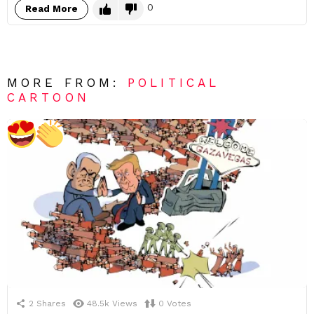
0
Read More
MORE FROM:
POLITICAL
CARTOON
2
Shares
48.5k
Views
0
Votes