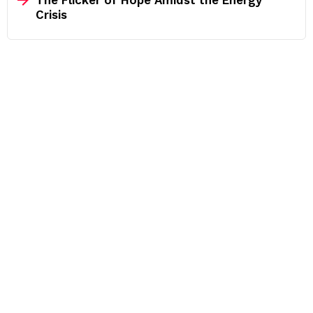
The Flicker of Hope Amidst the Energy
Crisis