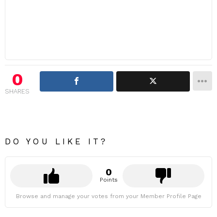
0
SHARES
DO YOU LIKE IT?
0
Points
Browse and manage your votes from your Member Profile Page