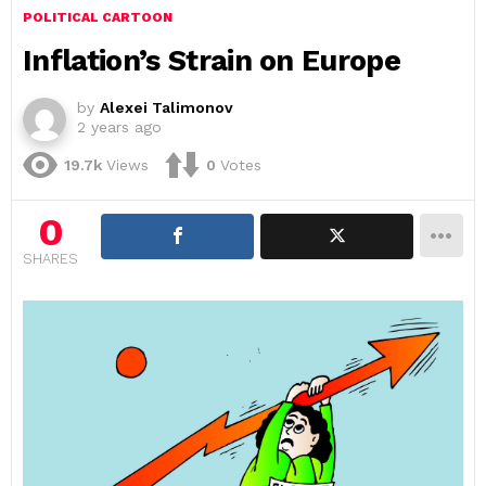
POLITICAL CARTOON
Inflation’s Strain on Europe
by
Alexei Talimonov
2 years ago
19.7k
Views
0
Votes
0
SHARES