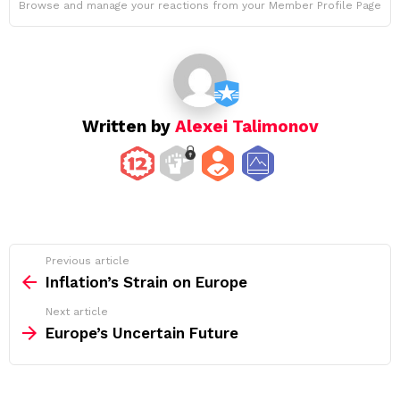
Browse and manage your reactions from your Member Profile Page
Written by
Alexei Talimonov
See
Previous article
more
Inflation’s Strain on Europe
Next article
Europe’s Uncertain Future