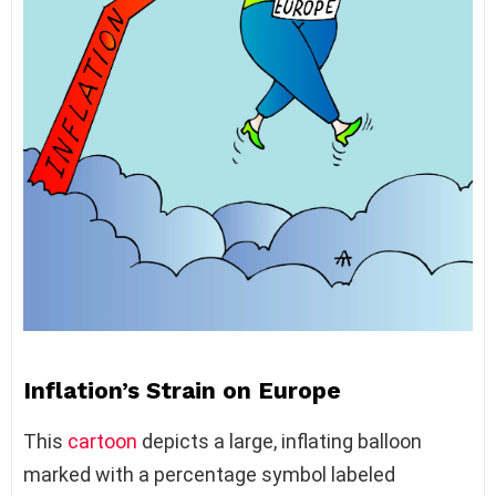
Inflation’s Strain on Europe
This
cartoon
depicts a large, inflating balloon
marked with a percentage symbol labeled