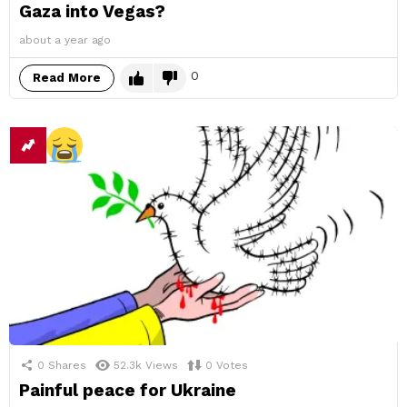
Gaza into Vegas?
about a year ago
0
Read More
0
Shares
52.3k
Views
0
Votes
Painful peace for Ukraine