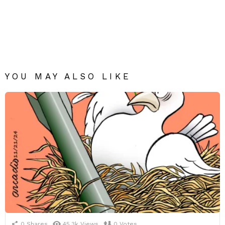
YOU MAY ALSO LIKE
0
Shares
45.3k
Views
0
Votes