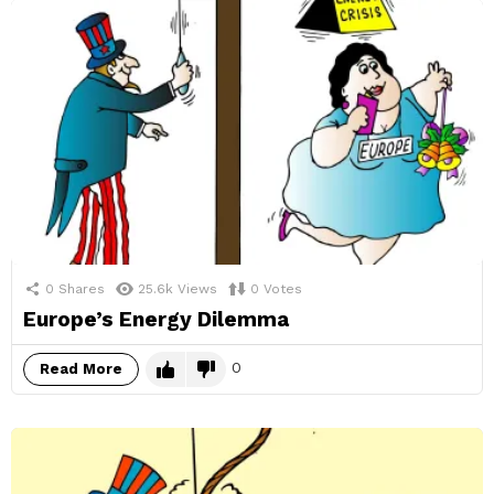
0
Shares
25.6k
Views
0
Votes
Europe’s Energy Dilemma
0
Read More