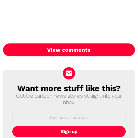
View comments
Want more stuff like this?
NEWSLETTER
Get the cartoon news stories straight into your
inbox!
Email
address: