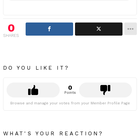
0
SHARES
DO YOU LIKE IT?
0
Points
Browse and manage your votes from your Member Profile Page
WHAT'S YOUR REACTION?