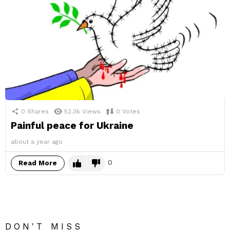
0
Shares
52.3k
Views
0
Votes
Painful peace for Ukraine
about a year ago
0
Read More
DON'T MISS