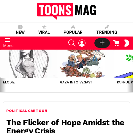
NEW
VIRAL
POPULAR
TRENDING
SEARCH
LOGIN
CART
S
Menu
S
LATEST
STORIES
ELODIE
GAZA INTO VEGAS?
PAINFUL 
POLITICAL CARTOON
The Flicker of Hope Amidst the
Energy Crisis