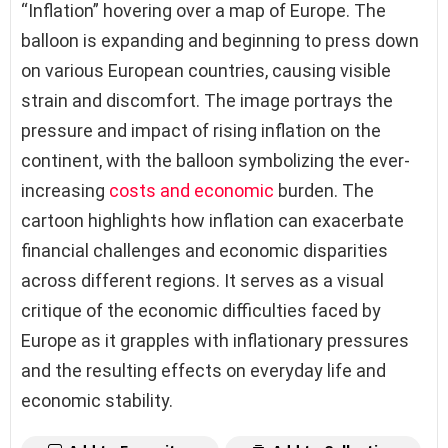
“Inflation” hovering over a map of Europe. The
balloon is expanding and beginning to press down
on various European countries, causing visible
strain and discomfort. The image portrays the
pressure and impact of rising inflation on the
continent, with the balloon symbolizing the ever-
increasing
costs and economic
burden. The
cartoon highlights how inflation can exacerbate
financial challenges and economic disparities
across different regions. It serves as a visual
critique of the economic difficulties faced by
Europe as it grapples with inflationary pressures
and the resulting effects on everyday life and
economic stability.