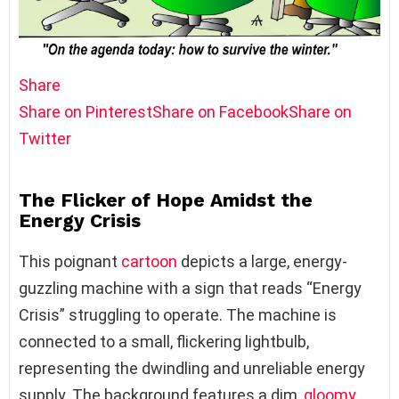
Share
Share on Pinterest
Share on Facebook
Share on
Twitter
The Flicker of Hope Amidst the
Energy Crisis
This poignant
cartoon
depicts a large, energy-
guzzling machine with a sign that reads “Energy
Crisis” struggling to operate. The machine is
connected to a small, flickering lightbulb,
representing the dwindling and unreliable energy
supply. The background features a dim,
gloomy