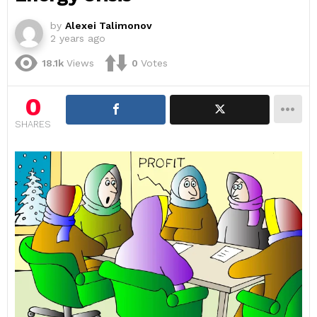
by
Alexei Talimonov
2 years ago
18.1k
Views
0
Votes
0
SHARES