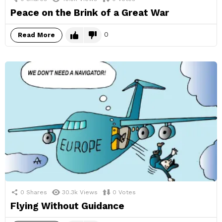
Peace on the Brink of a Great War
0
Read More
0
Shares
30.3k
Views
0
Votes
Flying Without Guidance