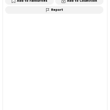
Add to Favourites
Add to Collection
Report