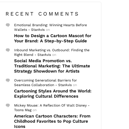
RECENT COMMENTS
Emotional Branding: Winning Hearts Before
Wallets - StarAvis
on
How to Design a Cartoon Mascot for
Your Brand: A Step-by-Step Guide
Inbound Marketing vs. Outbound: Finding the
Right Blend - StarAvis
on
Social Media Promotion vs.
Traditional Marketing: The Ultimate
Strategy Showdown for Artists
Overcoming Generational Barriers for
Seamless Collaboration - StarAvis
on
Cartooning Styles Around the World:
Exploring Cultural Differences
Mickey Mouse: A Reflection Of Walt Disney -
Toons Mag
on
American Cartoon Characters: From
Childhood Favorites to Pop Culture
Icons