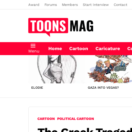
Award
Forums
Members
Start Interview
Contact
Home
Cartoon
Caricature
C
Menu
LATEST
STORIES
ELODIE
GAZA INTO VEGAS?
CARTOON
POLITICAL CARTOON