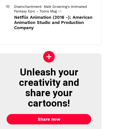
Disenchantment: Matt Groening's Animated
Fantasy Epic - Toons Mag
on
Netflix Animation (2018 -): American
Animation Studio and Production
Company
Unleash your
creativity and
share your
cartoons!
Share now