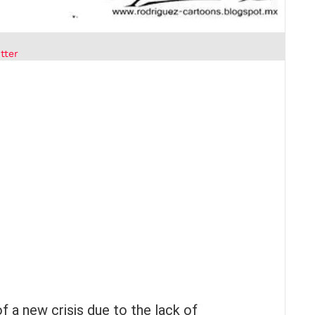
tter
of a new crisis due to the lack of