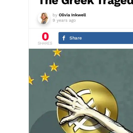
The Greek Trage
by
Olivia Inkwell
9 years ago
0
Share
SHARES