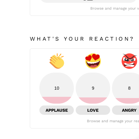
Browse and manage your v
WHAT'S YOUR REACTION?
10
9
8
APPLAUSE
LOVE
ANGRY
Browse and manage your rea