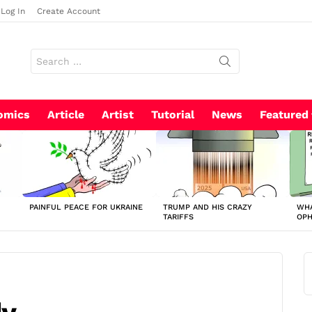
Log In
Create Account
Search
for:
omics
Article
Artist
Tutorial
News
Featured
PAINFUL PEACE FOR UKRAINE
TRUMP AND HIS CRAZY
WHA
TARIFFS
OP