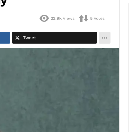
dy
22.9k
Views
5
Votes
Tweet