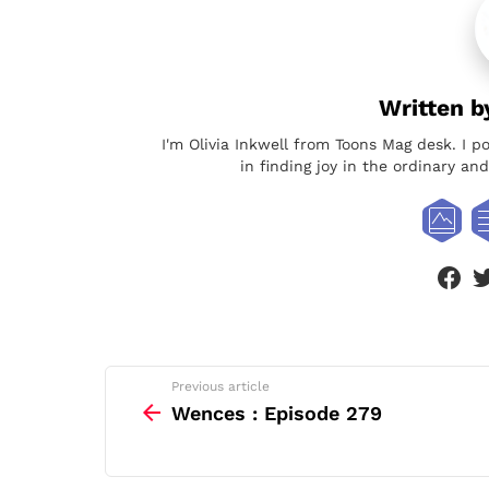
Written 
I'm Olivia Inkwell from Toons Mag desk. I p
in finding joy in the ordinary a
face
See
Previous article
more
Wences : Episode 279