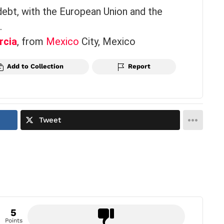
debt, with the European Union and the
.
rcia
, from
Mexico
City, Mexico
Add to Collection
Report
Tweet
5
Points