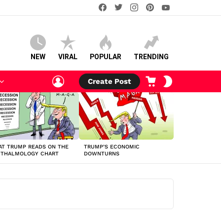
facebook
twitter
instagram
pinterest
youtube
NEW
VIRAL
POPULAR
TRENDING
LOGIN
CART
SWITCH
Create Post
SKIN
T TRUMP READS ON THE
TRUMP’S ECONOMIC
HTHALMOLOGY CHART
DOWNTURNS