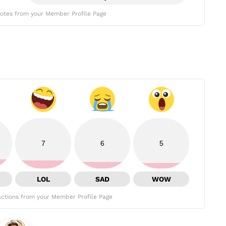
otes from your Member Profile Page
7
6
5
LOL
SAD
WOW
ctions from your Member Profile Page