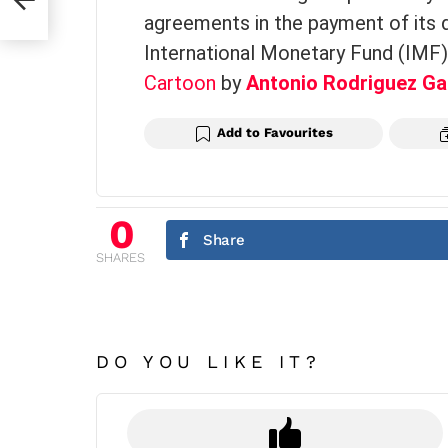
agreements in the payment of its 
International Monetary Fund (IMF)
Cartoon
by
Antonio Rodriguez Ga
Add to Favourites
0
Share
SHARES
DO YOU LIKE IT?