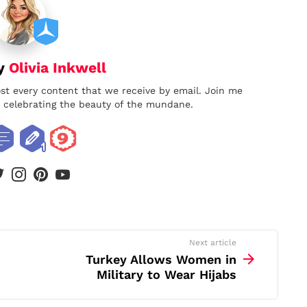
by
Olivia Inkwell
ost every content that we receive by email. Join me
nd celebrating the beauty of the mundane.
book
twitter
instagram
pinterest
youtube
Next article
Turkey Allows Women in
Military to Wear Hijabs