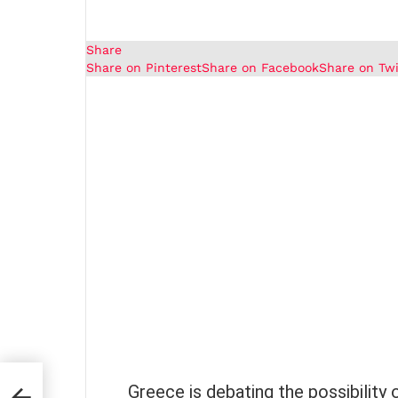
Share
Share on Pinterest
Share on Facebook
Share on Twi
Greece is debating the possibility 