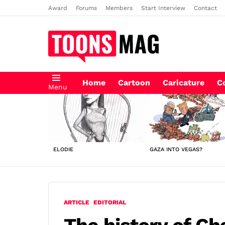
Award
Forums
Members
Start Interview
Contact
Home
Cartoon
Caricature
C
Menu
LATEST
STORIES
ELODIE
GAZA INTO VEGAS?
ARTICLE
EDITORIAL