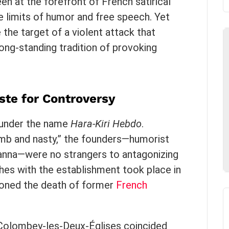
en at the forefront of French satirical
he limits of humor and free speech. Yet
the target of a violent attack that
long-standing tradition of provoking
ste for Controversy
9 under the name
Hara-Kiri Hebdo
.
mb and nasty,” the founders—humorist
anna—were no strangers to antagonizing
ashes with the establishment took place in
oned the death of former
French
n Colombey-les-Deux-Églises coincided