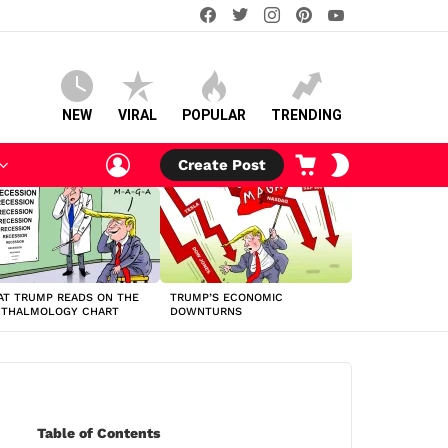
facebook
twitter
instagram
pinterest
youtube
NEW
VIRAL
POPULAR
TRENDING
LOGIN
CART
SWITCH
Create Post
SKIN
T TRUMP READS ON THE
TRUMP’S ECONOMIC
HTHALMOLOGY CHART
DOWNTURNS
Table of Contents