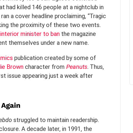
at had killed 146 people at a nightclub in
ran a cover headline proclaiming, “Tragic
ing the proximity of these two events.
interior minister to ban
the magazine
nvent themselves under a new name.
mics
publication created by some of
lie Brown
character from
Peanuts
. Thus,
rst issue appearing just a week after
g Again
Hebdo
struggled to maintain readership.
closure. A decade later, in 1991, the