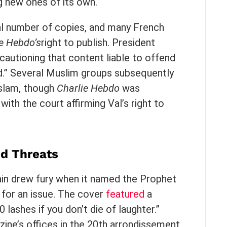
g new ones of its own.
ual number of copies, and many French
e Hebdo’s
right to publish. President
autioning that content liable to offend
ed.” Several Muslim groups subsequently
Islam, though
Charlie Hebdo
was
 with the court affirming Val’s right to
d Threats
in drew fury when it named the Prophet
 for an issue. The cover
featured
a
 lashes if you don’t die of laughter.”
zine’s offices in the 20th arrondissement