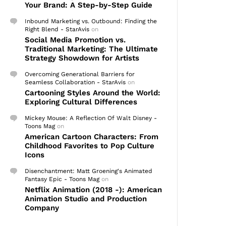
Your Brand: A Step-by-Step Guide
Inbound Marketing vs. Outbound: Finding the
Right Blend - StarAvis
on
Social Media Promotion vs.
Traditional Marketing: The Ultimate
Strategy Showdown for Artists
Overcoming Generational Barriers for
Seamless Collaboration - StarAvis
on
Cartooning Styles Around the World:
Exploring Cultural Differences
Mickey Mouse: A Reflection Of Walt Disney -
Toons Mag
on
American Cartoon Characters: From
Childhood Favorites to Pop Culture
Icons
Disenchantment: Matt Groening's Animated
Fantasy Epic - Toons Mag
on
Netflix Animation (2018 -): American
Animation Studio and Production
Company