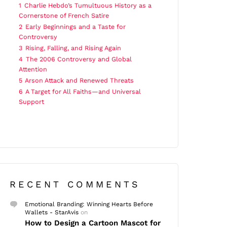
1
Charlie Hebdo’s Tumultuous History as a
Cornerstone of French Satire
2
Early Beginnings and a Taste for
Controversy
3
Rising, Falling, and Rising Again
4
The 2006 Controversy and Global
Attention
5
Arson Attack and Renewed Threats
6
A Target for All Faiths—and Universal
Support
RECENT COMMENTS
Emotional Branding: Winning Hearts Before
Wallets - StarAvis
on
How to Design a Cartoon Mascot for