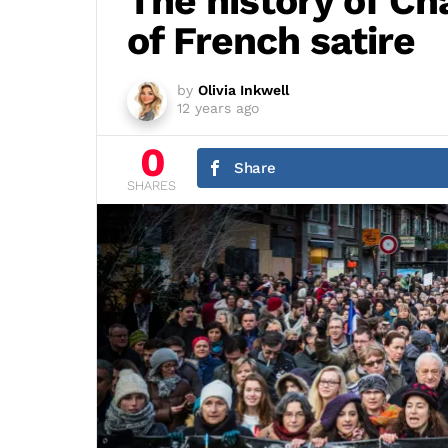
The history of Ch
of French satire
by
Olivia Inkwell
12 years ago
0
Share
SHARES