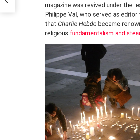
magazine was revived under the le
Philippe Val, who served as editor 
that
Charlie Hebdo
became renowne
religious
fundamentalism and stea