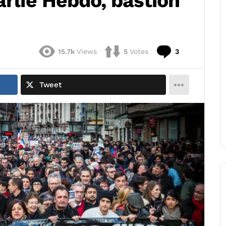
arlie Hebdo, bastion
Comments
15.7k
Views
5
Votes
3
Tweet