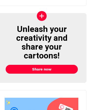
Unleash your
creativity and
share your
cartoons!
Share now