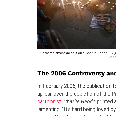
“
Rassemblement de soutien à Charlie Hebdo – 7 ja
und
The 2006 Controversy and
In February 2006, the publication f
uproar over the depiction of the
cartoonist
.
Charlie Hebdo
printed 
lamenting, “It’s hard being loved by