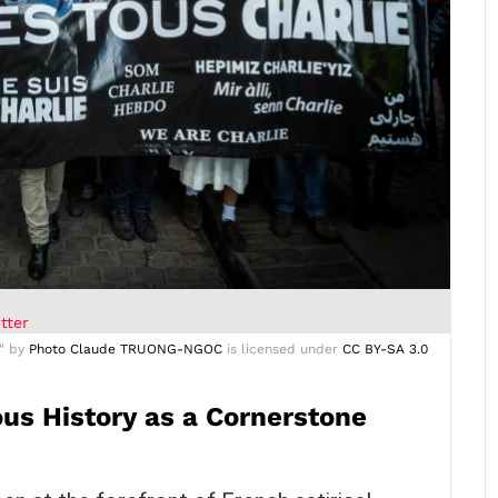
tter
" by
Photo Claude TRUONG-NGOC
is licensed under
CC BY-SA 3.0
us History as a Cornerstone