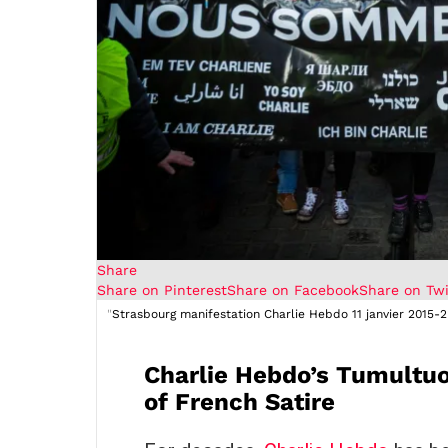
Share
Share on Pinterest
Share on Facebook
Share on Twi
"
Strasbourg manifestation Charlie Hebdo 11 janvier 2015-2
Charlie Hebdo’s Tumultuo
of French Satire