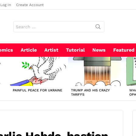
Log In
Create Account
Search
for:
omics
Article
Artist
Tutorial
News
Featured
PAINFUL PEACE FOR UKRAINE
TRUMP AND HIS CRAZY
WHA
TARIFFS
OP