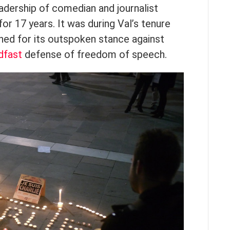
adership of comedian and journalist
for 17 years. It was during Val’s tenure
d for its outspoken stance against
dfast
defense of freedom of speech.