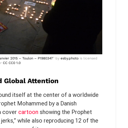
nvier 2015 – Toulon – P1980347
” by
esby.photo
is licensed
er
CC CC0 1.0
 Global Attention
ound itself at the center of a worldwide
 Prophet Mohammed by a Danish
a cover
cartoon
showing the Prophet
 jerks,” while also reproducing 12 of the