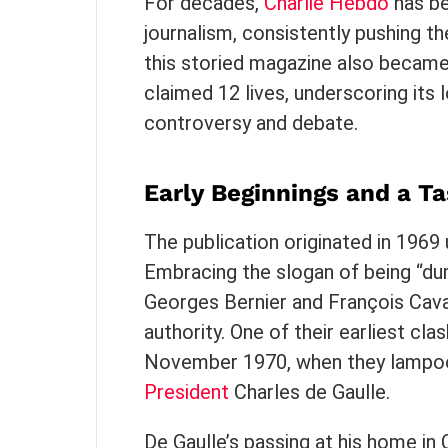
For decades,
Charlie Hebdo
has be
journalism, consistently pushing t
this storied magazine also became 
claimed 12 lives, underscoring its 
controversy and debate.
Early Beginnings and a Ta
The publication originated in 196
Embracing the slogan of being “du
Georges Bernier and François Cav
authority. One of their earliest cl
November 1970, when they lampo
President
Charles de Gaulle.
De Gaulle’s passing at his home i