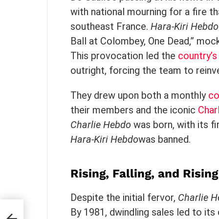
with national mourning for a fire th
southeast France.
Hara-Kiri Hebdo
Ball at Colombey, One Dead,” mock
This provocation led the
country’s 
outright, forcing the team to rei
They drew upon both a monthly
co
their members and the iconic
Char
Charlie Hebdo
was born, with its fi
Hara-Kiri Hebdo
was banned.
Rising, Falling, and Risin
Despite the initial fervor,
Charlie 
By 1981, dwindling sales led to its 