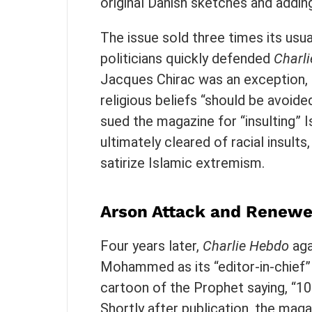
original Danish sketches and addin
The issue sold three times its us
politicians quickly defended
Charli
Jacques Chirac was an exception, c
religious beliefs “should be avoid
sued the magazine for “insulting” 
ultimately cleared of racial insults,
satirize Islamic extremism.
Arson Attack and Renewe
Four years later,
Charlie Hebdo
aga
Mohammed as its “editor-in-chief”
cartoon of the Prophet saying, “100
Shortly after publication, the maga