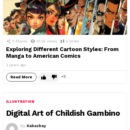
0
Shares
30.5k
Views
5
Votes
Exploring Different Cartoon Styles: From
Manga to American Comics
2 years ago
5
Read More
ILLUSTRATION
Digital Art of Childish Gambino
by
Kabazbay