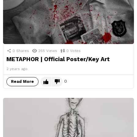
0
Shares
265
Views
0
Votes
METAPHOR | Official Poster/Key Art
2 years ago
0
Read More