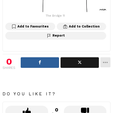
The Bridge 11
Add to Favourites
Add to Collection
Report
0
SHARES
DO YOU LIKE IT?
0