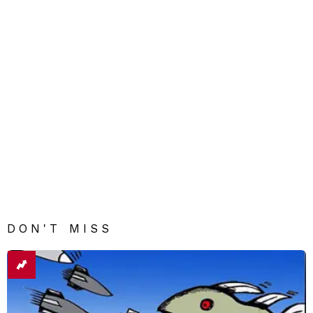
DON'T MISS