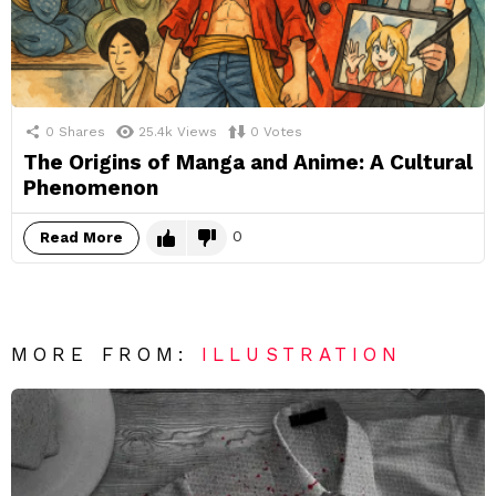
0
Shares
25.4k
Views
0
Votes
The Origins of Manga and Anime: A Cultural
Phenomenon
0
Read More
MORE FROM:
ILLUSTRATION