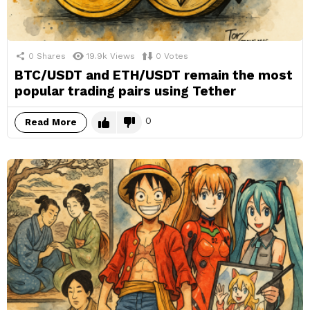
0
Shares
19.9k
Views
0
Votes
BTC/USDT and ETH/USDT remain the most
popular trading pairs using Tether
0
Read More