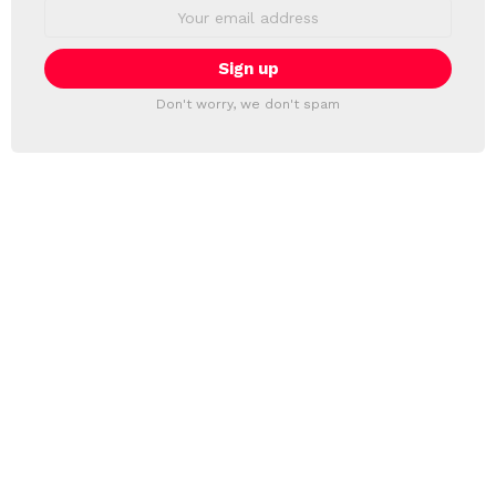
Email
address:
Don't worry, we don't spam