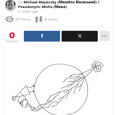
by
Michael Mayevsky (Михайло Маєвський) /
Pseudonym: Misha (Миша)
6 years ago
77
Views
0
Votes
0
SHARES