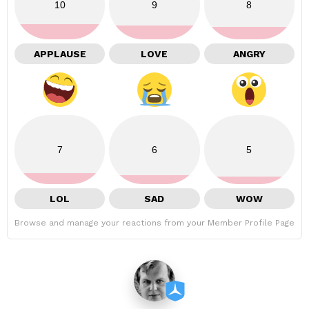
10
9
8
APPLAUSE
LOVE
ANGRY
7
6
5
LOL
SAD
WOW
Browse and manage your reactions from your Member Profile Page