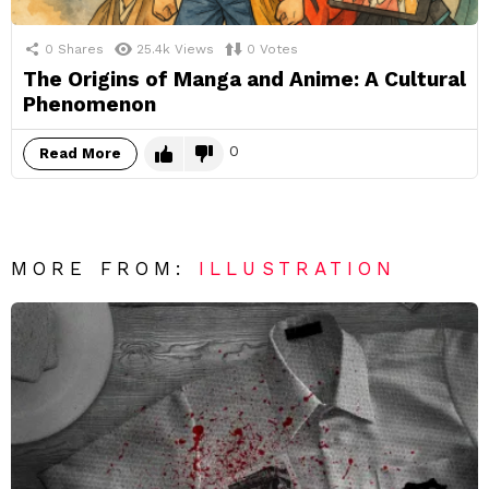
0
Shares
25.4k
Views
0
Votes
The Origins of Manga and Anime: A Cultural
Phenomenon
0
Read More
MORE FROM:
ILLUSTRATION