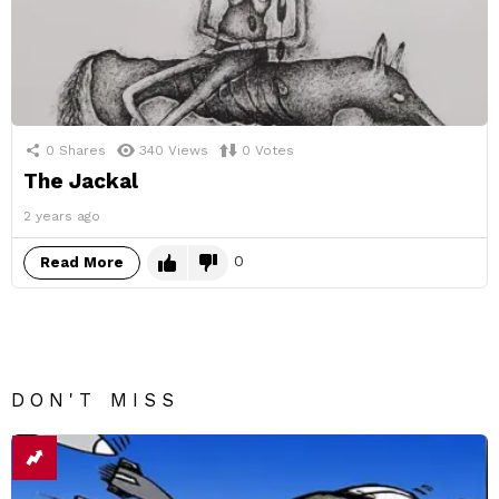
0
Shares
340
Views
0
Votes
The Jackal
2 years ago
0
Read More
DON'T MISS