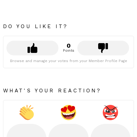
DO YOU LIKE IT?
0
Points
Browse and manage your votes from your Member Profile Page
WHAT'S YOUR REACTION?