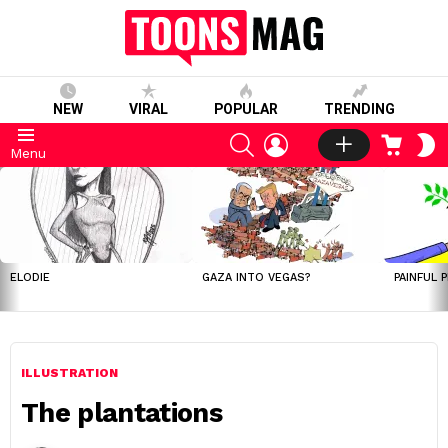
NEW
VIRAL
POPULAR
TRENDING
SEARCH
LOGIN
CART
S
Menu
S
LATEST
STORIES
ELODIE
GAZA INTO VEGAS?
PAINFUL 
ILLUSTRATION
The plantations