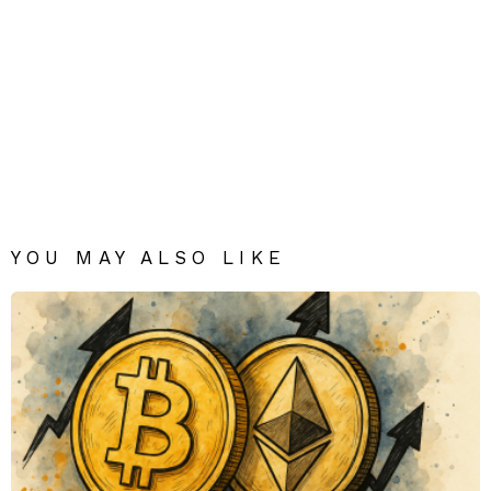
YOU MAY ALSO LIKE