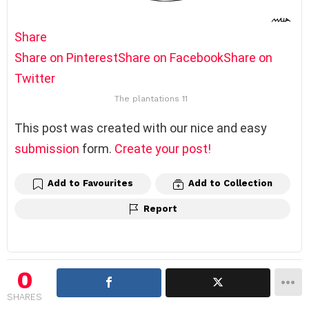
Share
Share on Pinterest
Share on Facebook
Share on
Twitter
The plantations 11
This post was created with our nice and easy
submission
form.
Create your post!
Add to Favourites
Add to Collection
Report
0
SHARES