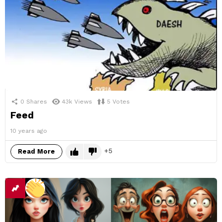
0
Shares
43k
Views
5
Votes
Feed
10 years ago
5
Read More