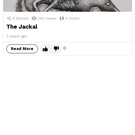
0
Shares
340
Views
0
Votes
The Jackal
2 years ago
0
Read More