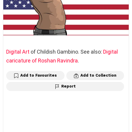
Digital Art
of Childish Gambino. See also:
Digital
caricature of Roshan Ravindra
.
Add to Favourites
Add to Collection
Report