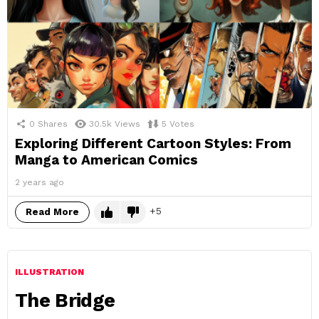
0
Shares
30.5k
Views
5
Votes
Exploring Different Cartoon Styles: From
Manga to American Comics
2 years ago
5
Read More
ILLUSTRATION
The Bridge