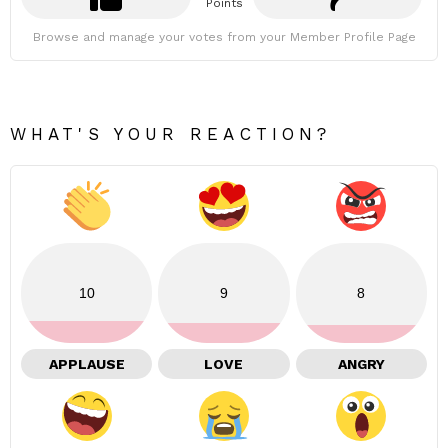
Points
Browse and manage your votes from your Member Profile Page
WHAT'S YOUR REACTION?
10
9
8
APPLAUSE
LOVE
ANGRY