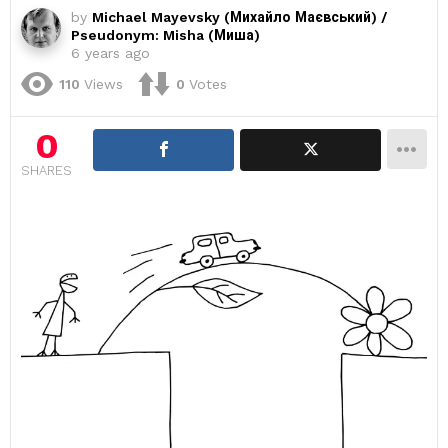
by
Michael Mayevsky (Михайло Маєвський) /
Pseudonym: Misha (Миша)
6 years ago
110
Views
0
Votes
0
SHARES