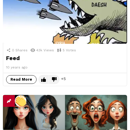
0
Shares
43k
Views
5
Votes
Feed
10 years ago
5
Read More