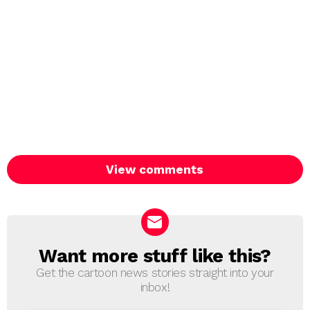
View comments
Want more stuff like this?
NEWSLETTER
Get the cartoon news stories straight into your
inbox!