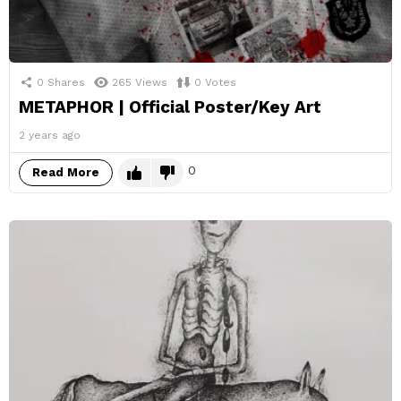
0
Shares
265
Views
0
Votes
METAPHOR | Official Poster/Key Art
2 years ago
0
Read More