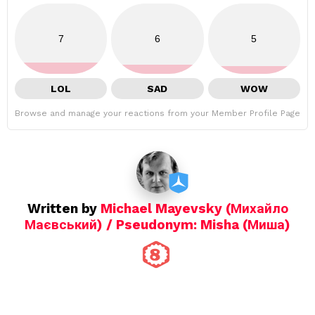
7
6
5
LOL
SAD
WOW
Browse and manage your reactions from your Member Profile Page
Written by
Michael Mayevsky (Михайло
Маєвський) / Pseudonym: Misha (Миша)