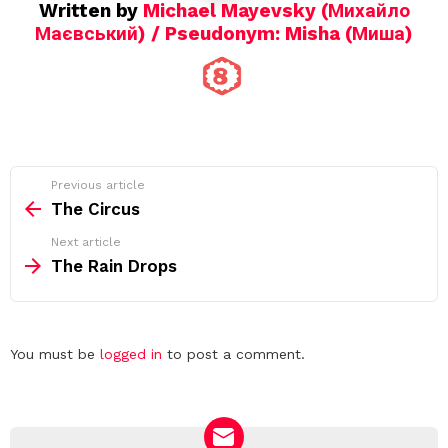
Written by
Michael Mayevsky (Михайло
Маєвський) / Pseudonym: Misha (Миша)
See
Previous article
more
The Circus
Next article
The Rain Drops
Leave
You must be
logged in
to post a comment.
a
Reply