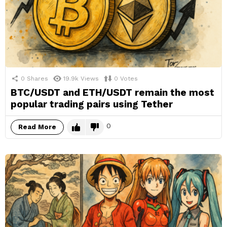
0
Shares
19.9k
Views
0
Votes
BTC/USDT and ETH/USDT remain the most
popular trading pairs using Tether
0
Read More