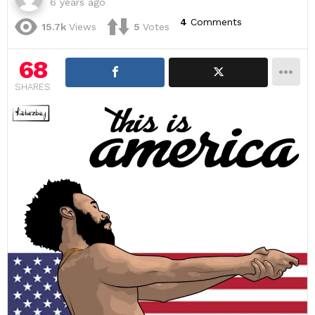
6 years ago
4
Comments
15.7k
Views
5
Votes
68
SHARES