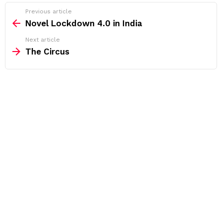
See
Previous article
more
Novel Lockdown 4.0 in India
Next article
The Circus