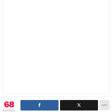
68
SHARES