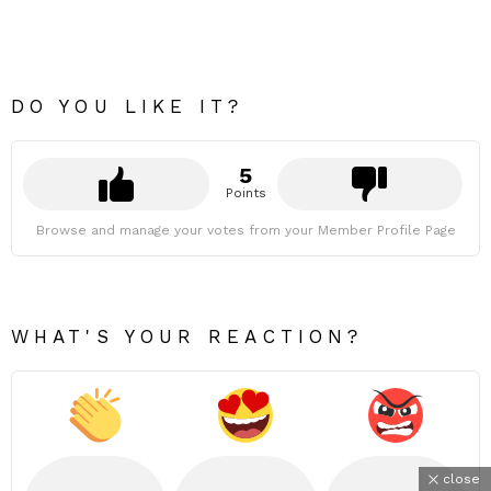
DO YOU LIKE IT?
5
Points
Browse and manage your votes from your Member Profile Page
WHAT'S YOUR REACTION?
close