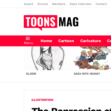
Award
Forums
Members
Start Interview
Contact
Home
Cartoon
Caricature
C
Menu
LATEST
STORIES
ELODIE
GAZA INTO VEGAS?
ILLUSTRATION