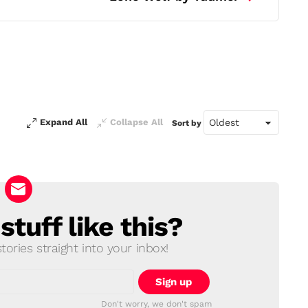
Expand All
Collapse All
Sort by
tuff like this?
ories straight into your inbox!
Don't worry, we don't spam