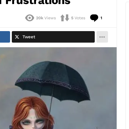
 Frustrations
Comment
20k
Views
5
Votes
1
Tweet