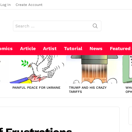
Log In
Create Account
Search
for:
omics
Article
Artist
Tutorial
News
Featured
PAINFUL PEACE FOR UKRAINE
TRUMP AND HIS CRAZY
WHA
TARIFFS
OP