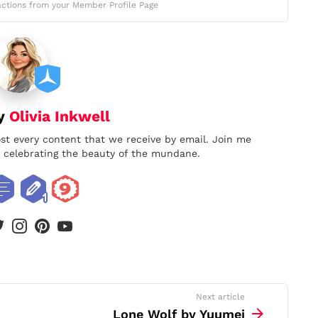
ctions from your Member Profile Page
by
Olivia Inkwell
ost every content that we receive by email. Join me
nd celebrating the beauty of the mundane.
book
twitter
instagram
pinterest
youtube
Next article
Lone Wolf by Yuumei