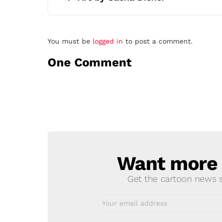
Leave
You must be
logged in
to post a comment.
a
One Comment
Reply
Want more s
NEWSLETTER
Get the cartoon news st
Email
address: