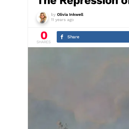
The Repression of
by
Olivia Inkwell
11 years ago
0
Share
SHARES