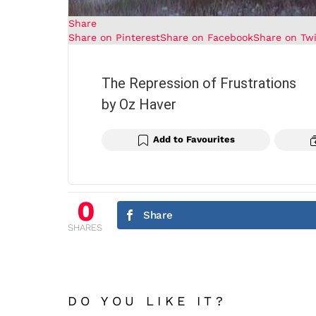
Share
Share on Pinterest
Share on Facebook
Share on Twi
The Repression of Frustrations
by Oz Haver
Add to Favourites
0
Share
SHARES
DO YOU LIKE IT?