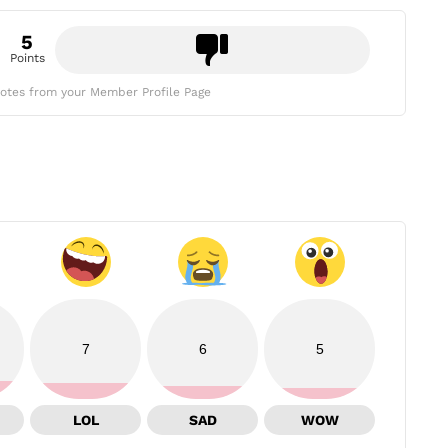
5
Points
otes from your Member Profile Page
7
6
5
LOL
SAD
WOW