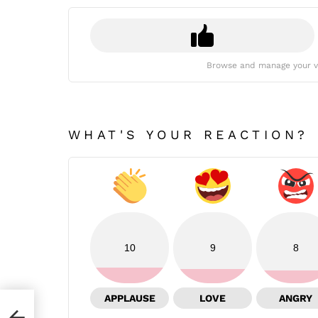
Browse and manage your v
WHAT'S YOUR REACTION?
10
9
8
APPLAUSE
LOVE
ANGRY