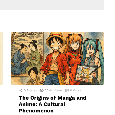
0
Shares
25.4k
Views
0
Votes
The Origins of Manga and
Anime: A Cultural
Phenomenon