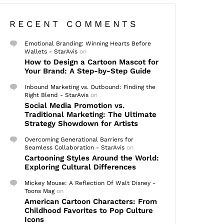
RECENT COMMENTS
Emotional Branding: Winning Hearts Before
Wallets - StarAvis
on
How to Design a Cartoon Mascot for
Your Brand: A Step-by-Step Guide
Inbound Marketing vs. Outbound: Finding the
Right Blend - StarAvis
on
Social Media Promotion vs.
Traditional Marketing: The Ultimate
Strategy Showdown for Artists
Overcoming Generational Barriers for
Seamless Collaboration - StarAvis
on
Cartooning Styles Around the World:
Exploring Cultural Differences
Mickey Mouse: A Reflection Of Walt Disney -
Toons Mag
on
American Cartoon Characters: From
Childhood Favorites to Pop Culture
Icons