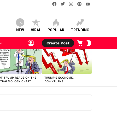
facebook
twitter
instagram
pinterest
youtube
NEW
VIRAL
POPULAR
TRENDING
LOGIN
CART
SWITCH
Create Post
SKIN
T TRUMP READS ON THE
TRUMP’S ECONOMIC
HTHALMOLOGY CHART
DOWNTURNS