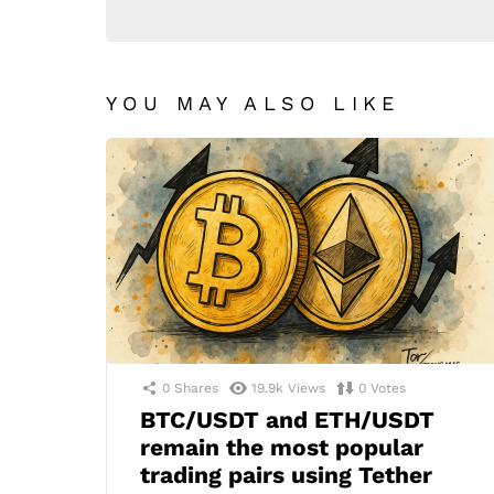
YOU MAY ALSO LIKE
0
Shares
19.9k
Views
0
Votes
BTC/USDT and ETH/USDT
remain the most popular
trading pairs using Tether