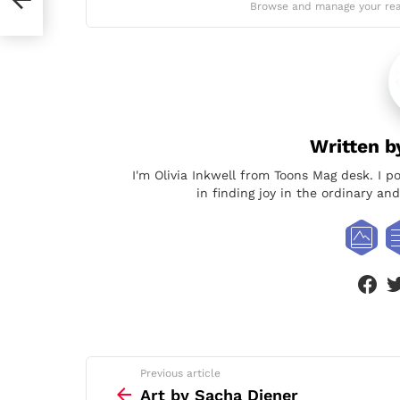
Browse and manage your rea
Written 
I'm Olivia Inkwell from Toons Mag desk. I p
in finding joy in the ordinary a
face
See
Previous article
more
Art by Sacha Diener