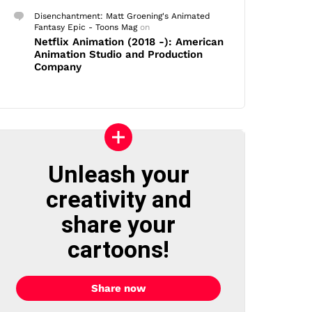
Disenchantment: Matt Groening's Animated
Fantasy Epic - Toons Mag
on
Netflix Animation (2018 -): American
Animation Studio and Production
Company
Unleash your
creativity and
share your
cartoons!
Share now