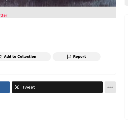
tter
Add to Collection
Report
Tweet