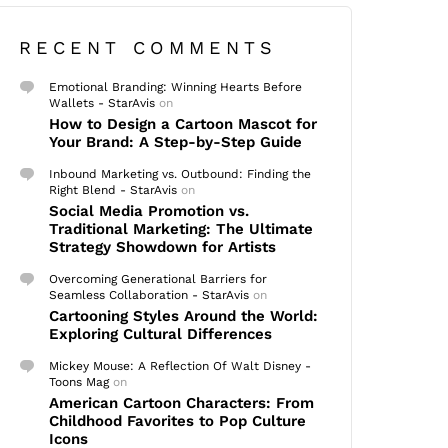
RECENT COMMENTS
Emotional Branding: Winning Hearts Before
Wallets - StarAvis
on
How to Design a Cartoon Mascot for
Your Brand: A Step-by-Step Guide
Inbound Marketing vs. Outbound: Finding the
Right Blend - StarAvis
on
Social Media Promotion vs.
Traditional Marketing: The Ultimate
Strategy Showdown for Artists
Overcoming Generational Barriers for
Seamless Collaboration - StarAvis
on
Cartooning Styles Around the World:
Exploring Cultural Differences
Mickey Mouse: A Reflection Of Walt Disney -
Toons Mag
on
American Cartoon Characters: From
Childhood Favorites to Pop Culture
Icons