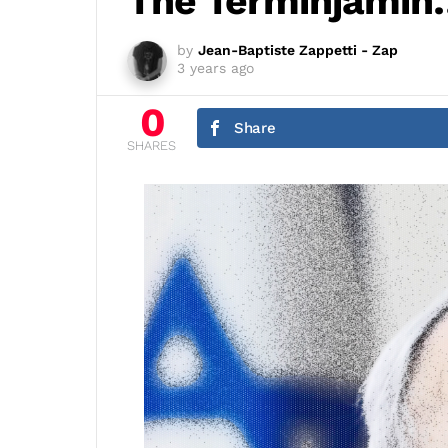
The Terminjamin
by
Jean-Baptiste Zappetti - Zap
3 years ago
0
Share
SHARES