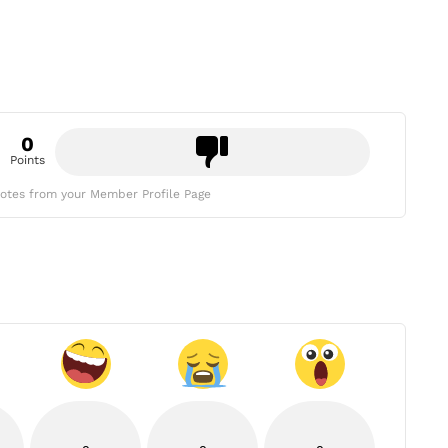
0
Points
otes from your Member Profile Page