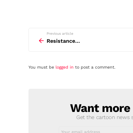
See
Previous article
more
Resistance…
Leave
You must be
logged in
to post a comment.
a
Reply
Want more s
NEWSLETTER
Get the cartoon news st
Email