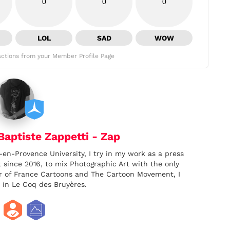
0
0
0
LOL
SAD
WOW
ctions from your Member Profile Page
aptiste Zappetti - Zap
-en-Provence University, I try in my work as a press
t since 2016, to mix Photographic Art with the only
er of France Cartoons and The Cartoon Movement, I
 in Le Coq des Bruyères.
facebook
twitter