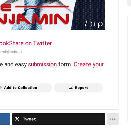
book
Share on Twitter
rminjamin... 11
ce and easy
submission
form.
Create your
Add to Collection
Report
Tweet