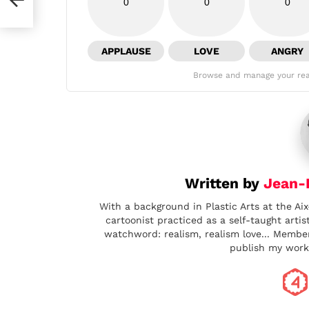
0
0
0
APPLAUSE
LOVE
ANGRY
Browse and manage your rea
Written by
Jean-B
With a background in Plastic Arts at the Aix
cartoonist practiced as a self-taught artis
watchword: realism, realism love... Memb
publish my work