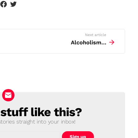
Next article
Alcoholism…
tuff like this?
ories straight into your inbox!