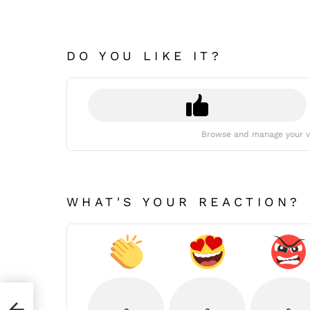
DO YOU LIKE IT?
Browse and manage your v
WHAT'S YOUR REACTION?