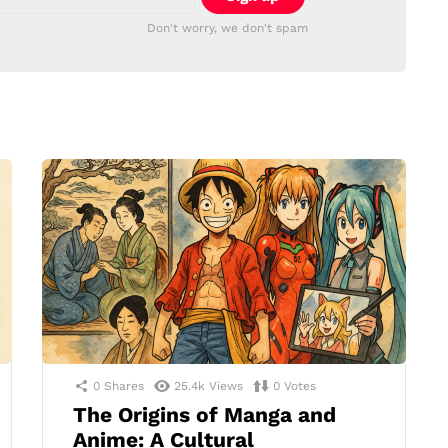
Don't worry, we don't spam
0
Shares
25.4k
Views
0
Votes
The Origins of Manga and
Anime: A Cultural