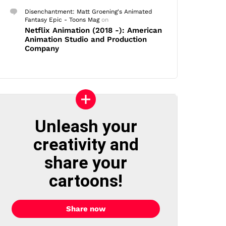
Disenchantment: Matt Groening's Animated
Fantasy Epic - Toons Mag
on
Netflix Animation (2018 -): American
Animation Studio and Production
Company
Unleash your
creativity and
share your
cartoons!
Share now