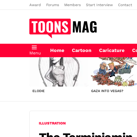
Award
Forums
Members
Start Interview
Contact
Home
Cartoon
Caricature
C
Menu
LATEST
STORIES
ELODIE
GAZA INTO VEGAS?
ILLUSTRATION