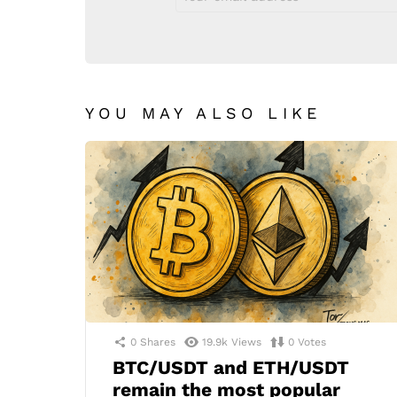
address:
YOU MAY ALSO LIKE
0
Shares
19.9k
Views
0
Votes
BTC/USDT and ETH/USDT
remain the most popular