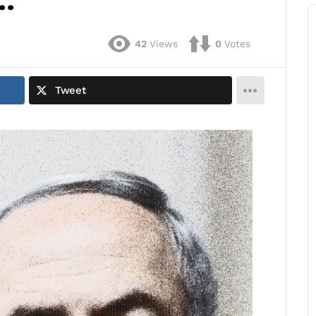
…
42
Views
0
Votes
Tweet