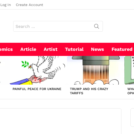
Log In
Create Account
Search
for:
omics
Article
Artist
Tutorial
News
Featured
PAINFUL PEACE FOR UKRAINE
TRUMP AND HIS CRAZY
WHA
TARIFFS
OP