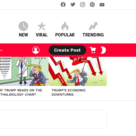
facebook
twitter
instagram
pinterest
youtube
NEW
VIRAL
POPULAR
TRENDING
LOGIN
CART
SWITCH
Create Post
SKIN
T TRUMP READS ON THE
TRUMP’S ECONOMIC
HTHALMOLOGY CHART
DOWNTURNS