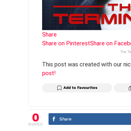
Share
Share on Pinterest
Share on Face
The Te
This post was created with our ni
post!
Add to Favourites
0
Share
SHARES