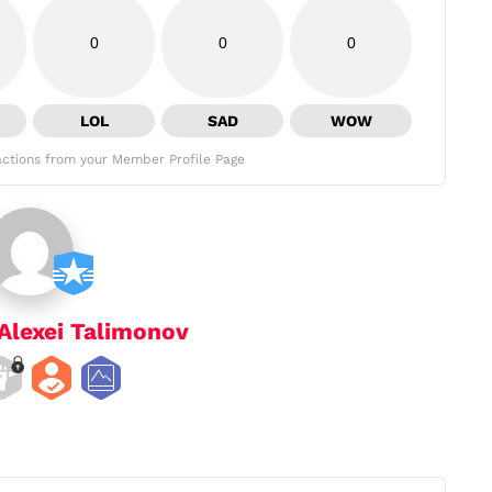
0
0
0
LOL
SAD
WOW
ctions from your Member Profile Page
Alexei Talimonov