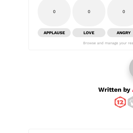
0
0
0
APPLAUSE
LOVE
ANGRY
Browse and manage your rea
Written by