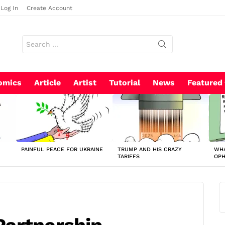
Log In
Create Account
Search
for:
omics
Article
Artist
Tutorial
News
Featured
PAINFUL PEACE FOR UKRAINE
TRUMP AND HIS CRAZY
WHA
TARIFFS
OP