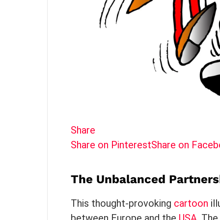
Share
Share on Pinterest
Share on Face
The Unbalanced Partners
This thought-provoking
cartoon
il
between Europe and the
USA
. The