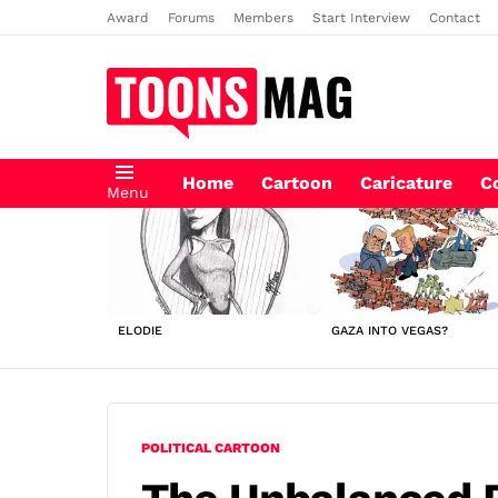
Award
Forums
Members
Start Interview
Contact
Home
Cartoon
Caricature
C
Menu
LATEST
STORIES
ELODIE
GAZA INTO VEGAS?
POLITICAL CARTOON