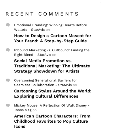
RECENT COMMENTS
Emotional Branding: Winning Hearts Before
Wallets - StarAvis
on
How to Design a Cartoon Mascot for
Your Brand: A Step-by-Step Guide
Inbound Marketing vs. Outbound: Finding the
Right Blend - StarAvis
on
Social Media Promotion vs.
Traditional Marketing: The Ultimate
Strategy Showdown for Artists
Overcoming Generational Barriers for
Seamless Collaboration - StarAvis
on
Cartooning Styles Around the World:
Exploring Cultural Differences
Mickey Mouse: A Reflection Of Walt Disney -
Toons Mag
on
American Cartoon Characters: From
Childhood Favorites to Pop Culture
Icons