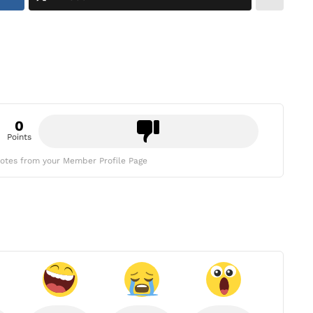
0
Points
otes from your Member Profile Page