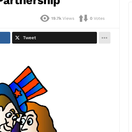
Partnership
19.7k
Views
0
Votes
Tweet