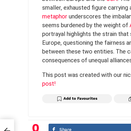
smaller, exhausted figure carrying 
metaphor
underscores the imbalanc
seems burdened by the weight of
portrayal highlights the strain tha
Europe, questioning the fairness a
between these two entities. The ca
consequences of unequal alliances i
This post was created with our ni
post!
Add to Favourites
0
Share