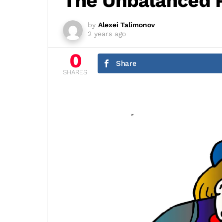
The Unbalanced 
by
Alexei Talimonov
2 years ago
0
Share
SHARES