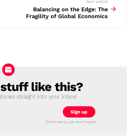
Next article
Balancing on the Edge: The
Fragility of Global Economics
tuff like this?
ories straight into your inbox!
Don't worry, we don't spam