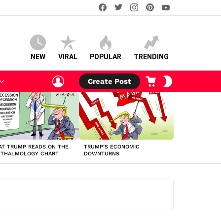
facebook
twitter
instagram
pinterest
youtube
NEW
VIRAL
POPULAR
TRENDING
LOGIN
CART
SWITCH
Create Post
SKIN
T TRUMP READS ON THE
TRUMP’S ECONOMIC
HTHALMOLOGY CHART
DOWNTURNS