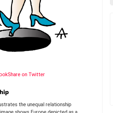
book
Share on Twitter
hip
lustrates the unequal relationship
 image shows Europe depicted as a