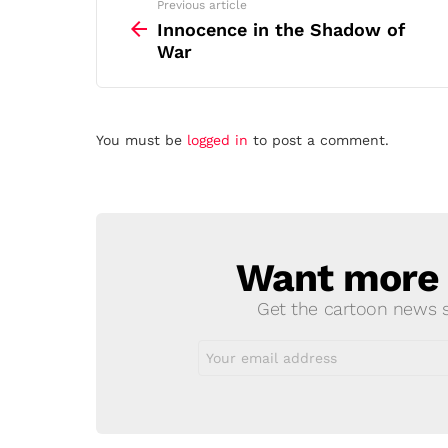
See
Previous article
more
Innocence in the Shadow of
War
Leave
You must be
logged in
to post a comment.
a
Reply
Want more s
NEWSLETTER
Get the cartoon news st
Email
address: