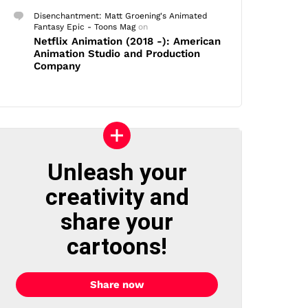
Disenchantment: Matt Groening's Animated
Fantasy Epic - Toons Mag
on
Netflix Animation (2018 -): American
Animation Studio and Production
Company
Unleash your
creativity and
share your
cartoons!
Share now