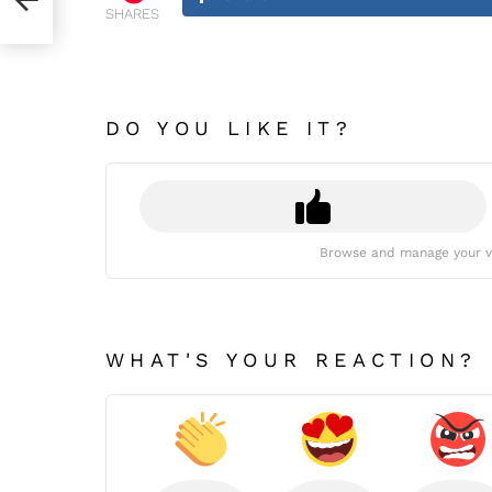
SHARES
DO YOU LIKE IT?
Browse and manage your v
WHAT'S YOUR REACTION?