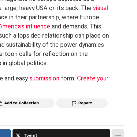
a large, heavy USA on its back. The
visual
e in their partnership, where Europe
America’s influence
and demands. This
t such a lopsided relationship can place on
nd sustainability of the power dynamics
rtoon calls for reflection on the
n global politics.
ce and easy
submission
form.
Create your
Add to Collection
Report
Tweet