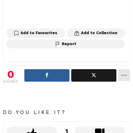
Add to Favourites
Add to Collection
Report
0
SHARES
DO YOU LIKE IT?
1