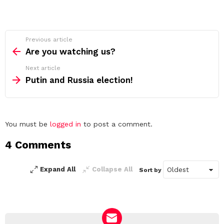
See
Previous article
more
Are you watching us?
Next article
Putin and Russia election!
Leave
You must be
logged in
to post a comment.
a
4 Comments
Reply
Expand All
Collapse All
Sort by