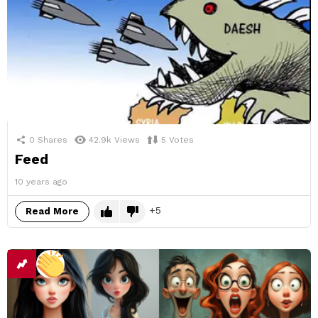
0
Shares
42.9k
Views
5
Votes
Feed
10 years ago
5
Read More