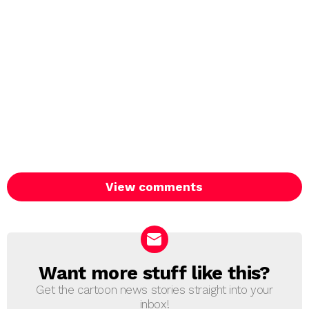
View comments
Want more stuff like this?
NEWSLETTER
Get the cartoon news stories straight into your
inbox!