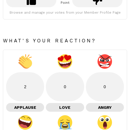
Point
Browse and manage your votes from your Member Profile Page
WHAT'S YOUR REACTION?
2
0
0
APPLAUSE
LOVE
ANGRY