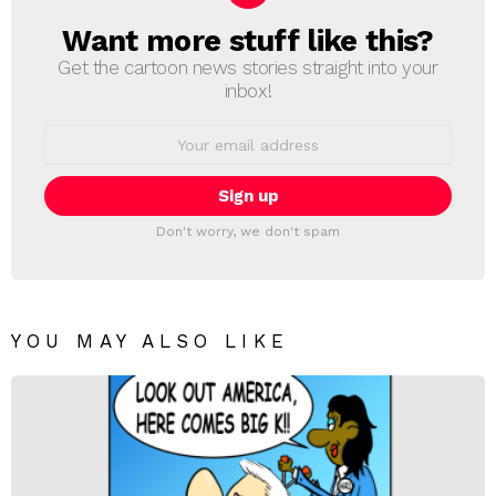
Want more stuff like this?
NEWSLETTER
Get the cartoon news stories straight into your
inbox!
Email
address:
Don't worry, we don't spam
YOU MAY ALSO LIKE