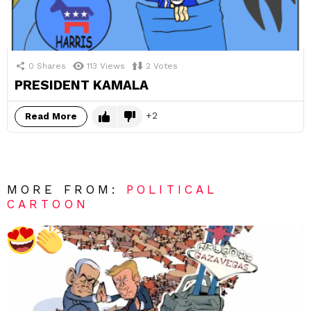
0
Shares
113
Views
2
Votes
PRESIDENT KAMALA
2
Read More
MORE FROM:
POLITICAL
CARTOON