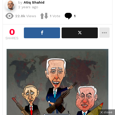
by
Atiq Shahid
2 years ago
Comment
22.8k
Views
1
Vote
1
0
SHARES
close