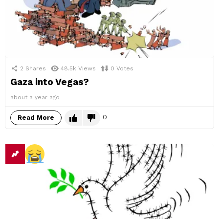
2
Shares
48.5k
Views
0
Votes
Gaza into Vegas?
about a year ago
0
Read More