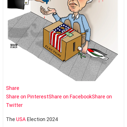
Share
Share on Pinterest
Share on Facebook
Share on
Twitter
The
USA
Election 2024