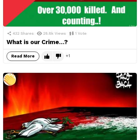
432
Shares
28.8k
Views
1
Vote
What is our Crime…?
1
Read More