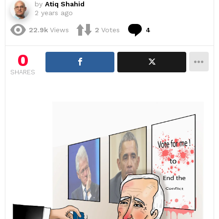
by
Atiq Shahid
2 years ago
Comments
22.9k
Views
2
Votes
4
0
SHARES