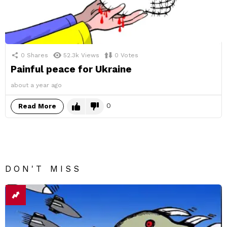
0
Shares
52.3k
Views
0
Votes
Painful peace for Ukraine
about a year ago
0
Read More
DON'T MISS