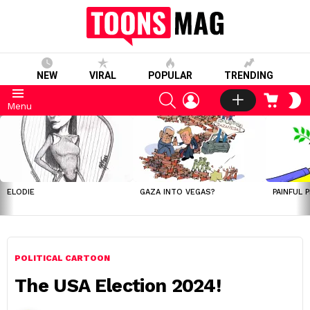
NEW
VIRAL
POPULAR
TRENDING
SEARCH
LOGIN
CART
S
Menu
S
LATEST
STORIES
ELODIE
GAZA INTO VEGAS?
PAINFUL 
POLITICAL CARTOON
The USA Election 2024!