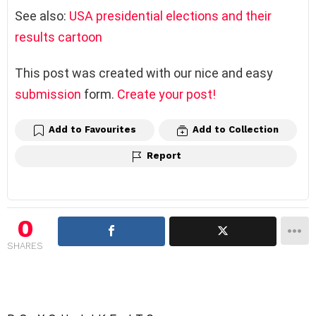
See also:
USA presidential elections and their
results cartoon
This post was created with our nice and easy
submission
form.
Create your post!
Add to Favourites
Add to Collection
Report
0
SHARES