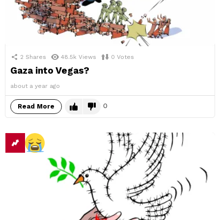
2
Shares
48.5k
Views
0
Votes
Gaza into Vegas?
about a year ago
0
Read More