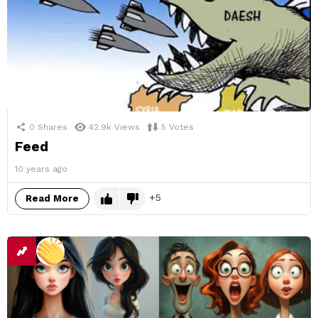
0
Shares
42.9k
Views
5
Votes
Feed
10 years ago
5
Read More