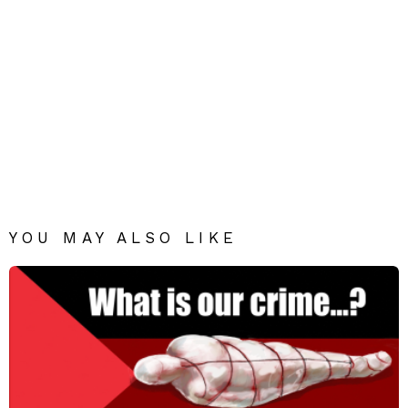
YOU MAY ALSO LIKE