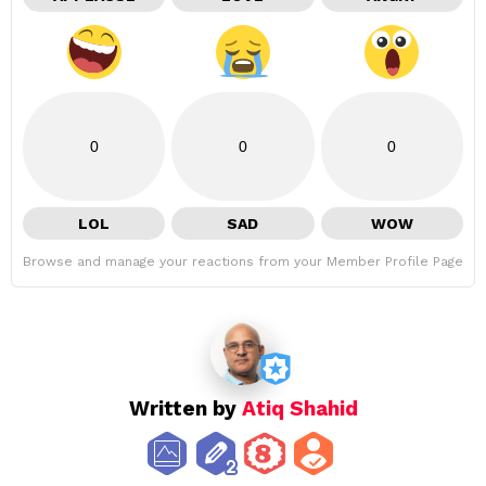
0
0
0
LOL
SAD
WOW
Browse and manage your reactions from your Member Profile Page
Written by
Atiq Shahid