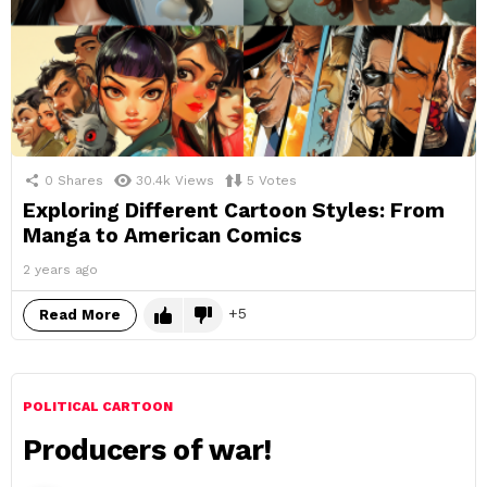
0
Shares
30.4k
Views
5
Votes
Exploring Different Cartoon Styles: From
Manga to American Comics
2 years ago
5
Read More
POLITICAL CARTOON
Producers of war!