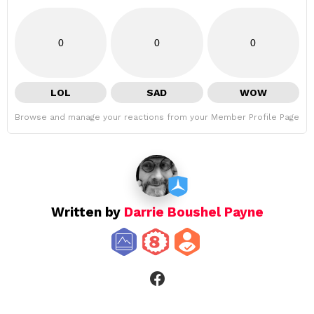
0
0
0
LOL
SAD
WOW
Browse and manage your reactions from your Member Profile Page
Written by
Darrie Boushel Payne
facebook