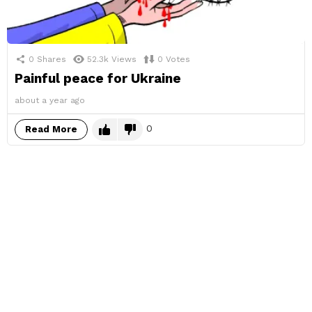
0
Shares
52.3k
Views
0
Votes
Painful peace for Ukraine
about a year ago
0
Read More