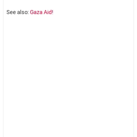
See also:
Gaza Aid!