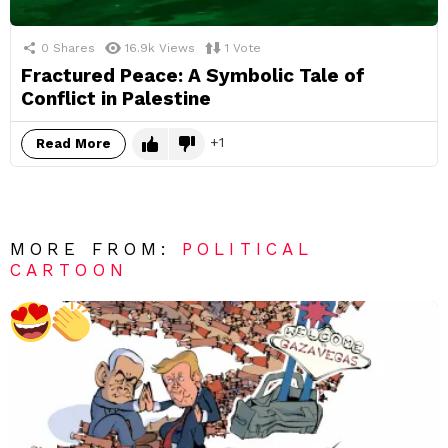
0
Shares
16.9k
Views
1
Vote
Fractured Peace: A Symbolic Tale of
Conflict in Palestine
1
Read More
MORE FROM:
POLITICAL
CARTOON