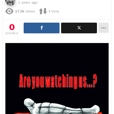
2 years ago
27.3k
Views
1
Vote
0
SHARES