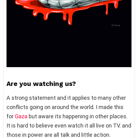
Are you watching us?
A strong statement and it applies to many other
conflicts going on around the world. I made this
for
Gaza
but aware its happening in other places.
It is hard to believe even watch it all live on TV. and
those in power are all talk and little action.