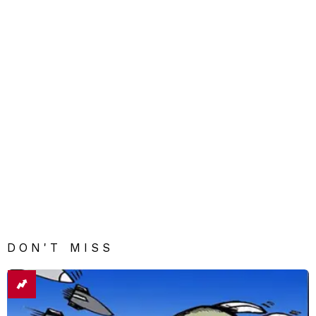
DON'T MISS