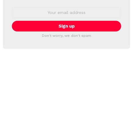
Email
address:
Don't worry, we don't spam