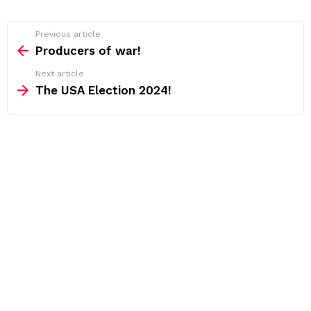
See
Previous article
more
Producers of war!
Next article
The USA Election 2024!