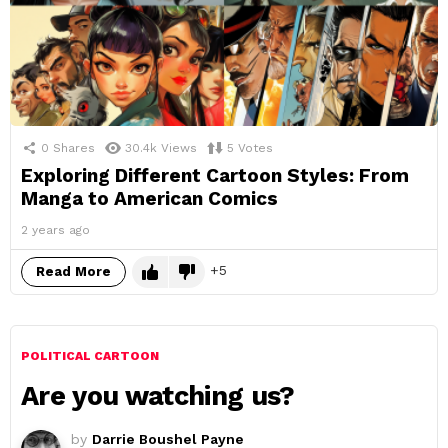
0
Shares
30.4k
Views
5
Votes
Exploring Different Cartoon Styles: From
Manga to American Comics
2 years ago
5
Read More
POLITICAL CARTOON
Are you watching us?
by
Darrie Boushel Payne