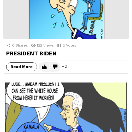
0
Shares
122
Views
2
Votes
PRESIDENT BIDEN
2
Read More