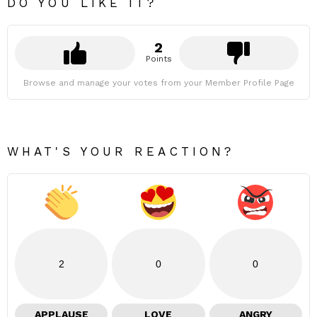
DO YOU LIKE IT?
2
Points
Browse and manage your votes from your Member Profile Page
WHAT'S YOUR REACTION?
2
0
0
APPLAUSE
LOVE
ANGRY