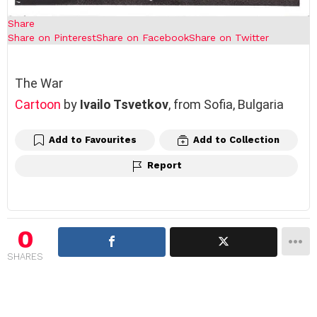
Share
Share on Pinterest
Share on Facebook
Share on Twitter
The War
Cartoon
by
Ivailo Tsvetkov
, from Sofia, Bulgaria
Add to Favourites
Add to Collection
Report
0
SHARES