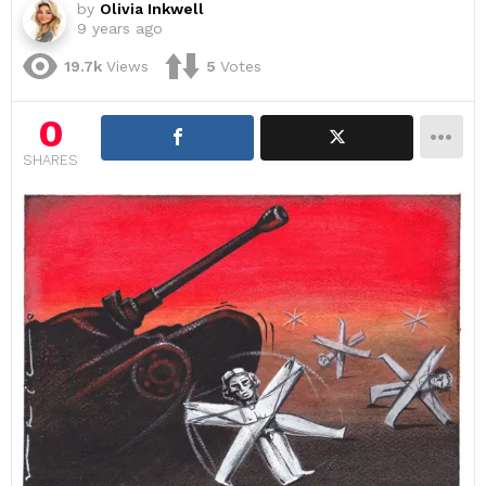
by
Olivia Inkwell
9 years ago
19.7k
Views
5
Votes
0
SHARES