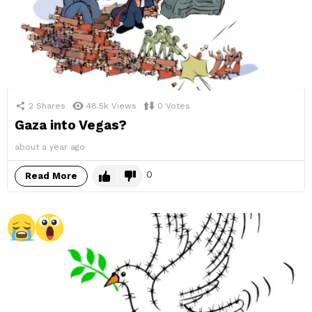
2
Shares
48.5k
Views
0
Votes
Gaza into Vegas?
about a year ago
0
Read More