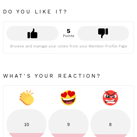
DO YOU LIKE IT?
5
Points
Browse and manage your votes from your Member Profile Page
WHAT'S YOUR REACTION?
10
9
8