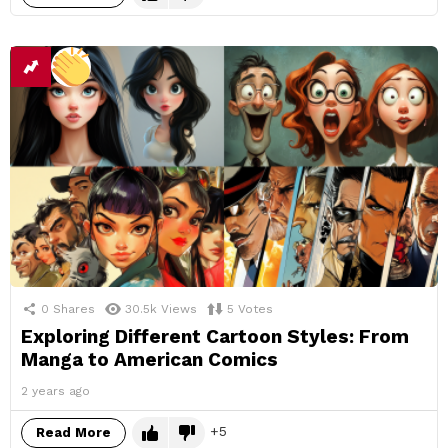
0
Shares
30.5k
Views
5
Votes
Exploring Different Cartoon Styles: From
Manga to American Comics
2 years ago
5
Read More