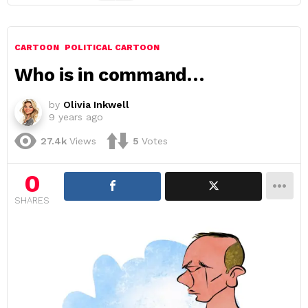
CARTOON
POLITICAL CARTOON
Who is in command…
by
Olivia Inkwell
9 years ago
27.4k
Views
5
Votes
0
SHARES