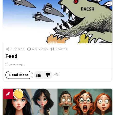
0
Shares
43k
Views
5
Votes
Feed
10 years ago
5
Read More