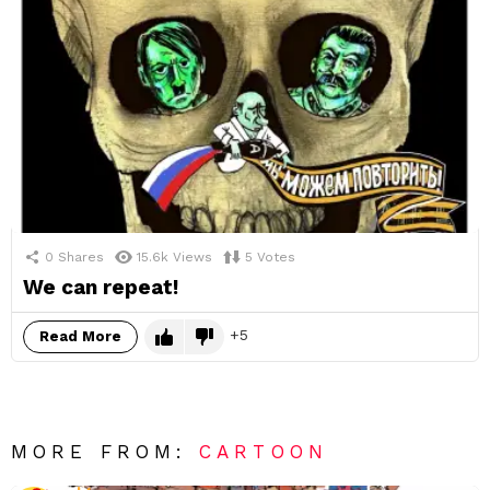
0
Shares
15.6k
Views
5
Votes
We can repeat!
5
Read More
MORE FROM:
CARTOON