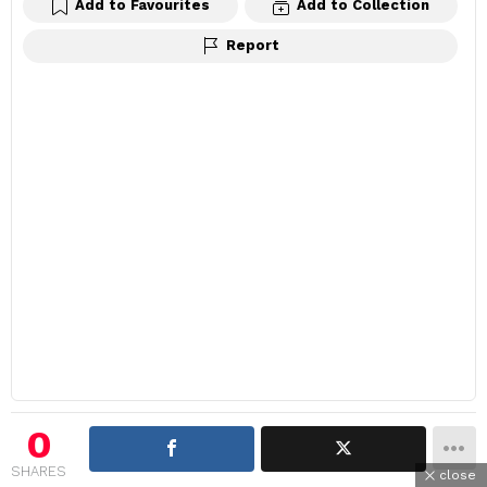
Add to Favourites
Add to Collection
Report
0
SHARES
close