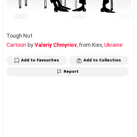
Tough Nut
Cartoon
by
Valeriy Chmyriov
, from Kiev,
Ukraine
Add to Favourites
Add to Collection
Report