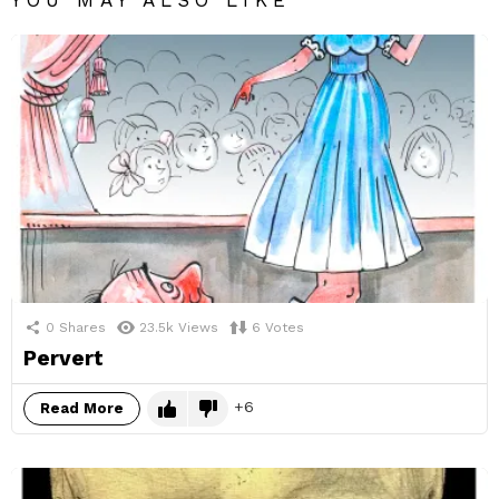
YOU MAY ALSO LIKE
0
Shares
23.5k
Views
6
Votes
Pervert
6
Read More