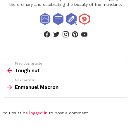
the ordinary and celebrating the beauty of the mundane.
facebook
twitter
instagram
pinterest
youtube
See
Previous article
more
Tough nut
Next article
Enmanuel Macron
Leave
You must be
logged in
to post a comment.
a
Reply