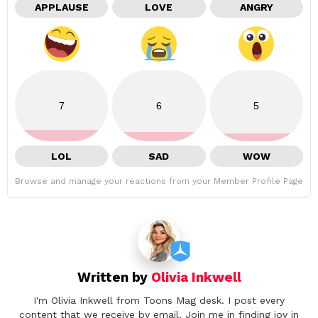
APPLAUSE
LOVE
ANGRY
7
6
5
LOL
SAD
WOW
Browse and manage your reactions from your Member Profile Page
Written by
Olivia Inkwell
I'm Olivia Inkwell from Toons Mag desk. I post every
content that we receive by email. Join me in finding joy in