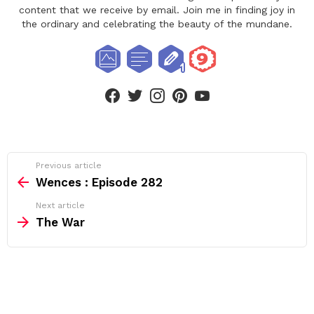
content that we receive by email. Join me in finding joy in
the ordinary and celebrating the beauty of the mundane.
facebook
twitter
instagram
pinterest
youtube
See
Previous article
more
Wences : Episode 282
Next article
The War