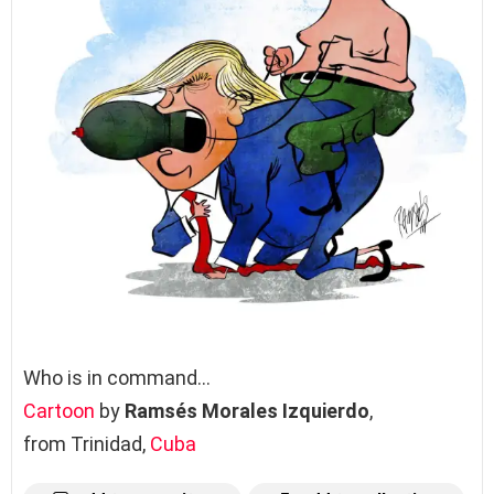
Who is in command…
Cartoon
by
Ramsés Morales Izquierdo
,
from Trinidad,
Cuba