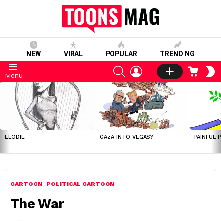
NEW
VIRAL
POPULAR
TRENDING
SEARCH
LOGIN
CART
S
Menu
S
LATEST
STORIES
ELODIE
GAZA INTO VEGAS?
PAINFUL 
CARTOON
POLITICAL CARTOON
The War