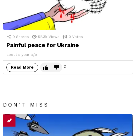
0
Shares
52.3k
Views
0
Votes
Painful peace for Ukraine
about a year ago
0
Read More
DON'T MISS