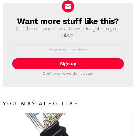
Want more stuff like this?
NEWSLETTER
Get the cartoon news stories straight into your
inbox!
Email
address:
Don't worry, we don't spam
YOU MAY ALSO LIKE