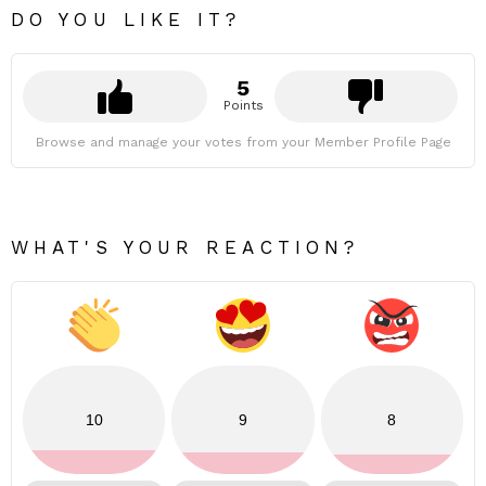
DO YOU LIKE IT?
5
Points
Browse and manage your votes from your Member Profile Page
WHAT'S YOUR REACTION?
10
9
8