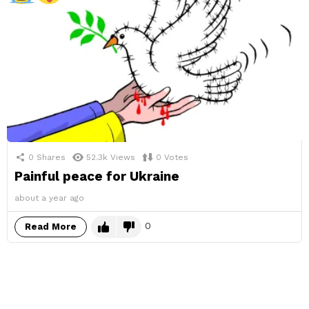
0
Shares
52.3k
Views
0
Votes
Painful peace for Ukraine
about a year ago
0
Read More