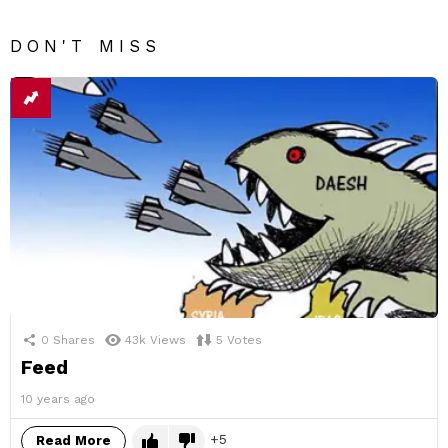
DON'T MISS
0
Shares
43k
Views
5
Votes
Feed
10 years ago
5
Read More