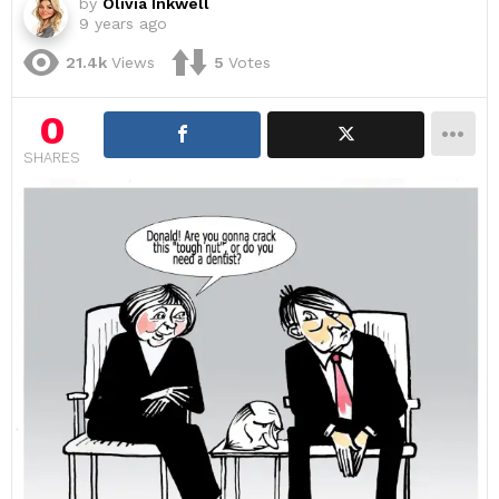
by
Olivia Inkwell
9 years ago
21.4k
Views
5
Votes
0
SHARES