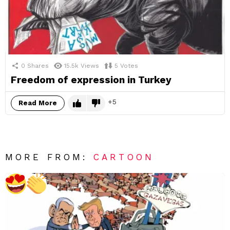
0
Shares
15.5k
Views
5
Votes
Freedom of expression in Turkey
5
Read More
MORE FROM:
CARTOON