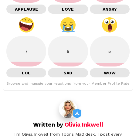
APPLAUSE
LOVE
ANGRY
7
6
5
LOL
SAD
WOW
Browse and manage your reactions from your Member Profile Page
Written by
Olivia Inkwell
I'm Olivia Inkwell from Toons Mag desk. I post every