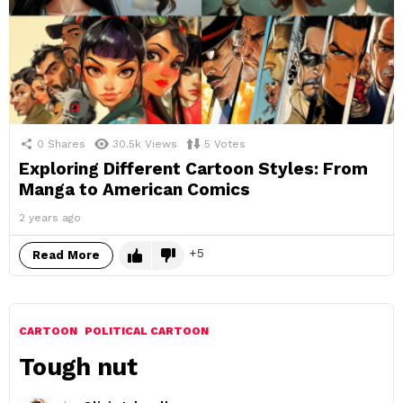
0
Shares
30.5k
Views
5
Votes
Exploring Different Cartoon Styles: From
Manga to American Comics
2 years ago
5
Read More
CARTOON
POLITICAL CARTOON
Tough nut