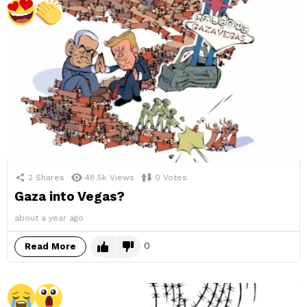
2
Shares
48.5k
Views
0
Votes
Gaza into Vegas?
about a year ago
0
Read More