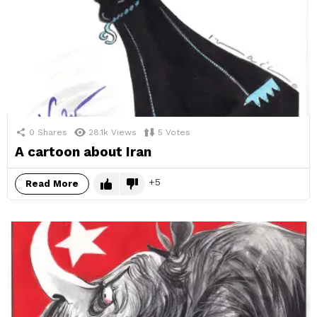
0
Shares
28.1k
Views
5
Votes
A cartoon about Iran
5
Read More