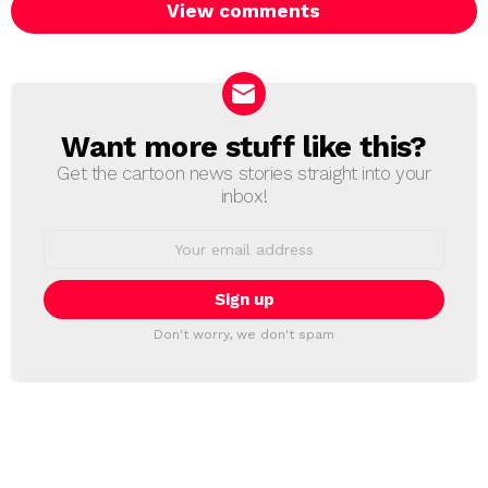
View comments
Want more stuff like this?
NEWSLETTER
Get the cartoon news stories straight into your
inbox!
Email
address:
Don't worry, we don't spam