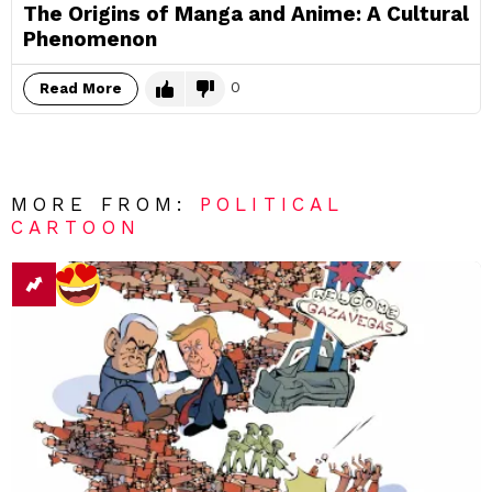
The Origins of Manga and Anime: A Cultural
Phenomenon
0
Read More
MORE FROM:
POLITICAL
CARTOON