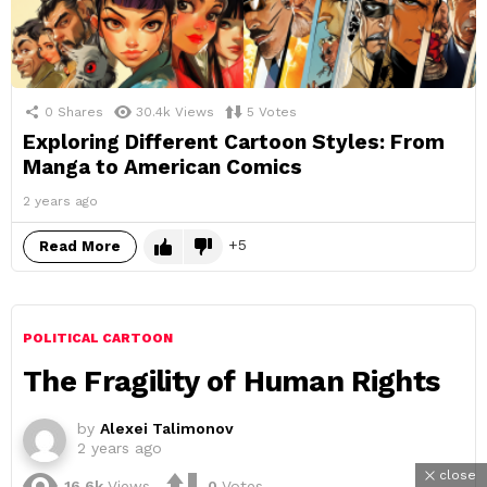
0
Shares
30.4k
Views
5
Votes
Exploring Different Cartoon Styles: From
Manga to American Comics
2 years ago
5
Read More
POLITICAL CARTOON
The Fragility of Human Rights
by
Alexei Talimonov
2 years ago
close
16.6k
Views
0
Votes