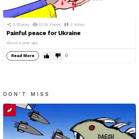
0
Shares
52.3k
Views
0
Votes
Painful peace for Ukraine
about a year ago
0
Read More
DON'T MISS