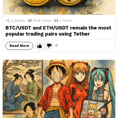
0
Shares
19.9k
Views
0
Votes
BTC/USDT and ETH/USDT remain the most
popular trading pairs using Tether
0
Read More