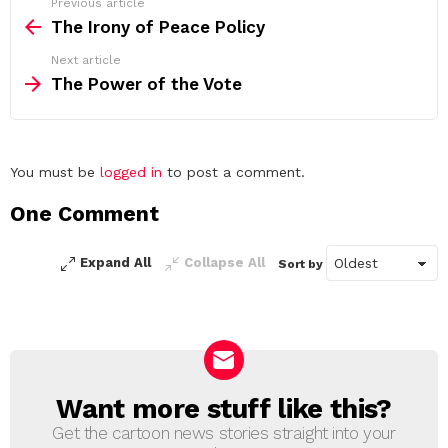
See
Previous article
more
The Irony of Peace Policy
Next article
The Power of the Vote
Leave
You must be
logged in
to post a comment.
a
One Comment
Reply
Expand All
Collapse All
Sort by
Want more stuff like this?
NEWSLETTER
Get the cartoon news stories straight into your