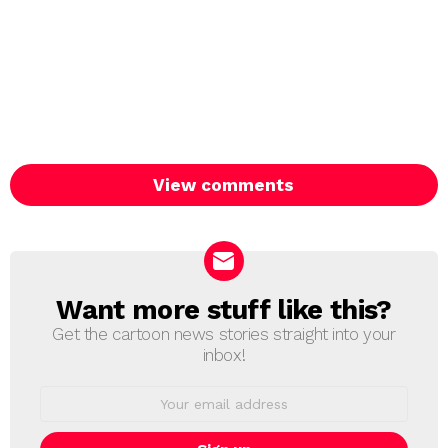
View comments
Want more stuff like this?
NEWSLETTER
Get the cartoon news stories straight into your
inbox!
Email
address: