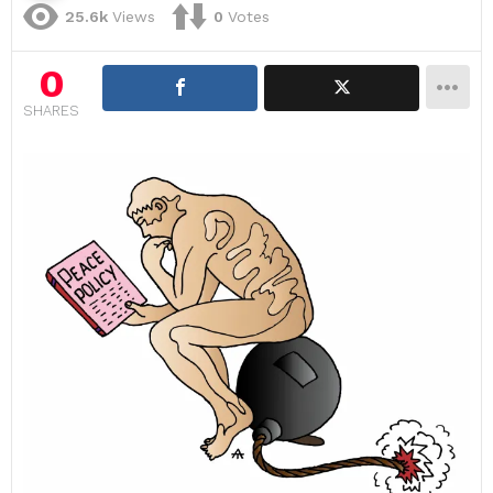
25.6k
Views
0
Votes
0
SHARES