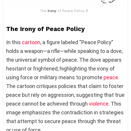
The
Irony
of Peace Policy 11
The Irony of Peace Policy
In this
cartoon
, a figure labeled “Peace Policy”
holds a weapon—a rifle—while speaking to a dove,
the universal symbol of peace. The dove appears
hesitant or frightened, highlighting the irony of
using force or military means to promote
peace
.
The cartoon critiques policies that claim to foster
peace but rely on aggression, suggesting that true
peace cannot be achieved through
violence
. This
image emphasizes the contradiction in strategies
that attempt to secure peace through the threat
or use of force.