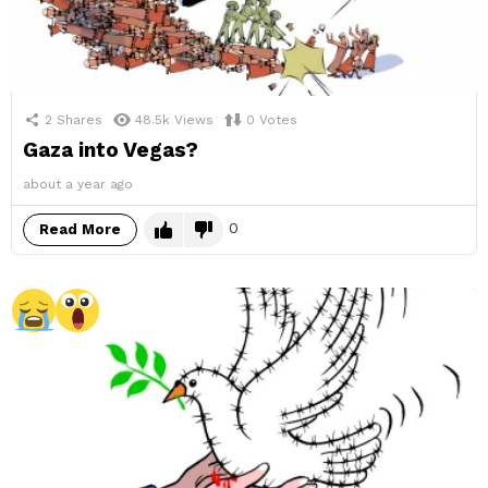
2
Shares
48.5k
Views
0
Votes
Gaza into Vegas?
about a year ago
0
Read More