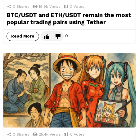
0
Shares
19.9k
Views
0
Votes
BTC/USDT and ETH/USDT remain the most
popular trading pairs using Tether
0
Read More
0
Shares
25.4k
Views
0
Votes