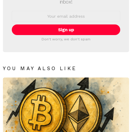
inbox!
Email
address:
Don't worry, we don't spam
YOU MAY ALSO LIKE