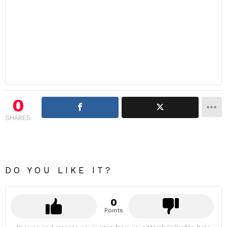
0
SHARES
DO YOU LIKE IT?
0
Points