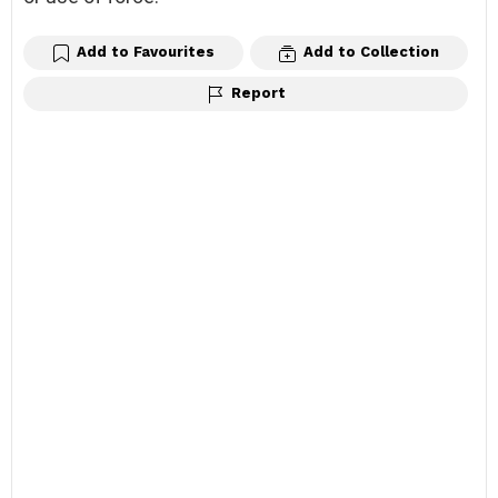
Add to Favourites
Add to Collection
Report