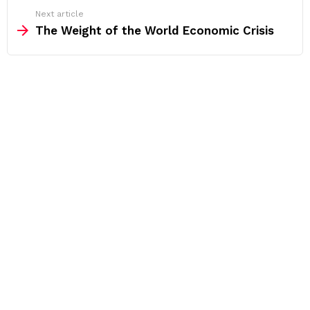
Next article
The Weight of the World Economic Crisis