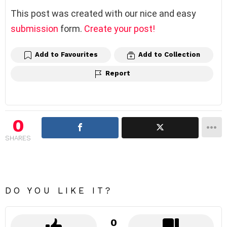
This post was created with our nice and easy
submission
form.
Create your post!
Add to Favourites
Add to Collection
Report
0
SHARES
DO YOU LIKE IT?
0