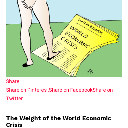
Share
Share on Pinterest
Share on Facebook
Share on
Twitter
The Weight of the World Economic
Crisis