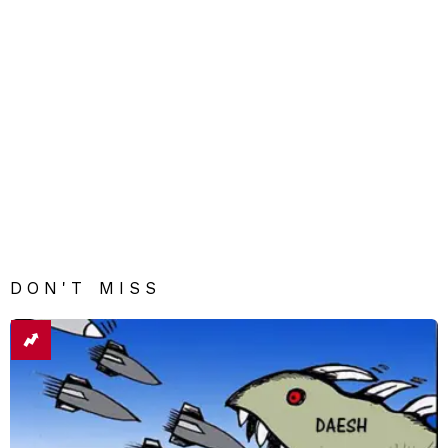
DON'T MISS