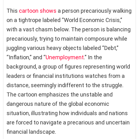
This
cartoon shows
a person precariously walking
on a tightrope labeled “World Economic Crisis,”
with a vast chasm below. The person is balancing
precariously, trying to maintain composure while
juggling various heavy objects labeled “Debt,”
“Inflation,” and “
Unemployment
.” In the
background, a group of figures representing world
leaders or financial institutions watches from a
distance, seemingly indifferent to the struggle.
The cartoon emphasizes the unstable and
dangerous nature of the global economic
situation, illustrating how individuals and nations
are forced to navigate a precarious and uncertain
financial landscape.