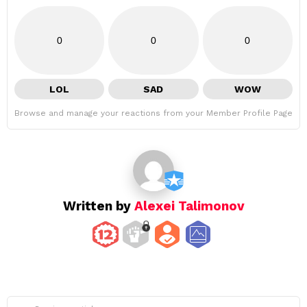
0
0
0
LOL
SAD
WOW
Browse and manage your reactions from your Member Profile Page
Written by
Alexei Talimonov