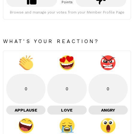
Points
Browse and manage your votes from your Member Profile Page
WHAT'S YOUR REACTION?
0
0
0
APPLAUSE
LOVE
ANGRY