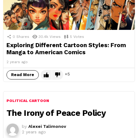
0
Shares
30.4k
Views
5
Votes
Exploring Different Cartoon Styles: From
Manga to American Comics
2 years ago
5
Read More
POLITICAL CARTOON
The Irony of Peace Policy
by
Alexei Talimonov
2 years ago