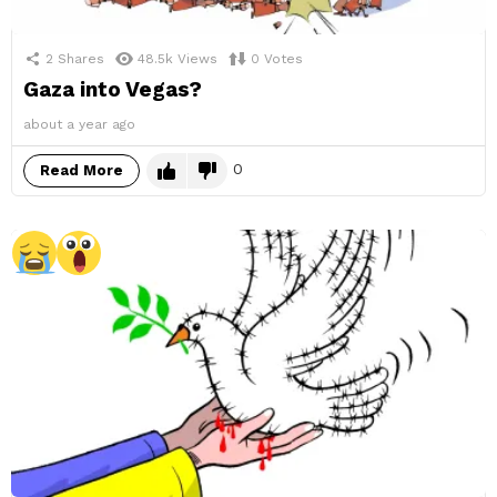
2
Shares
48.5k
Views
0
Votes
Gaza into Vegas?
about a year ago
0
Read More