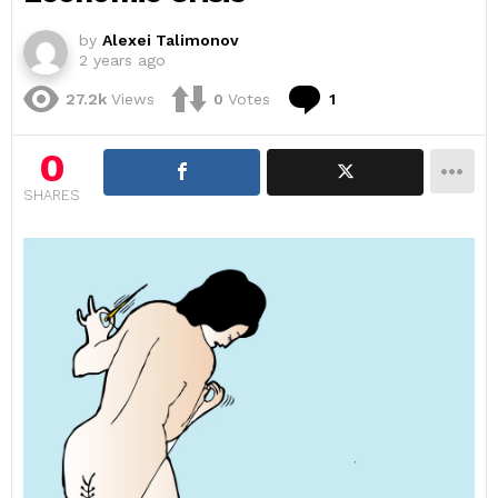
by
Alexei Talimonov
2 years ago
Comment
27.2k
Views
0
Votes
1
0
SHARES