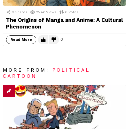
0
Shares
25.4k
Views
0
Votes
The Origins of Manga and Anime: A Cultural
Phenomenon
0
Read More
MORE FROM:
POLITICAL
CARTOON