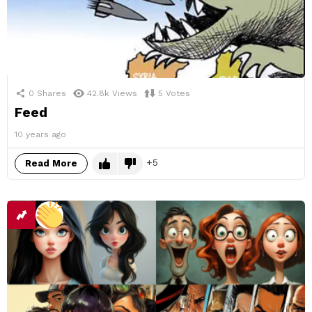
0
Shares
42.8k
Views
5
Votes
Feed
10 years ago
5
Read More