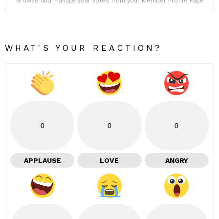
Browse and manage your votes from your Member Profile Page
WHAT'S YOUR REACTION?
0
0
0
APPLAUSE
LOVE
ANGRY