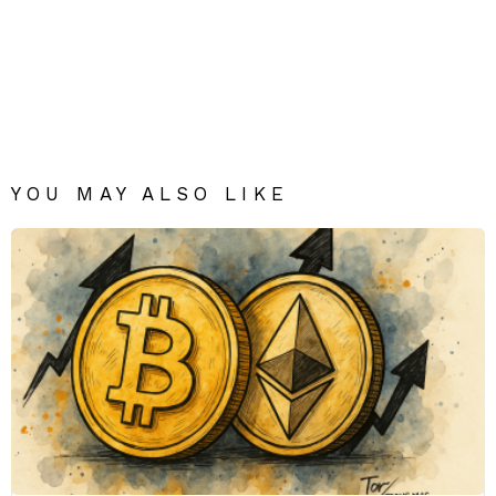
YOU MAY ALSO LIKE