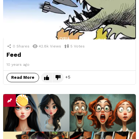
0
Shares
42.8k
Views
5
Votes
Feed
10 years ago
5
Read More