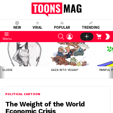
NEW
VIRAL
POPULAR
TRENDING
SEARCH
LOGIN
CART
S
Menu
S
LATEST
STORIES
ELODIE
GAZA INTO VEGAS?
PAINFUL 
POLITICAL CARTOON
The Weight of the World
Economic Crisis