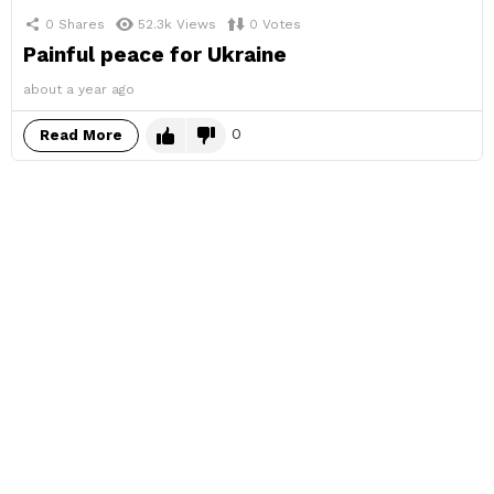
0
Shares
52.3k
Views
0
Votes
Painful peace for Ukraine
about a year ago
0
Read More