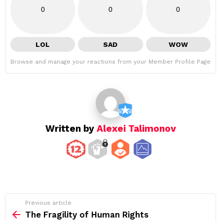
0
0
0
LOL
SAD
WOW
Browse and manage your reactions from your Member Profile Page
Written by
Alexei Talimonov
See
Previous article
more
The Fragility of Human Rights