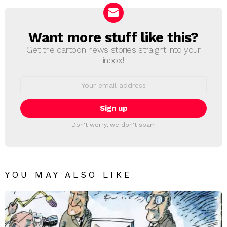
Want more stuff like this?
NEWSLETTER
Get the cartoon news stories straight into your
inbox!
Email
address:
Don't worry, we don't spam
YOU MAY ALSO LIKE