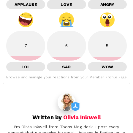
APPLAUSE
LOVE
ANGRY
7
6
5
LOL
SAD
WOW
Browse and manage your reactions from your Member Profile Page
Written by
Olivia Inkwell
I'm Olivia Inkwell from Toons Mag desk. I post every
content that we receive by email. Join me in finding joy in