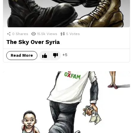
0
Shares
15.5k
Views
5
Votes
The Sky Over Syria
5
Read More