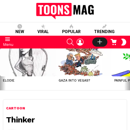
NEW
VIRAL
POPULAR
TRENDING
SEARCH
LOGIN
CART
S
Menu
S
LATEST
STORIES
ELODIE
GAZA INTO VEGAS?
PAINFUL 
CARTOON
Thinker