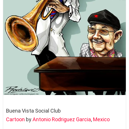
Buena Vista Social Club
Cartoon
by
Antonio Rodriguez Garcia
,
Mexico