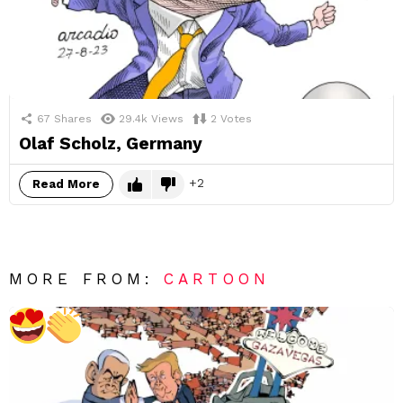
67
Shares
29.4k
Views
2
Votes
Olaf Scholz, Germany
2
Read More
MORE FROM:
CARTOON