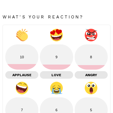
WHAT'S YOUR REACTION?
10
9
8
APPLAUSE
LOVE
ANGRY
7
6
5