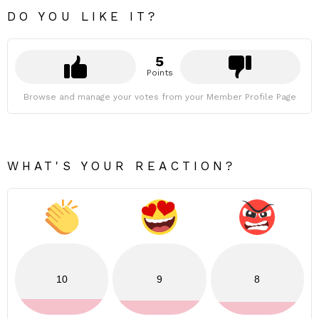
DO YOU LIKE IT?
5
Points
Browse and manage your votes from your Member Profile Page
WHAT'S YOUR REACTION?
10
9
8