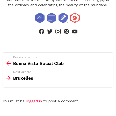
the ordinary and celebrating the beauty of the mundane.
facebook
twitter
instagram
pinterest
youtube
See
Previous article
more
Buena Vista Social Club
Next article
Bruxelles
Leave
You must be
logged in
to post a comment.
a
Reply