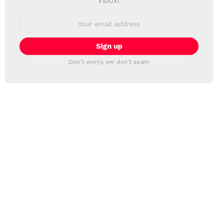
Email
address:
Don't worry, we don't spam