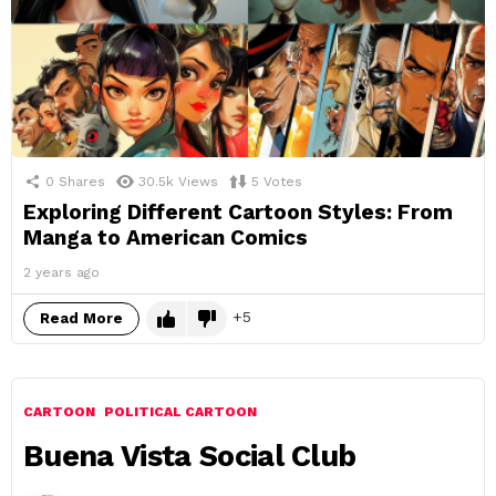
0
Shares
30.5k
Views
5
Votes
Exploring Different Cartoon Styles: From
Manga to American Comics
2 years ago
5
Read More
CARTOON
POLITICAL CARTOON
Buena Vista Social Club