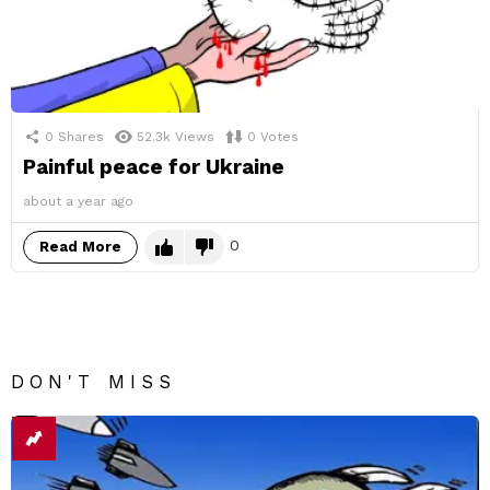
0
Shares
52.3k
Views
0
Votes
Painful peace for Ukraine
about a year ago
0
Read More
DON'T MISS