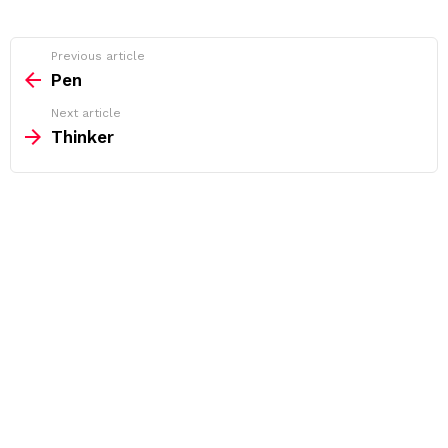
See
Previous article
more
Pen
Next article
Thinker