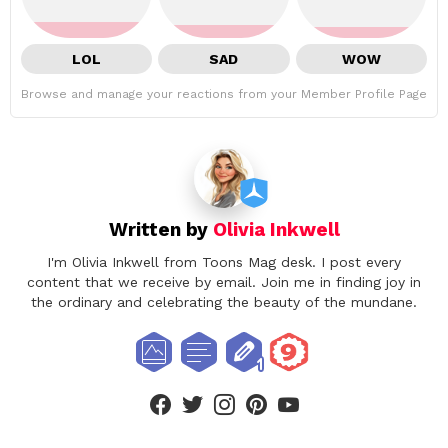
LOL
SAD
WOW
Browse and manage your reactions from your Member Profile Page
Written by
Olivia Inkwell
I'm Olivia Inkwell from Toons Mag desk. I post every
content that we receive by email. Join me in finding joy in
the ordinary and celebrating the beauty of the mundane.
facebook
twitter
instagram
pinterest
youtube