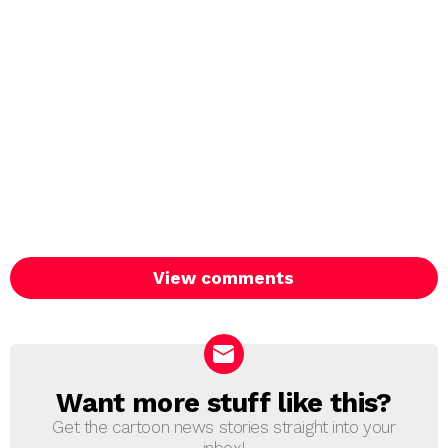
View comments
Want more stuff like this?
NEWSLETTER
Get the cartoon news stories straight into your
inbox!