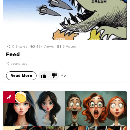
0
Shares
43k
Views
5
Votes
Feed
10 years ago
5
Read More