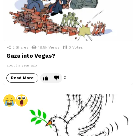
2
Shares
48.5k
Views
0
Votes
Gaza into Vegas?
about a year ago
0
Read More