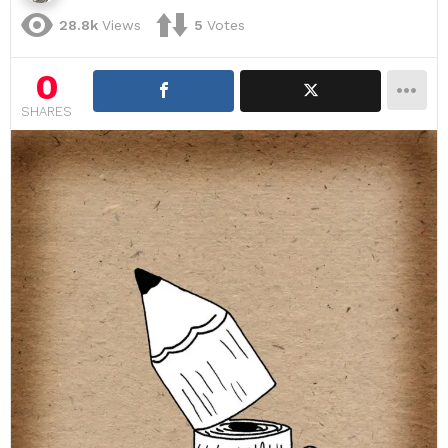
28.8k
Views
5
Votes
0
SHARES