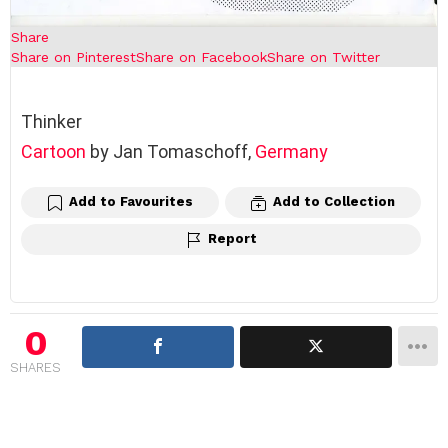
Share
Share on Pinterest
Share on Facebook
Share on Twitter
Thinker
Cartoon
by Jan Tomaschoff,
Germany
Add to Favourites
Add to Collection
Report
0
SHARES