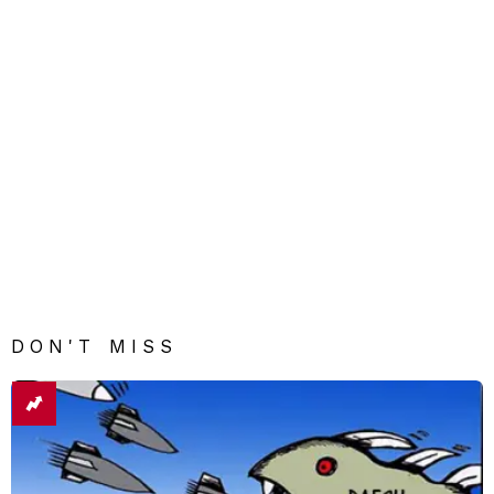
DON'T MISS