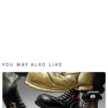
YOU MAY ALSO LIKE