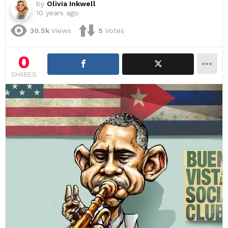
by
Olivia Inkwell
10 years ago
30.5k
Views
5
Votes
0
SHARES