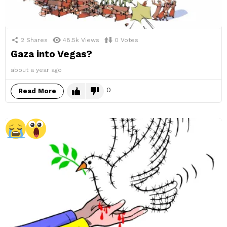
2
Shares
48.5k
Views
0
Votes
Gaza into Vegas?
about a year ago
0
Read More