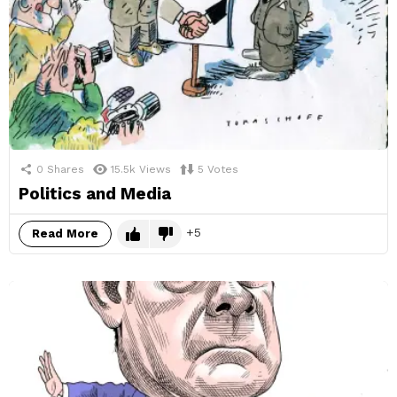
0
Shares
15.5k
Views
5
Votes
Politics and Media
5
Read More