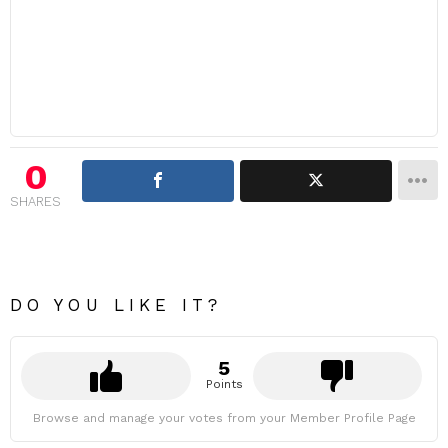
0
SHARES
DO YOU LIKE IT?
5
Points
Browse and manage your votes from your Member Profile Page