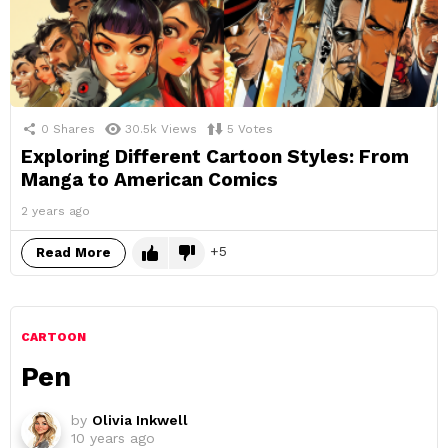
0
Shares
30.5k
Views
5
Votes
Exploring Different Cartoon Styles: From
Manga to American Comics
2 years ago
5
Read More
CARTOON
Pen
by
Olivia Inkwell
10 years ago