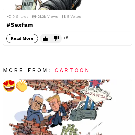
0
Shares
21.2k
Views
5
Votes
#Sexfam
5
Read More
MORE FROM:
CARTOON