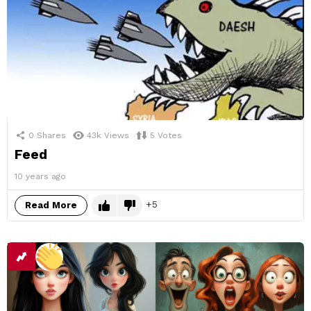
0
Shares
43k
Views
5
Votes
Feed
10 years ago
5
Read More