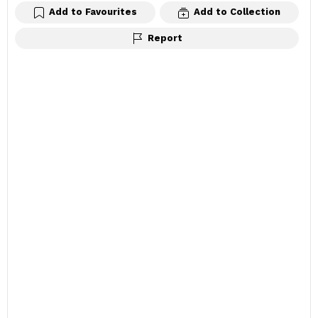
Add to Favourites
Add to Collection
Report