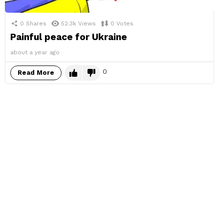
0
Shares
52.3k
Views
0
Votes
Painful peace for Ukraine
about a year ago
0
Read More