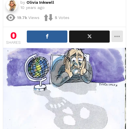
by
Olivia Inkwell
10 years ago
19.7k
Views
5
Votes
0
SHARES