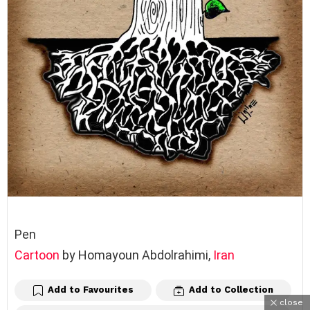
Pen
Cartoon
by Homayoun Abdolrahimi,
Iran
Add to Favourites
Add to Collection
close