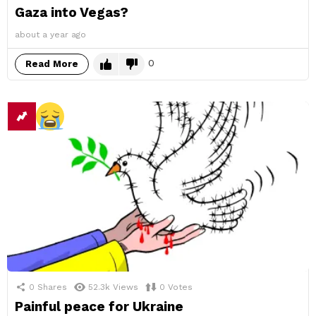
Gaza into Vegas?
about a year ago
0
Read More
0
Shares
52.3k
Views
0
Votes
Painful peace for Ukraine