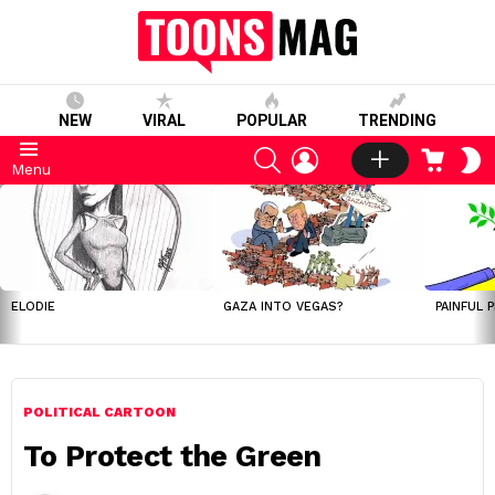
NEW
VIRAL
POPULAR
TRENDING
SEARCH
LOGIN
CART
S
Menu
S
LATEST
STORIES
ELODIE
GAZA INTO VEGAS?
PAINFUL 
POLITICAL CARTOON
To Protect the Green