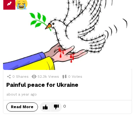
0
Shares
52.3k
Views
0
Votes
Painful peace for Ukraine
about a year ago
0
Read More