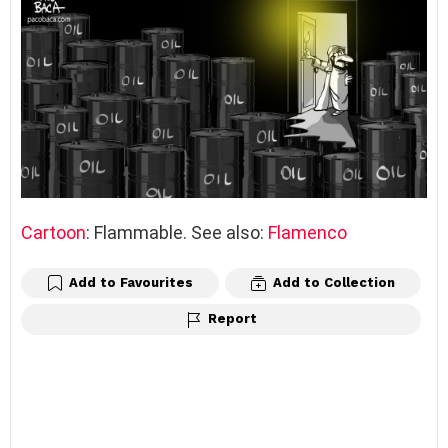
Cartoon
: Flammable. See also:
Flamenco
Add to Favourites
Add to Collection
Report