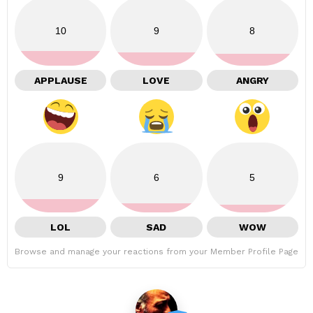
10
9
8
APPLAUSE
LOVE
ANGRY
9
6
5
LOL
SAD
WOW
Browse and manage your reactions from your Member Profile Page