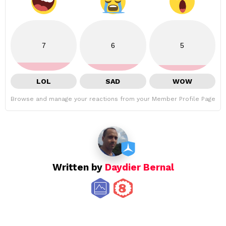
7
6
5
LOL
SAD
WOW
Browse and manage your reactions from your Member Profile Page
Written by
Daydier Bernal