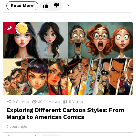
5
Read More
0
Shares
30.4k
Views
5
Votes
Exploring Different Cartoon Styles: From
Manga to American Comics
2 years ago