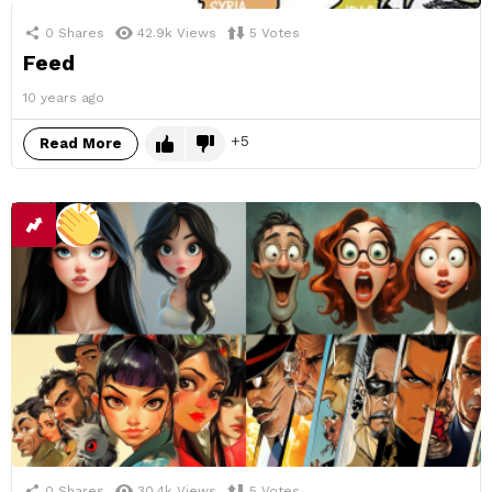
0
Shares
42.9k
Views
5
Votes
Feed
10 years ago
5
Read More
0
Shares
30.4k
Views
5
Votes