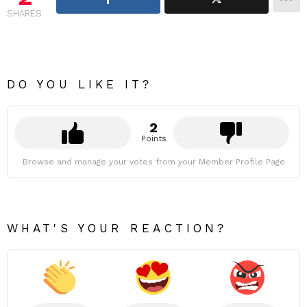
SHARES
DO YOU LIKE IT?
2
Points
Browse and manage your votes from your Member Profile Page
WHAT'S YOUR REACTION?