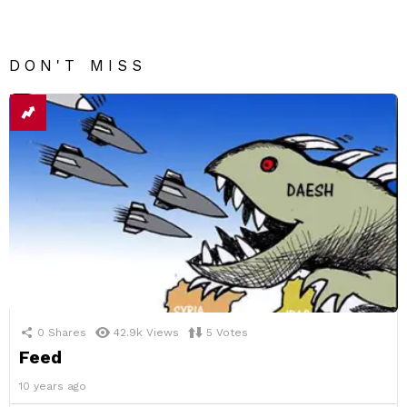
DON'T MISS
0
Shares
42.9k
Views
5
Votes
Feed
10 years ago