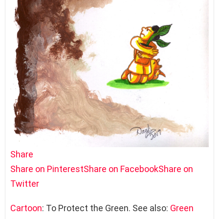
Share
Share on Pinterest
Share on Facebook
Share on
Twitter
Cartoon
: To Protect the Green. See also:
Green