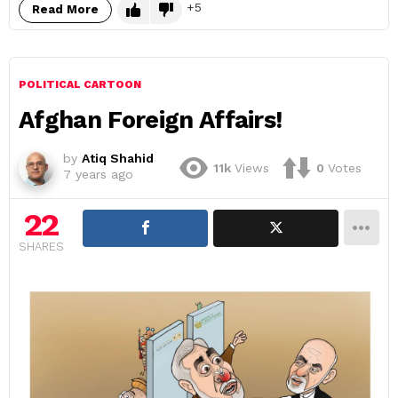
5
Read More
POLITICAL CARTOON
Afghan Foreign Affairs!
by
Atiq Shahid
11k
Views
0
Votes
7 years ago
22
SHARES