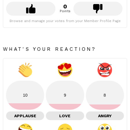
0
Points
Browse and manage your votes from your Member Profile Page
WHAT'S YOUR REACTION?
10
9
8
APPLAUSE
LOVE
ANGRY