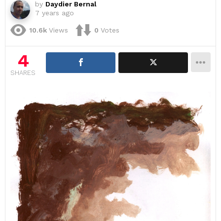
by
Daydier Bernal
7 years ago
10.6k
Views
0
Votes
4
SHARES