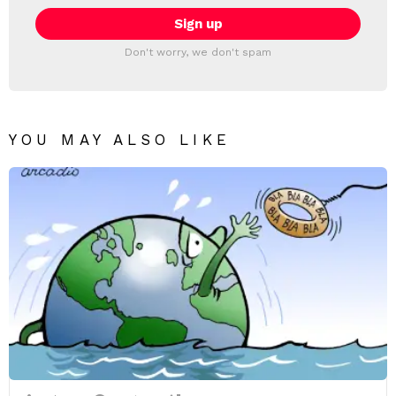
Don't worry, we don't spam
YOU MAY ALSO LIKE