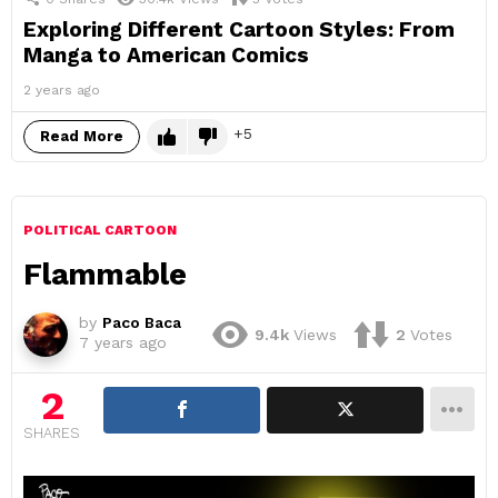
Exploring Different Cartoon Styles: From
Manga to American Comics
2 years ago
5
Read More
POLITICAL CARTOON
Flammable
by
Paco Baca
9.4k
Views
2
Votes
7 years ago
2
SHARES