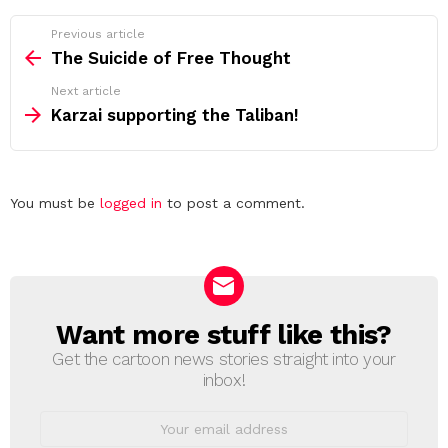
See
Previous article
more
The Suicide of Free Thought
Next article
Karzai supporting the Taliban!
Leave
You must be
logged in
to post a comment.
a
Reply
Want more stuff like this?
NEWSLETTER
Get the cartoon news stories straight into your
inbox!
Email
address: