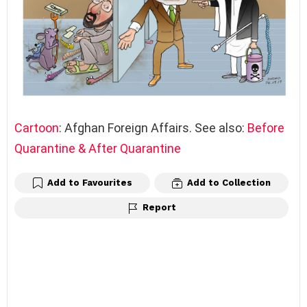
Cartoon
: Afghan Foreign Affairs. See also:
Before
Quarantine & After Quarantine
Add to Favourites
Add to Collection
Report