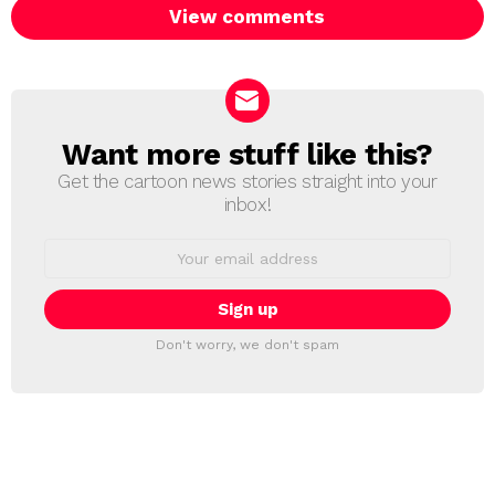
View comments
Want more stuff like this?
NEWSLETTER
Get the cartoon news stories straight into your
inbox!
Email
address:
Don't worry, we don't spam