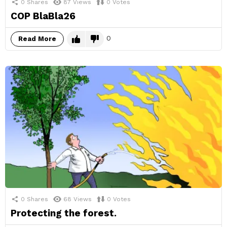
0
Shares
87
Views
0
Votes
COP BlaBla26
0
Read More
0
Shares
68
Views
0
Votes
Protecting the forest.