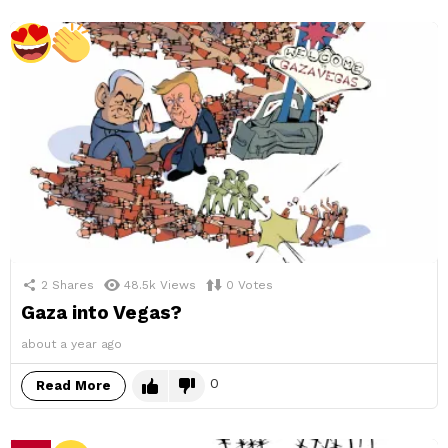
2
Shares
48.5k
Views
0
Votes
Gaza into Vegas?
about a year ago
0
Read More