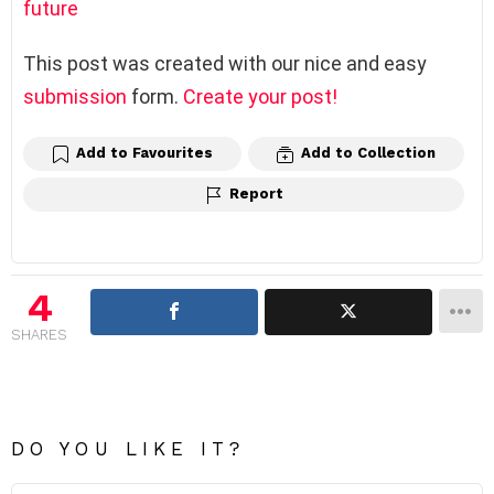
future
This post was created with our nice and easy
submission
form.
Create your post!
Add to Favourites
Add to Collection
Report
4
SHARES
DO YOU LIKE IT?