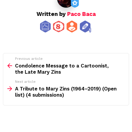
Written by
Paco Baca
See
Previous article
more
Condolence Message to a Cartoonist,
the Late Mary Zins
Next article
A Tribute to Mary Zins (1964–2019) (Open
list) (4 submissions)