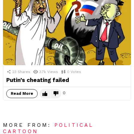
23
Shares
3.7k
Views
0
Votes
Putin’s cheating failed
0
Read More
MORE FROM:
POLITICAL
CARTOON