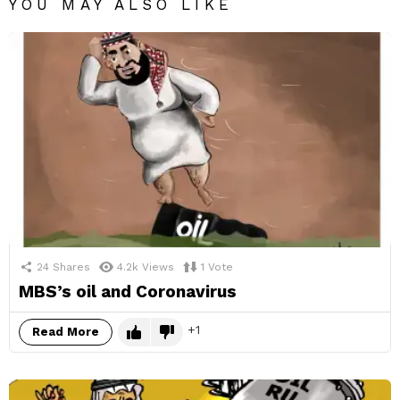
YOU MAY ALSO LIKE
24
Shares
4.2k
Views
1
Vote
MBS’s oil and Coronavirus
1
Read More