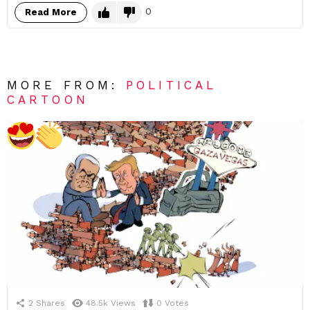
0
Read More
MORE FROM:
POLITICAL
CARTOON
2
Shares
48.5k
Views
0
Votes