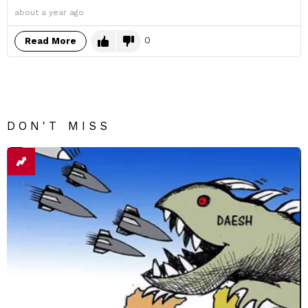
about a year ago
0
Read More
DON'T MISS