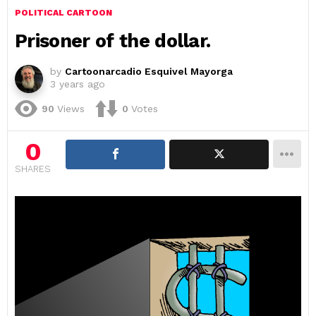
POLITICAL CARTOON
Prisoner of the dollar.
by
Cartoonarcadio Esquivel Mayorga
3 years ago
90
Views
0
Votes
0
SHARES