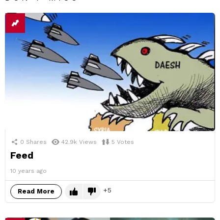
0
Shares
42.9k
Views
5
Votes
Feed
10 years ago
5
Read More