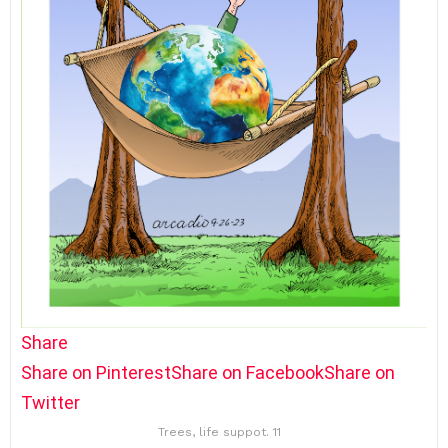
Share
Share on Pinterest
Share on Facebook
Share on
Twitter
Trees, life suppot. 11