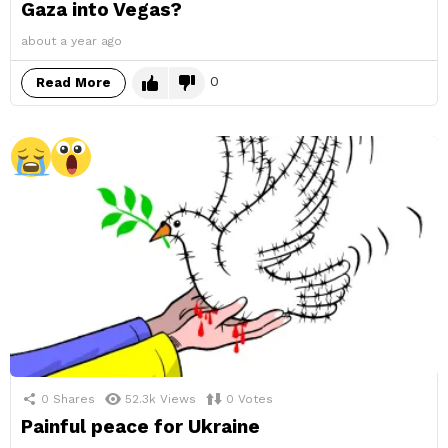
Gaza into Vegas?
about a year ago
0
Read More
0
Shares
52.3k
Views
0
Votes
Painful peace for Ukraine