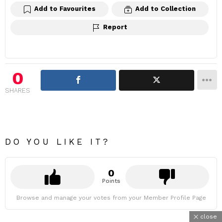
Add to Favourites
Add to Collection
Report
0
SHARES
DO YOU LIKE IT?
0
Points
Browse and manage your votes from your Member Profile Page
close