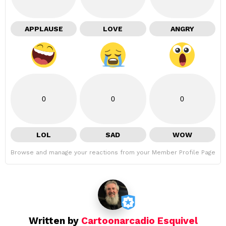
APPLAUSE
LOVE
ANGRY
0
0
0
LOL
SAD
WOW
Browse and manage your reactions from your Member Profile Page
Written by
Cartoonarcadio Esquivel