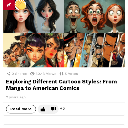
0
Shares
30.4k
Views
5
Votes
Exploring Different Cartoon Styles: From
Manga to American Comics
2 years ago
5
Read More