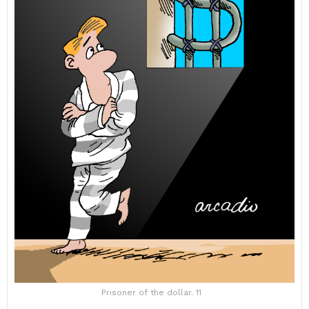
Prisoner of the dollar. 11