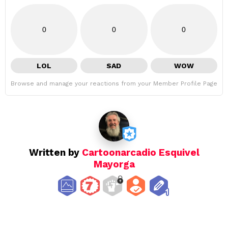
0
0
0
LOL
SAD
WOW
Browse and manage your reactions from your Member Profile Page
Written by
Cartoonarcadio Esquivel
Mayorga