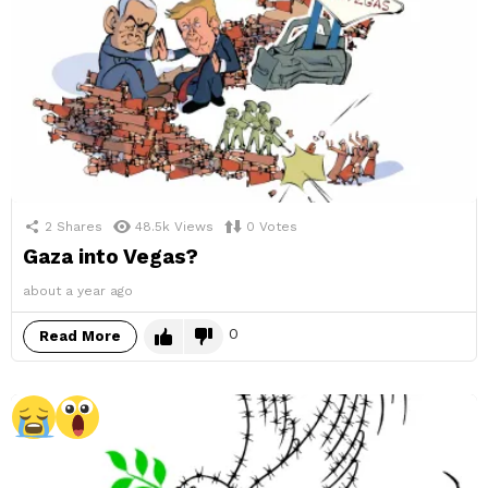
2
Shares
48.5k
Views
0
Votes
Gaza into Vegas?
about a year ago
0
Read More