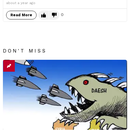
about a year ago
0
Read More
DON'T MISS