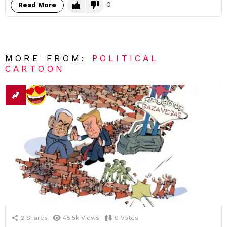
0
Read More
MORE FROM:
POLITICAL
CARTOON
2
Shares
48.5k
Views
0
Votes