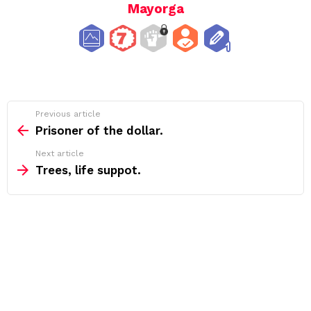
Mayorga
See
Previous article
more
Prisoner of the dollar.
Next article
Trees, life suppot.