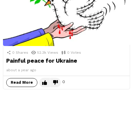
0
Shares
52.3k
Views
0
Votes
Painful peace for Ukraine
about a year ago
0
Read More