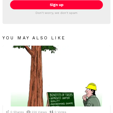
Don't worry, we don't spam
YOU MAY ALSO LIKE
0
Shares
224
Views
0
Votes