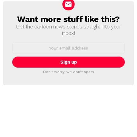
Want more stuff like this?
NEWSLETTER
Get the cartoon news stories straight into your
inbox!
Email
address:
Don't worry, we don't spam