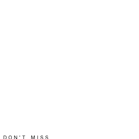
DON'T MISS