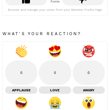
Points
Browse and manage your votes from your Member Profile Page
WHAT'S YOUR REACTION?
0
0
0
APPLAUSE
LOVE
ANGRY