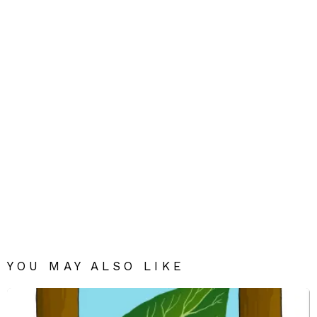
YOU MAY ALSO LIKE