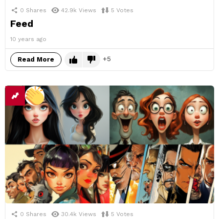
0
Shares
42.9k
Views
5
Votes
Feed
10 years ago
5
Read More
0
Shares
30.4k
Views
5
Votes