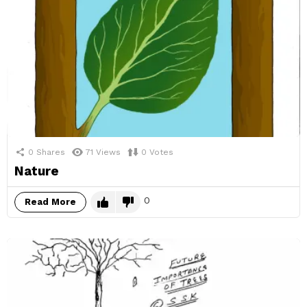
0
Shares
71
Views
0
Votes
Nature
0
Read More