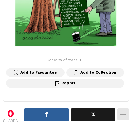
Benefits of trees. 11
Add to Favourites
Add to Collection
Report
0
SHARES