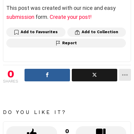
This post was created with our nice and easy
submission
form.
Create your post!
Add to Favourites
Add to Collection
Report
0
SHARES
DO YOU LIKE IT?
0