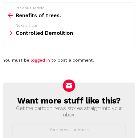
See
Previous article
more
Benefits of trees.
Next article
Controlled Demolition
Leave
You must be
logged in
to post a comment.
a
Reply
Want more stuff like this?
NEWSLETTER
Get the cartoon news stories straight into your
inbox!
Email
address: