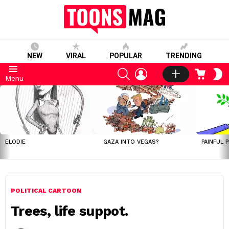
NEW
VIRAL
POPULAR
TRENDING
SEARCH
LOGIN
CART
S
Menu
S
LATEST
STORIES
ELODIE
GAZA INTO VEGAS?
PAINFUL 
POLITICAL CARTOON
Trees, life suppot.