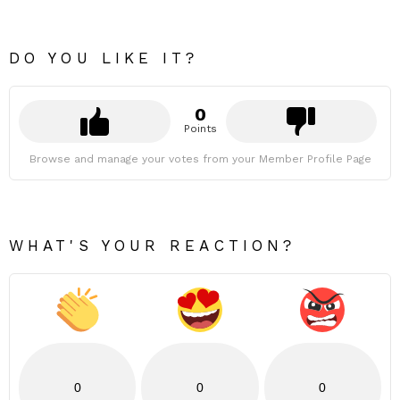
DO YOU LIKE IT?
0
Points
Browse and manage your votes from your Member Profile Page
WHAT'S YOUR REACTION?
0
0
0