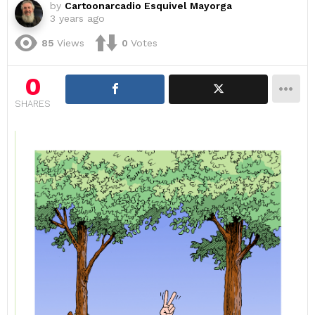
by
Cartoonarcadio Esquivel Mayorga
3 years ago
85
Views
0
Votes
0
SHARES