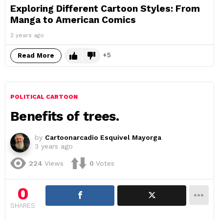
Exploring Different Cartoon Styles: From
Manga to American Comics
2 years ago
5
Read More
POLITICAL CARTOON
Benefits of trees.
by
Cartoonarcadio Esquivel Mayorga
3 years ago
224
Views
0
Votes
0
SHARES