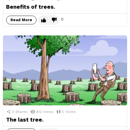
Benefits of trees.
0
Read More
0
Shares
812
Views
0
Votes
The last tree.