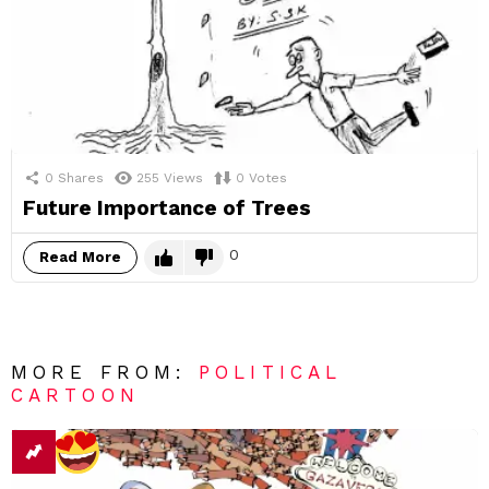
0
Shares
255
Views
0
Votes
Future Importance of Trees
0
Read More
MORE FROM:
POLITICAL
CARTOON