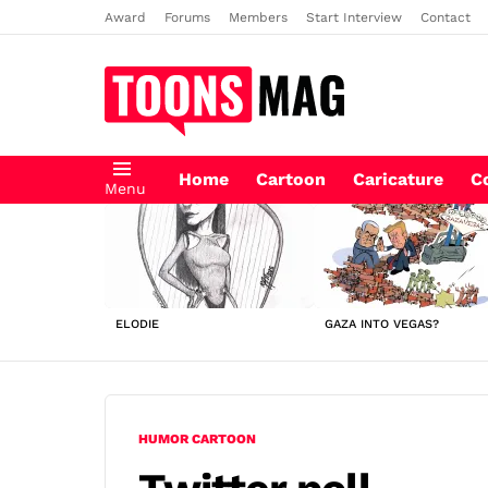
Award
Forums
Members
Start Interview
Contact
Home
Cartoon
Caricature
C
Menu
LATEST
STORIES
ELODIE
GAZA INTO VEGAS?
HUMOR CARTOON