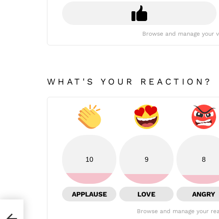
Browse and manage your v
WHAT'S YOUR REACTION?
10
9
8
APPLAUSE
LOVE
ANGRY
Browse and manage your rea