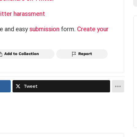
itter harassment
ce and easy
submission
form.
Create your
Add to Collection
Report
Tweet