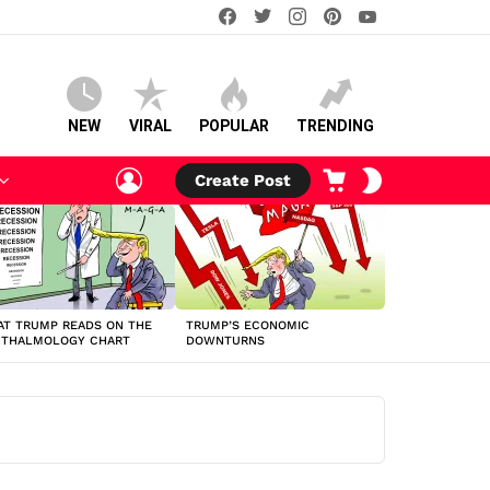
facebook
twitter
instagram
pinterest
youtube
NEW
VIRAL
POPULAR
TRENDING
LOGIN
CART
SWITCH
Create Post
SKIN
T TRUMP READS ON THE
TRUMP’S ECONOMIC
HTHALMOLOGY CHART
DOWNTURNS