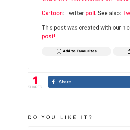
Cartoon
: Twitter
poll
. See also:
Tw
This post was created with our ni
post!
Add to Favourites
1
Share
SHARES
DO YOU LIKE IT?