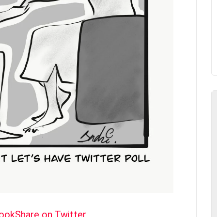
book
Share on Twitter