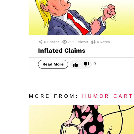
0
Shares
30.1k
Views
0
Votes
Inflated Claims
0
Read More
MORE FROM:
HUMOR CAR