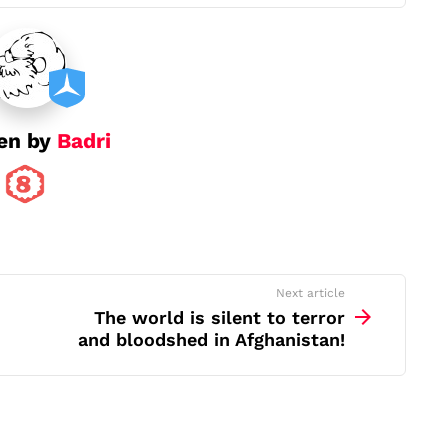
en by
Badri
Next article
The world is silent to terror
and bloodshed in Afghanistan!