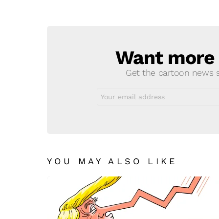
a
Reply
Want more s
NEWSLETTER
Get the cartoon news st
Email
address:
YOU MAY ALSO LIKE