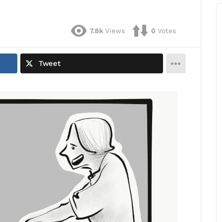
7.8k
Views
0
Votes
Tweet