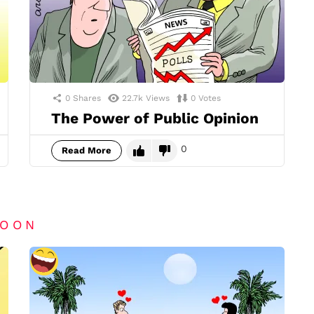
0
Shares
22.7k
Views
0
Votes
The Power of Public Opinion
0
Read More
TOON