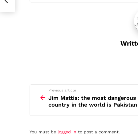
Writt
See
Previous article
more
Jim Mattis: the most dangerous
country in the world is Pakistan
Leave
You must be
logged in
to post a comment.