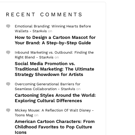
RECENT COMMENTS
Emotional Branding: Winning Hearts Before
Wallets - StarAvis
on
How to Design a Cartoon Mascot for
Your Brand: A Step-by-Step Guide
Inbound Marketing vs. Outbound: Finding the
Right Blend - StarAvis
on
Social Media Promotion vs.
Traditional Marketing: The Ultimate
Strategy Showdown for Artists
Overcoming Generational Barriers for
Seamless Collaboration - StarAvis
on
Cartooning Styles Around the World:
Exploring Cultural Differences
Mickey Mouse: A Reflection Of Walt Disney -
Toons Mag
on
American Cartoon Characters: From
Childhood Favorites to Pop Culture
Icons