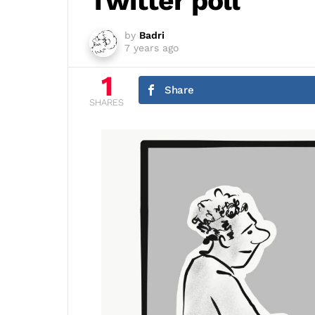
Twitter poll
by
Badri
7 years ago
1
Share
SHARES