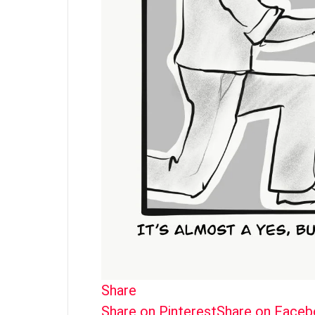
Share
Share on Pinterest
Share on Face