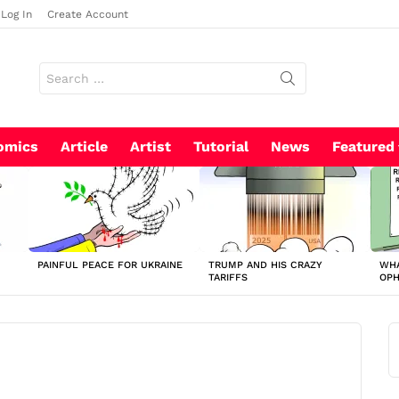
Log In
Create Account
Search
for:
omics
Article
Artist
Tutorial
News
Featured
PAINFUL PEACE FOR UKRAINE
TRUMP AND HIS CRAZY
WHA
TARIFFS
OP