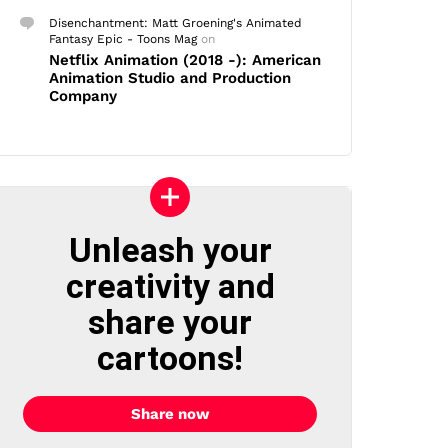
Disenchantment: Matt Groening's Animated
Fantasy Epic - Toons Mag
on
Netflix Animation (2018 -): American
Animation Studio and Production
Company
Unleash your
creativity and
share your
cartoons!
Share now