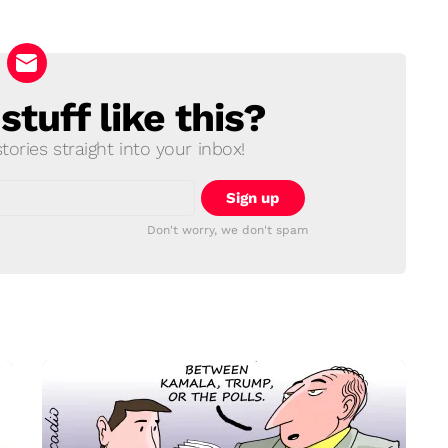
tuff like this?
ories straight into your inbox!
Don't worry, we don't spam