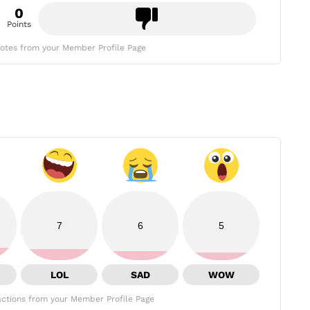
0
Points
otes from your Member Profile Page
7
6
5
LOL
SAD
WOW
ctions from your Member Profile Page