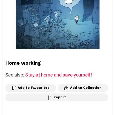
Home working
See also:
Stay at home and save yourself!
Add to Favourites
Add to Collection
Report