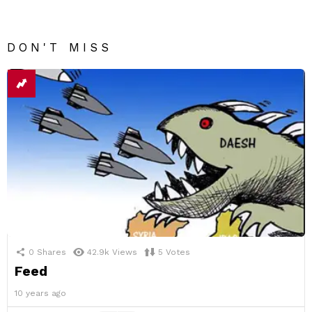
DON'T MISS
0
Shares
42.9k
Views
5
Votes
Feed
10 years ago