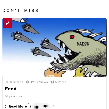
DON'T MISS
0
Shares
42.9k
Views
5
Votes
Feed
10 years ago
5
Read More