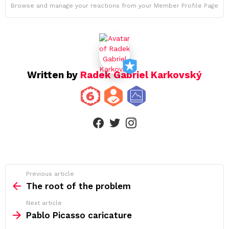
Browse and manage your reactions from your Member Profile Page
Written by
Radek Gabriel Karkovský
facebook
twitter
instagram
See
Previous article
more
The root of the problem
Next article
Pablo Picasso caricature