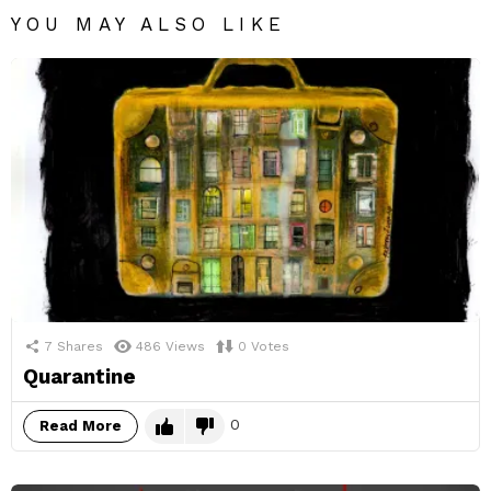
YOU MAY ALSO LIKE
7
Shares
486
Views
0
Votes
Quarantine
0
Read More