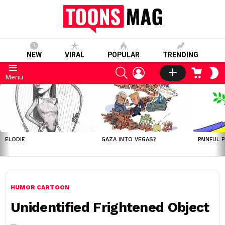
NEW
VIRAL
POPULAR
TRENDING
SEARCH
LOGIN
CART
S
Menu
S
LATEST
STORIES
ELODIE
GAZA INTO VEGAS?
PAINFUL 
HUMOR CARTOON
Unidentified Frightened Object