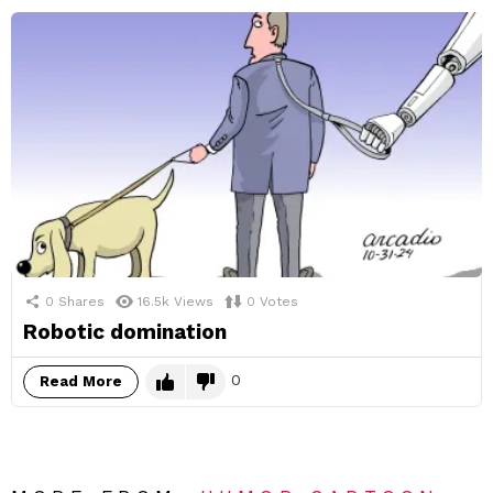
0
Shares
16.5k
Views
0
Votes
Robotic domination
0
Read More