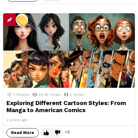
0
Shares
30.4k
Views
5
Votes
Exploring Different Cartoon Styles: From
Manga to American Comics
2 years ago
5
Read More