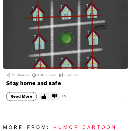
19
Shares
1.9k
Views
2
Votes
Stay home and safe
2
Read More
MORE FROM:
HUMOR CARTOON