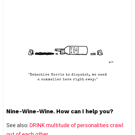
Nine-Wine-Wine. How can I help you?
See also:
DRINK multitude of personalities crawl
out of each other