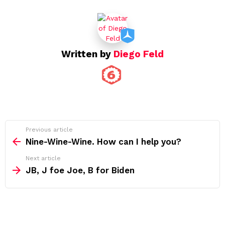
Written by
Diego Feld
See
Previous article
more
Nine-Wine-Wine. How can I help you?
Next article
JB, J foe Joe, B for Biden