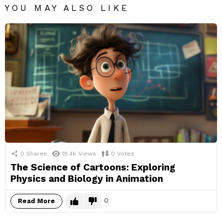
YOU MAY ALSO LIKE
0
Shares
18.4k
Views
0
Votes
The Science of Cartoons: Exploring
Physics and Biology in Animation
0
Read More