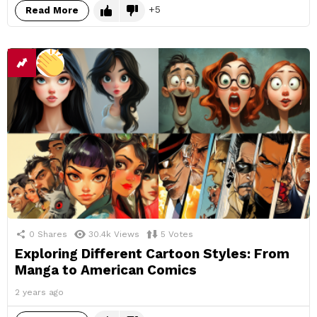
5
Read More
0
Shares
30.4k
Views
5
Votes
Exploring Different Cartoon Styles: From
Manga to American Comics
2 years ago