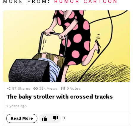
MORE FROM:
HUMOR CARTOON
87
Shares
39k
Views
0
Votes
The baby stroller with crossed tracks
2 years ago
0
Read More