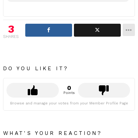
3
SHARES
DO YOU LIKE IT?
0
Points
Browse and manage your votes from your Member Profile Page
WHAT'S YOUR REACTION?