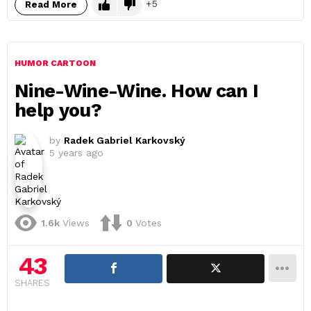
5
Read More
HUMOR CARTOON
Nine-Wine-Wine. How can I
help you?
by
Radek Gabriel Karkovský
5 years ago
1.6k
Views
0
Votes
43
SHARES