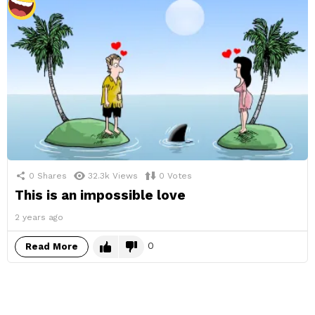
0
Shares
32.3k
Views
0
Votes
This is an impossible love
2 years ago
0
Read More