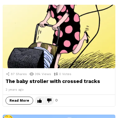
87
Shares
39k
Views
0
Votes
The baby stroller with crossed tracks
2 years ago
0
Read More