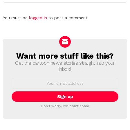
Leave
You must be
logged in
to post a comment.
a
Reply
Want more stuff like this?
NEWSLETTER
Get the cartoon news stories straight into your
inbox!
Email
address:
Don't worry, we don't spam