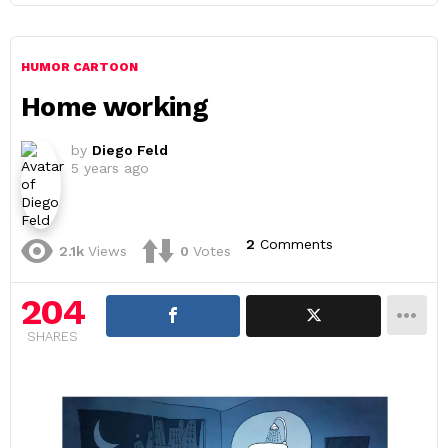
HUMOR CARTOON
Home working
by
Diego Feld
5 years ago
2
Comments
2.1k
Views
0
Votes
204
SHARES