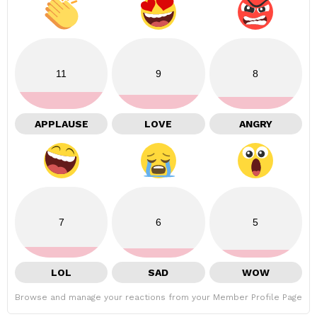
11
9
8
APPLAUSE
LOVE
ANGRY
7
6
5
LOL
SAD
WOW
Browse and manage your reactions from your Member Profile Page