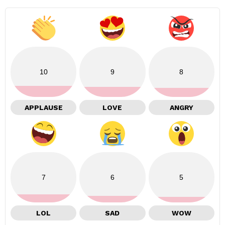
10
9
8
APPLAUSE
LOVE
ANGRY
7
6
5
LOL
SAD
WOW