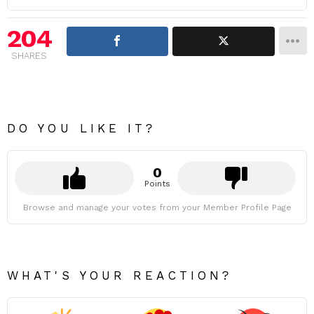
204
SHARES
DO YOU LIKE IT?
0
Points
Browse and manage your votes from your Member Profile Page
WHAT'S YOUR REACTION?