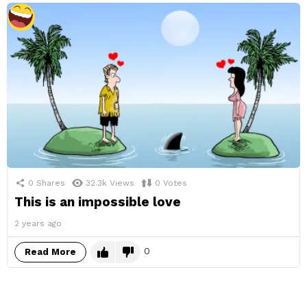
0
Shares
32.3k
Views
0
Votes
This is an impossible love
2 years ago
0
Read More