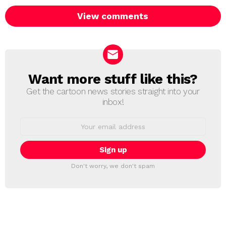
View comments
Want more stuff like this?
NEWSLETTER
Get the cartoon news stories straight into your
inbox!
Email
address:
Don't worry, we don't spam