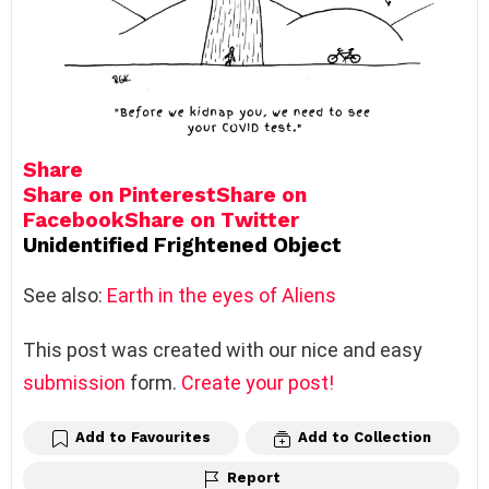
Share
Share on Pinterest
Share on
Facebook
Share on Twitter
Unidentified Frightened Object
See also:
Earth in the eyes of Aliens
This post was created with our nice and easy
submission
form.
Create your post!
Add to Favourites
Add to Collection
Report