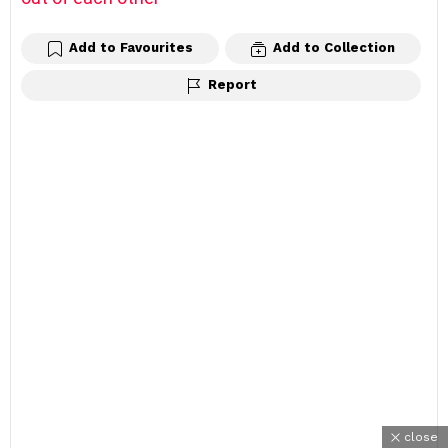
Add to Favourites
Add to Collection
Report
close