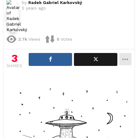
by
Radek Gabriel Karkovský
5 years ago
2.7k
Views
0
Votes
3
SHARES