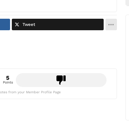
Tweet
5
Points
otes from your Member Profile Page