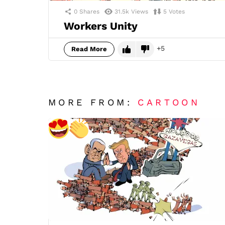
0
Shares
31.5k
Views
5
Votes
Workers Unity
5
Read More
MORE FROM:
CARTOON