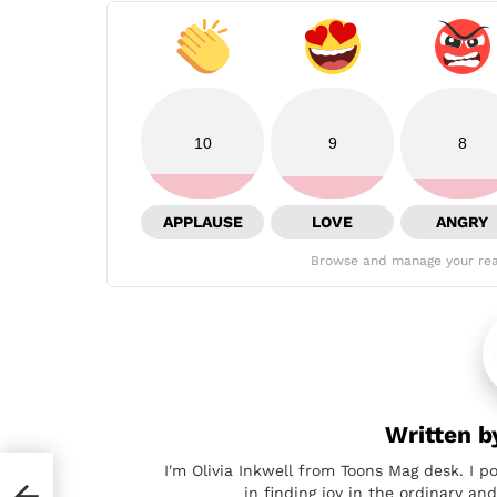
10
9
8
APPLAUSE
LOVE
ANGRY
Browse and manage your rea
Written 
I'm Olivia Inkwell from Toons Mag desk. I p
in finding joy in the ordinary a