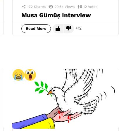
172
Shares
20.6k
Views
12
Votes
Musa Gümüş Interview
12
Read More