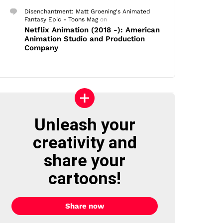
Disenchantment: Matt Groening's Animated
Fantasy Epic - Toons Mag
on
Netflix Animation (2018 -): American
Animation Studio and Production
Company
Unleash your
creativity and
share your
cartoons!
Share now