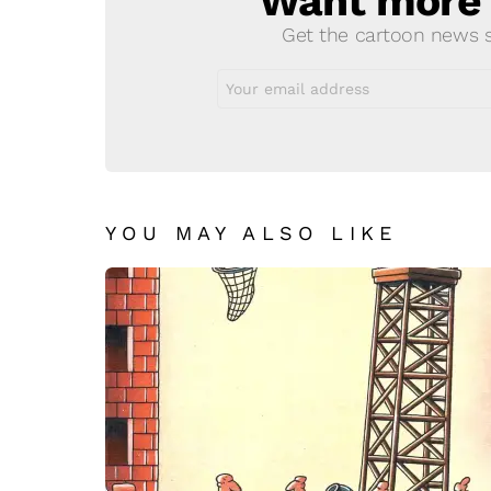
Want more s
Get the cartoon news st
Email
address:
YOU MAY ALSO LIKE