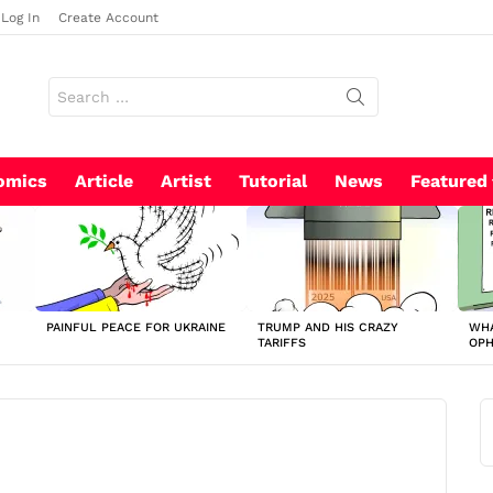
Log In
Create Account
Search
for:
omics
Article
Artist
Tutorial
News
Featured
PAINFUL PEACE FOR UKRAINE
TRUMP AND HIS CRAZY
WHA
TARIFFS
OP