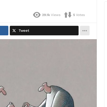
29.1k
Views
5
Votes
Tweet