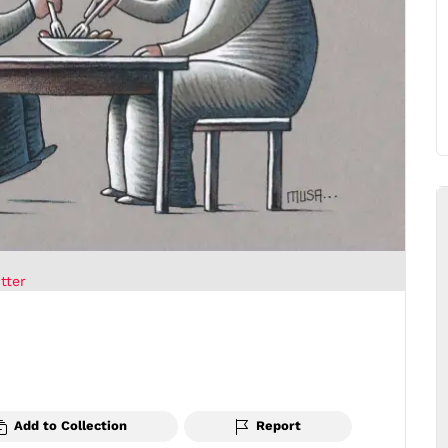
tter
Add to Collection
Report