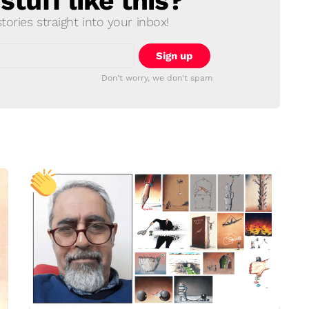
tuff like this?
ories straight into your inbox!
Don't worry, we don't spam