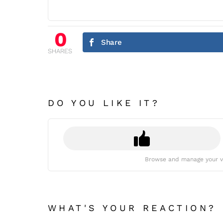
0
Share
SHARES
DO YOU LIKE IT?
Browse and manage your v
WHAT'S YOUR REACTION?