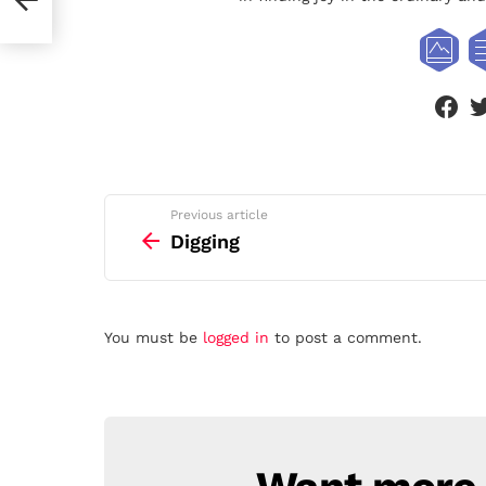
face
See
Previous article
more
Digging
Leave
You must be
logged in
to post a comment.
a
Reply
NEWSLETTER