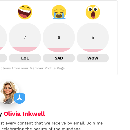
7
6
5
LOL
SAD
WOW
ctions from your Member Profile Page
by
Olivia Inkwell
ost every content that we receive by email. Join me
nd celebrating the beauty of the mundane.