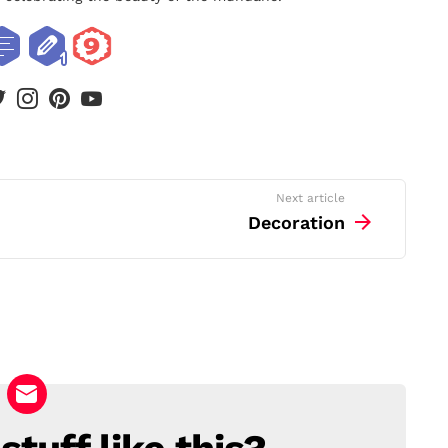
book
twitter
instagram
pinterest
youtube
Next article
Decoration