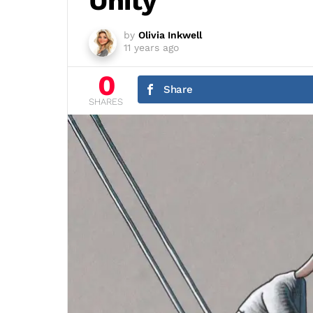
Unity
by
Olivia Inkwell
11 years ago
0
Share
SHARES