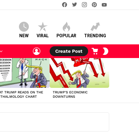
facebook
twitter
instagram
pinterest
youtube
NEW
VIRAL
POPULAR
TRENDING
LOGIN
CART
SWITCH
Create Post
SKIN
T TRUMP READS ON THE
TRUMP’S ECONOMIC
HTHALMOLOGY CHART
DOWNTURNS