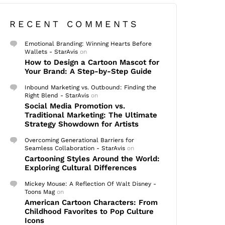
RECENT COMMENTS
Emotional Branding: Winning Hearts Before
Wallets - StarAvis
on
How to Design a Cartoon Mascot for
Your Brand: A Step-by-Step Guide
Inbound Marketing vs. Outbound: Finding the
Right Blend - StarAvis
on
Social Media Promotion vs.
Traditional Marketing: The Ultimate
Strategy Showdown for Artists
Overcoming Generational Barriers for
Seamless Collaboration - StarAvis
on
Cartooning Styles Around the World:
Exploring Cultural Differences
Mickey Mouse: A Reflection Of Walt Disney -
Toons Mag
on
American Cartoon Characters: From
Childhood Favorites to Pop Culture
Icons