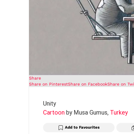
Share
Share on Pinterest
Share on Facebook
Share on Twi
Unity
Cartoon
by Musa Gumus,
Turkey
Add to Favourites