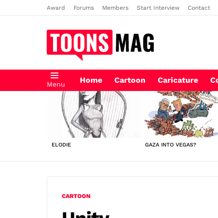
Award
Forums
Members
Start Interview
Contact
Home
Cartoon
Caricature
C
Menu
LATEST
STORIES
ELODIE
GAZA INTO VEGAS?
CARTOON