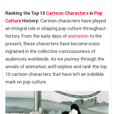
Ranking the Top 10
Cartoon Characters
in
Pop
Culture
History:
Cartoon characters have played
an integral role in shaping pop culture throughout
history. From the early days of
animation
to the
present, these characters have become icons
ingrained in the collective consciousness of
audiences worldwide. As we journey through the
annals of animation, we’ll explore and rank the top
10 cartoon characters that have left an indelible
mark on pop culture.