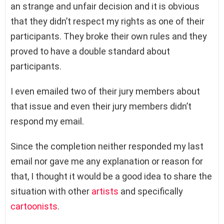
an strange and unfair decision and it is obvious
that they didn’t respect my rights as one of their
participants. They broke their own rules and they
proved to have a double standard about
participants.
I even emailed two of their jury members about
that issue and even their jury members didn’t
respond my email.
Since the completion neither responded my last
email nor gave me any explanation or reason for
that, I thought it would be a good idea to share the
situation with other
artists
and specifically
cartoonists
.