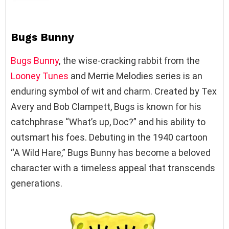
Bugs Bunny
Bugs Bunny
, the wise-cracking rabbit from the
Looney Tunes
and Merrie Melodies series is an
enduring symbol of wit and charm. Created by Tex
Avery and Bob Clampett, Bugs is known for his
catchphrase “What’s up, Doc?” and his ability to
outsmart his foes. Debuting in the 1940 cartoon
“A Wild Hare,” Bugs Bunny has become a beloved
character with a timeless appeal that transcends
generations.