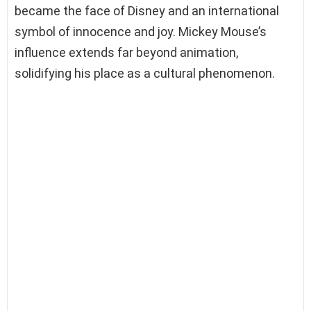
became the face of Disney and an international
symbol of innocence and joy. Mickey Mouse’s
influence extends far beyond animation,
solidifying his place as a cultural phenomenon.