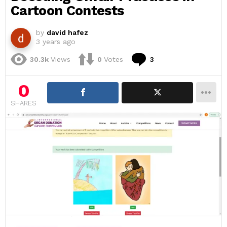
Cartoon Contests
by
david hafez
3 years ago
Comments
30.3k
Views
0
Votes
3
0
SHARES