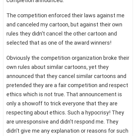
completion announced.
The competition enforced their laws against me
and canceled my cartoon, but against their own
rules they didn’t cancel the other cartoon and
selected that as one of the award winners!
Obviously the competition organization broke their
own rules about similar cartoons, yet they
announced that they cancel similar cartoons and
pretended they are a fair competition and respect
ethics which is not true. That announcement is
only a showoff to trick everyone that they are
respecting about ethics. Such a hypocrisy! They
are unresponsive and didn’t respond me. They
didn’t give me any explanation or reasons for such