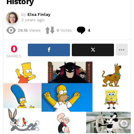
History
by
Elsa Finlay
3 years ago
Comments
28.1k
Views
0
Votes
4
0
SHARES