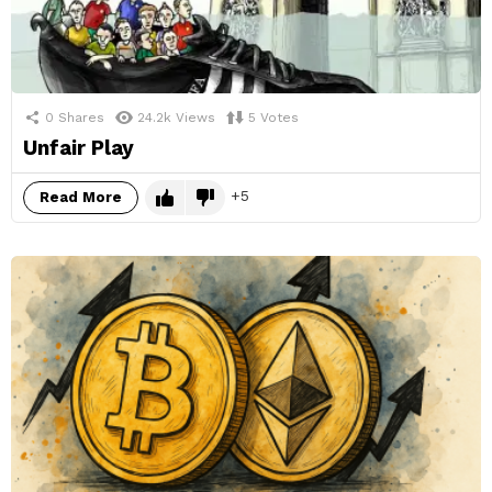
0
Shares
24.2k
Views
5
Votes
Unfair Play
5
Read More