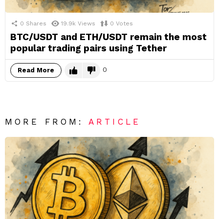
0
Shares
19.9k
Views
0
Votes
BTC/USDT and ETH/USDT remain the most
popular trading pairs using Tether
0
Read More
MORE FROM:
ARTICLE