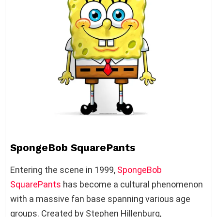
SpongeBob SquarePants
Entering the scene in 1999,
SpongeBob
SquarePants
has become a cultural phenomenon
with a massive fan base spanning various age
groups. Created by Stephen Hillenburg,