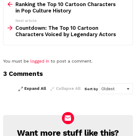
more
Ranking the Top 10 Cartoon Characters
in Pop Culture History
Next article
Countdown: The Top 10 Cartoon
Characters Voiced by Legendary Actors
Leave
You must be
logged in
to post a comment.
a
3 Comments
Reply
Expand All
Collapse All
Sort by
Want more stuff like this?
NEWSLETTER