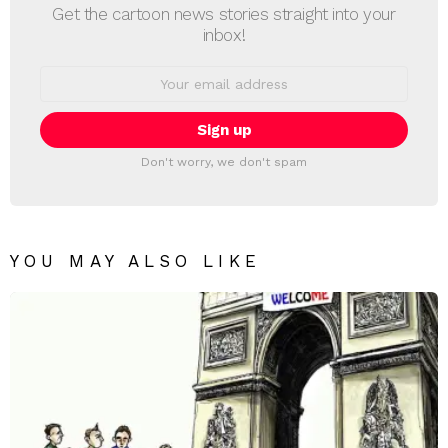
Get the cartoon news stories straight into your
inbox!
Email
address:
Don't worry, we don't spam
YOU MAY ALSO LIKE