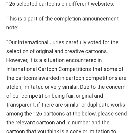
126 selected cartoons on different websites.
This is a part of the completion announcement
note:
“Our International Juries carefully voted for the
selection of original and creative cartoons.
However, it is a situation encountered in
International Cartoon Competitions that some of
the cartoons awarded in cartoon competitions are
stolen, imitated or very similar. Due to the concern
of our competition being fair, original and
transparent, if there are similar or duplicate works
among the 126 cartoons at the below, please send
the relevant cartoon and Id number and the
cartoon that you think is a copy or imitation to