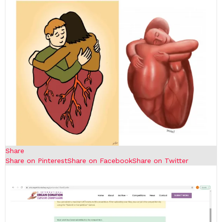
Share
Share on Pinterest
Share on Facebook
Share on Twitter