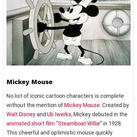
Mickey Mouse
No list of iconic cartoon characters is complete
without the mention of
Mickey Mouse
. Created by
Walt Disney
and
Ub Iwerks
, Mickey debuted in the
animated short film
“
Steamboat Willie
” in 1928.
This cheerful and optimistic mouse quickly