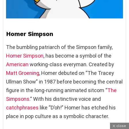
Homer Simpson
The bumbling patriarch of the Simpson family,
Homer Simpson
, has become a symbol of the
American
working-class everyman. Created by
Matt Groening
, Homer debuted on “The Tracey
Ullman Show” in 1987 before becoming the central
figure in the long-running animated sitcom “
The
Simpsons
.” With his distinctive voice and
catchphrases
like “D’oh!” Homer has etched his
place in pop culture as a symbolic character.
close