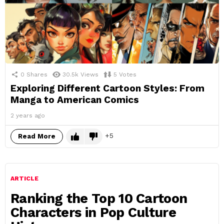
0
Shares
30.5k
Views
5
Votes
Exploring Different Cartoon Styles: From
Manga to American Comics
2 years ago
5
Read More
ARTICLE
Ranking the Top 10 Cartoon
Characters in Pop Culture