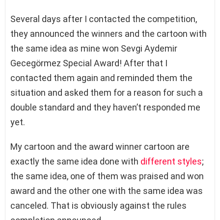
Several days after I contacted the competition,
they announced the winners and the cartoon with
the same idea as mine won Sevgi Aydemir
Gecegörmez Special Award! After that I
contacted them again and reminded them the
situation and asked them for a reason for such a
double standard and they haven’t responded me
yet.
My cartoon and the award winner cartoon are
exactly the same idea done with
different styles
;
the same idea, one of them was praised and won
award and the other one with the same idea was
canceled. That is obviously against the rules