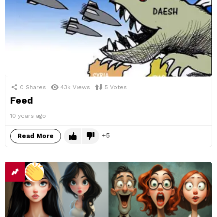
0
Shares
43k
Views
5
Votes
Feed
10 years ago
5
Read More