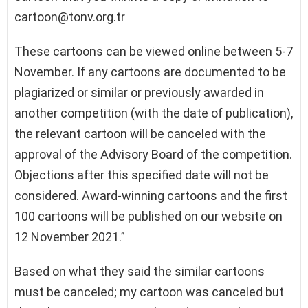
cartoon@tonv.org.tr
These cartoons can be viewed online between 5-7
November. If any cartoons are documented to be
plagiarized or similar or previously awarded in
another competition (with the date of publication),
the relevant cartoon will be canceled with the
approval of the Advisory Board of the competition.
Objections after this specified date will not be
considered. Award-winning cartoons and the first
100 cartoons will be published on our website on
12 November 2021.”
Based on what they said the similar cartoons
must be canceled; my cartoon was canceled but