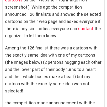
screenshot ). While ago the competition
announced 126 finalists and showed the selected
cartoons on their web page and asked everyone if
there is any similarities, everyone can
contact
the
organizer to let them know.
Among the 126 finalist there was a cartoon with
the exactly same idea with one of my cartoons
(the images below) (2 persons hugging each other
and the lower part of their body turns to a heart
and their whole bodies make a heart) but my
cartoon with the exactly same idea was not
selected!
the competition made announcement with the