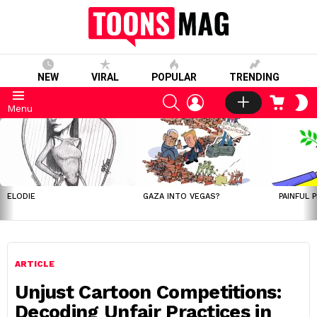
NEW
VIRAL
POPULAR
TRENDING
SEARCH
LOGIN
CART
S
Menu
S
LATEST
STORIES
ELODIE
GAZA INTO VEGAS?
PAINFUL 
ARTICLE
Unjust Cartoon Competitions:
Decoding Unfair Practices in