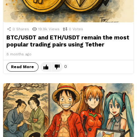
0
Shares
19.9k
Views
0
Votes
BTC/USDT and ETH/USDT remain the most
popular trading pairs using Tether
8 months ago
0
Read More