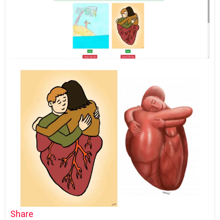
Share