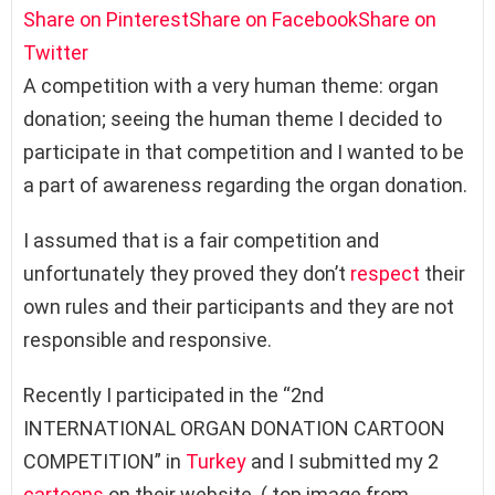
Share on Pinterest
Share on Facebook
Share on
Twitter
A competition with a very human theme: organ
donation; seeing the human theme I decided to
participate in that competition and I wanted to be
a part of awareness regarding the organ donation.
I assumed that is a fair competition and
unfortunately they proved they don’t
respect
their
own rules and their participants and they are not
responsible and responsive.
Recently I participated in the “2nd
INTERNATIONAL ORGAN DONATION CARTOON
COMPETITION” in
Turkey
and I submitted my 2
cartoons
on their website. ( top image from