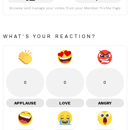
Browse and manage your votes from your Member Profile Page
WHAT'S YOUR REACTION?
0
0
0
APPLAUSE
LOVE
ANGRY