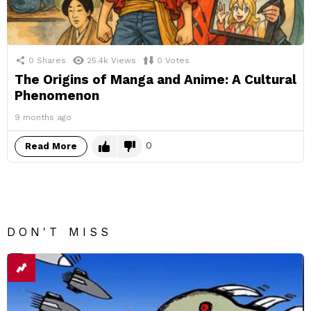
0
Shares
25.4k
Views
0
Votes
The Origins of Manga and Anime: A Cultural
Phenomenon
9 months ago
0
Read More
DON'T MISS