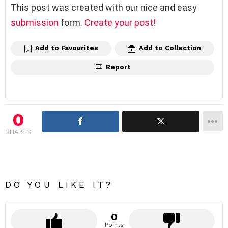
This post was created with our nice and easy
submission
form.
Create your post!
Add to Favourites
Add to Collection
Report
0
SHARES
DO YOU LIKE IT?
0
Points