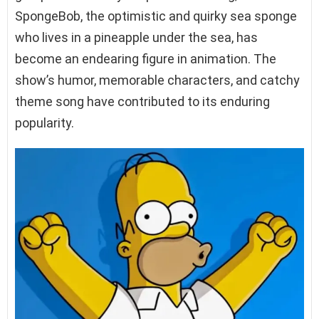
SpongeBob, the optimistic and quirky sea sponge
who lives in a pineapple under the sea, has
become an endearing figure in animation. The
show’s humor, memorable characters, and catchy
theme song have contributed to its enduring
popularity.