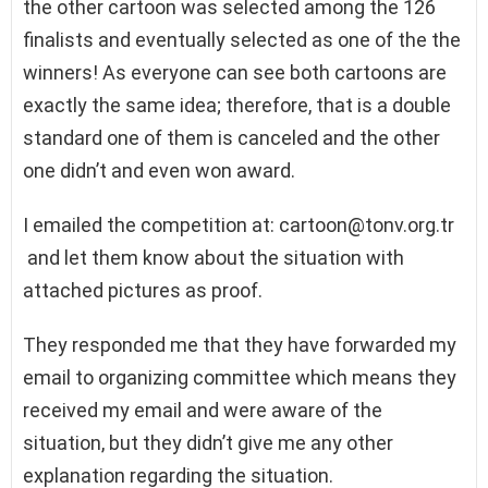
the other cartoon was selected among the 126
finalists and eventually selected as one of the the
winners! As everyone can see both cartoons are
exactly the same idea; therefore, that is a double
standard one of them is canceled and the other
one didn’t and even won award.
I emailed the competition at:
cartoon@tonv.org.tr
and let them know about the situation with
attached pictures as proof.
They responded me that they have forwarded my
email to organizing committee which means they
received my email and were aware of the
situation, but they didn’t give me any other
explanation regarding the situation.