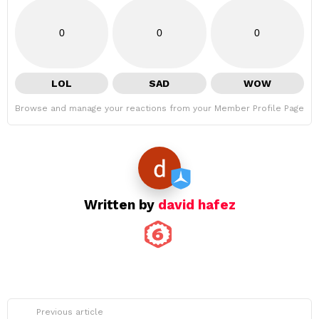
0
0
0
LOL
SAD
WOW
Browse and manage your reactions from your Member Profile Page
Written by
david hafez
See
Previous article