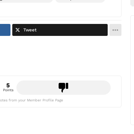
Tweet
5
Points
otes from your Member Profile Page