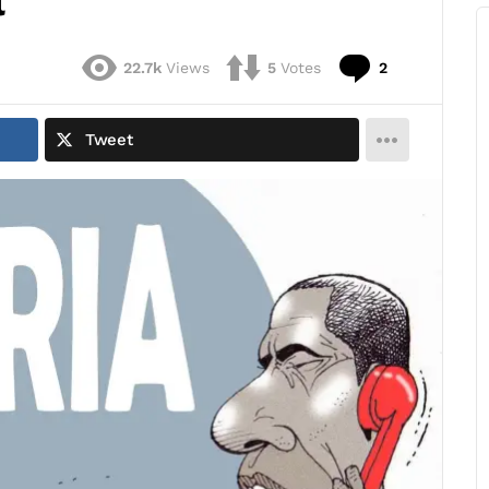
l
Comments
22.7k
Views
5
Votes
2
Tweet