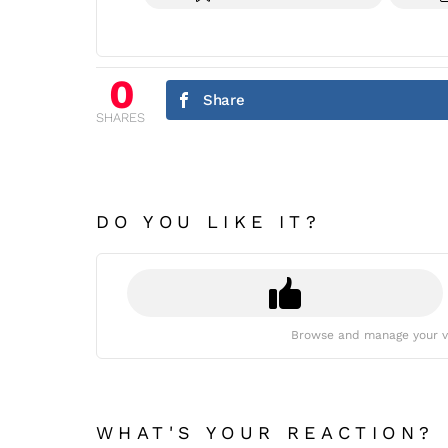
0
Share
SHARES
DO YOU LIKE IT?
Browse and manage your v
WHAT'S YOUR REACTION?