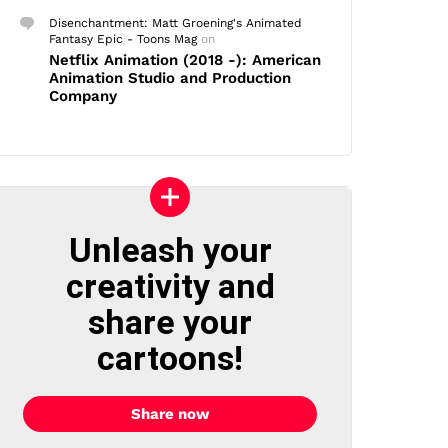
Disenchantment: Matt Groening's Animated
Fantasy Epic - Toons Mag
on
Netflix Animation (2018 -): American
Animation Studio and Production
Company
Unleash your
creativity and
share your
cartoons!
Share now