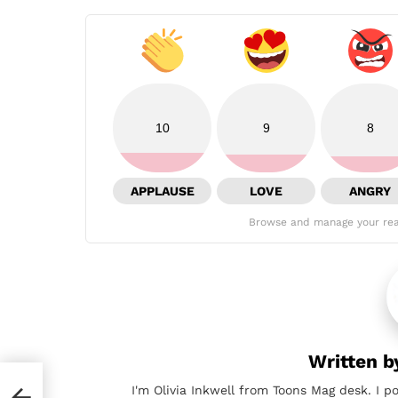
10
9
8
APPLAUSE
LOVE
ANGRY
Browse and manage your rea
Written 
I'm Olivia Inkwell from Toons Mag desk. I p