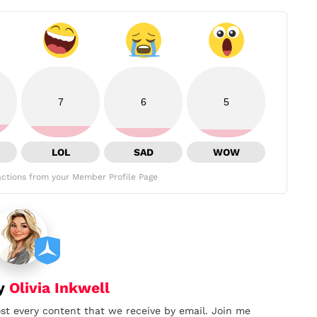
7
6
5
LOL
SAD
WOW
ctions from your Member Profile Page
by
Olivia Inkwell
ost every content that we receive by email. Join me