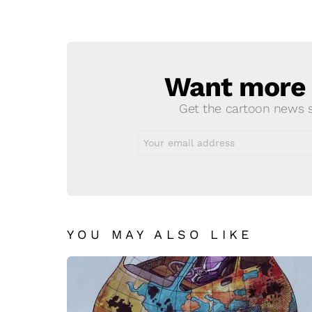
Want more s
NEWSLETTER
Get the cartoon news st
Email
address:
YOU MAY ALSO LIKE