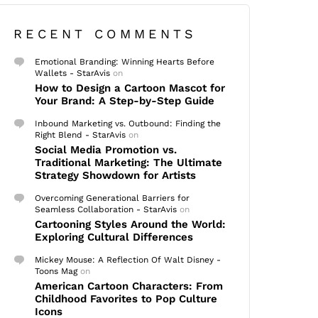
RECENT COMMENTS
Emotional Branding: Winning Hearts Before
Wallets - StarAvis
on
How to Design a Cartoon Mascot for
Your Brand: A Step-by-Step Guide
Inbound Marketing vs. Outbound: Finding the
Right Blend - StarAvis
on
Social Media Promotion vs.
Traditional Marketing: The Ultimate
Strategy Showdown for Artists
Overcoming Generational Barriers for
Seamless Collaboration - StarAvis
on
Cartooning Styles Around the World:
Exploring Cultural Differences
Mickey Mouse: A Reflection Of Walt Disney -
Toons Mag
on
American Cartoon Characters: From
Childhood Favorites to Pop Culture
Icons