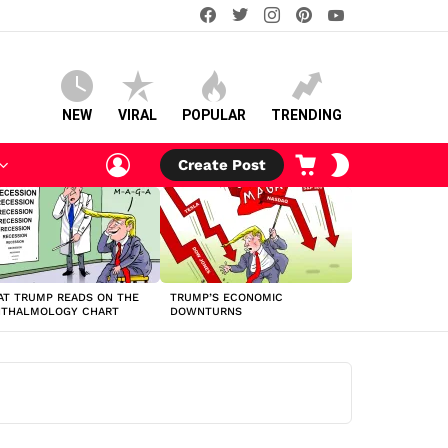
facebook
twitter
instagram
pinterest
youtube
NEW
VIRAL
POPULAR
TRENDING
LOGIN
CART
SWITCH
Create Post
SKIN
T TRUMP READS ON THE
TRUMP’S ECONOMIC
HTHALMOLOGY CHART
DOWNTURNS