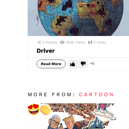
0
Shares
18.5k
Views
5
Votes
Driver
5
Read More
MORE FROM:
CARTOON