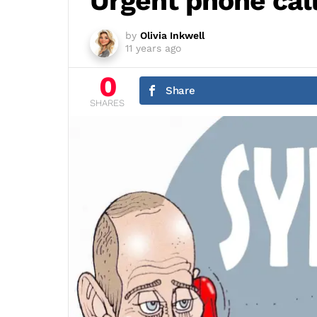
Urgent phone cal
by
Olivia Inkwell
11 years ago
0
Share
SHARES