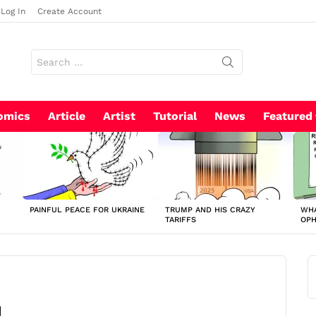
Log In
Create Account
Search
for:
omics
Article
Artist
Tutorial
News
Featured
PAINFUL PEACE FOR UKRAINE
TRUMP AND HIS CRAZY
WHA
TARIFFS
OP