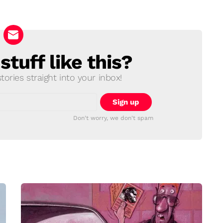
tuff like this?
ories straight into your inbox!
Don't worry, we don't spam