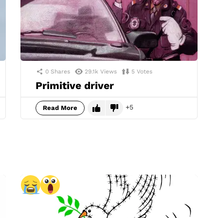
0
Shares
29.1k
Views
5
Votes
Primitive driver
5
Read More