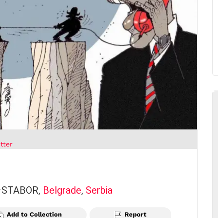
tter
 –STABOR,
Belgrade
,
Serbia
Add to Collection
Report