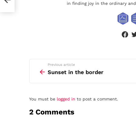
in finding joy in the ordinary a
face
See
Previous article
more
Sunset in the border
Leave
You must be
logged in
to post a comment.
a
2 Comments
Reply