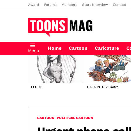
Award
Forums
Members
Start Interview
Contact
Home
Cartoon
Caricature
C
Menu
LATEST
STORIES
ELODIE
GAZA INTO VEGAS?
CARTOON
POLITICAL CARTOON