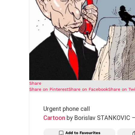
Share
Share on Pinterest
Share on Facebook
Share on Twi
Urgent phone call
Cartoon
by Borislav STANKOVIC
Add to Favourites