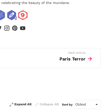
nd celebrating the beauty of the mundane.
book
twitter
instagram
pinterest
youtube
Next article
Paris Terror
Expand All
Collapse All
Sort by