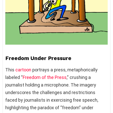
Freedom Under Pressure
This
cartoon
portrays a press, metaphorically
labeled “
Freedom of the Press
,” crushing a
journalist holding a microphone. The imagery
underscores the challenges and restrictions
faced by journalists in exercising free speech,
highlighting the paradox of “freedom” under