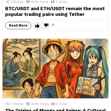
0
Shares
19.9k
Views
0
Votes
BTC/USDT and ETH/USDT remain the most
popular trading pairs using Tether
0
Read More
0
Shares
25.4k
Views
0
Votes
The Origins of Manga and Anime: A Cultural