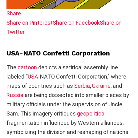
Share
Share on Pinterest
Share on Facebook
Share on
Twitter
USA-NATO Confetti Corporation
The
cartoon
depicts a satirical assembly line
labeled “
USA
-NATO Confetti Corporation,” where
maps of countries such as
Serbia
,
Ukraine
, and
Russia
are being dissected into smaller pieces by
military officials under the supervision of Uncle
Sam. This imagery critiques
geopolitical
fragmentation influenced by Western alliances,
symbolizing the division and reshaping of nations