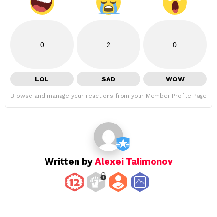
0
2
0
LOL
SAD
WOW
Browse and manage your reactions from your Member Profile Page
Written by
Alexei Talimonov