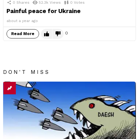
0
Shares
52.3k
Views
0
Votes
Painful peace for Ukraine
about a year ago
0
Read More
DON'T MISS