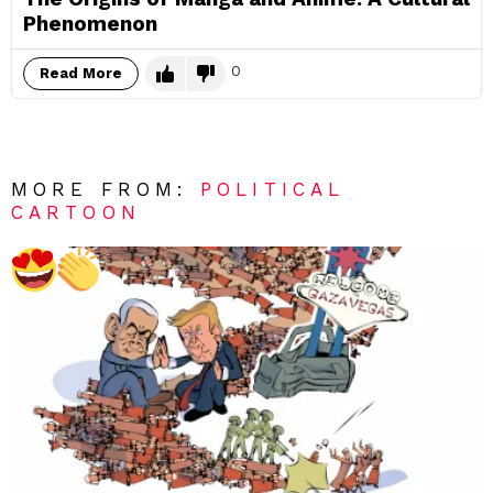
Phenomenon
0
Read More
MORE FROM:
POLITICAL
CARTOON