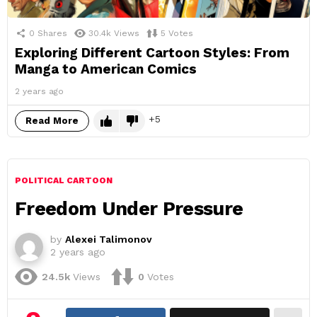
0
Shares
30.4k
Views
5
Votes
Exploring Different Cartoon Styles: From
Manga to American Comics
2 years ago
5
Read More
POLITICAL CARTOON
Freedom Under Pressure
by
Alexei Talimonov
2 years ago
24.5k
Views
0
Votes