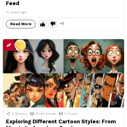
Feed
10 years ago
5
Read More
0
Shares
30.4k
Views
5
Votes
Exploring Different Cartoon Styles: From