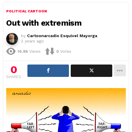
POLITICAL CARTOON
Out with extremism
by
Cartoonarcadio Esquivel Mayorga
2 years ago
16.8k
Views
0
Votes
0
SHARES