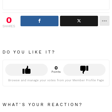
0
SHARES
DO YOU LIKE IT?
0
Points
Browse and manage your votes from your Member Profile Page
WHAT'S YOUR REACTION?