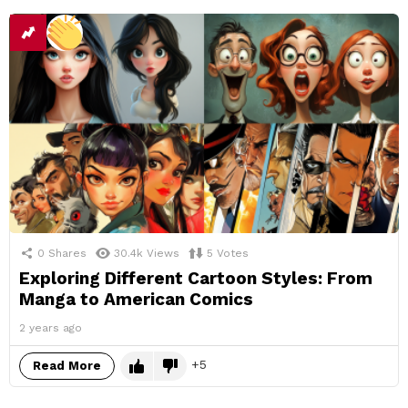
0
Shares
30.4k
Views
5
Votes
Exploring Different Cartoon Styles: From
Manga to American Comics
2 years ago
5
Read More