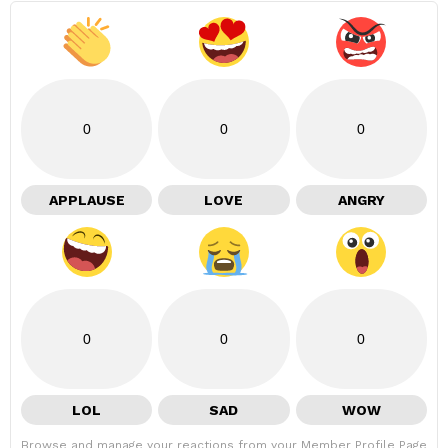
0
0
0
APPLAUSE
LOVE
ANGRY
0
0
0
LOL
SAD
WOW
Browse and manage your reactions from your Member Profile Page