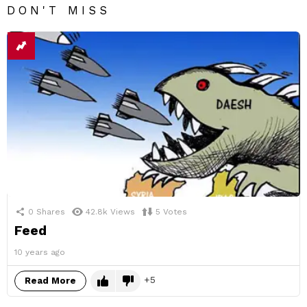
DON'T MISS
0
Shares
42.8k
Views
5
Votes
Feed
10 years ago
5
Read More