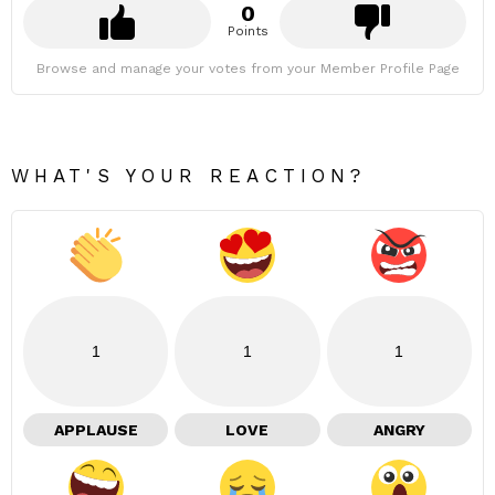
0
Points
Browse and manage your votes from your Member Profile Page
WHAT'S YOUR REACTION?
1
1
1
APPLAUSE
LOVE
ANGRY