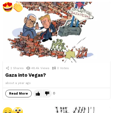
2
Shares
48.4k
Views
0
Votes
Gaza into Vegas?
about a year ago
0
Read More