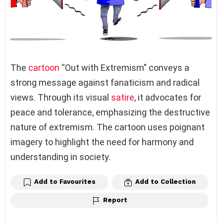
The
cartoon
“Out with Extremism” conveys a
strong message against fanaticism and radical
views. Through its visual
satire
, it advocates for
peace and tolerance, emphasizing the destructive
nature of extremism. The cartoon uses poignant
imagery to highlight the need for harmony and
understanding in society.
Add to Favourites
Add to Collection
Report