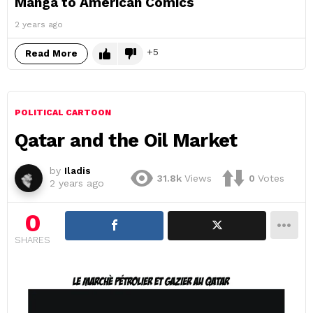
Manga to American Comics
2 years ago
5
Read More
POLITICAL CARTOON
Qatar and the Oil Market
by
Iladis
31.8k
Views
0
Votes
2 years ago
0
SHARES