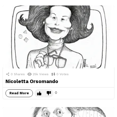
0
Shares
25k
Views
0
Votes
Nicoletta Orsomando
0
Read More