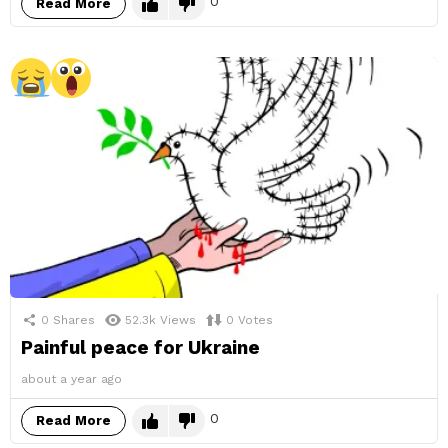
0
Read More
0
Shares
52.3k
Views
0
Votes
Painful peace for Ukraine
about a year ago
0
Read More