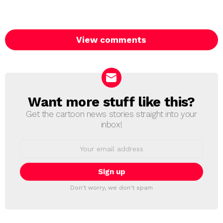
View comments
Want more stuff like this?
NEWSLETTER
Get the cartoon news stories straight into your
inbox!
Email
address:
Don't worry, we don't spam