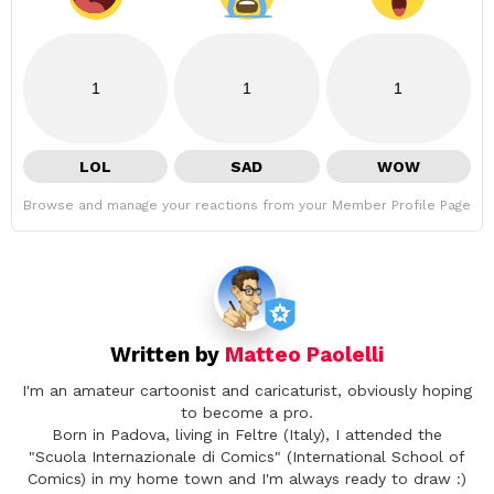
1
1
1
LOL
SAD
WOW
Browse and manage your reactions from your Member Profile Page
Written by
Matteo Paolelli
I'm an amateur cartoonist and caricaturist, obviously hoping
to become a pro.
Born in Padova, living in Feltre (Italy), I attended the
"Scuola Internazionale di Comics" (International School of
Comics) in my home town and I'm always ready to draw :)