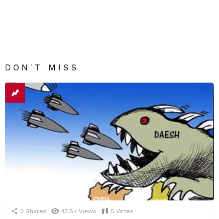
DON'T MISS
0
Shares
42.8k
Views
5
Votes