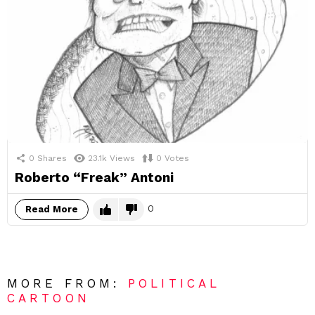
0
Shares
23.1k
Views
0
Votes
Roberto “Freak” Antoni
0
Read More
MORE FROM:
POLITICAL
CARTOON