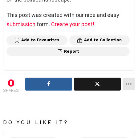
This post was created with our nice and easy
submission
form.
Create your post!
Add to Favourites
Add to Collection
Report
0
SHARES
DO YOU LIKE IT?