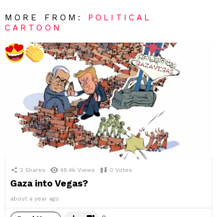
MORE FROM:
POLITICAL
CARTOON
2
Shares
48.4k
Views
0
Votes
Gaza into Vegas?
about a year ago