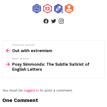
facebook
twitter
instagram
See
Previous article
more
Out with extremism
Next article
Posy Simmonds: The Subtle Satirist of
English Letters
Leave
You must be
logged in
to post a comment.
a
One Comment
Reply