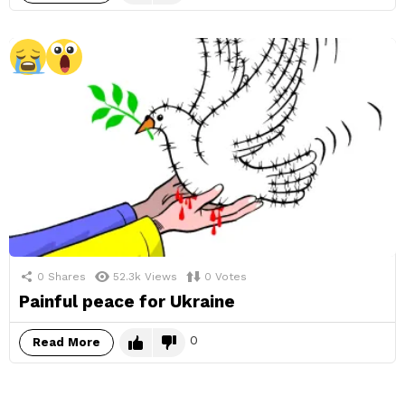
0
Shares
52.3k
Views
0
Votes
Painful peace for Ukraine
0
Read More