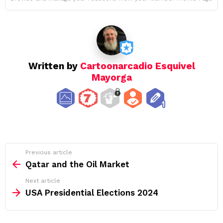
Written by
Cartoonarcadio Esquivel
Mayorga
See
Previous article
more
Qatar and the Oil Market
Next article
USA Presidential Elections 2024