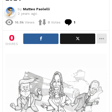
by
Matteo Paolelli
2 years ago
Comment
16.9k
Views
0
Votes
1
0
SHARES