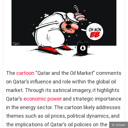
The
cartoon
“Qatar and the Oil Market” comments
on Qatar’s influence and role within the global oil
market. Through its satirical imagery, it highlights
Qatar’s
economic power
and strategic importance
in the energy sector. The cartoon likely addresses
themes such as oil prices, political dynamics, and
the implications of Qatar’s oil policies on the
close