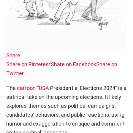
Share
Share on Pinterest
Share on Facebook
Share on
Twitter
The
cartoon
“
USA
Presidential Elections 2024” is a
satirical take on the upcoming elections. It likely
explores themes such as political campaigns,
candidates’ behaviors, and public reactions, using
humor and exaggeration to critique and comment
on the political landscape.