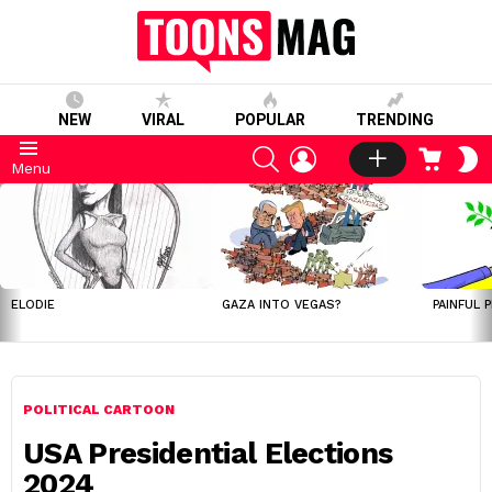
NEW
VIRAL
POPULAR
TRENDING
SEARCH
LOGIN
CART
S
Menu
S
LATEST
STORIES
ELODIE
GAZA INTO VEGAS?
PAINFUL 
POLITICAL CARTOON
USA Presidential Elections
2024