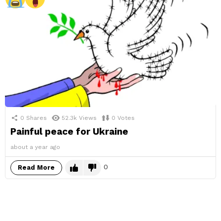
0
Shares
52.3k
Views
0
Votes
Painful peace for Ukraine
about a year ago
0
Read More