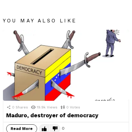
YOU MAY ALSO LIKE
0
Shares
19.9k
Views
0
Votes
Maduro, destroyer of democracy
0
Read More