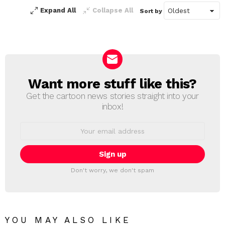
Expand All
Collapse All
Sort by
Want more stuff like this?
NEWSLETTER
Get the cartoon news stories straight into your
inbox!
Email
address:
Don't worry, we don't spam
YOU MAY ALSO LIKE