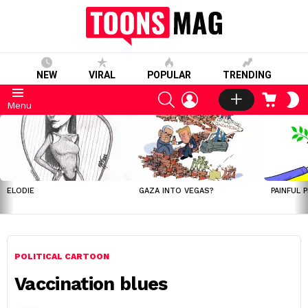
NEW
VIRAL
POPULAR
TRENDING
SEARCH
LOGIN
CART
S
Menu
S
LATEST
STORIES
ELODIE
GAZA INTO VEGAS?
PAINFUL 
POLITICAL CARTOON
Vaccination blues