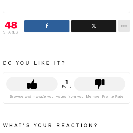
48
SHARES
DO YOU LIKE IT?
1
Point
Browse and manage your votes from your Member Profile Page
WHAT'S YOUR REACTION?