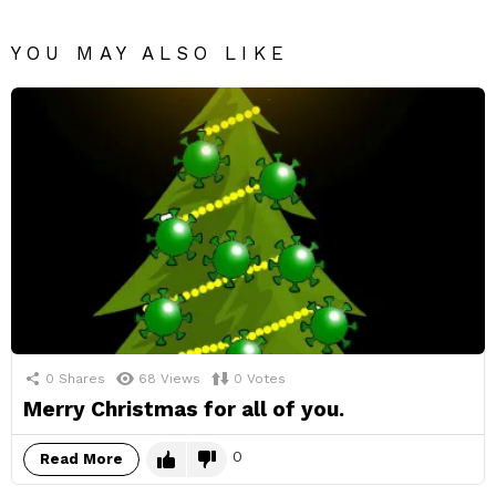
YOU MAY ALSO LIKE
0
Shares
68
Views
0
Votes
Merry Christmas for all of you.
0
Read More