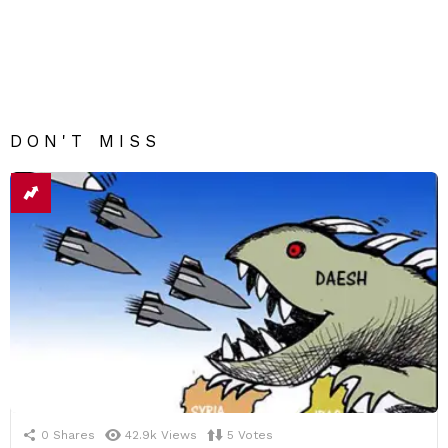
DON'T MISS
0
Shares
42.9k
Views
5
Votes