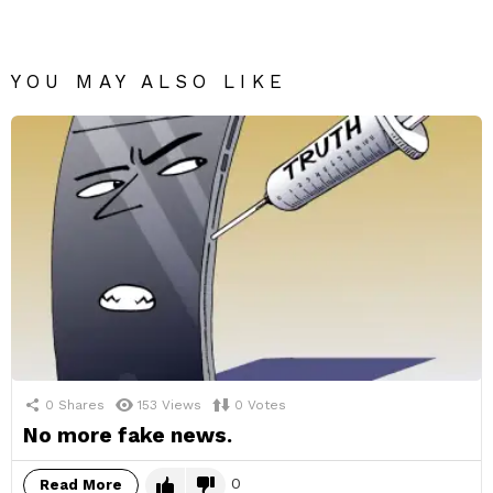
YOU MAY ALSO LIKE
0
Shares
153
Views
0
Votes
No more fake news.
0
Read More