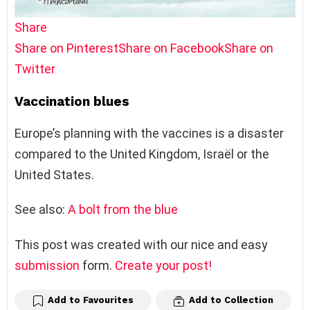
Share
Share on Pinterest
Share on Facebook
Share on
Twitter
Vaccination blues
Europe’s planning with the vaccines is a disaster
compared to the United Kingdom, Israël or the
United States.
See also:
A bolt from the blue
This post was created with our nice and easy
submission
form.
Create your post!
Add to Favourites
Add to Collection