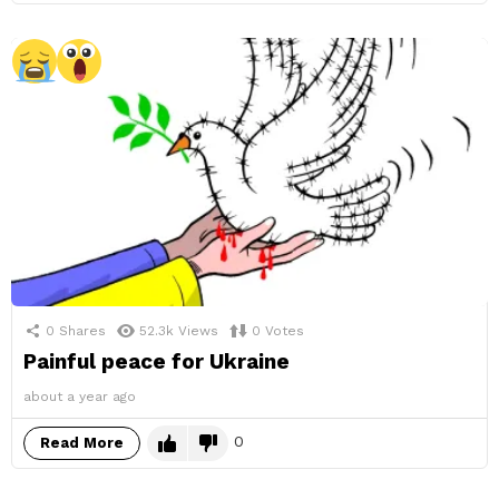
0
Shares
52.3k
Views
0
Votes
Painful peace for Ukraine
about a year ago
0
Read More