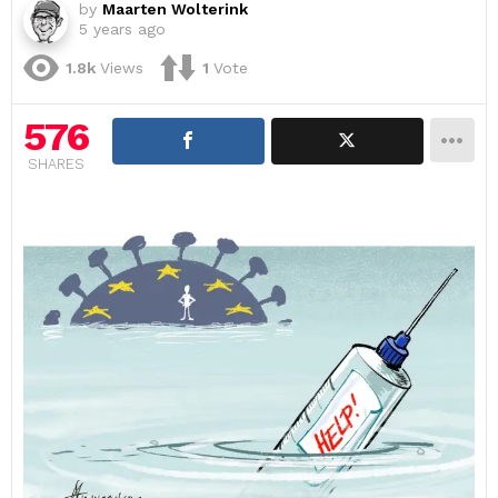
by
Maarten Wolterink
5 years ago
1.8k
Views
1
Vote
576
SHARES