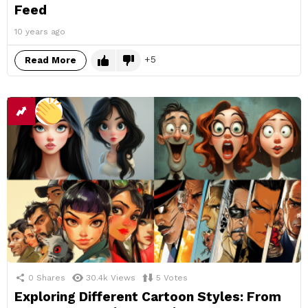
Feed
10 years ago
5
Read More
0
Shares
30.4k
Views
5
Votes
Exploring Different Cartoon Styles: From