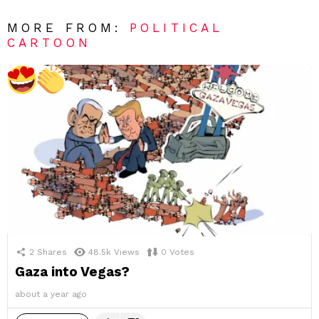
MORE FROM:
POLITICAL
CARTOON
2
Shares
48.5k
Views
0
Votes
Gaza into Vegas?
about a year ago