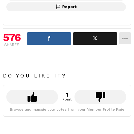
Report
576
SHARES
DO YOU LIKE IT?
1
Point
Browse and manage your votes from your Member Profile Page