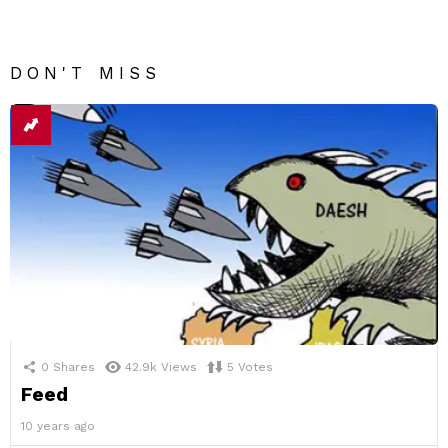
DON'T MISS
0
Shares
42.9k
Views
5
Votes
Feed
10 years ago