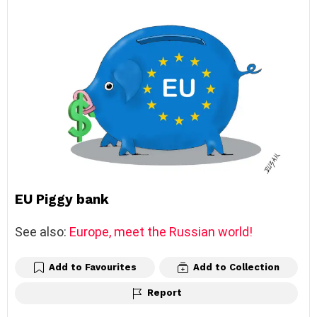
EU Piggy bank
See also:
Europe, meet the Russian world!
Add to Favourites
Add to Collection
Report