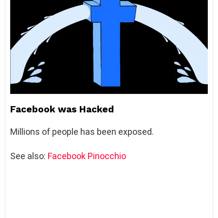
Facebook was Hacked
Millions of people has been exposed.
See also:
Facebook Pinocchio