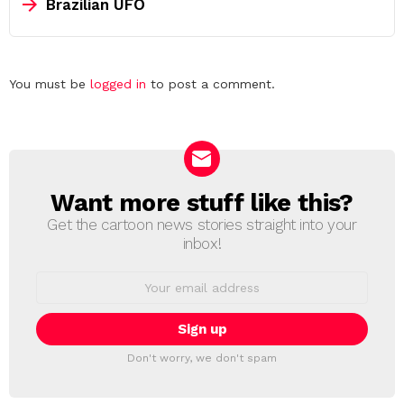
Brazilian UFO
Leave
You must be
logged in
to post a comment.
a
Reply
Want more stuff like this?
NEWSLETTER
Get the cartoon news stories straight into your
inbox!
Email
address:
Don't worry, we don't spam