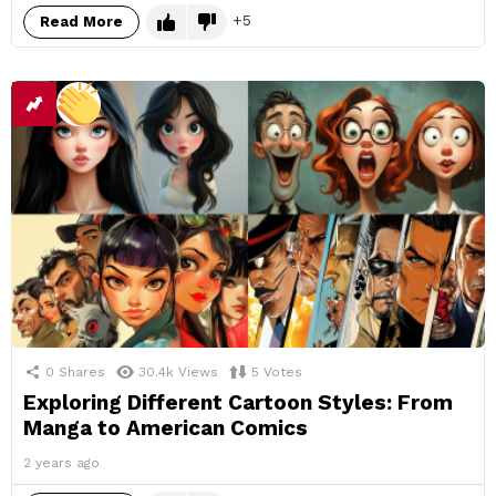
5
Read More
0
Shares
30.4k
Views
5
Votes
Exploring Different Cartoon Styles: From
Manga to American Comics
2 years ago