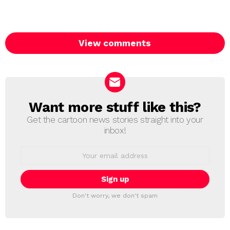
View comments
Want more stuff like this?
NEWSLETTER
Get the cartoon news stories straight into your
inbox!
Email
address:
Don't worry, we don't spam