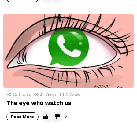
32
Shares
2k
Views
0
Votes
The eye who watch us
0
Read More