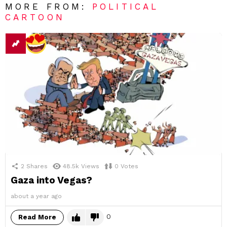
MORE FROM:
POLITICAL
CARTOON
2
Shares
48.5k
Views
0
Votes
Gaza into Vegas?
about a year ago
0
Read More