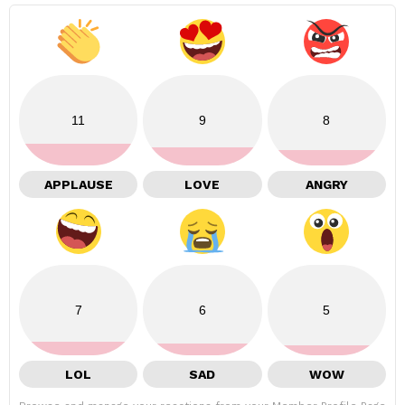
11
9
8
APPLAUSE
LOVE
ANGRY
7
6
5
LOL
SAD
WOW