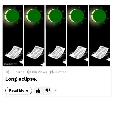
0
Shares
106
Views
0
Votes
Long eclipse.
0
Read More