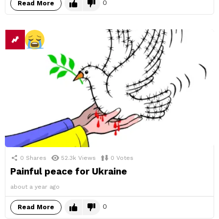
0
Read More
0
Shares
52.3k
Views
0
Votes
Painful peace for Ukraine
about a year ago
0
Read More