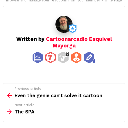
Browse and manage your reactions from your Member Profile Page
Written by
Cartoonarcadio Esquivel
Mayorga
See
Previous article
more
Even the genie can’t solve it cartoon
Next article
The SPA