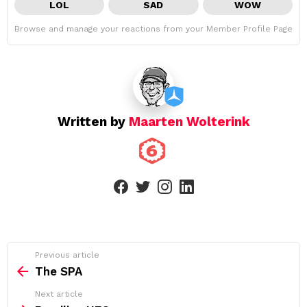
LOL
SAD
WOW
Browse and manage your reactions from your Member Profile Page
Written by
Maarten Wolterink
facebook
twitter
instagram
linkedin
See
Previous article
more
The SPA
Next article