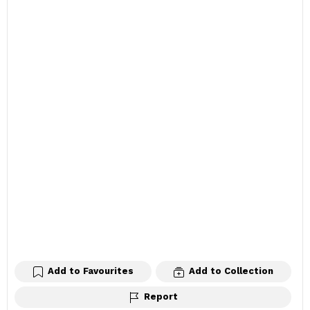
Add to Favourites
Add to Collection
Report