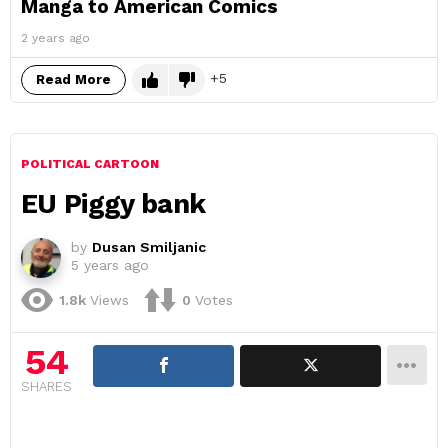
Manga to American Comics
2 years ago
5
Read More
POLITICAL CARTOON
EU Piggy bank
by
Dusan Smiljanic
5 years ago
1.8k
Views
0
Votes
54
SHARES