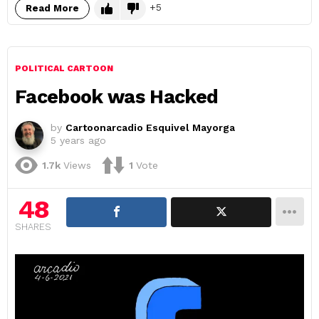
5
Read More
POLITICAL CARTOON
Facebook was Hacked
by
Cartoonarcadio Esquivel Mayorga
5 years ago
1.7k
Views
1
Vote
48
SHARES