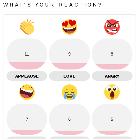
WHAT'S YOUR REACTION?
11
9
8
APPLAUSE
LOVE
ANGRY
7
6
5