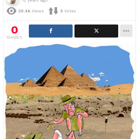
30.4k
Views
5
Votes
0
SHARES