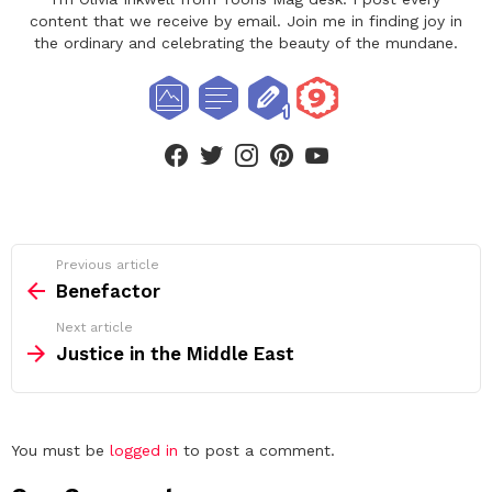
content that we receive by email. Join me in finding joy in
the ordinary and celebrating the beauty of the mundane.
facebook
twitter
instagram
pinterest
youtube
See
Previous article
more
Benefactor
Next article
Justice in the Middle East
Leave
You must be
logged in
to post a comment.
a