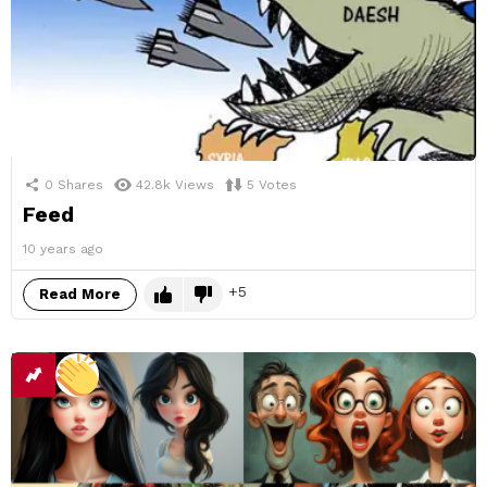
0
Shares
42.8k
Views
5
Votes
Feed
10 years ago
5
Read More