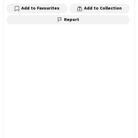
Add to Favourites
Add to Collection
Report