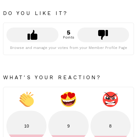
DO YOU LIKE IT?
5
Points
Browse and manage your votes from your Member Profile Page
WHAT'S YOUR REACTION?
10
9
8