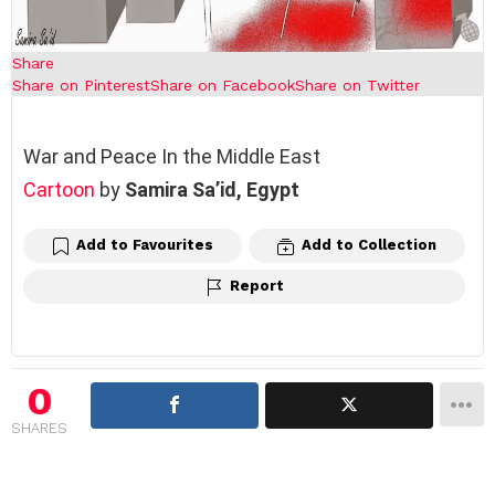
Share
Share on Pinterest
Share on Facebook
Share on Twitter
War and Peace In the Middle East
Cartoon
by
Samira Sa’id,
Egypt
Add to Favourites
Add to Collection
Report
0
SHARES