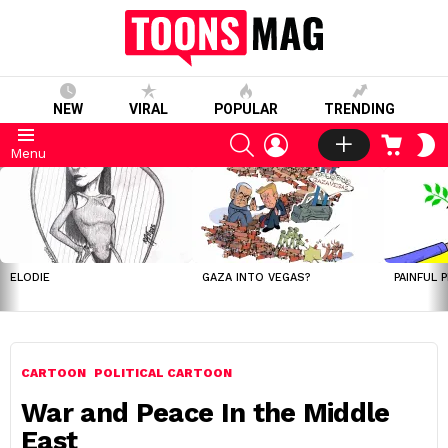
NEW
VIRAL
POPULAR
TRENDING
SEARCH
LOGIN
CART
S
Menu
S
LATEST
STORIES
ELODIE
GAZA INTO VEGAS?
PAINFUL 
CARTOON
POLITICAL CARTOON
War and Peace In the Middle
East