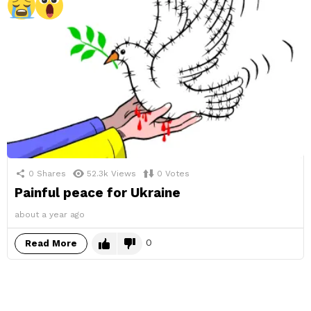
0
Shares
52.3k
Views
0
Votes
Painful peace for Ukraine
about a year ago
0
Read More