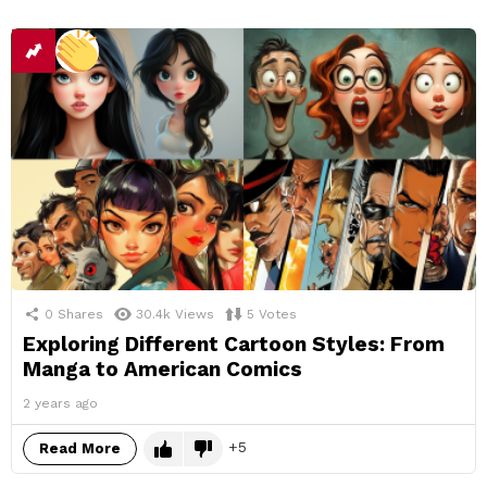
0
Shares
30.4k
Views
5
Votes
Exploring Different Cartoon Styles: From
Manga to American Comics
2 years ago
5
Read More