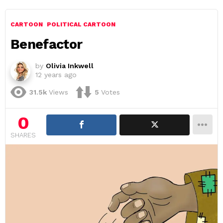
CARTOON
POLITICAL CARTOON
Benefactor
by
Olivia Inkwell
12 years ago
31.5k
Views
5
Votes
0
SHARES