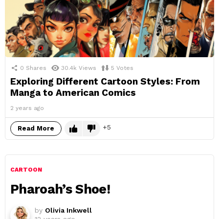
0
Shares
30.4k
Views
5
Votes
Exploring Different Cartoon Styles: From
Manga to American Comics
2 years ago
5
Read More
CARTOON
Pharoah’s Shoe!
by
Olivia Inkwell
12 years ago