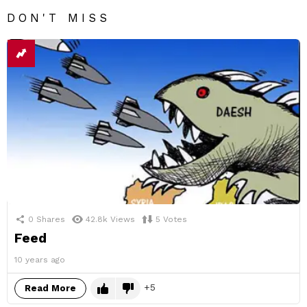
DON'T MISS
0
Shares
42.8k
Views
5
Votes
Feed
10 years ago
5
Read More