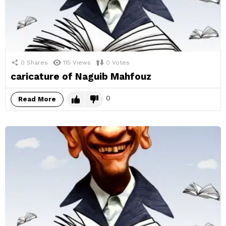
0
Shares
115
Views
0
Votes
caricature of Naguib Mahfouz
0
Read More