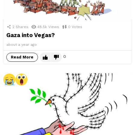
2
Shares
48.5k
Views
0
Votes
Gaza into Vegas?
about a year ago
0
Read More