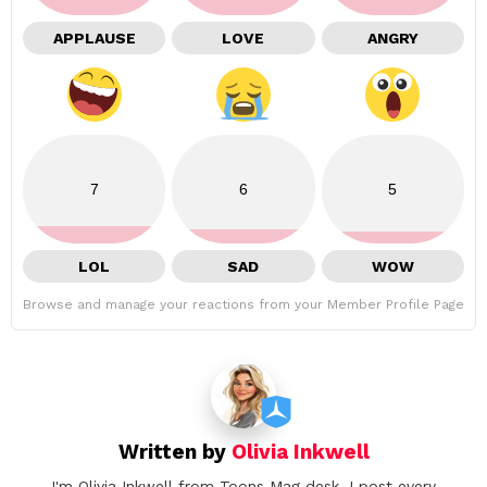
APPLAUSE
LOVE
ANGRY
7
6
5
LOL
SAD
WOW
Browse and manage your reactions from your Member Profile Page
Written by
Olivia Inkwell
I'm Olivia Inkwell from Toons Mag desk. I post every