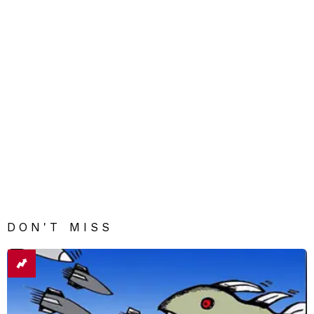
DON'T MISS