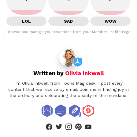
LOL
SAD
WOW
Browse and manage your reactions from your Member Profile Page
Written by
Olivia Inkwell
I'm Olivia Inkwell from Toons Mag desk. I post every
content that we receive by email. Join me in finding joy in
the ordinary and celebrating the beauty of the mundane.
facebook
twitter
instagram
pinterest
youtube