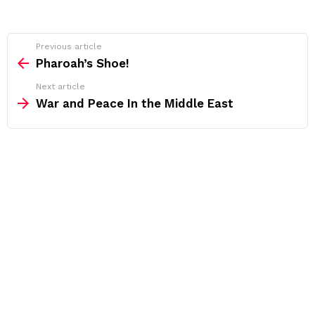
See
Previous article
more
Pharoah’s Shoe!
Next article
War and Peace In the Middle East