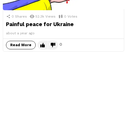
0
Shares
52.3k
Views
0
Votes
Painful peace for Ukraine
about a year ago
0
Read More