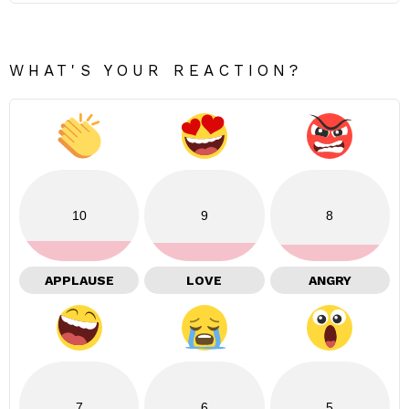
WHAT'S YOUR REACTION?
10
9
8
APPLAUSE
LOVE
ANGRY
7
6
5