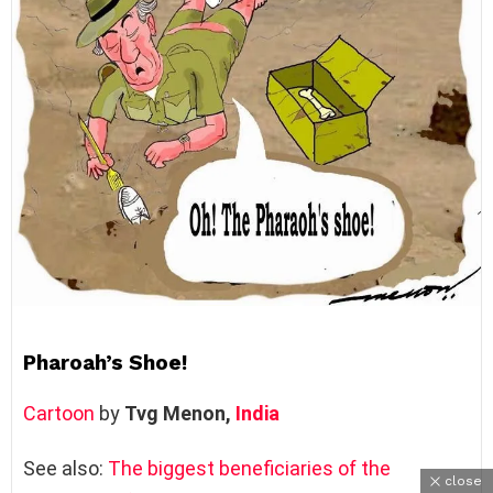
Pharoah’s Shoe!
Cartoon
by
Tvg Menon, ‎
India
See also:
The biggest beneficiaries of the
close