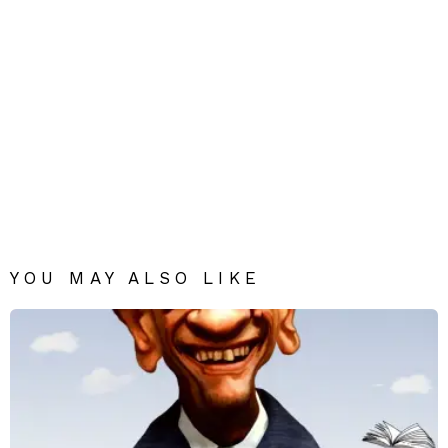
YOU MAY ALSO LIKE