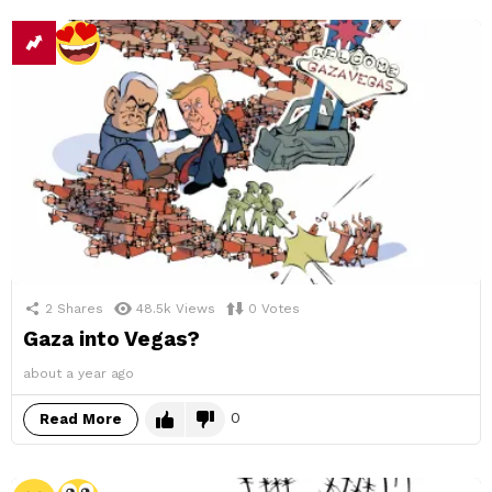
2
Shares
48.5k
Views
0
Votes
Gaza into Vegas?
about a year ago
0
Read More