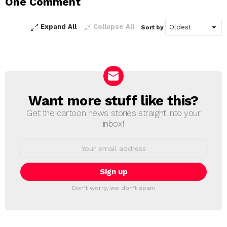
One Comment
Reply
Expand All
Collapse All
Sort by
Want more stuff like this?
NEWSLETTER
Get the cartoon news stories straight into your
inbox!
Email
address:
Don't worry, we don't spam