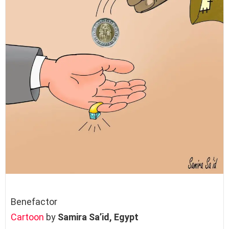
Benefactor
Cartoon
by
Samira Sa’id,
Egypt