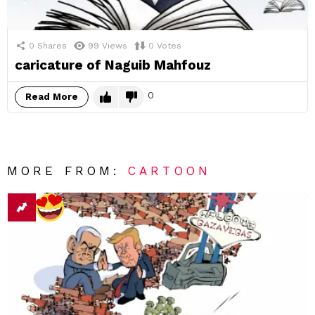
0
Shares
99
Views
0
Votes
caricature of Naguib Mahfouz
0
Read More
MORE FROM:
CARTOON