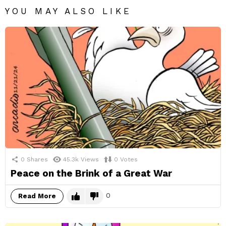
YOU MAY ALSO LIKE
0
Shares
45.3k
Views
0
Votes
Peace on the Brink of a Great War
0
Read More