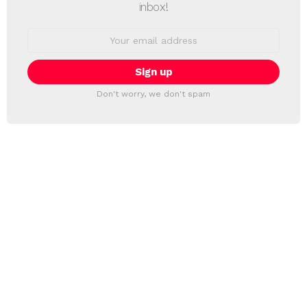
inbox!
Email
address:
Don't worry, we don't spam