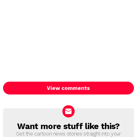
View comments
Want more stuff like this?
NEWSLETTER
Get the cartoon news stories straight into your