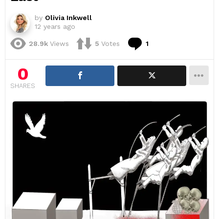
by
Olivia Inkwell
12 years ago
Comment
28.9k
Views
5
Votes
1
0
SHARES