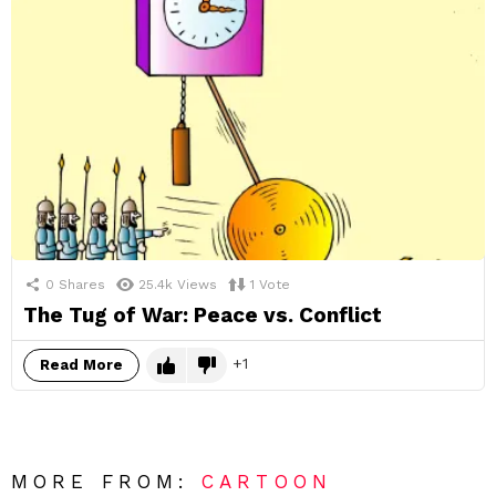
0
Shares
25.4k
Views
1
Vote
The Tug of War: Peace vs. Conflict
1
Read More
MORE FROM:
CARTOON