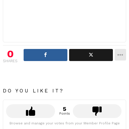
0
SHARES
DO YOU LIKE IT?
5
Points
Browse and manage your votes from your Member Profile Page