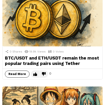
0
Shares
19.9k
Views
0
Votes
BTC/USDT and ETH/USDT remain the most
popular trading pairs using Tether
0
Read More