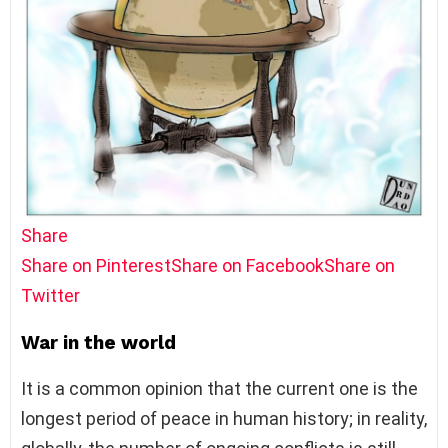
Share
Share on Pinterest
Share on Facebook
Share on
Twitter
War in the world
It is a common opinion that the current one is the
longest period of peace in human history; in reality,