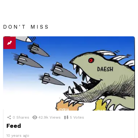
DON'T MISS
0
Shares
42.9k
Views
5
Votes
Feed
10 years ago