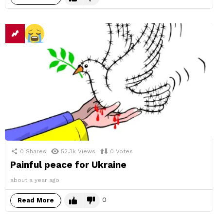
0
Shares
52.3k
Views
0
Votes
Painful peace for Ukraine
about a year ago
0
Read More