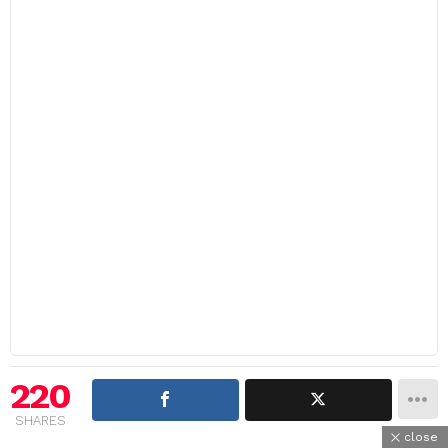
220
SHARES
close