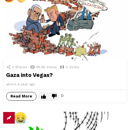
2
Shares
48.5k
Views
0
Votes
Gaza into Vegas?
about a year ago
0
Read More