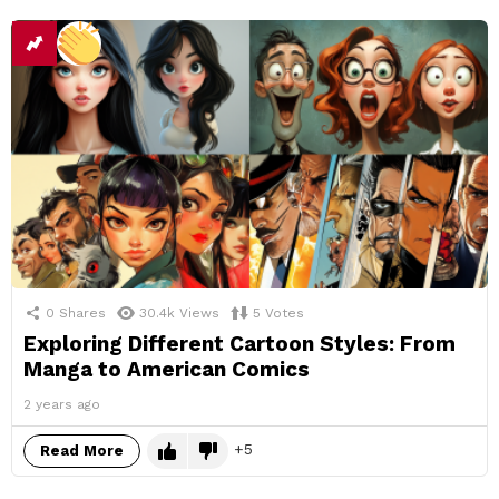
0
Shares
30.4k
Views
5
Votes
Exploring Different Cartoon Styles: From
Manga to American Comics
2 years ago
5
Read More