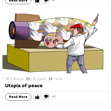
Read More
0
Shares
1.5k
Views
1
Vote
Utopia of peace
1
Read More