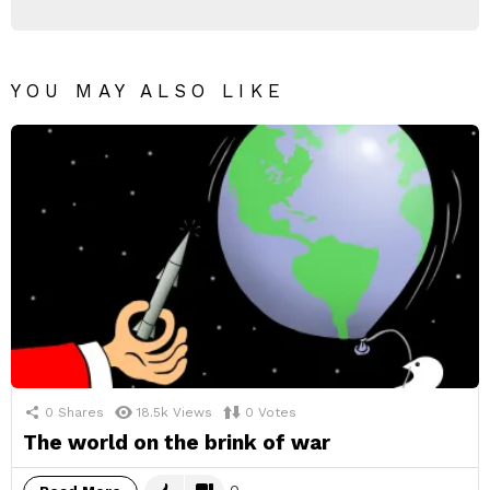
YOU MAY ALSO LIKE
0
Shares
18.5k
Views
0
Votes
The world on the brink of war
0