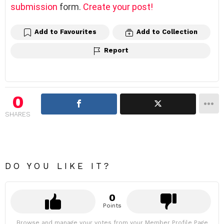
submission
form.
Create your post!
Add to Favourites
Add to Collection
Report
0
SHARES
DO YOU LIKE IT?
0
Points
Browse and manage your votes from your Member Profile Page