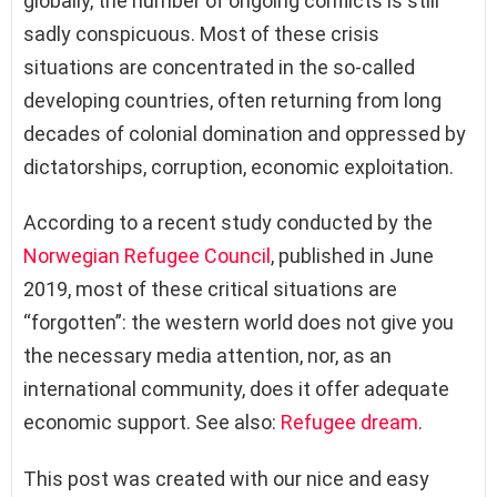
globally, the number of ongoing conflicts is still
sadly conspicuous. Most of these crisis
situations are concentrated in the so-called
developing countries, often returning from long
decades of colonial domination and oppressed by
dictatorships, corruption, economic exploitation.
According to a recent study conducted by the
Norwegian Refugee Council
, published in June
2019, most of these critical situations are
“forgotten”: the western world does not give you
the necessary media attention, nor, as an
international community, does it offer adequate
economic support. See also:
Refugee dream
.
This post was created with our nice and easy