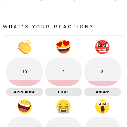
WHAT'S YOUR REACTION?
10
9
8
APPLAUSE
LOVE
ANGRY