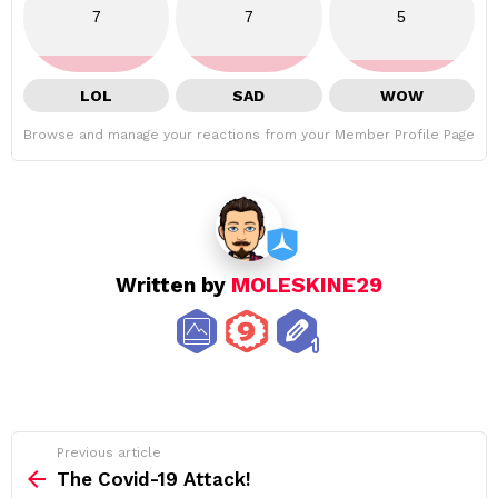
7
7
5
LOL
SAD
WOW
Browse and manage your reactions from your Member Profile Page
Written by
MOLESKINE29
See
Previous article
more
The Covid-19 Attack!