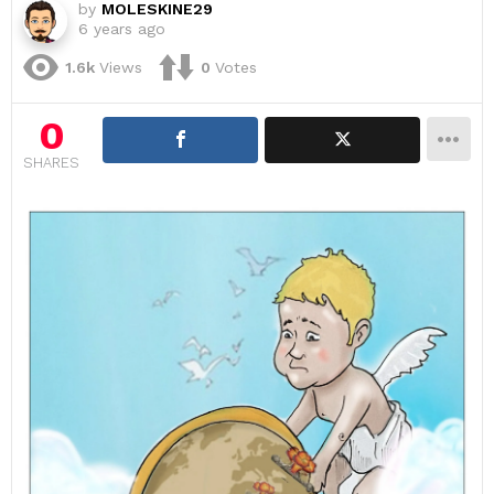
by
MOLESKINE29
6 years ago
1.6k
Views
0
Votes
0
SHARES