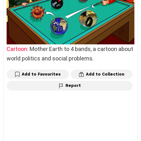
Cartoon
: Mother Earth to 4 bands, a cartoon about
world politics and social problems.
Add to Favourites
Add to Collection
Report