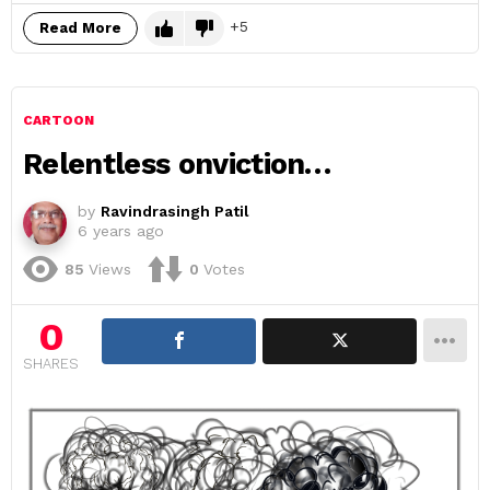
5
Read More
CARTOON
Relentless onviction…
by
Ravindrasingh Patil
6 years ago
85
Views
0
Votes
0
SHARES