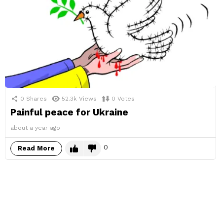
0
Shares
52.3k
Views
0
Votes
Painful peace for Ukraine
about a year ago
0
Read More