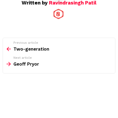
Written by
Ravindrasingh Patil
See
Previous article
more
Two-generation
Next article
Geoff Pryor