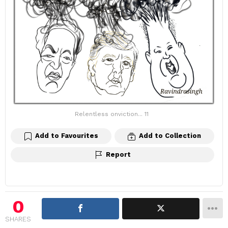
Relentless onviction... 11
Add to Favourites
Add to Collection
Report
0
SHARES