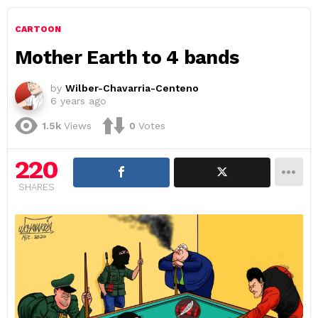
CARTOON
Mother Earth to 4 bands
by
Wilber-Chavarria-Centeno
6 years ago
1.5k
Views
0
Votes
220
SHARES