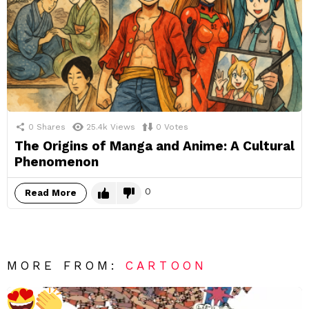
0
Shares
25.4k
Views
0
Votes
The Origins of Manga and Anime: A Cultural
Phenomenon
0
Read More
MORE FROM:
CARTOON