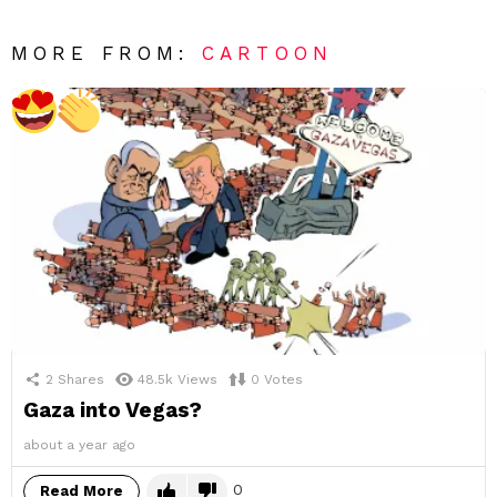
MORE FROM:
CARTOON
2
Shares
48.5k
Views
0
Votes
Gaza into Vegas?
about a year ago
0
Read More