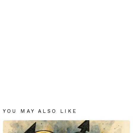
YOU MAY ALSO LIKE