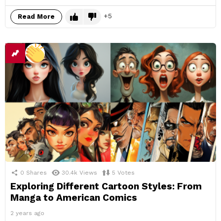
5
Read More
0
Shares
30.4k
Views
5
Votes
Exploring Different Cartoon Styles: From
Manga to American Comics
2 years ago