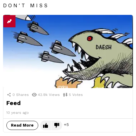
DON'T MISS
0
Shares
42.9k
Views
5
Votes
Feed
10 years ago
5
Read More