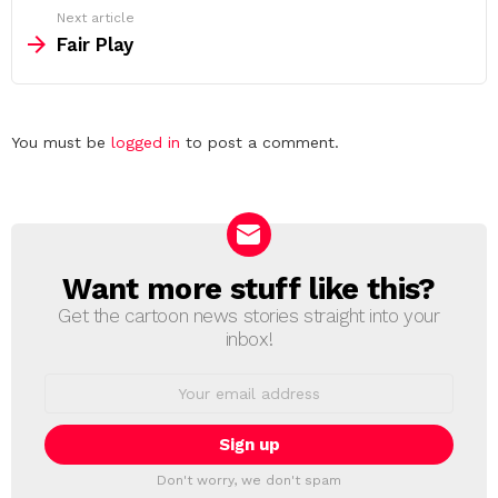
Next article
Fair Play
Leave
You must be
logged in
to post a comment.
a
Reply
Want more stuff like this?
NEWSLETTER
Get the cartoon news stories straight into your
inbox!
Email
address:
Don't worry, we don't spam