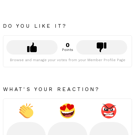
DO YOU LIKE IT?
0
Points
Browse and manage your votes from your Member Profile Page
WHAT'S YOUR REACTION?