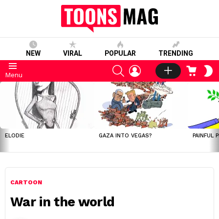
NEW
VIRAL
POPULAR
TRENDING
SEARCH
LOGIN
CART
S
Menu
S
LATEST
STORIES
ELODIE
GAZA INTO VEGAS?
PAINFUL 
CARTOON
War in the world