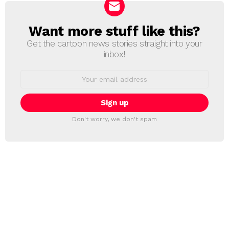
Want more stuff like this?
NEWSLETTER
Get the cartoon news stories straight into your
inbox!
Email
address:
Don't worry, we don't spam