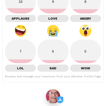
10
9
8
APPLAUSE
LOVE
ANGRY
7
6
5
LOL
SAD
WOW
Browse and manage your reactions from your Member Profile Page