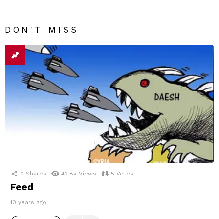
DON'T MISS
0
Shares
42.8k
Views
5
Votes
Feed
10 years ago