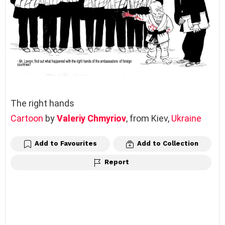
The right hands
Cartoon
by
Valeriy Chmyriov
, from Kiev,
Ukraine
Add to Favourites
Add to Collection
Report