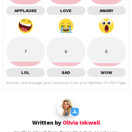
APPLAUSE
LOVE
ANGRY
7
6
5
LOL
SAD
WOW
Browse and manage your reactions from your Member Profile Page
Written by
Olivia Inkwell