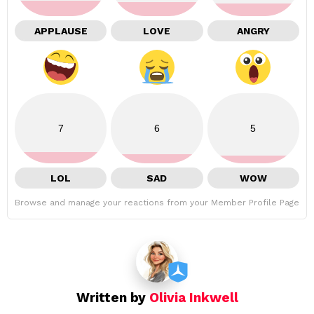
APPLAUSE
LOVE
ANGRY
7
6
5
LOL
SAD
WOW
Browse and manage your reactions from your Member Profile Page
Written by
Olivia Inkwell