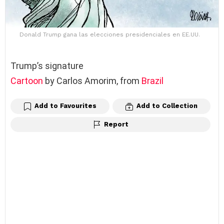
Donald Trump gana las elecciones presidenciales en EE.UU.
Trump’s signature
Cartoon
by Carlos Amorim, from
Brazil
Add to Favourites
Add to Collection
Report