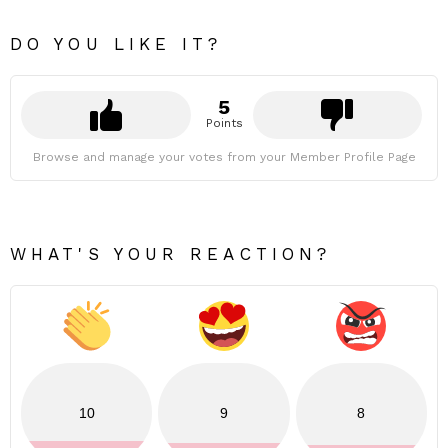
DO YOU LIKE IT?
5
Points
Browse and manage your votes from your Member Profile Page
WHAT'S YOUR REACTION?
10
9
8