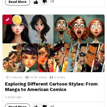
5
Read More
0
Shares
30.4k
Views
5
Votes
Exploring Different Cartoon Styles: From
Manga to American Comics
2 years ago
5
Read More