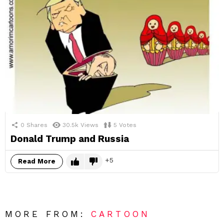
0
Shares
30.5k
Views
5
Votes
Donald Trump and Russia
5
Read More
MORE FROM:
CARTOON