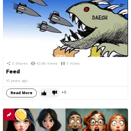
0
Shares
42.8k
Views
5
Votes
Feed
10 years ago
5
Read More