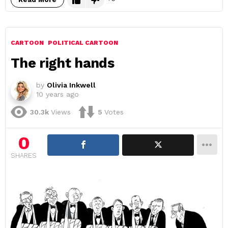
CARTOON
POLITICAL CARTOON
The right hands
by
Olivia Inkwell
10 years ago
30.3k
Views
5
Votes
0
SHARES