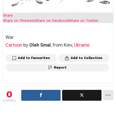
Share
Share on Pinterest
Share on Facebook
Share on Twitter
War
Cartoon
by
Oleh Smal
, from Kiev,
Ukraine
Add to Favourites
Add to Collection
Report
0
SHARES