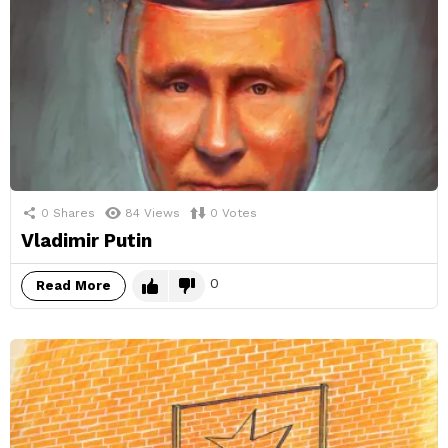
0
Shares
84
Views
0
Votes
Vladimir Putin
0
Read More