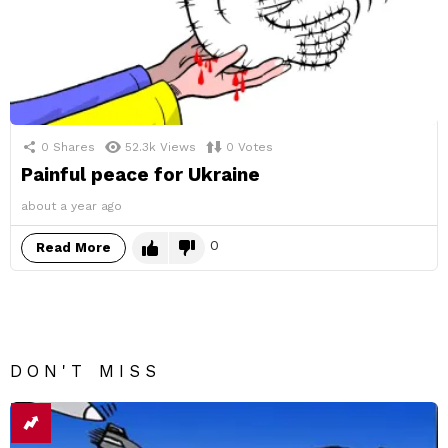
0
Shares
52.3k
Views
0
Votes
Painful peace for Ukraine
about a year ago
0
Read More
DON'T MISS