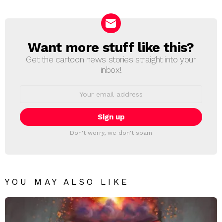
Reply
Want more stuff like this?
NEWSLETTER
Get the cartoon news stories straight into your
inbox!
Email
address:
Don't worry, we don't spam
YOU MAY ALSO LIKE