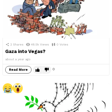
2
Shares
48.5k
Views
0
Votes
Gaza into Vegas?
about a year ago
0
Read More