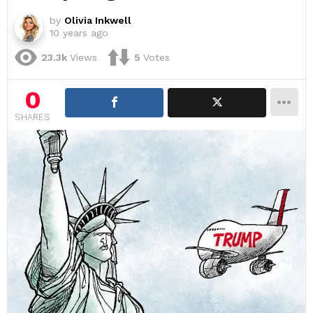
by
Olivia Inkwell
10 years ago
23.3k
Views
5
Votes
0
SHARES