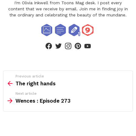
I'm Olivia Inkwell from Toons Mag desk. I post every
content that we receive by email. Join me in finding joy in
the ordinary and celebrating the beauty of the mundane.
facebook
twitter
instagram
pinterest
youtube
See
Previous article
more
The right hands
Next article
Wences : Episode 273