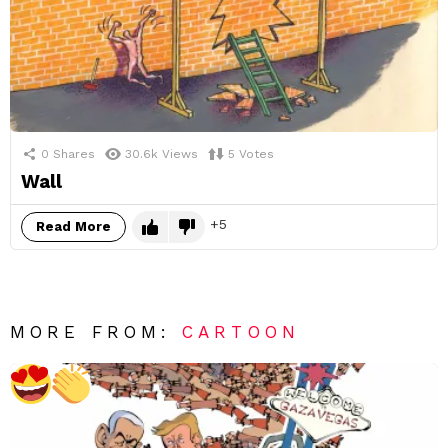
0
Shares
30.6k
Views
5
Votes
Wall
5
Read More
MORE FROM:
CARTOON