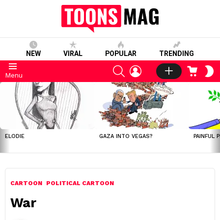
NEW
VIRAL
POPULAR
TRENDING
SEARCH
LOGIN
CART
S
Menu
S
LATEST
STORIES
ELODIE
GAZA INTO VEGAS?
PAINFUL 
CARTOON
POLITICAL CARTOON
War