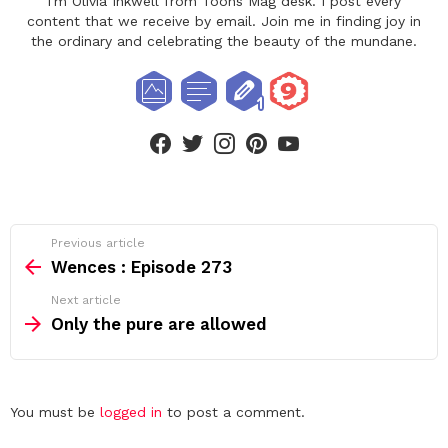
I'm Olivia Inkwell from Toons Mag desk. I post every
content that we receive by email. Join me in finding joy in
the ordinary and celebrating the beauty of the mundane.
facebook
twitter
instagram
pinterest
youtube
See
Previous article
more
Wences : Episode 273
Next article
Only the pure are allowed
Leave
You must be
logged in
to post a comment.
a