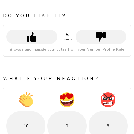
DO YOU LIKE IT?
5
Points
Browse and manage your votes from your Member Profile Page
WHAT'S YOUR REACTION?
10
9
8