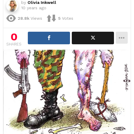
by
Olivia Inkwell
10 years ago
28.8k
Views
5
Votes
0
SHARES