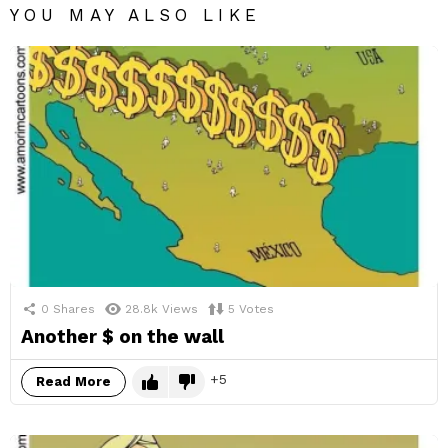
YOU MAY ALSO LIKE
0
Shares
28.8k
Views
5
Votes
Another $ on the wall
5
Read More