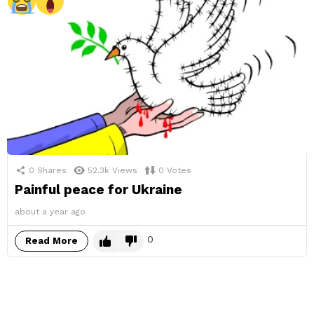
0
Shares
52.3k
Views
0
Votes
Painful peace for Ukraine
about a year ago
0
Read More