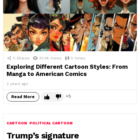
0
Shares
30.4k
Views
5
Votes
Exploring Different Cartoon Styles: From
Manga to American Comics
2 years ago
5
Read More
CARTOON
POLITICAL CARTOON
Trump’s signature