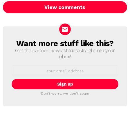
View comments
Want more stuff like this?
NEWSLETTER
Get the cartoon news stories straight into your
inbox!
Email
address:
Don't worry, we don't spam