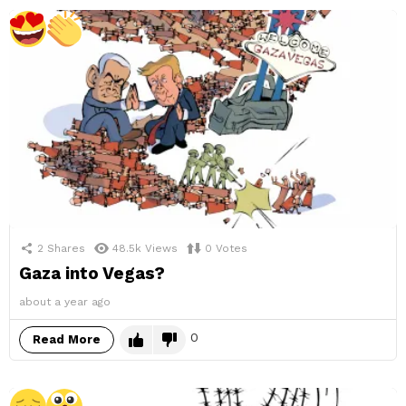
2
Shares
48.5k
Views
0
Votes
Gaza into Vegas?
about a year ago
0
Read More