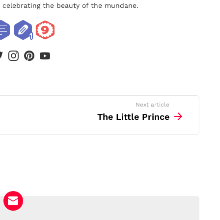
nd celebrating the beauty of the mundane.
book
twitter
instagram
pinterest
youtube
Next article
The Little Prince