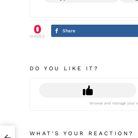
0
Share
SHARES
DO YOU LIKE IT?
Browse and manage your v
WHAT'S YOUR REACTION?