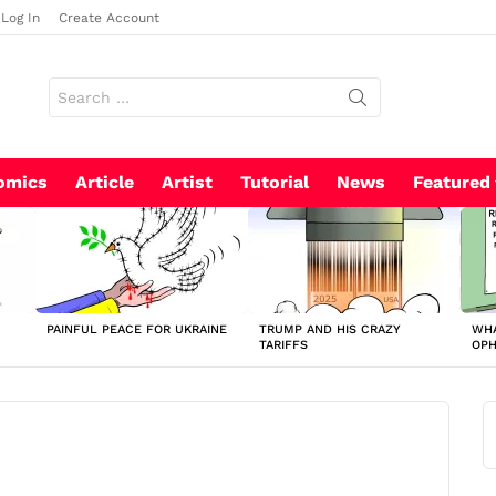
Log In
Create Account
Search
for:
omics
Article
Artist
Tutorial
News
Featured
PAINFUL PEACE FOR UKRAINE
TRUMP AND HIS CRAZY
WHA
TARIFFS
OP