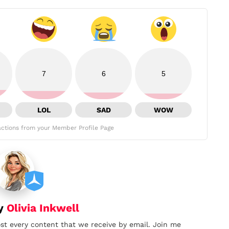
7
6
5
LOL
SAD
WOW
ctions from your Member Profile Page
by
Olivia Inkwell
ost every content that we receive by email. Join me