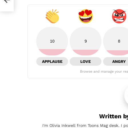
10
9
8
APPLAUSE
LOVE
ANGRY
Browse and manage your rea
Written 
I'm Olivia Inkwell from Toons Mag desk. I p