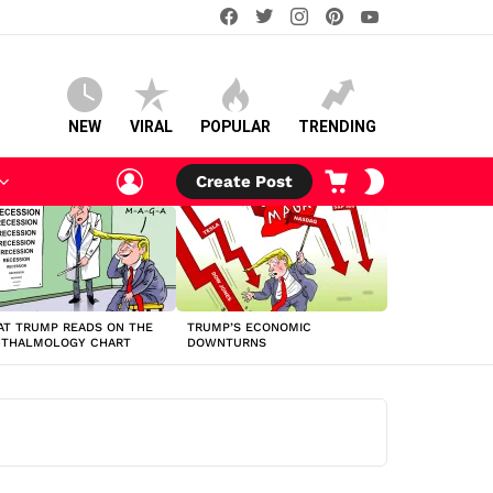
facebook
twitter
instagram
pinterest
youtube
NEW
VIRAL
POPULAR
TRENDING
LOGIN
CART
SWITCH
Create Post
SKIN
T TRUMP READS ON THE
TRUMP’S ECONOMIC
HTHALMOLOGY CHART
DOWNTURNS