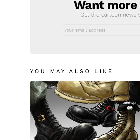
Want more s
NEWSLETTER
Get the cartoon news st
Email
address:
YOU MAY ALSO LIKE