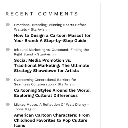
RECENT COMMENTS
Emotional Branding: Winning Hearts Before
Wallets - StarAvis
on
How to Design a Cartoon Mascot for
Your Brand: A Step-by-Step Guide
Inbound Marketing vs. Outbound: Finding the
Right Blend - StarAvis
on
Social Media Promotion vs.
Traditional Marketing: The Ultimate
Strategy Showdown for Artists
Overcoming Generational Barriers for
Seamless Collaboration - StarAvis
on
Cartooning Styles Around the World:
Exploring Cultural Differences
Mickey Mouse: A Reflection Of Walt Disney -
Toons Mag
on
American Cartoon Characters: From
Childhood Favorites to Pop Culture
Icons