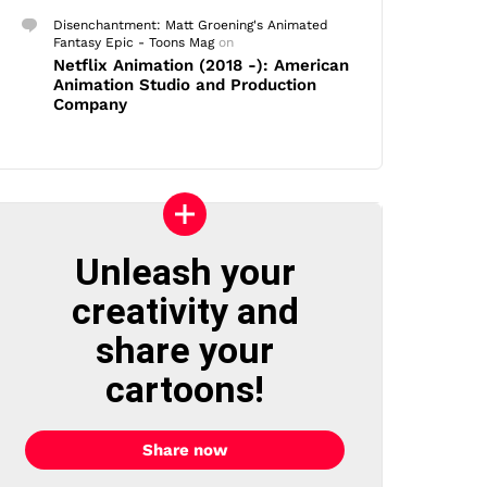
Disenchantment: Matt Groening's Animated
Fantasy Epic - Toons Mag
on
Netflix Animation (2018 -): American
Animation Studio and Production
Company
Unleash your
creativity and
share your
cartoons!
Share now