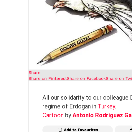
Share
Share on Pinterest
Share on Facebook
Share on Twi
All our solidarity to our colleague
regime of Erdogan in
Turkey
.
Cartoon
by
Antonio Rodriguez Ga
Add to Favourites