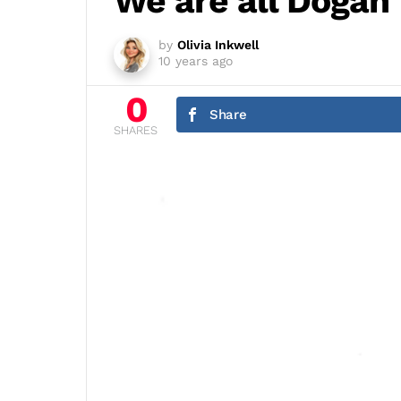
We are all Dogan
by
Olivia Inkwell
10 years ago
0
Share
SHARES