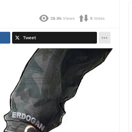
28.9k
Views
5
Votes
Tweet