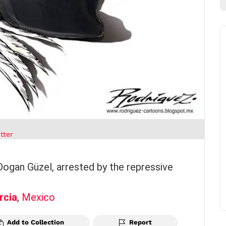
tter
 Dogan Güzel, arrested by the repressive
rcia
,
Mexico
Add to Collection
Report