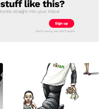
tuff like this?
ories straight into your inbox!
Don't worry, we don't spam