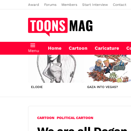
Award
Forums
Members
Start Interview
Contact
Home
Cartoon
Caricature
C
Menu
LATEST
STORIES
ELODIE
GAZA INTO VEGAS?
CARTOON
POLITICAL CARTOON