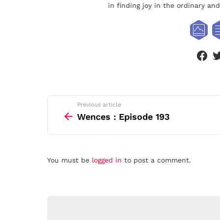
in finding joy in the ordinary a
face
See
Previous article
more
Wences : Episode 193
Leave
You must be
logged in
to post a comment.
a
Reply