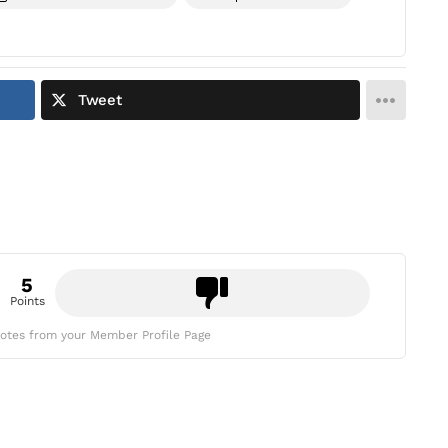
Tweet
5
Points
otes from your Member Profile Page