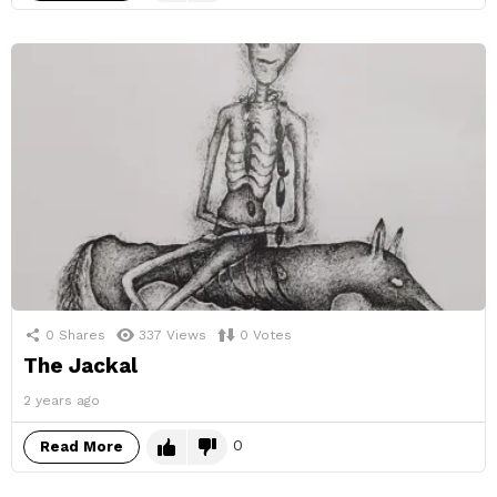
0
Shares
337
Views
0
Votes
The Jackal
2 years ago
0
Read More