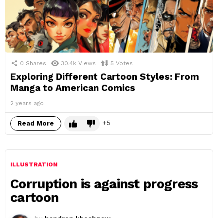
0
Shares
30.4k
Views
5
Votes
Exploring Different Cartoon Styles: From
Manga to American Comics
2 years ago
5
Read More
ILLUSTRATION
Corruption is against progress
cartoon