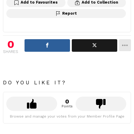
Add to Favourites
Add to Collection
Report
0
SHARES
DO YOU LIKE IT?
0
Points
Browse and manage your votes from your Member Profile Page