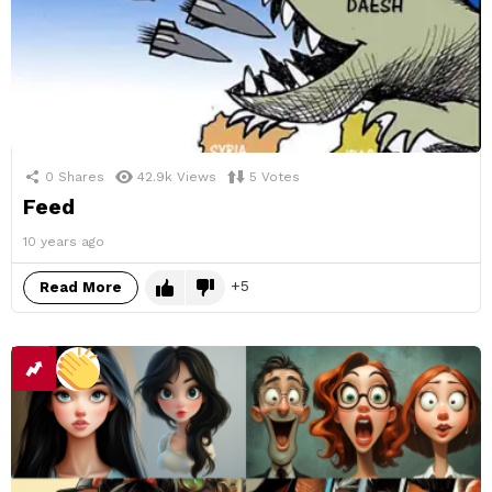
0
Shares
42.9k
Views
5
Votes
Feed
10 years ago
5
Read More