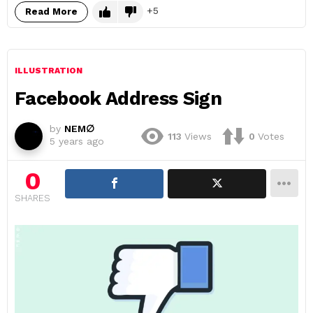
5
Read More
ILLUSTRATION
Facebook Address Sign
by
NEM∅
113
Views
0
Votes
5 years ago
0
SHARES