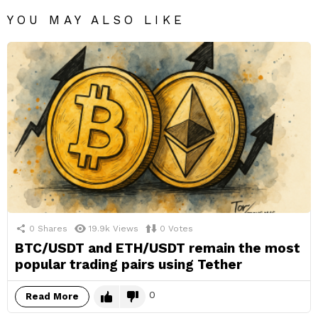
YOU MAY ALSO LIKE
0
Shares
19.9k
Views
0
Votes
BTC/USDT and ETH/USDT remain the most
popular trading pairs using Tether
0
Read More