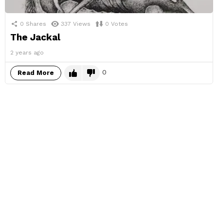
0
Shares
337
Views
0
Votes
The Jackal
2 years ago
0
Read More