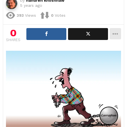
by
handren khoshnaw
5 years ago
393
Views
0
Votes
0
SHARES