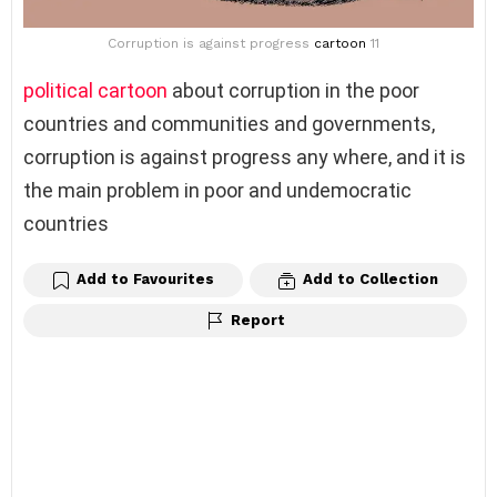
Corruption is against progress
cartoon
11
political cartoon
about corruption in the poor
countries and communities and governments,
corruption is against progress any where, and it is
the main problem in poor and undemocratic
countries
Add to Favourites
Add to Collection
Report