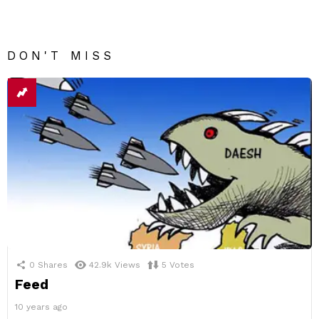
DON'T MISS
0
Shares
42.9k
Views
5
Votes
Feed
10 years ago