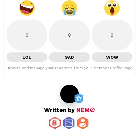
0
0
0
LOL
SAD
WOW
Browse and manage your reactions from your Member Profile Page
Written by
NEM∅