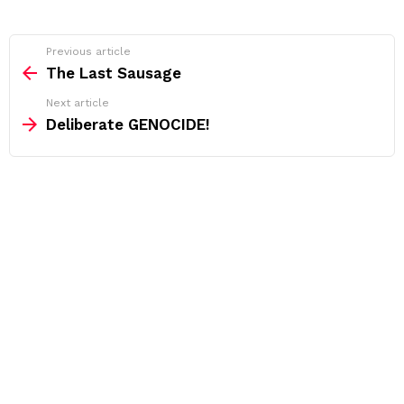
See
Previous article
more
The Last Sausage
Next article
Deliberate GENOCIDE!