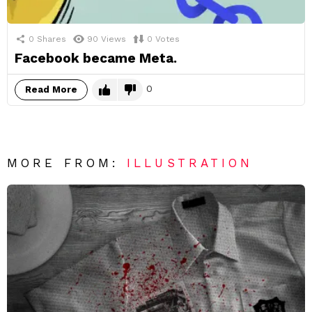
0
Shares
90
Views
0
Votes
Facebook became Meta.
0
Read More
MORE FROM:
ILLUSTRATION