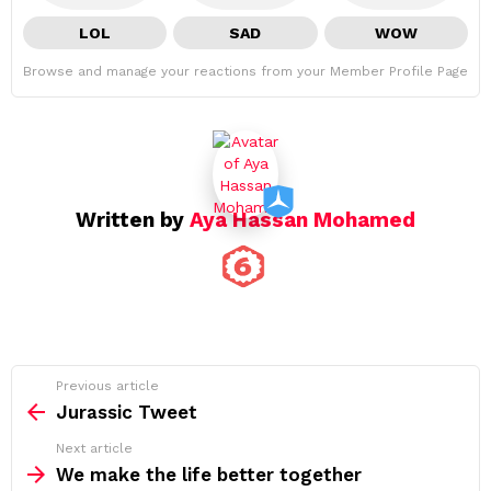
LOL
SAD
WOW
Browse and manage your reactions from your Member Profile Page
Written by
Aya Hassan Mohamed
See
Previous article
more
Jurassic Tweet
Next article
We make the life better together