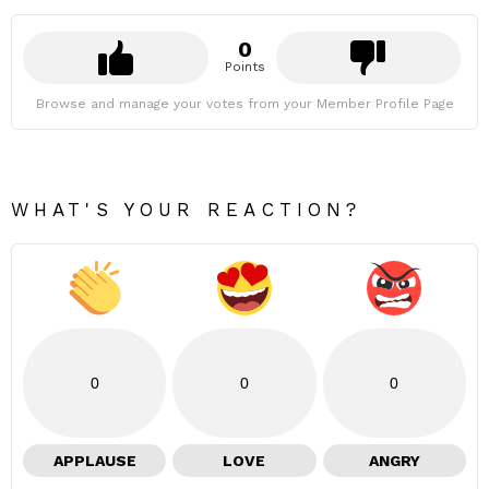
0
Points
Browse and manage your votes from your Member Profile Page
WHAT'S YOUR REACTION?
0
0
0
APPLAUSE
LOVE
ANGRY