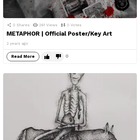
0
Shares
261
Views
0
Votes
METAPHOR | Official Poster/Key Art
2 years ago
0
Read More