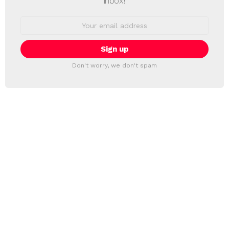
inbox!
Email
address:
Don't worry, we don't spam