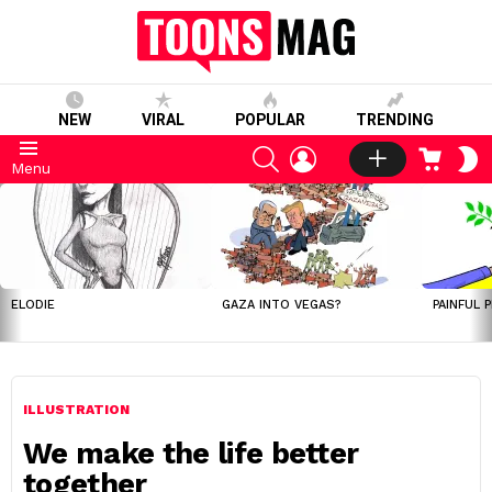
NEW
VIRAL
POPULAR
TRENDING
SEARCH
LOGIN
CART
S
Menu
S
LATEST
STORIES
ELODIE
GAZA INTO VEGAS?
PAINFUL 
ILLUSTRATION
We make the life better
together