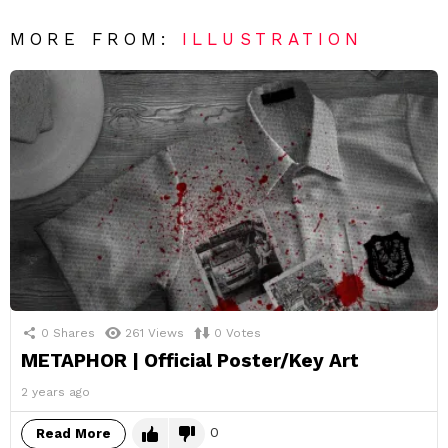
MORE FROM:
ILLUSTRATION
0
Shares
261
Views
0
Votes
METAPHOR | Official Poster/Key Art
2 years ago
0
Read More