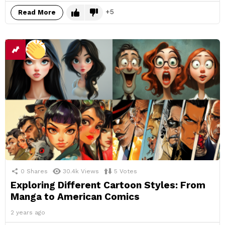
5
Read More
0
Shares
30.4k
Views
5
Votes
Exploring Different Cartoon Styles: From
Manga to American Comics
2 years ago