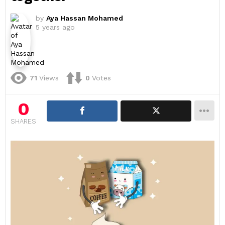
by
Aya Hassan Mohamed
5 years ago
71
Views
0
Votes
0
SHARES