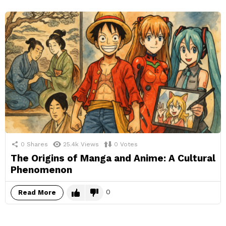
0
Shares
25.4k
Views
0
Votes
The Origins of Manga and Anime: A Cultural
Phenomenon
0
Read More