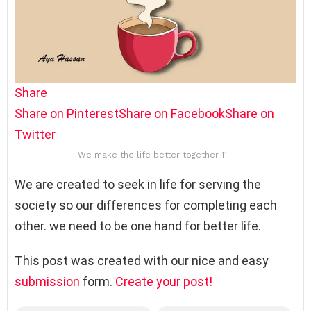
Share
Share on Pinterest
Share on Facebook
Share on
Twitter
We make the life better together 11
We are created to seek in life for serving the
society so our differences for completing each
other. we need to be one hand for better life.
This post was created with our nice and easy
submission
form.
Create your post!