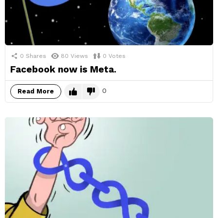
0
Shares
80
Views
0
Votes
Facebook now is Meta.
0
Read More