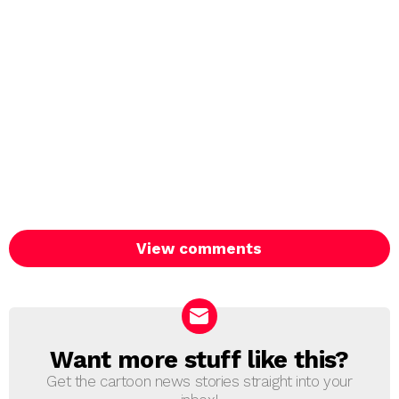
View comments
Want more stuff like this?
NEWSLETTER
Get the cartoon news stories straight into your