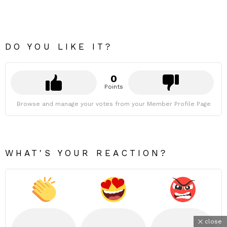
DO YOU LIKE IT?
0
Points
Browse and manage your votes from your Member Profile Page
WHAT'S YOUR REACTION?
close