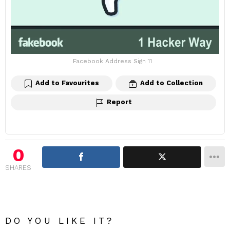
Facebook Address Sign 11
Add to Favourites
Add to Collection
Report
0
SHARES
DO YOU LIKE IT?