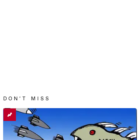
DON'T MISS