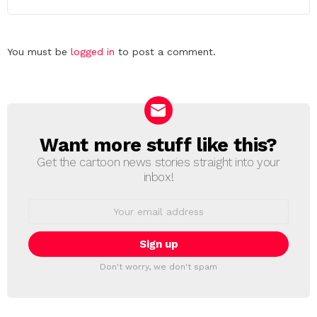
Leave
You must be
logged in
to post a comment.
a
Reply
Want more stuff like this?
NEWSLETTER
Get the cartoon news stories straight into your
inbox!
Email
address:
Don't worry, we don't spam