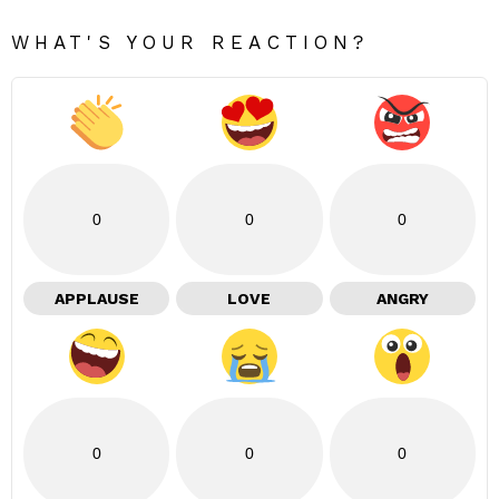
WHAT'S YOUR REACTION?
0
0
0
APPLAUSE
LOVE
ANGRY
0
0
0