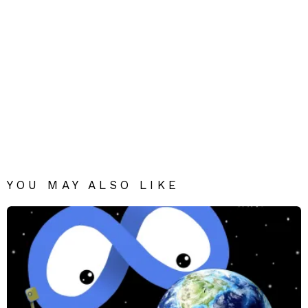
YOU MAY ALSO LIKE