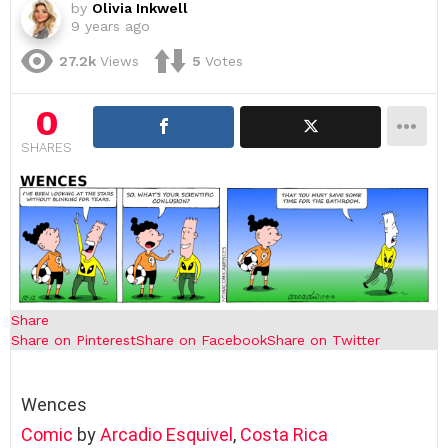
by
Olivia Inkwell
9 years ago
27.2k
Views
5
Votes
0
SHARES
Share
Share on Pinterest
Share on Facebook
Share on Twitter
Wences
Comic
by
Arcadio Esquivel
,
Costa Rica