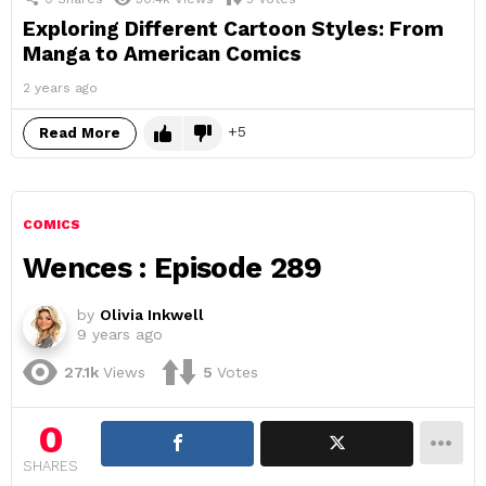
Exploring Different Cartoon Styles: From
Manga to American Comics
2 years ago
5
Read More
COMICS
Wences : Episode 289
by
Olivia Inkwell
9 years ago
27.1k
Views
5
Votes
0
SHARES