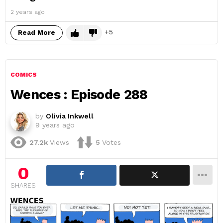
2 years ago
5
Read More
COMICS
Wences : Episode 288
by
Olivia Inkwell
9 years ago
27.2k
Views
5
Votes
0
SHARES