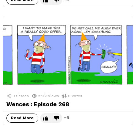
0
Shares
27.7k
Views
6
Votes
Wences : Episode 268
6
Read More