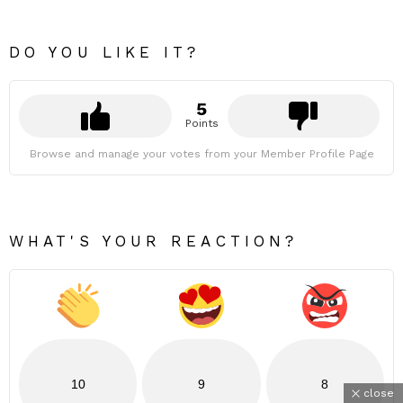
DO YOU LIKE IT?
5
Points
Browse and manage your votes from your Member Profile Page
WHAT'S YOUR REACTION?
10
9
8
close