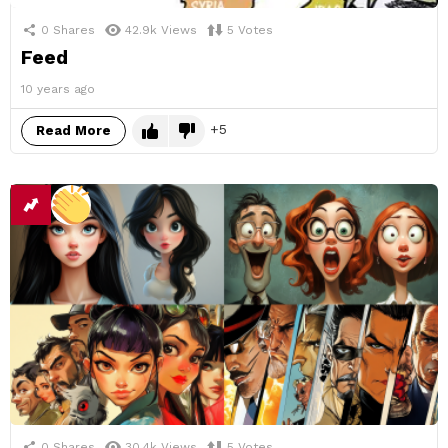
0
Shares
42.9k
Views
5
Votes
Feed
10 years ago
5
Read More
0
Shares
30.4k
Views
5
Votes