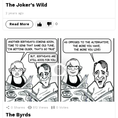
The Joker’s Wild
2 years ago
0
Read More
7
0
Shares
512
Views
0
Votes
The Byrds