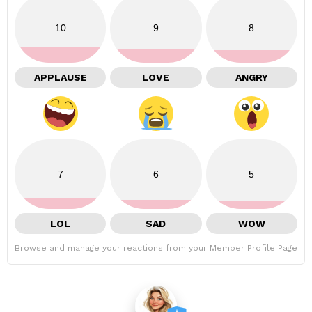
10
9
8
APPLAUSE
LOVE
ANGRY
7
6
5
LOL
SAD
WOW
Browse and manage your reactions from your Member Profile Page