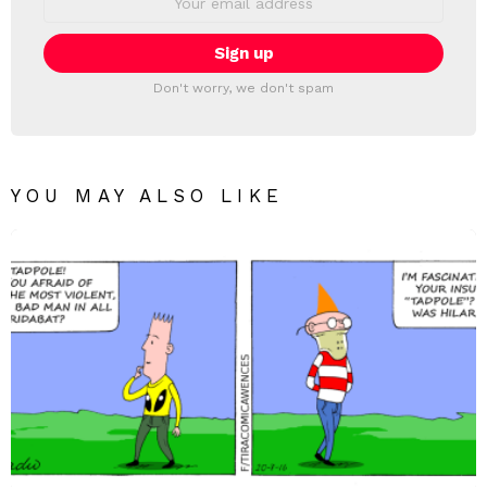
address:
Don't worry, we don't spam
YOU MAY ALSO LIKE