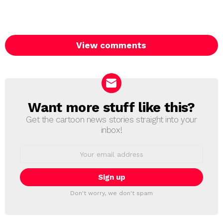
View comments
Want more stuff like this?
NEWSLETTER
Get the cartoon news stories straight into your
inbox!
Email
address:
Don't worry, we don't spam