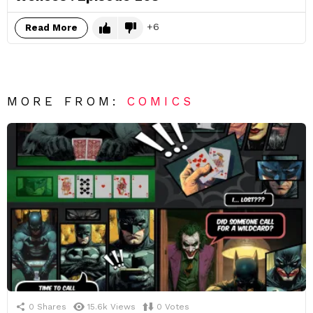
6
Read More
MORE FROM:
COMICS
0
Shares
15.6k
Views
0
Votes