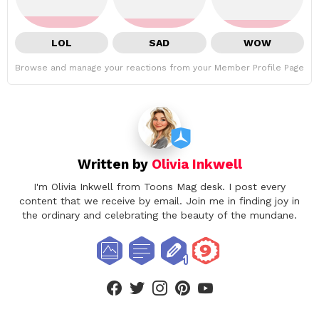
LOL
SAD
WOW
Browse and manage your reactions from your Member Profile Page
Written by
Olivia Inkwell
I'm Olivia Inkwell from Toons Mag desk. I post every
content that we receive by email. Join me in finding joy in
the ordinary and celebrating the beauty of the mundane.
facebook
twitter
instagram
pinterest
youtube