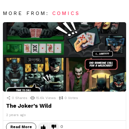
MORE FROM:
COMICS
0
Shares
15.6k
Views
0
Votes
The Joker’s Wild
2 years ago
0
Read More