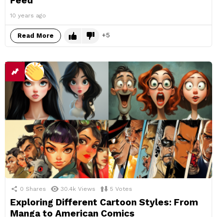
Feed
10 years ago
5
Read More
0
Shares
30.4k
Views
5
Votes
Exploring Different Cartoon Styles: From
Manga to American Comics