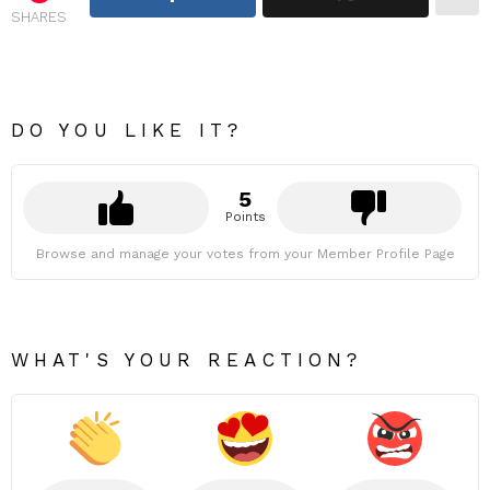
SHARES
DO YOU LIKE IT?
5
Points
Browse and manage your votes from your Member Profile Page
WHAT'S YOUR REACTION?