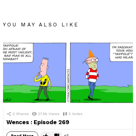
YOU MAY ALSO LIKE
0
Shares
27.6k
Views
5
Votes
Wences : Episode 269
5
Read More