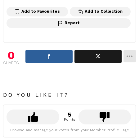
Add to Favourites
Add to Collection
Report
0
SHARES
DO YOU LIKE IT?
5
Points
Browse and manage your votes from your Member Profile Page