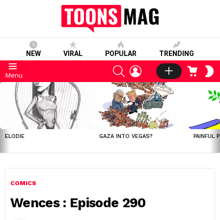
NEW
VIRAL
POPULAR
TRENDING
SEARCH
LOGIN
CART
S
Menu
S
LATEST
STORIES
ELODIE
GAZA INTO VEGAS?
PAINFUL 
COMICS
Wences : Episode 290