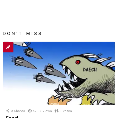
DON'T MISS
0
Shares
42.9k
Views
5
Votes