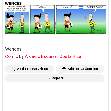
Wences
Comic
by
Arcadio Esquivel
,
Costa Rica
Add to Favourites
Add to Collection
Report