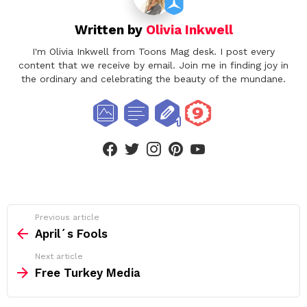
Written by
Olivia Inkwell
I'm Olivia Inkwell from Toons Mag desk. I post every
content that we receive by email. Join me in finding joy in
the ordinary and celebrating the beauty of the mundane.
facebook
twitter
instagram
pinterest
youtube
See
Previous article
more
April´s Fools
Next article
Free Turkey Media