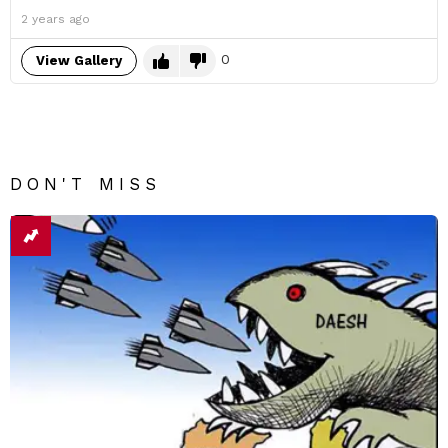
2 years ago
0
View Gallery
DON'T MISS