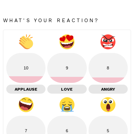
WHAT'S YOUR REACTION?
10
9
8
APPLAUSE
LOVE
ANGRY
7
6
5