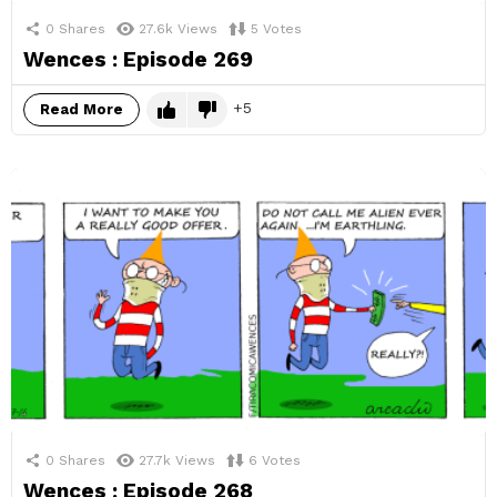
0
Shares
27.6k
Views
5
Votes
Wences : Episode 269
5
Read More
0
Shares
27.7k
Views
6
Votes
Wences : Episode 268