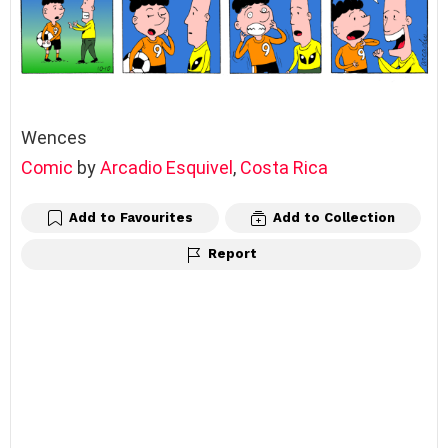
Wences
Comic
by
Arcadio Esquivel
,
Costa Rica
Add to Favourites
Add to Collection
Report