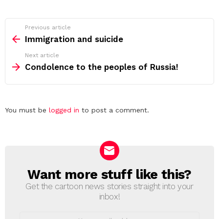
See
Previous article
more
Immigration and suicide
Next article
Condolence to the peoples of Russia!
Leave
You must be
logged in
to post a comment.
a
Reply
Want more stuff like this?
NEWSLETTER
Get the cartoon news stories straight into your
inbox!
Email