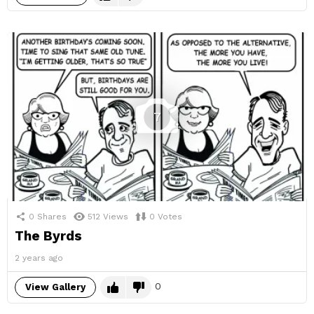
7
0
Shares
512
Views
0
Votes
The Byrds
2 years ago
0
View Gallery