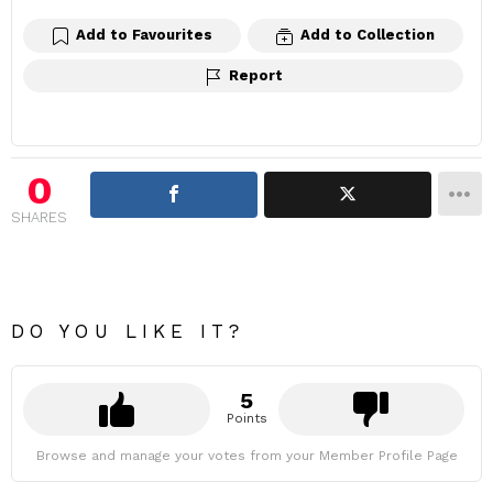
Add to Favourites
Add to Collection
Report
0
SHARES
DO YOU LIKE IT?
5
Points
Browse and manage your votes from your Member Profile Page