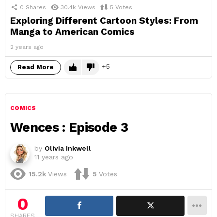
0
Shares
30.4k
Views
5
Votes
Exploring Different Cartoon Styles: From
Manga to American Comics
2 years ago
5
Read More
COMICS
Wences : Episode 3
by
Olivia Inkwell
11 years ago
15.2k
Views
5
Votes
0
SHARES