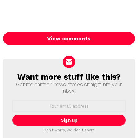
View comments
Want more stuff like this?
NEWSLETTER
Get the cartoon news stories straight into your
inbox!
Email
address:
Don't worry, we don't spam