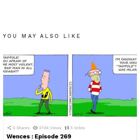
YOU MAY ALSO LIKE
0
Shares
27.6k
Views
5
Votes
Wences : Episode 269