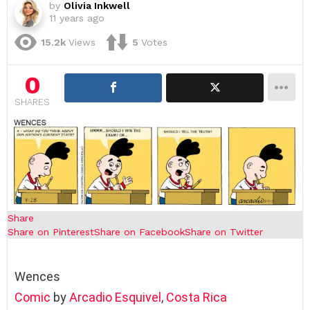
by
Olivia Inkwell
11 years ago
15.2k
Views
5
Votes
0
SHARES
Share
Share on Pinterest
Share on Facebook
Share on Twitter
Wences
Comic
by
Arcadio Esquivel
,
Costa Rica