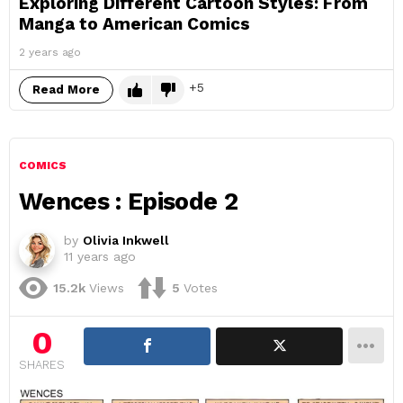
Exploring Different Cartoon Styles: From
Manga to American Comics
2 years ago
5
Read More
COMICS
Wences : Episode 2
by
Olivia Inkwell
11 years ago
15.2k
Views
5
Votes
0
SHARES