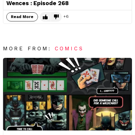
Wences : Episode 268
6
Read More
MORE FROM:
COMICS