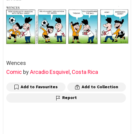
Wences
Comic
by
Arcadio Esquivel
,
Costa Rica
Add to Favourites
Add to Collection
Report