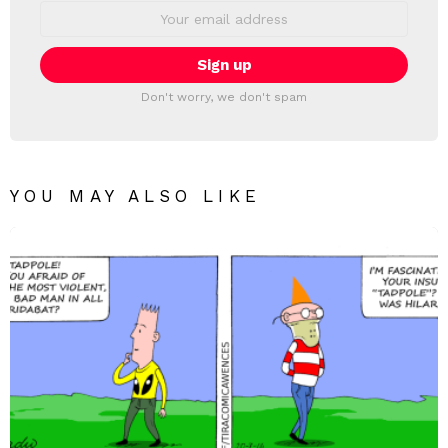
Email
address:
Don't worry, we don't spam
YOU MAY ALSO LIKE