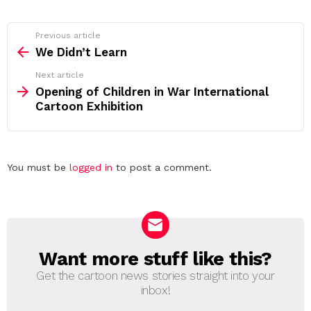
See
Previous article
more
We Didn’t Learn
Next article
Opening of Children in War International
Cartoon Exhibition
Leave
You must be
logged in
to post a comment.
a
Reply
Want more stuff like this?
NEWSLETTER
Get the cartoon news stories straight into your
inbox!