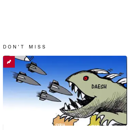
DON'T MISS