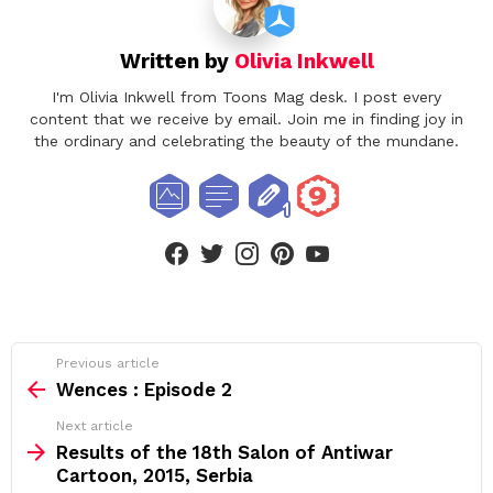
Written by
Olivia Inkwell
I'm Olivia Inkwell from Toons Mag desk. I post every
content that we receive by email. Join me in finding joy in
the ordinary and celebrating the beauty of the mundane.
facebook
twitter
instagram
pinterest
youtube
See
Previous article
more
Wences : Episode 2
Next article
Results of the 18th Salon of Antiwar
Cartoon, 2015, Serbia