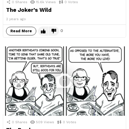
0
Shares
15.6k
Views
0
Votes
The Joker’s Wild
2 years ago
0
Read More
7
0
Shares
509
Views
0
Votes