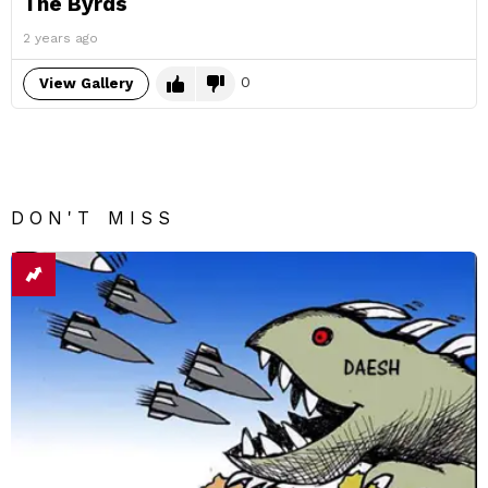
The Byrds
2 years ago
0
View Gallery
DON'T MISS