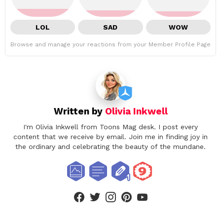
LOL
SAD
WOW
Browse and manage your reactions from your Member Profile Page
Written by
Olivia Inkwell
I'm Olivia Inkwell from Toons Mag desk. I post every
content that we receive by email. Join me in finding joy in
the ordinary and celebrating the beauty of the mundane.
facebook
twitter
instagram
pinterest
youtube