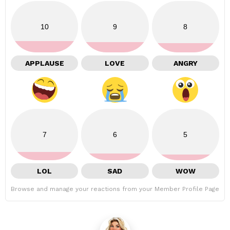
10
9
8
APPLAUSE
LOVE
ANGRY
7
6
5
LOL
SAD
WOW
Browse and manage your reactions from your Member Profile Page