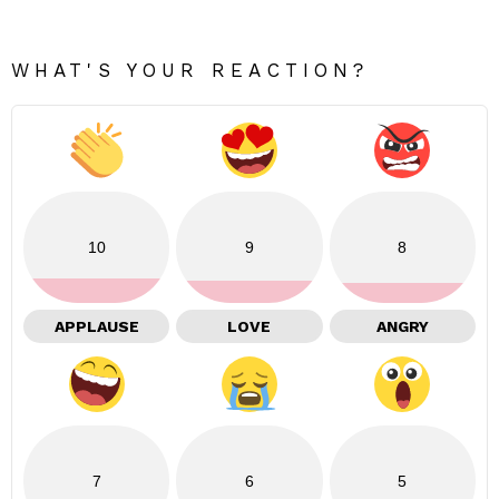
WHAT'S YOUR REACTION?
10
9
8
APPLAUSE
LOVE
ANGRY
7
6
5