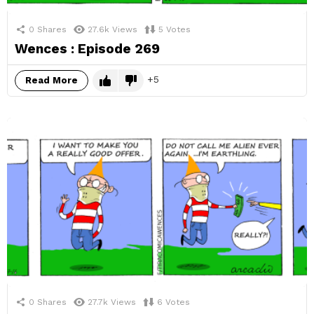
0
Shares
27.6k
Views
5
Votes
Wences : Episode 269
5
Read More
0
Shares
27.7k
Views
6
Votes