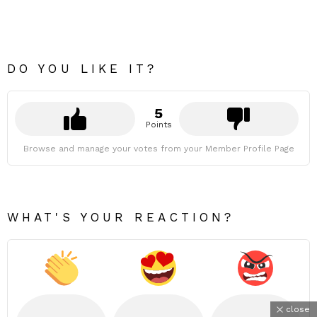
DO YOU LIKE IT?
5
Points
Browse and manage your votes from your Member Profile Page
WHAT'S YOUR REACTION?
close