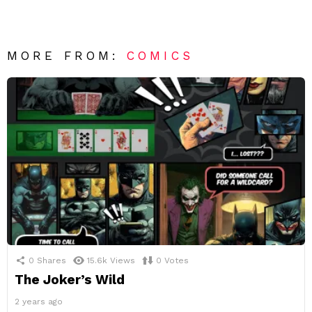
MORE FROM:
COMICS
0
Shares
15.6k
Views
0
Votes
The Joker’s Wild
2 years ago