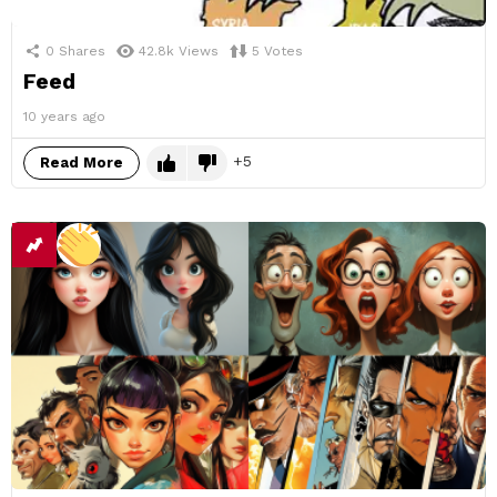
0
Shares
42.8k
Views
5
Votes
Feed
10 years ago
5
Read More