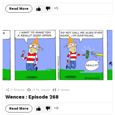
5
Read More
0
Shares
27.7k
Views
6
Votes
Wences : Episode 268
6
Read More