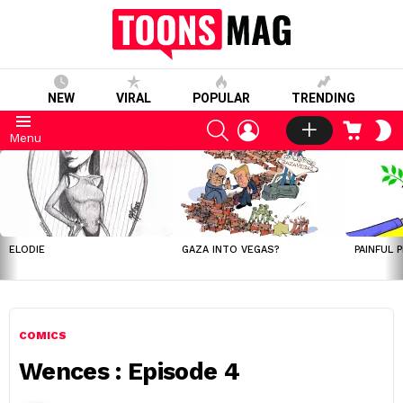
NEW
VIRAL
POPULAR
TRENDING
SEARCH
LOGIN
CART
S
Menu
S
LATEST
STORIES
ELODIE
GAZA INTO VEGAS?
PAINFUL 
COMICS
Wences : Episode 4