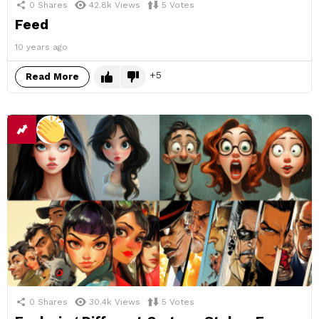
0
Shares
42.8k
Views
5
Votes
Feed
10 years ago
5
Read More
0
Shares
30.4k
Views
5
Votes