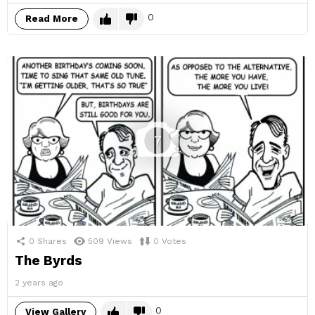
0
Read More
7
0
Shares
509
Views
0
Votes
The Byrds
2 years ago
0
View Gallery