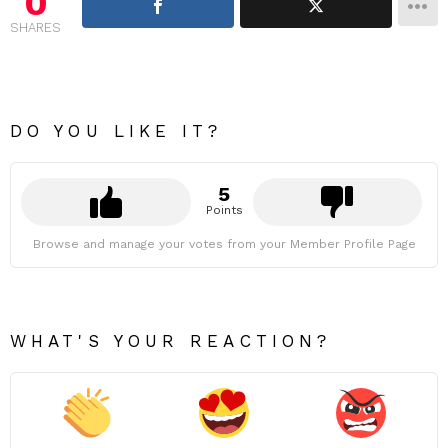
0
SHARES
DO YOU LIKE IT?
5
Points
Browse and manage your votes from your Member Profile Page
WHAT'S YOUR REACTION?