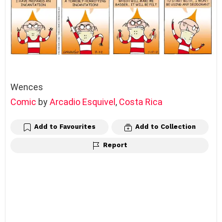
Wences
Comic
by
Arcadio Esquivel
,
Costa Rica
Add to Favourites
Add to Collection
Report