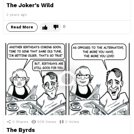
The Joker’s Wild
2 years ago
0
Read More
7
0
Shares
509
Views
0
Votes
The Byrds