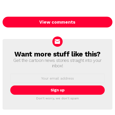
View comments
Want more stuff like this?
NEWSLETTER
Get the cartoon news stories straight into your
inbox!
Email
address:
Don't worry, we don't spam