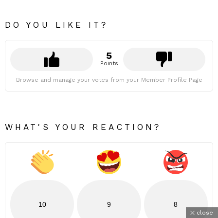
DO YOU LIKE IT?
5
Points
Browse and manage your votes from your Member Profile Page
WHAT'S YOUR REACTION?
10
9
8
close