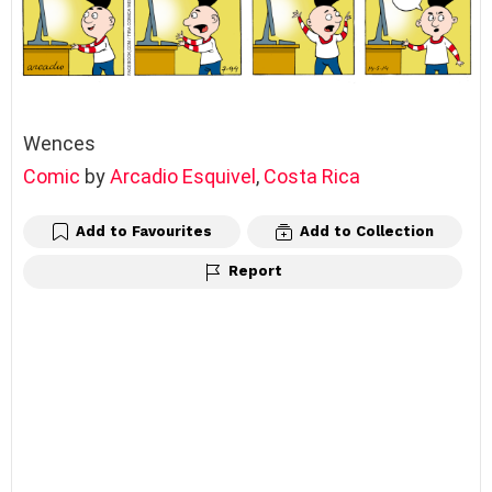
Wences
Comic
by
Arcadio Esquivel
,
Costa Rica
Add to Favourites
Add to Collection
Report