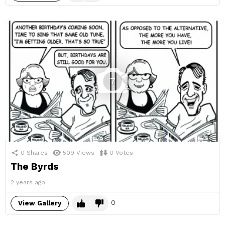
7
0
Shares
509
Views
0
Votes
The Byrds
2 years ago
0
View Gallery