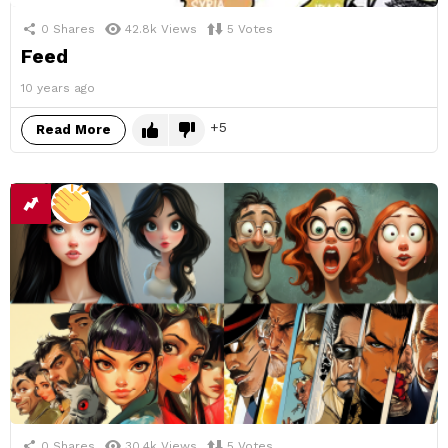
0
Shares
42.8k
Views
5
Votes
Feed
10 years ago
5
Read More
0
Shares
30.4k
Views
5
Votes