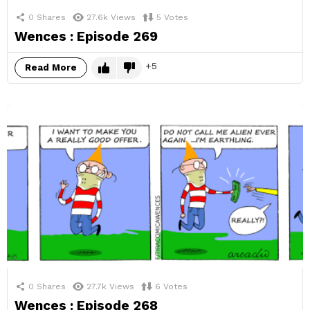
0
Shares
27.6k
Views
5
Votes
Wences : Episode 269
5
Read More
0
Shares
27.7k
Views
6
Votes
Wences : Episode 268