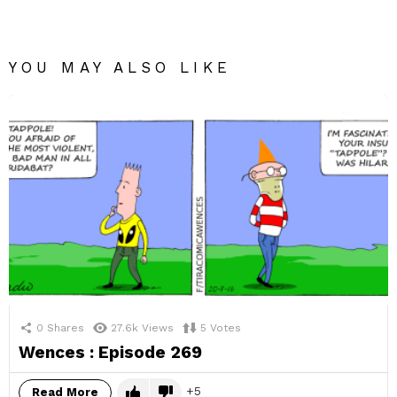
YOU MAY ALSO LIKE
0
Shares
27.6k
Views
5
Votes
Wences : Episode 269
5
Read More