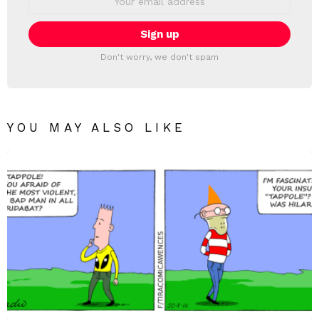
address:
Don't worry, we don't spam
YOU MAY ALSO LIKE