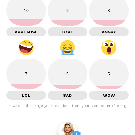
10
9
8
APPLAUSE
LOVE
ANGRY
7
6
5
LOL
SAD
WOW
Browse and manage your reactions from your Member Profile Page