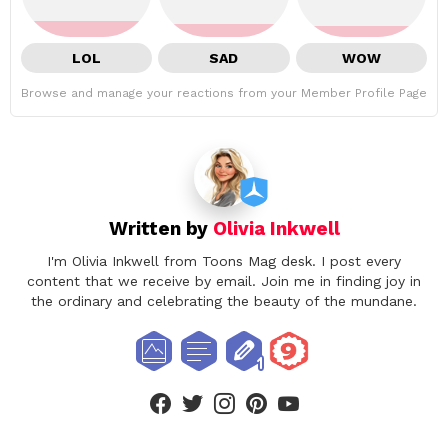
LOL
SAD
WOW
Browse and manage your reactions from your Member Profile Page
Written by
Olivia Inkwell
I'm Olivia Inkwell from Toons Mag desk. I post every
content that we receive by email. Join me in finding joy in
the ordinary and celebrating the beauty of the mundane.
facebook
twitter
instagram
pinterest
youtube