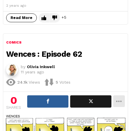
2 years ago
5
Read More
COMICS
Wences : Episode 62
by
Olivia Inkwell
11 years ago
24.1k
Views
5
Votes
0
SHARES