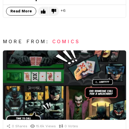
6
Read More
MORE FROM:
COMICS
0
Shares
15.6k
Views
0
Votes