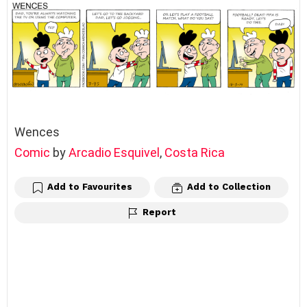
Wences
Comic
by
Arcadio Esquivel
,
Costa Rica
Add to Favourites
Add to Collection
Report