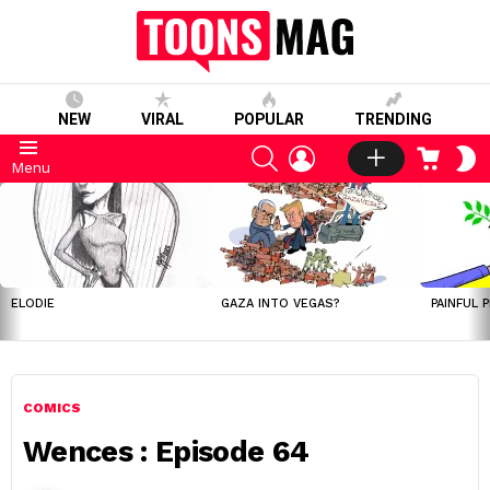
NEW
VIRAL
POPULAR
TRENDING
SEARCH
LOGIN
CART
S
Menu
S
LATEST
STORIES
ELODIE
GAZA INTO VEGAS?
PAINFUL 
COMICS
Wences : Episode 64