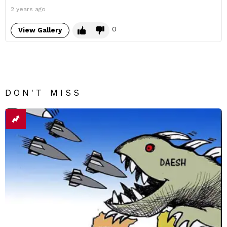
2 years ago
0
View Gallery
DON'T MISS