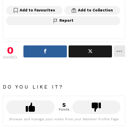
Add to Favourites
Add to Collection
Report
0
SHARES
DO YOU LIKE IT?
5
Points
Browse and manage your votes from your Member Profile Page