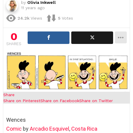
by
Olivia Inkwell
11 years ago
24.2k
Views
5
Votes
0
SHARES
Share
Share on Pinterest
Share on Facebook
Share on Twitter
Wences
Comic
by
Arcadio Esquivel
,
Costa Rica