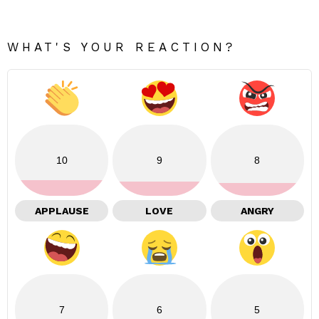
WHAT'S YOUR REACTION?
10
9
8
APPLAUSE
LOVE
ANGRY
7
6
5