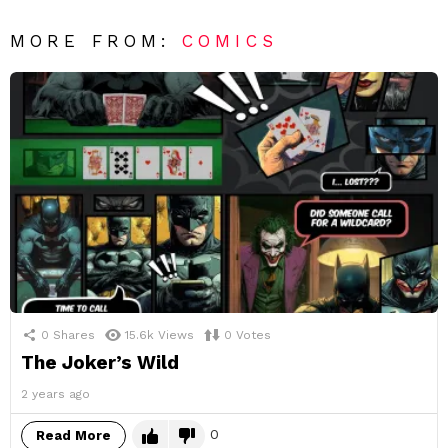
MORE FROM:
COMICS
0
Shares
15.6k
Views
0
Votes
The Joker’s Wild
2 years ago
0
Read More