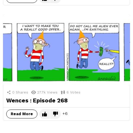
0
Shares
27.7k
Views
6
Votes
Wences : Episode 268
6
Read More