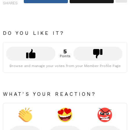
SHARES
DO YOU LIKE IT?
5
Points
Browse and manage your votes from your Member Profile Page
WHAT'S YOUR REACTION?