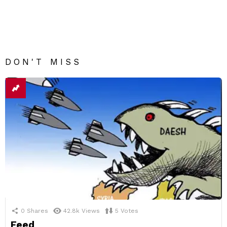
DON'T MISS
0
Shares
42.8k
Views
5
Votes
Feed