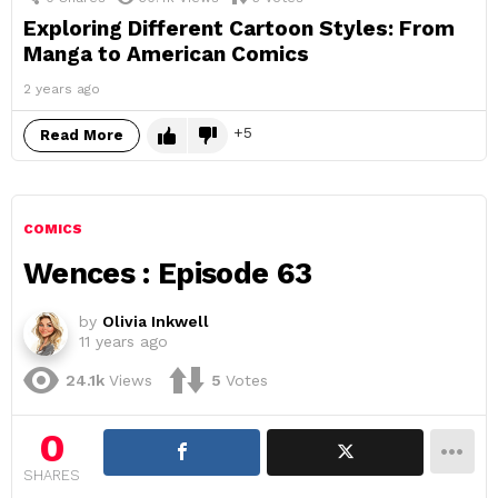
Exploring Different Cartoon Styles: From
Manga to American Comics
2 years ago
5
Read More
COMICS
Wences : Episode 63
by
Olivia Inkwell
11 years ago
24.1k
Views
5
Votes
0
SHARES