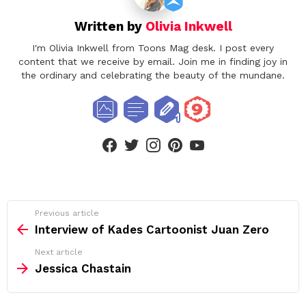
Written by
Olivia Inkwell
I'm Olivia Inkwell from Toons Mag desk. I post every
content that we receive by email. Join me in finding joy in
the ordinary and celebrating the beauty of the mundane.
facebook
twitter
instagram
pinterest
youtube
See
Previous article
more
Interview of Kades Cartoonist Juan Zero
Next article
Jessica Chastain