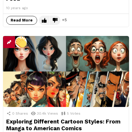
10 years ago
5
Read More
0
Shares
30.4k
Views
5
Votes
Exploring Different Cartoon Styles: From
Manga to American Comics