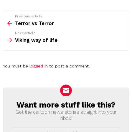
See
Previous article
more
Terror vs Terror
Next article
Viking way of life
Leave
You must be
logged in
to post a comment.
a
Reply
Want more stuff like this?
NEWSLETTER
Get the cartoon news stories straight into your
inbox!
Email