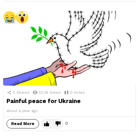
0
Shares
52.3k
Views
0
Votes
Painful peace for Ukraine
about a year ago
0
Read More