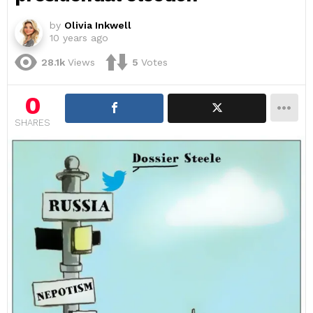
by
Olivia Inkwell
10 years ago
28.1k
Views
5
Votes
0
SHARES