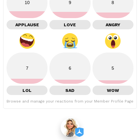
10
9
8
APPLAUSE
LOVE
ANGRY
7
6
5
LOL
SAD
WOW
Browse and manage your reactions from your Member Profile Page