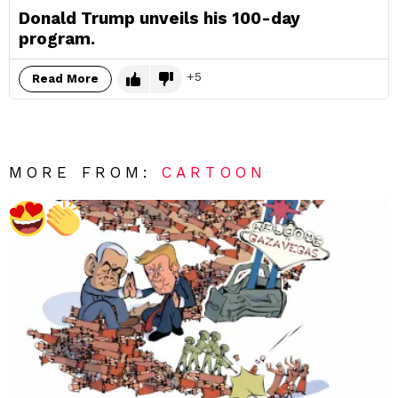
Donald Trump unveils his 100-day
program.
5
Read More
MORE FROM:
CARTOON