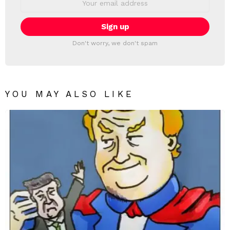
address:
Don't worry, we don't spam
YOU MAY ALSO LIKE