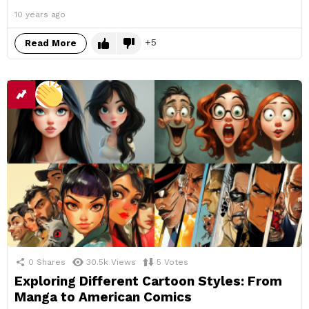
10 years ago
5
Read More
0
Shares
30.5k
Views
5
Votes
Exploring Different Cartoon Styles: From
Manga to American Comics