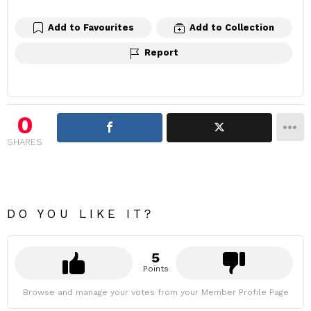
Add to Favourites
Add to Collection
Report
0
SHARES
DO YOU LIKE IT?
5
Points
Browse and manage your votes from your Member Profile Page