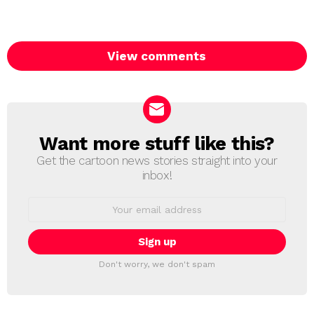
View comments
Want more stuff like this?
NEWSLETTER
Get the cartoon news stories straight into your
inbox!
Email
address:
Don't worry, we don't spam