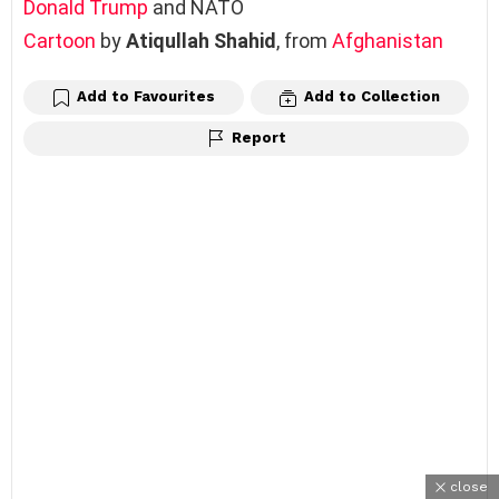
Donald Trump
and NATO
Cartoon
by
Atiqullah Shahid
, from
Afghanistan
Add to Favourites
Add to Collection
Report
close