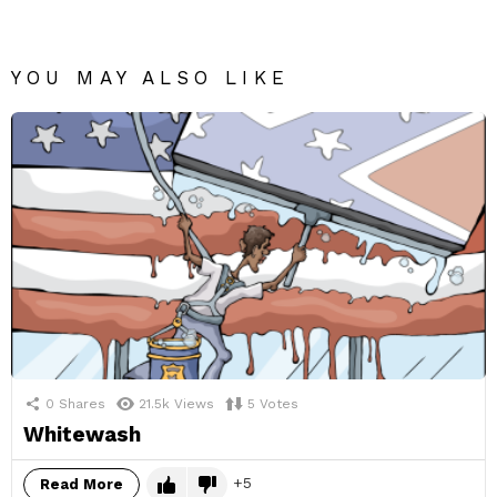
YOU MAY ALSO LIKE
0
Shares
21.5k
Views
5
Votes
Whitewash
5
Read More