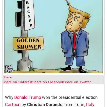
Share
Share on Pinterest
Share on Facebook
Share on Twitter
Why
Donald Trump
won the presidential election
Cartoon
by
Christian Durando
, from Turin,
Italy