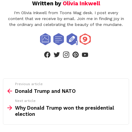
Written by
Olivia Inkwell
I'm Olivia Inkwell from Toons Mag desk. I post every
content that we receive by email. Join me in finding joy in
the ordinary and celebrating the beauty of the mundane.
facebook
twitter
instagram
pinterest
youtube
See
Previous article
more
Donald Trump and NATO
Next article
Why Donald Trump won the presidential
election