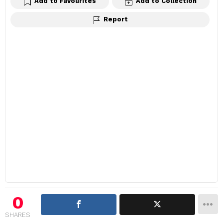
Add to Favourites
Add to Collection
Report
0
SHARES