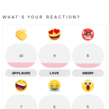
WHAT'S YOUR REACTION?
10
9
8
APPLAUSE
LOVE
ANGRY
7
6
5