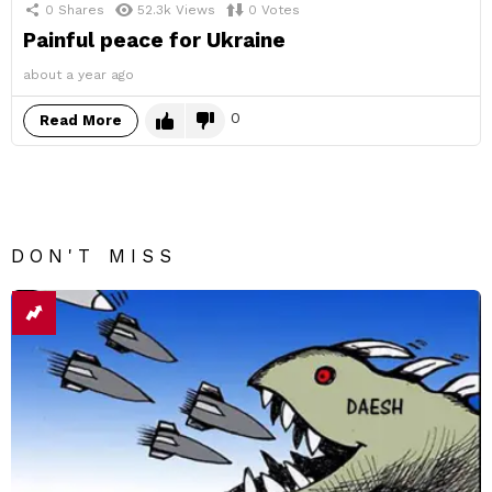
0
Shares
52.3k
Views
0
Votes
Painful peace for Ukraine
about a year ago
0
Read More
DON'T MISS