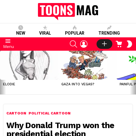
NEW
VIRAL
POPULAR
TRENDING
SEARCH
LOGIN
CART
S
Menu
S
LATEST
STORIES
ELODIE
GAZA INTO VEGAS?
PAINFUL 
CARTOON
POLITICAL CARTOON
Why Donald Trump won the
presidential election