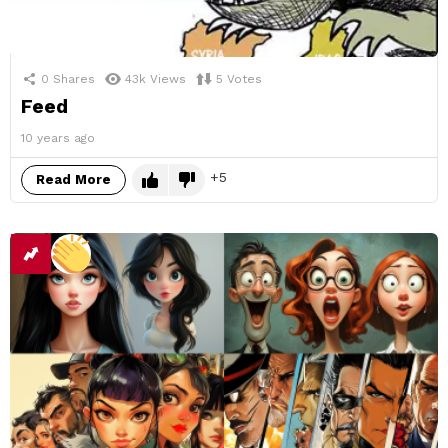
0
Shares
43k
Views
5
Votes
Feed
10 years ago
5
Read More