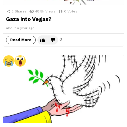
2
Shares
48.5k
Views
0
Votes
Gaza into Vegas?
about a year ago
0
Read More