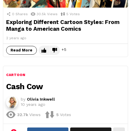
0
Shares
30.5k
Views
5
Votes
Exploring Different Cartoon Styles: From
Manga to American Comics
2 years ago
5
Read More
CARTOON
Cash Cow
by
Olivia Inkwell
10 years ago
32.7k
Views
5
Votes