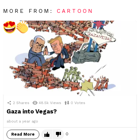
MORE FROM:
CARTOON
2
Shares
48.5k
Views
0
Votes
Gaza into Vegas?
about a year ago
0
Read More