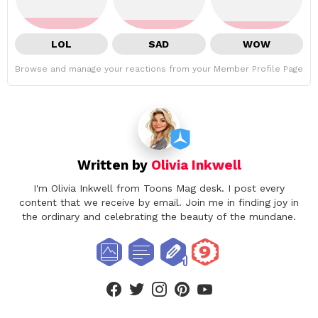
LOL
SAD
WOW
Browse and manage your reactions from your Member Profile Page
Written by
Olivia Inkwell
I'm Olivia Inkwell from Toons Mag desk. I post every
content that we receive by email. Join me in finding joy in
the ordinary and celebrating the beauty of the mundane.
facebook
twitter
instagram
pinterest
youtube