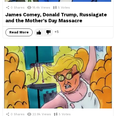
0
Shares
18.4k
Views
5
Votes
James Comey, Donald Trump, Russiagate
and the Mother’s Day Massacre
5
Read More
0
Shares
22.9k
Views
5
Votes