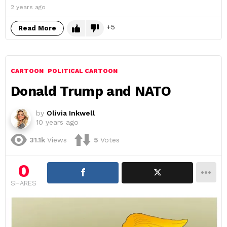
2 years ago
5
Read More
CARTOON
POLITICAL CARTOON
Donald Trump and NATO
by
Olivia Inkwell
10 years ago
31.1k
Views
5
Votes
0
SHARES