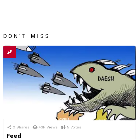
DON'T MISS
0
Shares
43k
Views
5
Votes
Feed