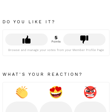
DO YOU LIKE IT?
5
Points
Browse and manage your votes from your Member Profile Page
WHAT'S YOUR REACTION?