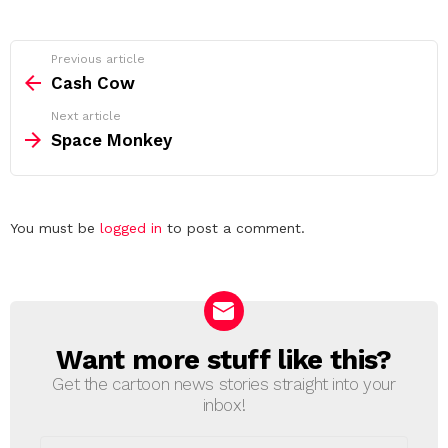
See
Previous article
more
Cash Cow
Next article
Space Monkey
Leave
You must be
logged in
to post a comment.
a
Reply
Want more stuff like this?
NEWSLETTER
Get the cartoon news stories straight into your
inbox!
Email