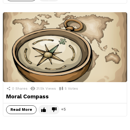
0
Shares
31.5k
Views
5
Votes
Moral Compass
5
Read More