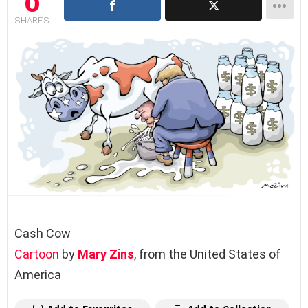
0
SHARES
Cash Cow
Cartoon
by
Mary Zins
, from the United States of
America