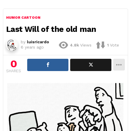
HUMOR CARTOON
Last Will of the old man
by
luisricardo
4.8k
Views
1
Vote
6 years ago
0
SHARES