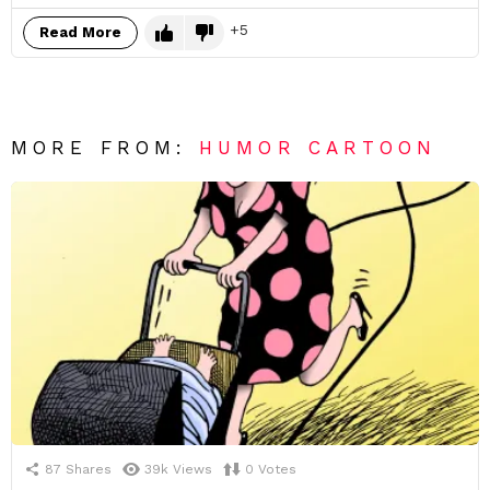
5
Read More
MORE FROM:
HUMOR CARTOON
87
Shares
39k
Views
0
Votes