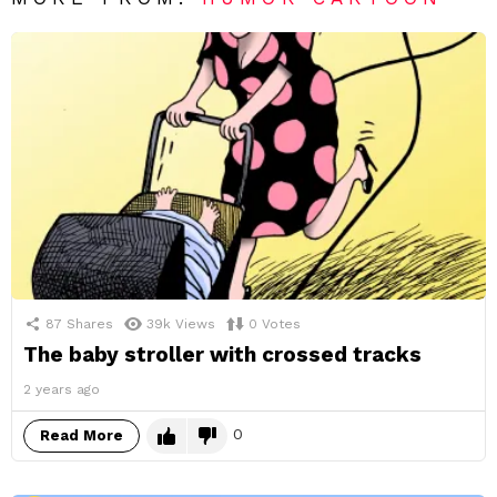
87
Shares
39k
Views
0
Votes
The baby stroller with crossed tracks
2 years ago
0
Read More