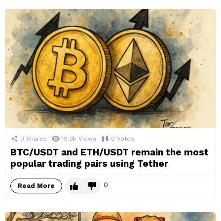
0
Shares
19.9k
Views
0
Votes
BTC/USDT and ETH/USDT remain the most
popular trading pairs using Tether
0
Read More