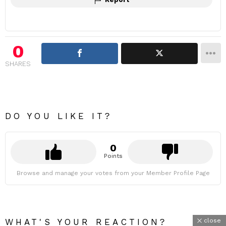
0
SHARES
DO YOU LIKE IT?
0
Points
Browse and manage your votes from your Member Profile Page
close
WHAT'S YOUR REACTION?