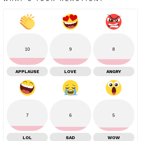
10
9
8
APPLAUSE
LOVE
ANGRY
7
6
5
LOL
SAD
WOW