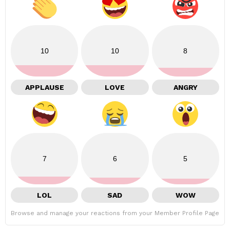
10
10
8
APPLAUSE
LOVE
ANGRY
7
6
5
LOL
SAD
WOW
Browse and manage your reactions from your Member Profile Page