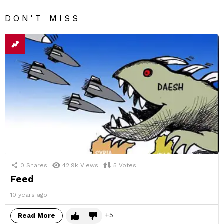
DON'T MISS
0
Shares
42.9k
Views
5
Votes
Feed
10 years ago
5
Read More