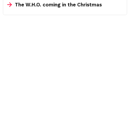
The W.H.O. coming in the Christmas