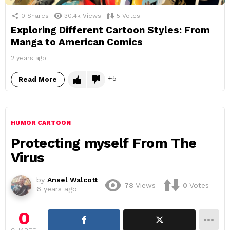
0
Shares
30.4k
Views
5
Votes
Exploring Different Cartoon Styles: From
Manga to American Comics
2 years ago
5
Read More
HUMOR CARTOON
Protecting myself From The
Virus
by
Ansel Walcott
78
Views
0
Votes
6 years ago
0