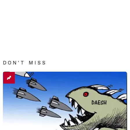
DON'T MISS