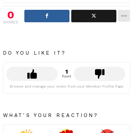
0
SHARES
DO YOU LIKE IT?
1
Point
Browse and manage your votes from your Member Profile Page
WHAT'S YOUR REACTION?