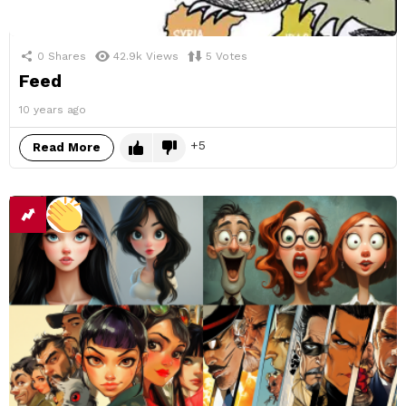
0
Shares
42.9k
Views
5
Votes
Feed
10 years ago
5
Read More