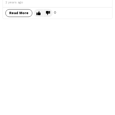
2 years ago
0
Read More