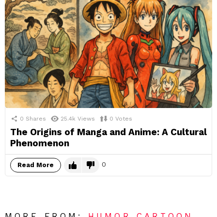
0
Shares
25.4k
Views
0
Votes
The Origins of Manga and Anime: A Cultural
Phenomenon
0
Read More
MORE FROM:
HUMOR CARTOON