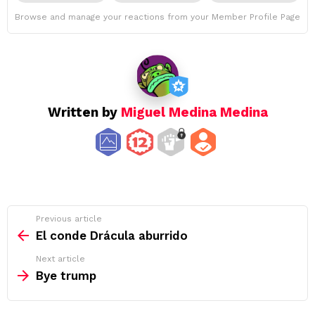
Browse and manage your reactions from your Member Profile Page
Written by
Miguel Medina Medina
See
Previous article
more
El conde Drácula aburrido
Next article
Bye trump