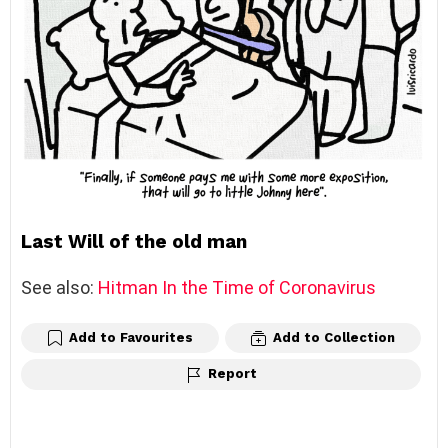
Last Will of the old man
See also:
Hitman In the Time of Coronavirus
Add to Favourites
Add to Collection
Report