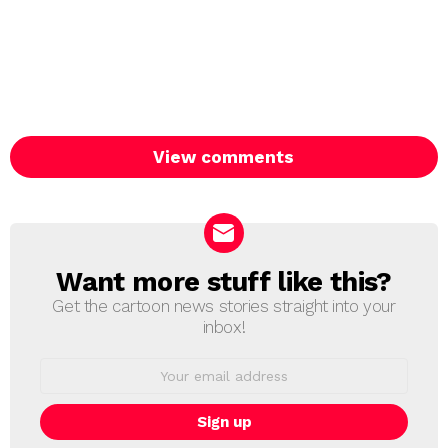
View comments
Want more stuff like this?
NEWSLETTER
Get the cartoon news stories straight into your
inbox!
Email
address: