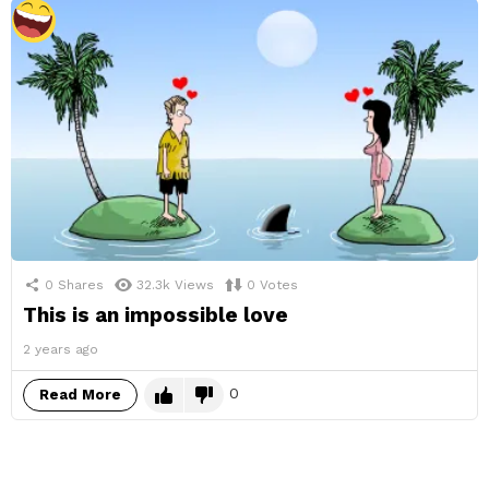
0
Shares
32.3k
Views
0
Votes
This is an impossible love
2 years ago
0
Read More