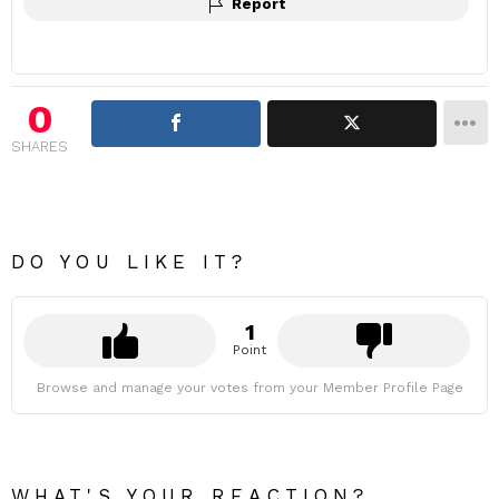
Report
0
SHARES
DO YOU LIKE IT?
1
Point
Browse and manage your votes from your Member Profile Page
WHAT'S YOUR REACTION?