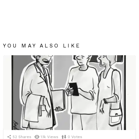
YOU MAY ALSO LIKE
52
Shares
1.1k
Views
0
Votes