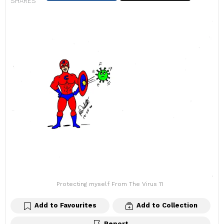
SHARES
Protecting myself From The Virus 11
Add to Favourites
Add to Collection
Report