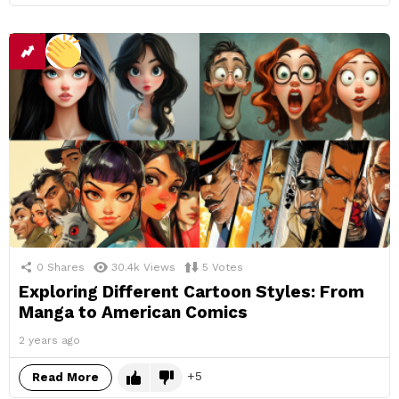
0
Shares
30.4k
Views
5
Votes
Exploring Different Cartoon Styles: From
Manga to American Comics
2 years ago
5
Read More