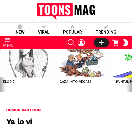
NEW
VIRAL
POPULAR
TRENDING
SEARCH
LOGIN
CART
S
Menu
S
LATEST
STORIES
ELODIE
GAZA INTO VEGAS?
PAINFUL 
HUMOR CARTOON
Ya lo vi