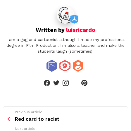
Written by
luisricardo
I am a gag and cartoonist although I made my professional
degree in Film Production. I'm also a teacher and make the
students laugh (sometimes).
linkedin
facebook
twitter
instagram
pinterest
See
Previous article
more
Red card to racist
Next article