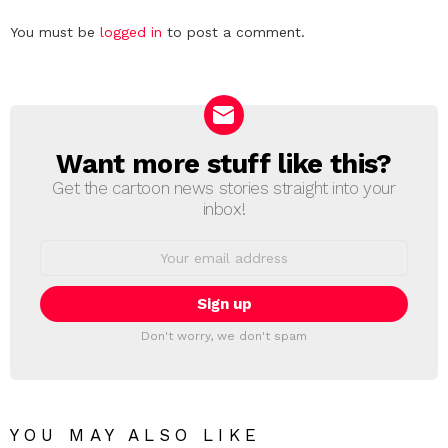
Leave
You must be
logged in
to post a comment.
a
Reply
Want more stuff like this?
NEWSLETTER
Get the cartoon news stories straight into your
inbox!
Email
address:
Don't worry, we don't spam
YOU MAY ALSO LIKE