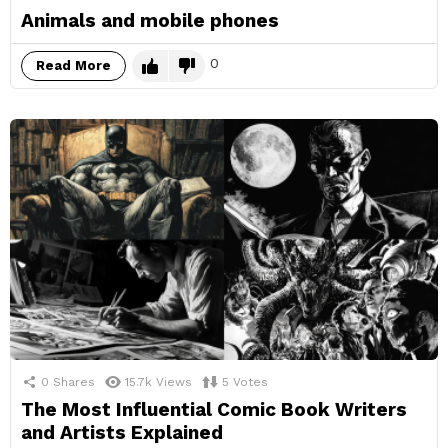
Animals and mobile phones
0
Read More
0
Shares
15.7k
Views
5
Votes
The Most Influential Comic Book Writers
and Artists Explained