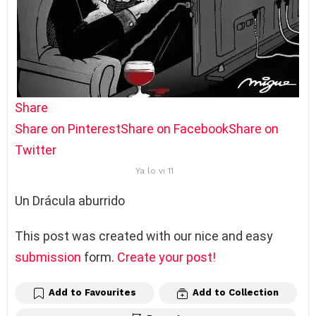
Share
Share on Pinterest
Share on Facebook
Share on
Twitter
Ya lo vi 11
Un Drácula aburrido
This post was created with our nice and easy
submission
form.
Create your post!
Add to Favourites
Add to Collection