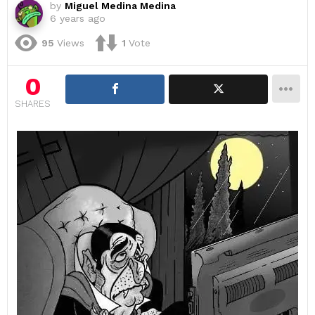
by
Miguel Medina Medina
6 years ago
95
Views
1
Vote
0
SHARES