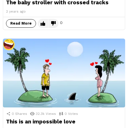
The baby stroller with crossed tracks
2 years ago
0
Read More
0
Shares
32.3k
Views
0
Votes
This is an impossible love