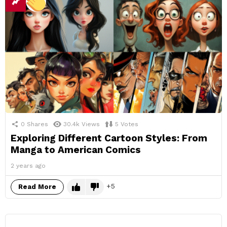
0
Shares
30.4k
Views
5
Votes
Exploring Different Cartoon Styles: From
Manga to American Comics
2 years ago
5
Read More