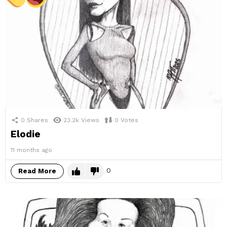
0
Shares
23.2k
Views
0
Votes
Elodie
11 months ago
0
Read More