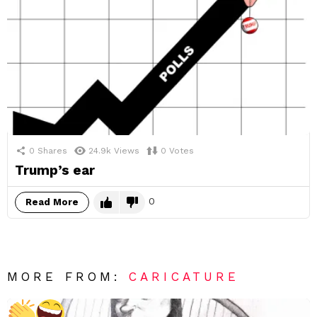
0
Shares
24.9k
Views
0
Votes
Trump’s ear
0
Read More
MORE FROM:
CARICATURE