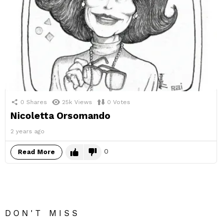
0
Shares
25k
Views
0
Votes
Nicoletta Orsomando
2 years ago
0
Read More
DON'T MISS