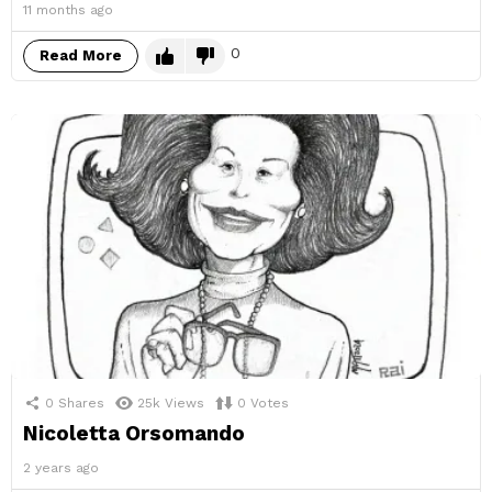
11 months ago
0
Read More
0
Shares
25k
Views
0
Votes
Nicoletta Orsomando
2 years ago