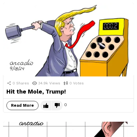
0
Shares
34.9k
Views
0
Votes
Hit the Mole, Trump!
0
Read More