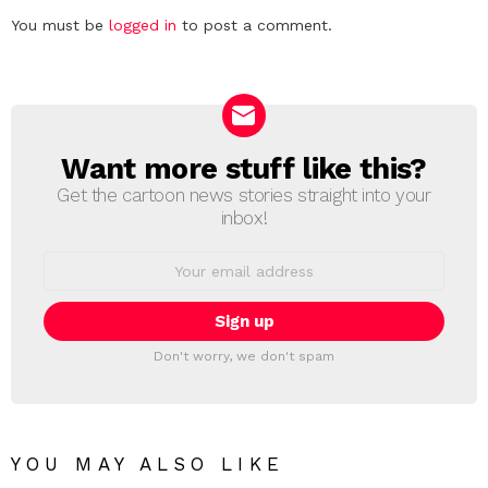
Leave
You must be
logged in
to post a comment.
a
Reply
Want more stuff like this?
NEWSLETTER
Get the cartoon news stories straight into your
inbox!
Email
address:
Don't worry, we don't spam
YOU MAY ALSO LIKE