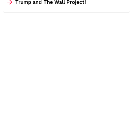
Trump and The Wall Project!