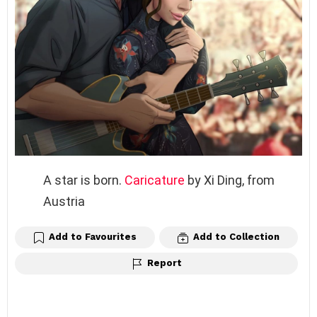
A star is born.
Caricature
by Xi Ding, from
Austria
Add to Favourites
Add to Collection
Report