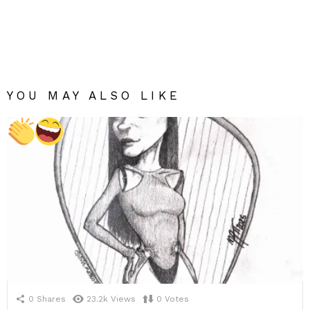
YOU MAY ALSO LIKE
0
Shares
23.2k
Views
0
Votes