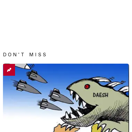
DON'T MISS