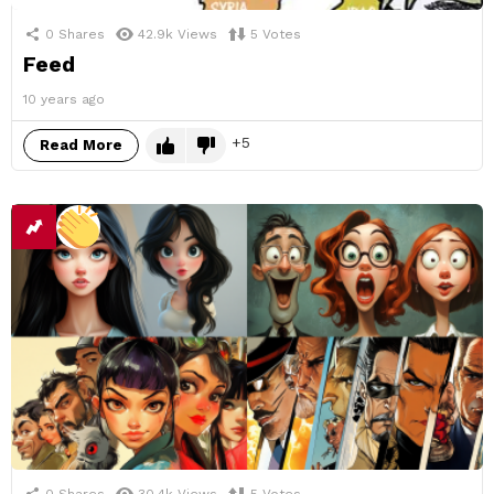
0
Shares
42.9k
Views
5
Votes
Feed
10 years ago
5
Read More
0
Shares
30.4k
Views
5
Votes