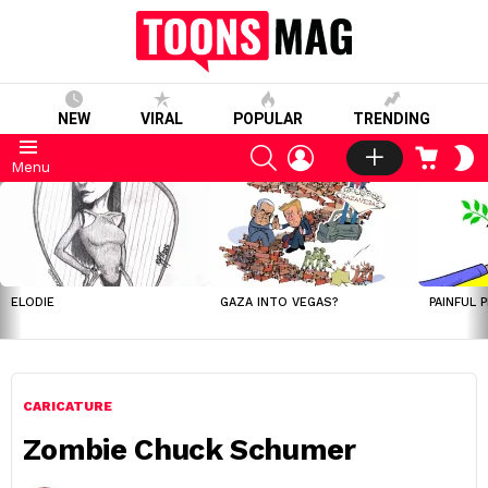
NEW
VIRAL
POPULAR
TRENDING
SEARCH
LOGIN
CART
S
Menu
S
LATEST
STORIES
ELODIE
GAZA INTO VEGAS?
PAINFUL 
CARICATURE
Zombie Chuck Schumer