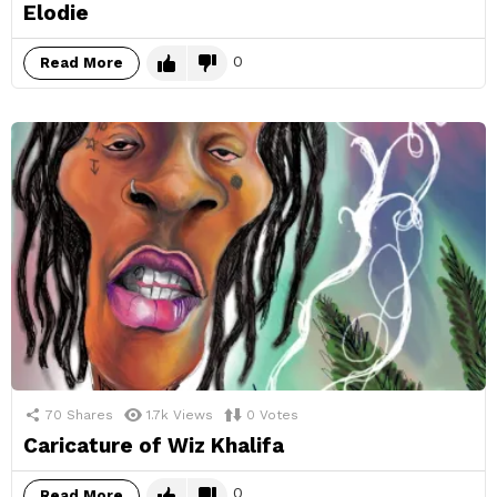
Elodie
0
Read More
70
Shares
1.7k
Views
0
Votes
Caricature of Wiz Khalifa
0
Read More