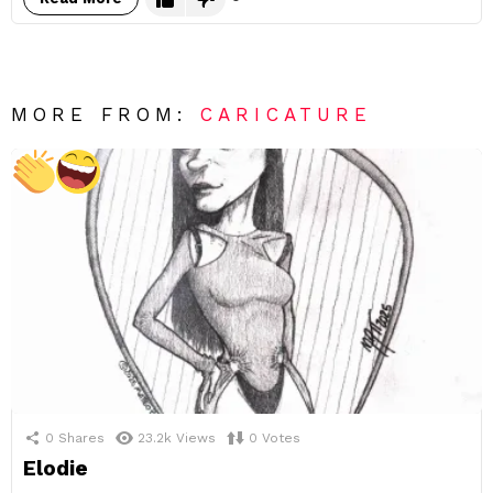
MORE FROM:
CARICATURE
0
Shares
23.2k
Views
0
Votes
Elodie