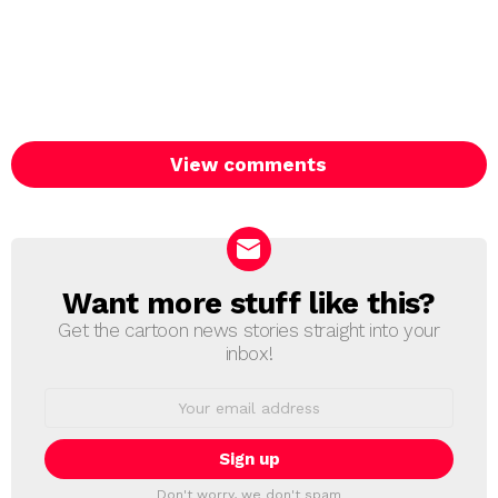
View comments
Want more stuff like this?
NEWSLETTER
Get the cartoon news stories straight into your
inbox!
Email
address:
Don't worry, we don't spam