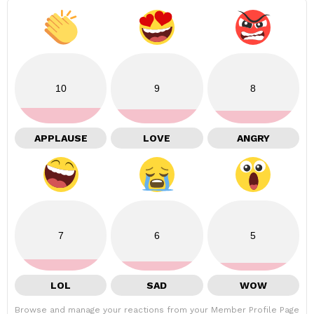
10
9
8
APPLAUSE
LOVE
ANGRY
7
6
5
LOL
SAD
WOW
Browse and manage your reactions from your Member Profile Page