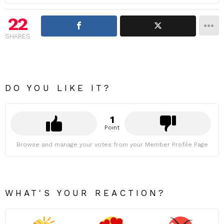
22
SHARES
DO YOU LIKE IT?
1
Point
Browse and manage your votes from your Member Profile Page
WHAT'S YOUR REACTION?