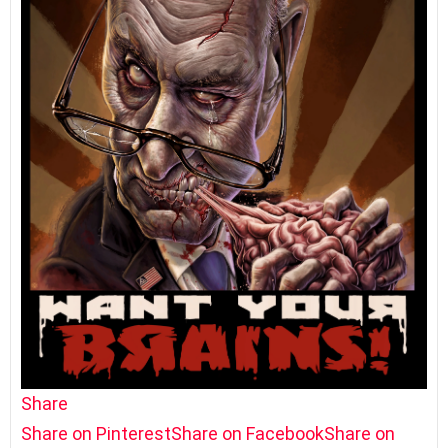
Share
Share on Pinterest
Share on Facebook
Share on