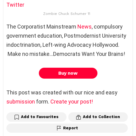
Twitter
Zombie Chuck Schumer 11
The Corporatist Mainstream
News
, compulsory
government education, Postmodernist University
indoctrination, Left-wing Advocacy Hollywood.
Make no mistake…Democrats Want Your Brains!
Buy now
This post was created with our nice and easy
submission
form.
Create your post!
Add to Favourites
Add to Collection
Report