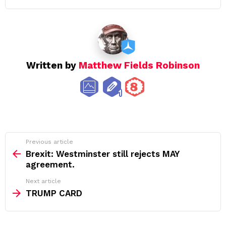
Written by
Matthew Fields Robinson
See
Previous article
more
Brexit: Westminster still rejects MAY
agreement.
Next article
TRUMP CARD