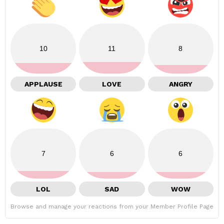
10
11
8
APPLAUSE
LOVE
ANGRY
7
6
6
LOL
SAD
WOW
Browse and manage your reactions from your Member Profile Page