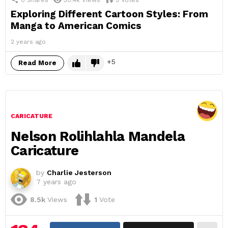
Exploring Different Cartoon Styles: From
Manga to American Comics
2 years ago
5
Read More
CARICATURE
Nelson Rolihlahla Mandela
Caricature
by
Charlie Jesterson
7 years ago
8.5k
Views
1
Vote