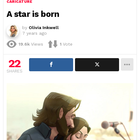
CARICATURE
A star is born
by
Olivia Inkwell
7 years ago
19.6k
Views
1
Vote
22
SHARES