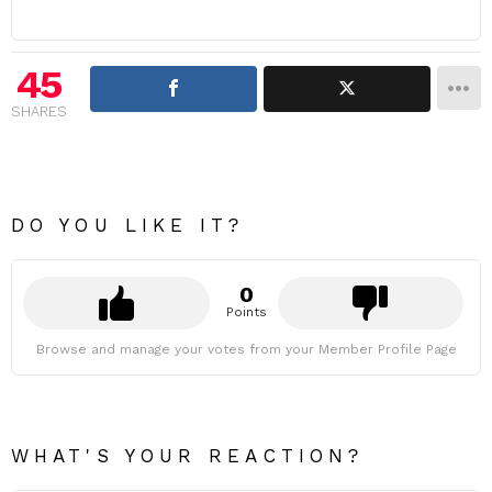
45
SHARES
DO YOU LIKE IT?
0
Points
Browse and manage your votes from your Member Profile Page
WHAT'S YOUR REACTION?