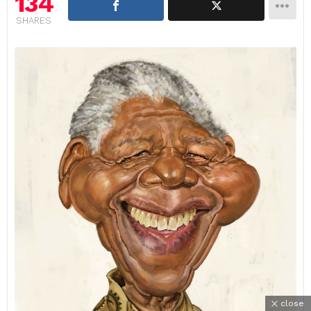
134
SHARES
close