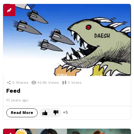
0
Shares
42.9k
Views
5
Votes
Feed
10 years ago
5
Read More