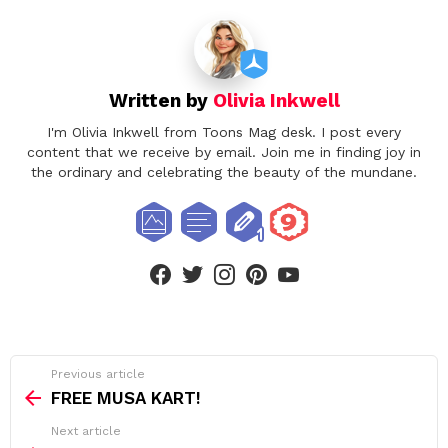
Written by
Olivia Inkwell
I'm Olivia Inkwell from Toons Mag desk. I post every
content that we receive by email. Join me in finding joy in
the ordinary and celebrating the beauty of the mundane.
facebook
twitter
instagram
pinterest
youtube
See
Previous article
more
FREE MUSA KART!
Next article