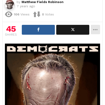
by
Matthew Fields Robinson
7 years ago
106
Views
0
Votes
45
SHARES