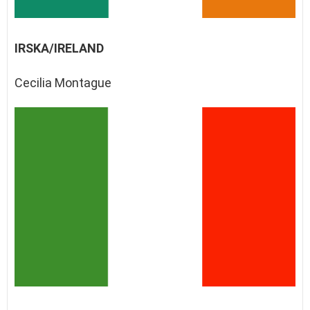
IRSKA/IRELAND
Cecilia Montague