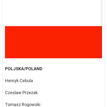
POLJSKA/POLAND
Henryk Cebula
Czeslaw Przezak
Tomasz Rogowski