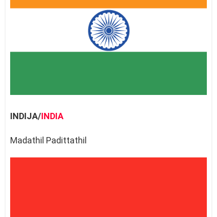
INDIJA/
INDIA
Madathil Padittathil