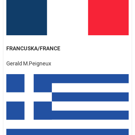
FRANCUSKA/FRANCE
Gerald M.Peigneux