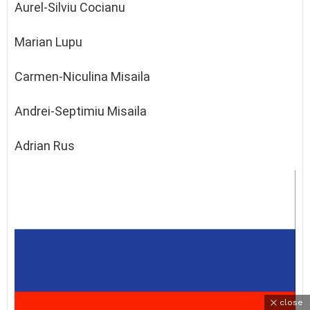
Aurel-Silviu Cocianu
Marian Lupu
Carmen-Niculina Misaila
Andrei-Septimiu Misaila
Adrian Rus
close