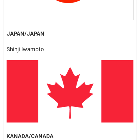
JAPAN/JAPAN
Shinji Iwamoto
KANADA/CANADA