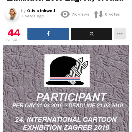
by
Olivia Inkwell
7k
Views
0
Votes
7 years ago
44
SHARES