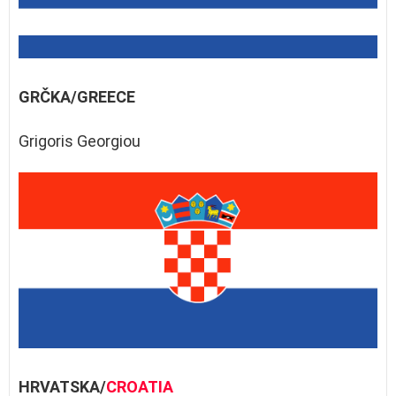
GRČKA/GREECE
Grigoris Georgiou
HRVATSKA/
CROATIA