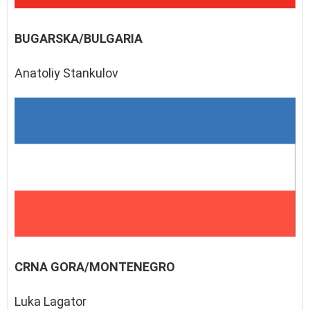
BUGARSKA/BULGARIA
Anatoliy Stankulov
CRNA GORA/MONTENEGRO
Luka Lagator