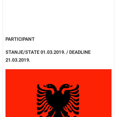
PARTICIPANT
STANJE/STATE 01.03.2019. / DEADLINE
21.03.2019.