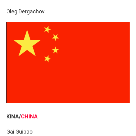
Oleg Dergachov
KINA/
CHINA
Gai Guibao