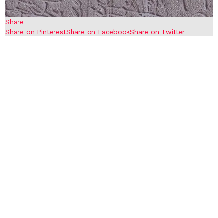
Share
Share on Pinterest
Share on Facebook
Share on Twitter