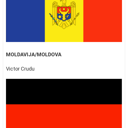
MOLDAVIJA/MOLDOVA
Victor Crudu