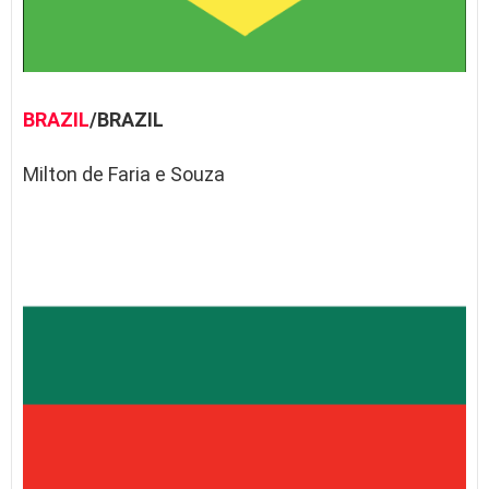
BRAZIL
/BRAZIL
Milton de Faria e Souza