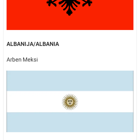
ALBANIJA/ALBANIA
Arben Meksi