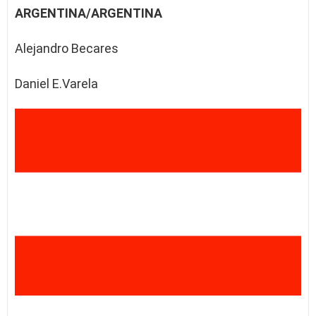
ARGENTINA/ARGENTINA
Alejandro Becares
Daniel E.Varela