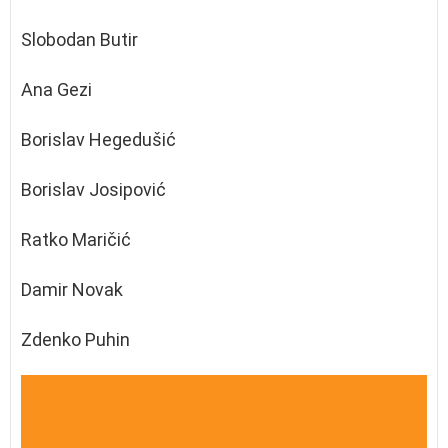
Slobodan Butir
Ana Gezi
Borislav Hegedušić
Borislav Josipović
Ratko Maričić
Damir Novak
Zdenko Puhin