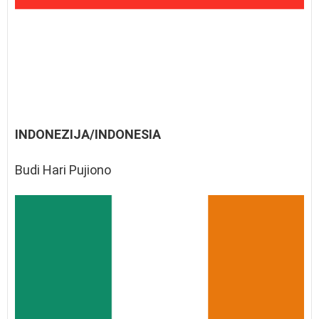
INDONEZIJA/INDONESIA
Budi Hari Pujiono