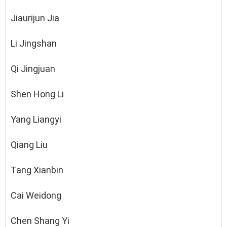
Jiaurijun Jia
Li Jingshan
Qi Jingjuan
Shen Hong Li
Yang Liangyi
Qiang Liu
Tang Xianbin
Cai Weidong
Chen Shang Yi