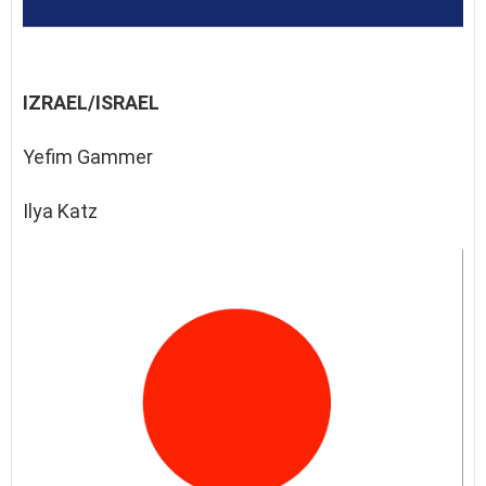
IZRAEL/ISRAEL
Yefim Gammer
Ilya Katz