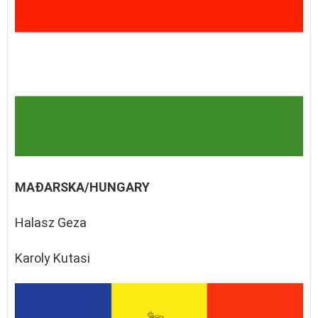
MAĐARSKA/HUNGARY
Halasz Geza
Karoly Kutasi