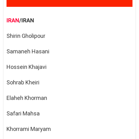
IRAN
/IRAN
Shirin Gholipour
Samaneh Hasani
Hossein Khajavi
Sohrab Kheiri
Elaheh Khorman
Safari Mahsa
Khorrami Maryam