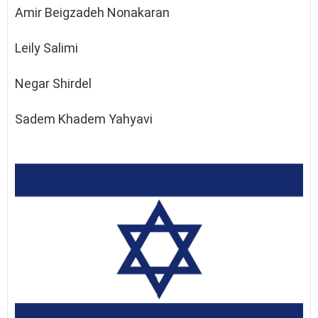
Amir Beigzadeh Nonakaran
Leily Salimi
Negar Shirdel
Sadem Khadem Yahyavi