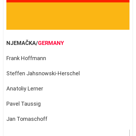
NJEMAČKA/
GERMANY
Frank Hoffmann
Steffen Jahsnowski-Herschel
Anatoliy Lerner
Pavel Taussig
Jan Tomaschoff