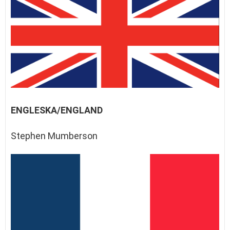
ENGLESKA/ENGLAND
Stephen Mumberson