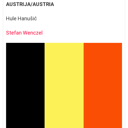
AUSTRIJA/AUSTRIA
Hule Hanušić
Stefan Wenczel