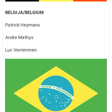
BELGIJA/BELGIUM
Patrick Heymans
Andre Mathys
Luc Vernimmen