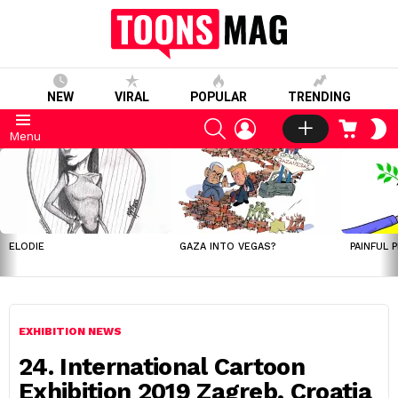
NEW
VIRAL
POPULAR
TRENDING
SEARCH
LOGIN
CART
S
Menu
S
LATEST
STORIES
ELODIE
GAZA INTO VEGAS?
PAINFUL 
EXHIBITION NEWS
24. International Cartoon
Exhibition 2019 Zagreb, Croatia