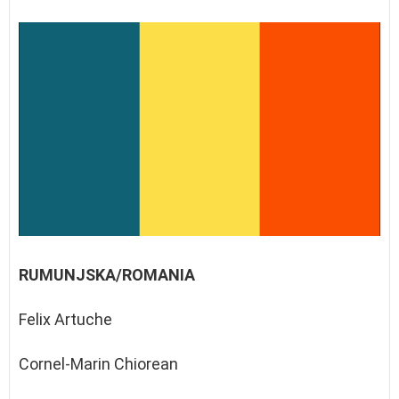
RUMUNJSKA/ROMANIA
Felix Artuche
Cornel-Marin Chiorean