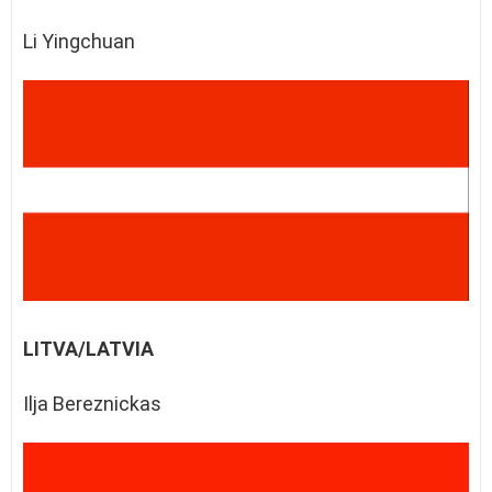
Li Yingchuan
LITVA/LATVIA
Ilja Bereznickas