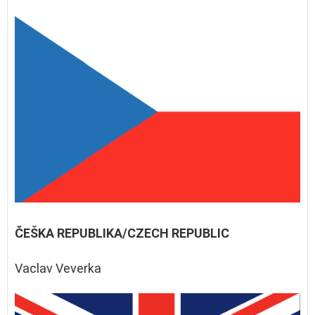
ČEŠKA REPUBLIKA/CZECH REPUBLIC
Vaclav Veverka