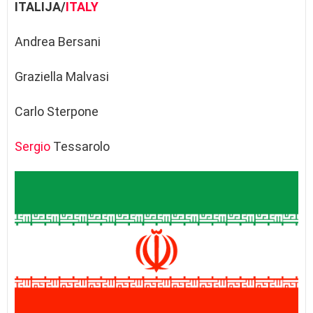
ITALIJA/
ITALY
Andrea Bersani
Graziella Malvasi
Carlo Sterpone
Sergio
Tessarolo