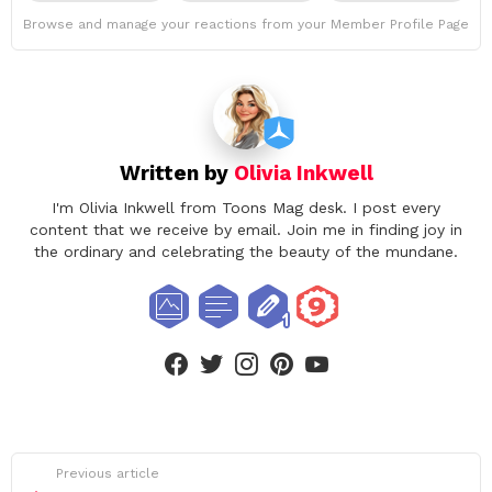
Browse and manage your reactions from your Member Profile Page
Written by
Olivia Inkwell
I'm Olivia Inkwell from Toons Mag desk. I post every
content that we receive by email. Join me in finding joy in
the ordinary and celebrating the beauty of the mundane.
facebook
twitter
instagram
pinterest
youtube
See
Previous article