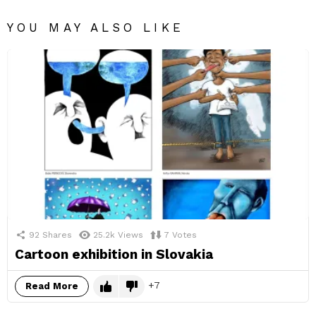
YOU MAY ALSO LIKE
92
Shares
25.2k
Views
7
Votes
Cartoon exhibition in Slovakia
7
Read More