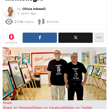
by
Olivia Inkwell
9 years ago
27.9k
Views
6
Votes
0
SHARES
Share
Share on Pinterest
Share on Facebook
Share on Twitter