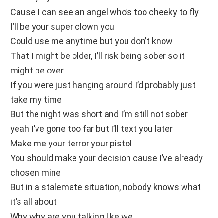
Cause I can see an angel who’s too cheeky to fly
I’ll be your super clown you
Could use me anytime but you don’t know
That I might be older, I’ll risk being sober so it
might be over
If you were just hanging around I’d probably just
take my time
But the night was short and I’m still not sober
yeah I’ve gone too far but I’ll text you later
Make me your terror your pistol
You should make your decision cause I’ve already
chosen mine
But in a stalemate situation, nobody knows what
it’s all about
Why why are you talking like we