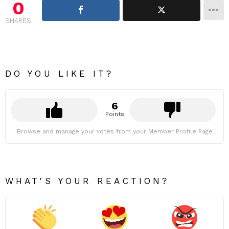
0
SHARES
DO YOU LIKE IT?
6
Points
Browse and manage your votes from your Member Profile Page
WHAT'S YOUR REACTION?