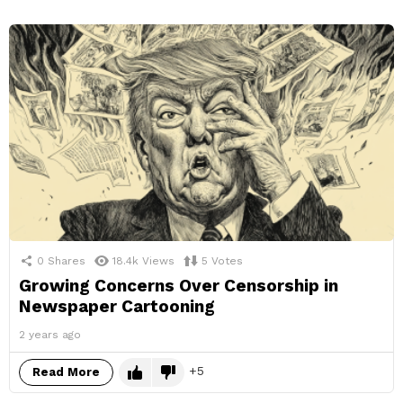
0
Shares
18.4k
Views
5
Votes
Growing Concerns Over Censorship in
Newspaper Cartooning
2 years ago
5
Read More