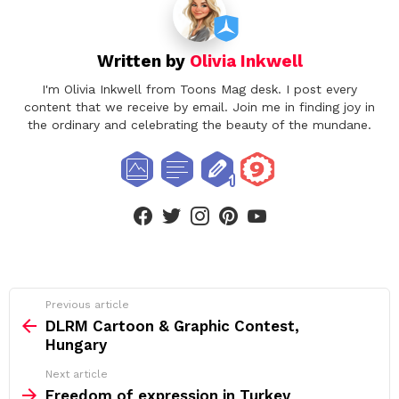
Written by
Olivia Inkwell
I'm Olivia Inkwell from Toons Mag desk. I post every
content that we receive by email. Join me in finding joy in
the ordinary and celebrating the beauty of the mundane.
facebook
twitter
instagram
pinterest
youtube
See
Previous article
more
DLRM Cartoon & Graphic Contest,
Hungary
Next article
Freedom of expression in Turkey