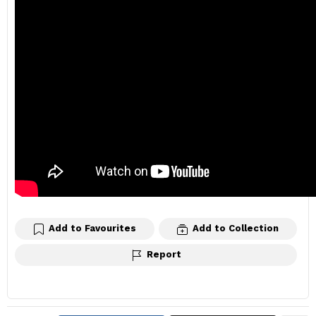
Add to Favourites
Add to Collection
Report