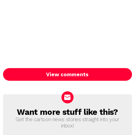
View comments
Want more stuff like this?
NEWSLETTER
Get the cartoon news stories straight into your
inbox!