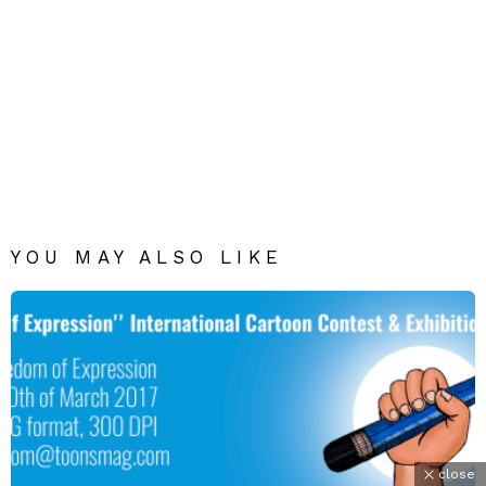
YOU MAY ALSO LIKE
close