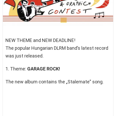
NEW THEME and NEW DEADLINE!
The popular Hungarian DLRM band’s latest record
was just released.
1. Theme:
GARAGE ROCK!
The new album contains the „Stalemate” song.