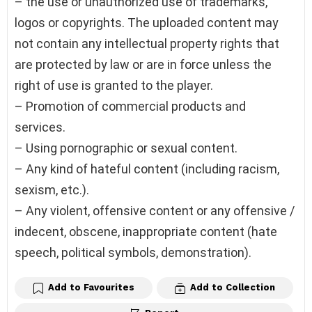
– the use or unauthorized use of trademarks,
logos or copyrights. The uploaded content may
not contain any intellectual property rights that
are protected by law or are in force unless the
right of use is granted to the player.
– Promotion of commercial products and
services.
– Using pornographic or sexual content.
– Any kind of hateful content (including racism,
sexism, etc.).
– Any violent, offensive content or any offensive /
indecent, obscene, inappropriate content (hate
speech, political symbols, demonstration).
Add to Favourites
Add to Collection