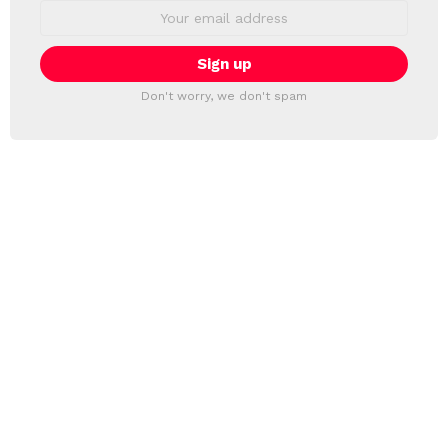
Email
address:
Don't worry, we don't spam