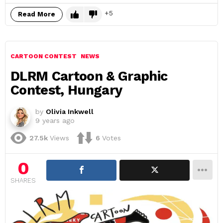
5
Read More
CARTOON CONTEST
NEWS
DLRM Cartoon & Graphic
Contest, Hungary
by
Olivia Inkwell
9 years ago
27.5k
Views
6
Votes
0
SHARES