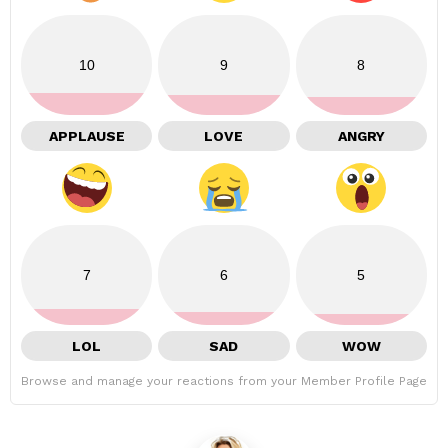
10
9
8
APPLAUSE
LOVE
ANGRY
7
6
5
LOL
SAD
WOW
Browse and manage your reactions from your Member Profile Page