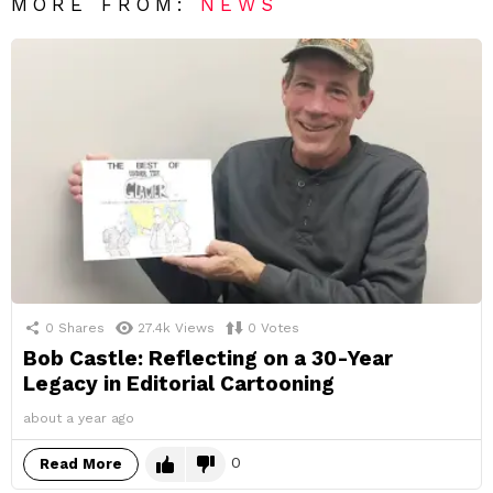
MORE FROM:
NEWS
0
Shares
27.4k
Views
0
Votes
Bob Castle: Reflecting on a 30-Year
Legacy in Editorial Cartooning
about a year ago
0
Read More