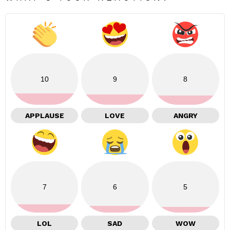
10
9
8
APPLAUSE
LOVE
ANGRY
7
6
5
LOL
SAD
WOW