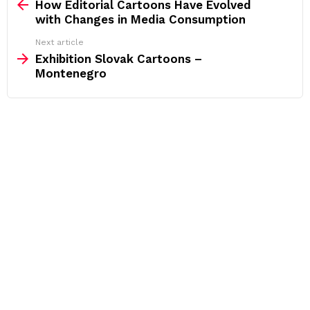
more
How Editorial Cartoons Have Evolved
with Changes in Media Consumption
Next article
Exhibition Slovak Cartoons –
Montenegro