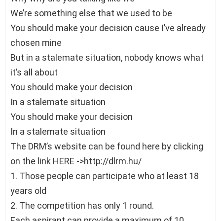
We’re something else that we used to be
You should make your decision cause I’ve already
chosen mine
But in a stalemate situation, nobody knows what
it’s all about
You should make your decision
In a stalemate situation
You should make your decision
In a stalemate situation
The DRM’s website can be found here by clicking
on the link HERE ->http://dlrm.hu/
1. Those people can participate who at least 18
years old
2. The competition has only 1 round.
Each aspirant can provide a maximum of 10