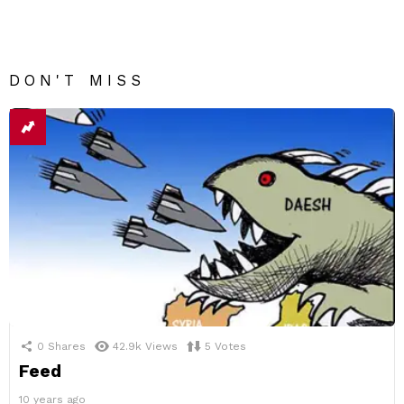
DON'T MISS
0
Shares
42.9k
Views
5
Votes
Feed
10 years ago