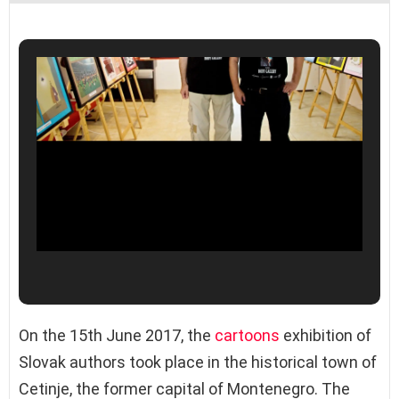
On the 15th June 2017, the
cartoons
exhibition of
Slovak authors took place in the historical town of
Cetinje, the former capital of Montenegro. The