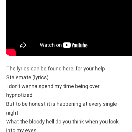
The lyrics can be found here, for your help
Stalemate (lyrics)
I don’t wanna spend my time being over
hypnotized
But to be honest it is happening at every single
night
What the bloody hell do you think when you look
into my eyes