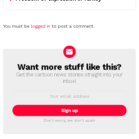
Leave
You must be
logged in
to post a comment.
a
Reply
Want more stuff like this?
NEWSLETTER
Get the cartoon news stories straight into your
inbox!
Email
address:
Don't worry, we don't spam