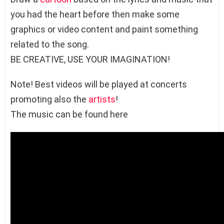
you had the heart before then make some
graphics or video content and paint something
related to the song.
BE CREATIVE, USE YOUR IMAGINATION!
Note! Best videos will be played at concerts
promoting also the
artists
!
The music can be found here