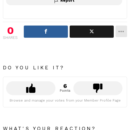
Report
0
SHARES
DO YOU LIKE IT?
6
Points
Browse and manage your votes from your Member Profile Page
WHAT'S YOUR REACTION?