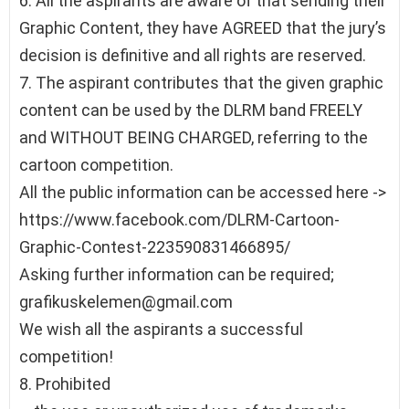
6. All the aspirants are aware of that sending their
Graphic Content, they have AGREED that the jury’s
decision is definitive and all rights are reserved.
7. The aspirant contributes that the given graphic
content can be used by the DLRM band FREELY
and WITHOUT BEING CHARGED, referring to the
cartoon competition.
All the public information can be accessed here ->
https://www.facebook.com/DLRM-Cartoon-
Graphic-Contest-223590831466895/
Asking further information can be required;
grafikuskelemen@gmail.com
We wish all the aspirants a successful
competition!
8. Prohibited