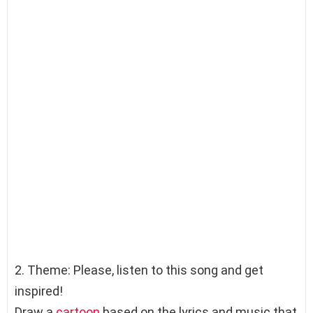
2. Theme: Please, listen to this song and get
inspired!
Draw a
cartoon
based on the lyrics and music that