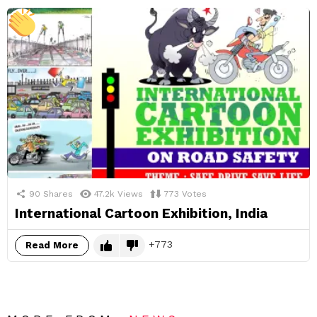
90
Shares
47.2k
Views
773
Votes
International Cartoon Exhibition, India
773
Read More