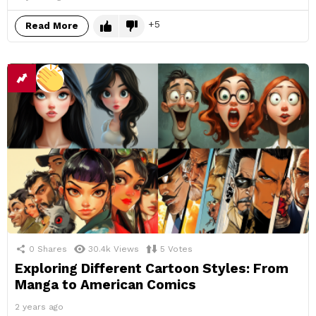
5
Read More
0
Shares
30.4k
Views
5
Votes
Exploring Different Cartoon Styles: From
Manga to American Comics
2 years ago