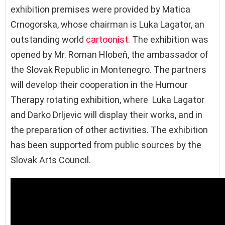
exhibition premises were provided by Matica
Crnogorska, whose chairman is Luka Lagator, an
outstanding world
cartoonist
. The exhibition was
opened by Mr. Roman Hlobeň, the ambassador of
the Slovak Republic in Montenegro. The partners
will develop their cooperation in the Humour
Therapy rotating exhibition, where Luka Lagator
and Darko Drljevic will display their works, and in
the preparation of other activities. The exhibition
has been supported from public sources by the
Slovak Arts Council.