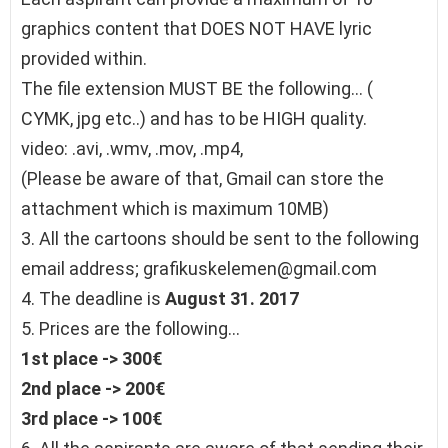
graphics content that DOES NOT HAVE lyric
provided within.
The file extension MUST BE the following… (
CYMK, jpg etc..) and has to be HIGH quality.
video: .avi, .wmv, .mov, .mp4,
(Please be aware of that, Gmail can store the
attachment which is maximum 10MB)
3. All the cartoons should be sent to the following
email address; grafikuskelemen@gmail.com
4. The deadline is
August 31. 2017
5. Prices are the following…
1st place -> 300€
2nd place -> 200€
3rd place -> 100€