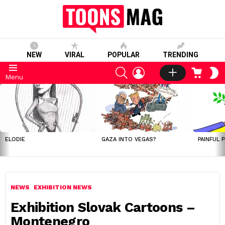
NEW
VIRAL
POPULAR
TRENDING
SEARCH
LOGIN
CART
S
Menu
S
LATEST
STORIES
ELODIE
GAZA INTO VEGAS?
PAINFUL 
NEWS
EXHIBITION NEWS
Exhibition Slovak Cartoons –
Montenegro