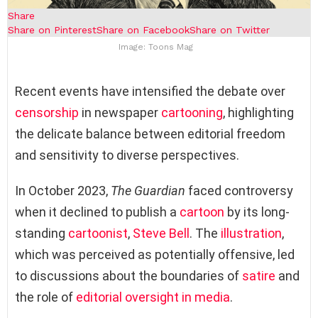
Share
Share on Pinterest
Share on Facebook
Share on Twitter
Image: Toons Mag
Recent events have intensified the debate over
censorship
in newspaper
cartooning
, highlighting
the delicate balance between editorial freedom
and sensitivity to diverse perspectives.
In October 2023,
The Guardian
faced controversy
when it declined to publish a
cartoon
by its long-
standing
cartoonist
,
Steve Bell
. The
illustration
,
which was perceived as potentially offensive, led
to discussions about the boundaries of
satire
and
the role of
editorial oversight in media
.