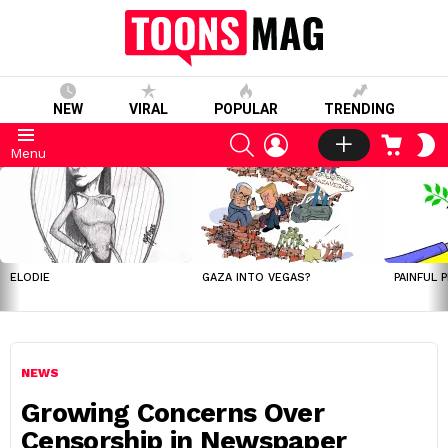
NEW
VIRAL
POPULAR
TRENDING
SEARCH
LOGIN
CART
S
Menu
S
LATEST
STORIES
ELODIE
GAZA INTO VEGAS?
PAINFUL 
NEWS
Growing Concerns Over
Censorship in Newspaper