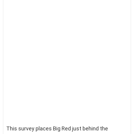
This survey places Big Red just behind the