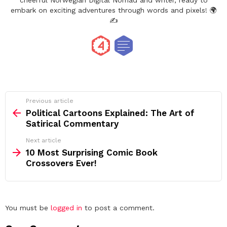
cheerful Norwegian Digital Nomad and writer, ready to
embark on exciting adventures through words and pixels! 🌍
✍️
See
Previous article
more
Political Cartoons Explained: The Art of
Satirical Commentary
Next article
10 Most Surprising Comic Book
Crossovers Ever!
Leave
You must be
logged in
to post a comment.
a