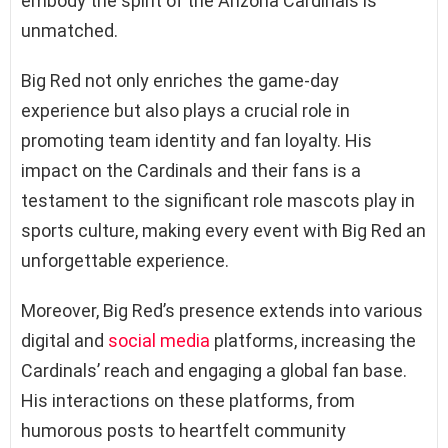
embody the spirit of the Arizona Cardinals is
unmatched.
Big Red not only enriches the game-day
experience but also plays a crucial role in
promoting team identity and fan loyalty. His
impact on the Cardinals and their fans is a
testament to the significant role mascots play in
sports culture, making every event with Big Red an
unforgettable experience.
Moreover, Big Red’s presence extends into various
digital and
social media
platforms, increasing the
Cardinals’ reach and engaging a global fan base.
His interactions on these platforms, from
humorous posts to heartfelt community