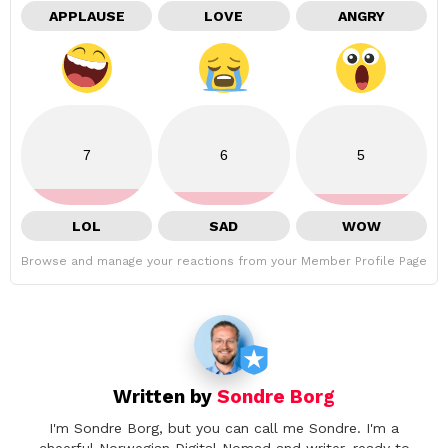
APPLAUSE
LOVE
ANGRY
7
6
5
LOL
SAD
WOW
Browse and manage your reactions from your Member Profile Page
Written by
Sondre Borg
I'm Sondre Borg, but you can call me Sondre. I'm a