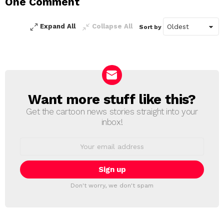
One Comment
Reply
Expand All
Collapse All
Sort by
Want more stuff like this?
NEWSLETTER
Get the cartoon news stories straight into your
inbox!
Email
address:
Don't worry, we don't spam