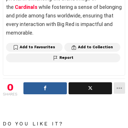
the
Cardinals
while fostering a sense of belonging
and pride among fans worldwide, ensuring that
every interaction with Big Red is impactful and
memorable.
Add to Favourites
Add to Collection
Report
0
SHARES
DO YOU LIKE IT?