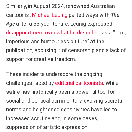
Similarly, in August 2024, renowned Australian
cartoonist
Michael Leunig
parted ways with
The
Age
after a 55-year tenure. Leunig expressed
disappointment over what he described
as a “cold,
imperious and humourless culture” at the
publication, accusing it of censorship and a lack of
support for creative freedom.
These incidents underscore the ongoing
challenges faced by
editorial cartoonists
. While
satire has historically been a powerful tool for
social and political commentary, evolving societal
norms and heightened sensitivities have led to
increased scrutiny and, in some cases,
suppression of artistic expression.