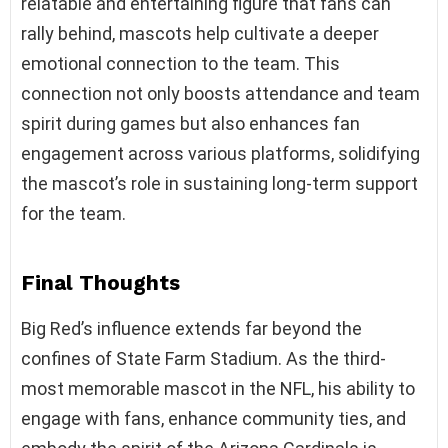
relatable and entertaining figure that fans can
rally behind, mascots help cultivate a deeper
emotional connection to the team. This
connection not only boosts attendance and team
spirit during games but also enhances fan
engagement across various platforms, solidifying
the mascot’s role in sustaining long-term support
for the team.
Final Thoughts
Big Red’s influence extends far beyond the
confines of State Farm Stadium. As the third-
most memorable mascot in the NFL, his ability to
engage with fans, enhance community ties, and