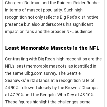
Chargers’ Boltman and the Raiders’ Raider Rusher
in terms of mascot popularity. Such high
recognition not only reflects Big Red’s distinctive
presence but also underscores his significant
impact on fans and the broader NFL audience.
Least
Memorable Mascots in the NFL
Contrasting with Big Red’s high recognition are the
NFL’s least memorable mascots, as identified in
the same Olbg.com survey. The Seattle
Seahawks’ Blitz stands at a recognition rate of
44.90%, followed closely by the Browns’ Chomps
at 47.70% and the Bengals’ Who Dey at 48.10%.
These figures highlight the challenges some