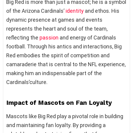
Big Red is more than just a mascot; he is a symbol
of the Arizona Cardinals’
identity
and ethos. His
dynamic presence at games and events
represents the heart and soul of the team,
reflecting the
passion
and energy of Cardinals
football. Through his antics and interactions, Big
Red embodies the spirit of competition and
camaraderie that is central to the NFL experience,
making him an indispensable part of the
Cardinals’culture.
Impact of Mascots on Fan Loyalty
Mascots like Big Red play a pivotal role in building
and maintaining fan loyalty. By providing a