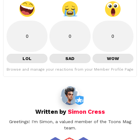
0
0
0
LOL
SAD
WOW
Browse and manage your reactions from your Member Profile Page
Written by
Simon Cress
Greetings! I'm Simon, a valued member of the Toons Mag
team.