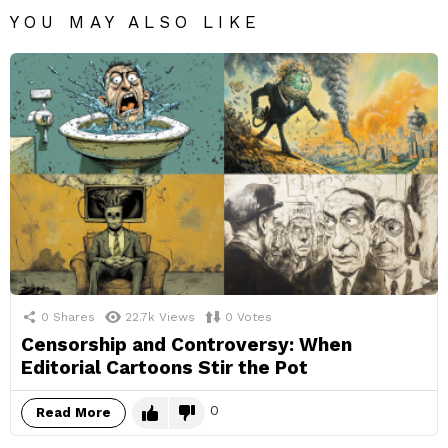
YOU MAY ALSO LIKE
0
Shares
22.7k
Views
0
Votes
Censorship and Controversy: When
Editorial Cartoons Stir the Pot
0
Read More