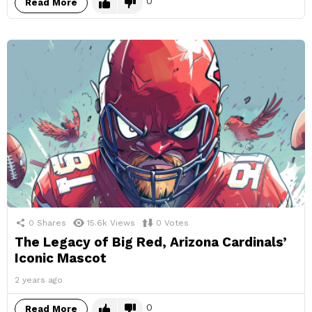
0
Read More
0
Shares
15.6k
Views
0
Votes
The Legacy of Big Red, Arizona Cardinals’
Iconic Mascot
2 years ago
0
Read More