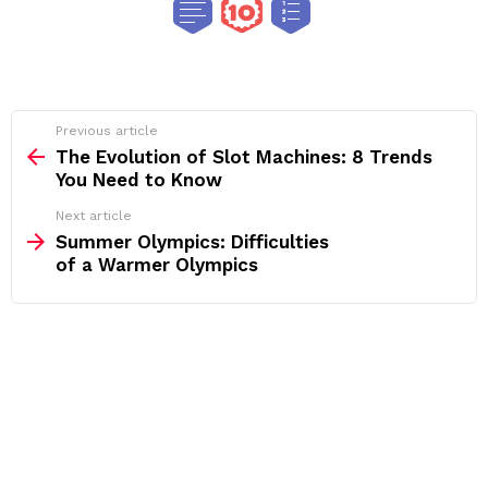
See
Previous article
more
The Evolution of Slot Machines: 8 Trends
You Need to Know
Next article
Summer Olympics: Difficulties
of a Warmer Olympics