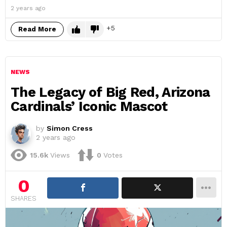
2 years ago
5
Read More
NEWS
The Legacy of Big Red, Arizona
Cardinals’ Iconic Mascot
by
Simon Cress
2 years ago
15.6k
Views
0
Votes
0
SHARES