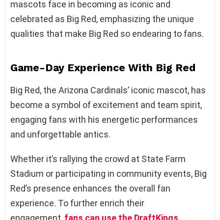
mascots face in becoming as iconic and
celebrated as Big Red, emphasizing the unique
qualities that make Big Red so endearing to fans.
Game-Day Experience
W
ith Big Red
Big Red, the Arizona Cardinals’ iconic mascot, has
become a symbol of excitement and team spirit,
engaging fans with his energetic performances
and unforgettable antics.
Whether it’s rallying the crowd at State Farm
Stadium or participating in community events, Big
Red’s presence enhances the overall fan
experience. To further enrich their
engagement,
fans can use the DraftKings