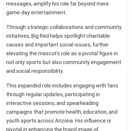
messages, amplify his role far beyond mere
game-day entertainment.
Through strategic collaborations and community
initiatives, Big Red helps spotlight charitable
causes and important social issues, further
elevating the mascot’s role as a pivotal figure in
not only sports but also community engagement
and social responsibility.
This expanded role includes engaging with fans
through regular updates, participating in
interactive sessions, and spearheading
campaigns that promote health, education, and
youth sports across Arizona. His influence is
pivotal in enhancing the brand image of