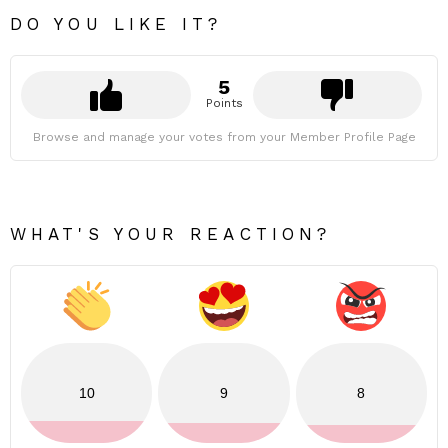
DO YOU LIKE IT?
5
Points
Browse and manage your votes from your Member Profile Page
WHAT'S YOUR REACTION?
10
9
8