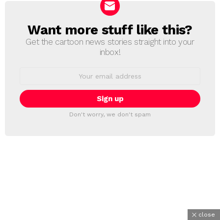
Want more stuff like this?
NEWSLETTER
Get the cartoon news stories straight into your
inbox!
Email
address:
Don't worry, we don't spam
close