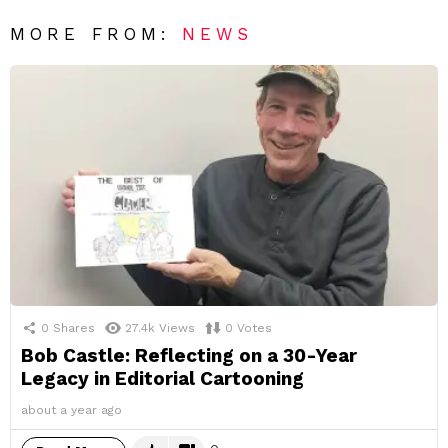
MORE FROM:
NEWS
0
Shares
27.4k
Views
0
Votes
Bob Castle: Reflecting on a 30-Year
Legacy in Editorial Cartooning
about a year ago