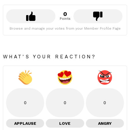
0
Points
Browse and manage your votes from your Member Profile Page
WHAT'S YOUR REACTION?
0
0
0
APPLAUSE
LOVE
ANGRY