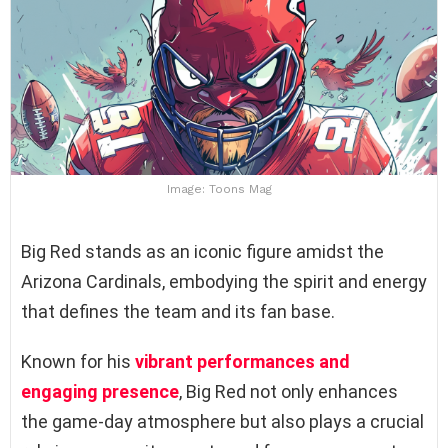
Image: Toons Mag
Big Red stands as an iconic figure amidst the
Arizona Cardinals, embodying the spirit and energy
that defines the team and its fan base.
Known for his
vibrant performances and
engaging presence
, Big Red not only enhances
the game-day atmosphere but also plays a crucial