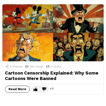
0
Shares
16k
Views
5
Votes
Cartoon Censorship Explained: Why Some
Cartoons Were Banned
5
Read More