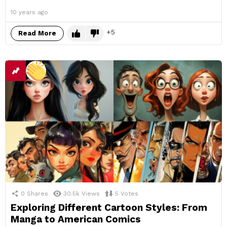
10 years ago
5
Read More
0
Shares
30.5k
Views
5
Votes
Exploring Different Cartoon Styles: From
Manga to American Comics