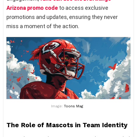
Arizona promo code
to access exclusive
promotions and updates, ensuring they never
miss a moment of the action.
Image:
Toons Mag
The Role of Mascots in Team Identity