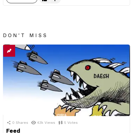
DON'T MISS
0
Shares
43k
Views
5
Votes
Feed