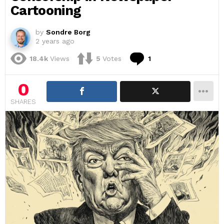
Cartooning
by
Sondre Borg
2 years ago
Comment
18.4k
Views
5
Votes
1
0
SHARES