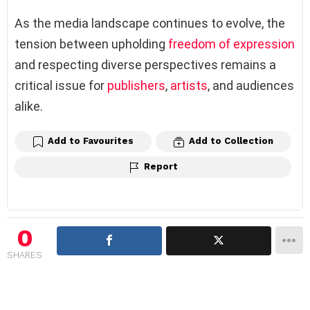
As the media landscape continues to evolve, the
tension between upholding
freedom of expression
and respecting diverse perspectives remains a
critical issue for
publishers
,
artists
, and audiences
alike.
Add to Favourites
Add to Collection
Report
0
SHARES