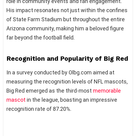
role in community events and fan engagement.
His impact resonates not just within the confines
of State Farm Stadium but throughout the entire
Arizona community, making him a beloved figure
far beyond the football field.
Recognition and Popularity of Big Red
In a survey conducted by Olbg.com aimed at
measuring the recognition levels of NFL mascots,
Big Red emerged as the third-most
memorable
mascot
in the league, boasting an impressive
recognition rate of 87.20%.