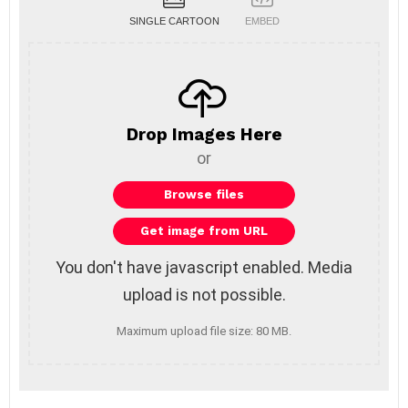
SINGLE CARTOON
EMBED
Drop Images Here
or
You don't have javascript enabled. Media
upload is not possible.
Maximum upload file size: 80 MB.