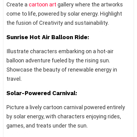
Create a
cartoon art
gallery where the artworks
come to life, powered by solar energy. Highlight
the fusion of Creativity and sustainability.
Sunrise Hot Air Balloon Ride:
Illustrate characters embarking on a hot-air
balloon adventure fueled by the rising sun.
Showcase the beauty of renewable energy in
travel.
Solar-Powered Carnival:
Picture a lively cartoon carnival powered entirely
by solar energy, with characters enjoying rides,
games, and treats under the sun.