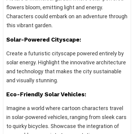
flowers bloom, emitting light and energy.
Characters could embark on an adventure through
this vibrant garden.
Solar-Powered Cityscape:
Create a futuristic cityscape powered entirely by
solar energy. Highlight the innovative architecture
and technology that makes the city sustainable
and visually stunning.
Eco-Friendly Solar Vehicles:
Imagine a world where cartoon characters travel
in solar-powered vehicles, ranging from sleek cars
to quirky bicycles. Showcase the integration of