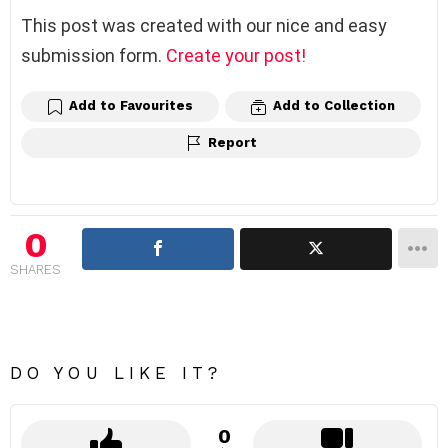
This post was created with our nice and easy
submission form.
Create your post!
Add to Favourites
Add to Collection
Report
0
SHARES
DO YOU LIKE IT?
0