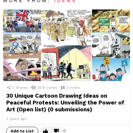
MORE FROM:
IDEAS
0
Shares
26.1k
Views
0
Votes
30 Unique Cartoon Drawing Ideas on
Peaceful Protests: Unveiling the Power of
Art (Open list) (0 submissions)
2 years ago
0
Add to List