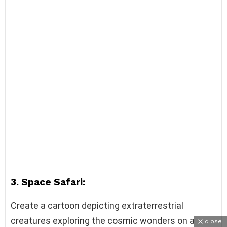
3. Space Safari:
Create a cartoon depicting extraterrestrial
creatures exploring the cosmic wonders on a
close