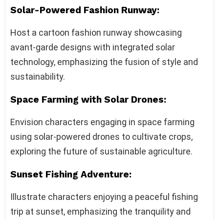
Solar-Powered Fashion Runway:
Host a cartoon fashion runway showcasing
avant-garde designs with integrated solar
technology, emphasizing the fusion of style and
sustainability.
Space Farming with Solar Drones:
Envision characters engaging in space farming
using solar-powered drones to cultivate crops,
exploring the future of sustainable agriculture.
Sunset Fishing Adventure:
Illustrate characters enjoying a peaceful fishing
trip at sunset, emphasizing the tranquility and