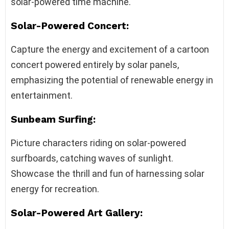
solar-powered time machine.
Solar-Powered Concert:
Capture the energy and excitement of a cartoon
concert powered entirely by solar panels,
emphasizing the potential of renewable energy in
entertainment.
Sunbeam Surfing:
Picture characters riding on solar-powered
surfboards, catching waves of sunlight.
Showcase the thrill and fun of harnessing solar
energy for recreation.
Solar-Powered Art Gallery: