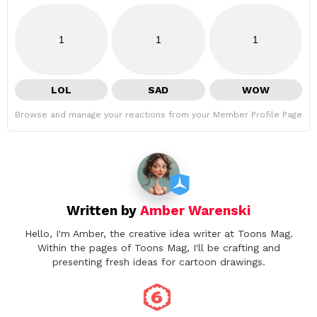
1
1
1
LOL
SAD
WOW
Browse and manage your reactions from your Member Profile Page
Written by
Amber Warenski
Hello, I'm Amber, the creative idea writer at Toons Mag.
Within the pages of Toons Mag, I'll be crafting and
presenting fresh ideas for cartoon drawings.