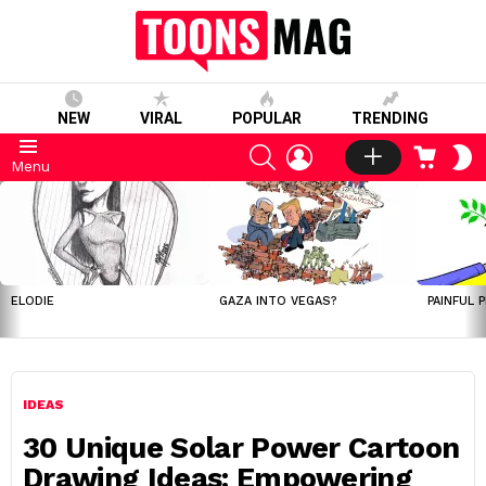
NEW
VIRAL
POPULAR
TRENDING
SEARCH
LOGIN
CART
S
Menu
S
LATEST
STORIES
ELODIE
GAZA INTO VEGAS?
PAINFUL 
IDEAS
30 Unique Solar Power Cartoon
Drawing Ideas: Empowering