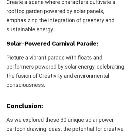
Create a scene where characters cultivate a
rooftop garden powered by solar panels,
emphasizing the integration of greenery and
sustainable energy.
Solar-Powered Carnival Parade:
Picture a vibrant parade with floats and
performers powered by solar energy, celebrating
the fusion of Creativity and environmental
consciousness.
Conclusion:
As we explored these 30 unique solar power
cartoon drawing ideas, the potential for creative