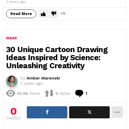
2 years ago
5
Read More
IDEAS
30 Unique Cartoon Drawing
Ideas Inspired by Science:
Unleashing Creativity
by
Amber Warenski
3 years ago
Comment
30.6k
Views
0
Votes
1
0
SHARES