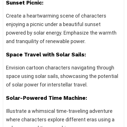
Sunset Picnic:
Create a heartwarming scene of characters
enjoying a picnic under a beautiful sunset
powered by solar energy. Emphasize the warmth
and tranquility of renewable power.
Space Travel with Solar Sails:
Envision cartoon characters navigating through
space using solar sails, showcasing the potential
of solar power for interstellar travel.
Solar-Powered Time Machine:
Illustrate a whimsical time-traveling adventure
where characters explore different eras using a