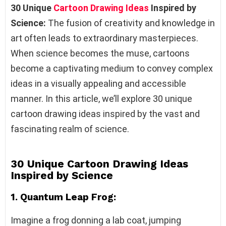
30 Unique
Cartoon Drawing Ideas
Inspired by
Science:
The fusion of creativity and knowledge in
art often leads to extraordinary masterpieces.
When science becomes the muse, cartoons
become a captivating medium to convey complex
ideas in a visually appealing and accessible
manner. In this article, we’ll explore 30 unique
cartoon drawing ideas inspired by the vast and
fascinating realm of science.
30 Unique Cartoon Drawing Ideas
Inspired by Science
1. Quantum Leap Frog:
Imagine a frog donning a lab coat, jumping