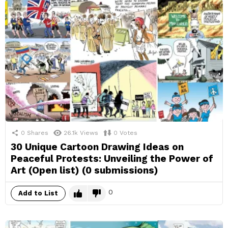
0
Shares
26.1k
Views
0
Votes
30 Unique Cartoon Drawing Ideas on
Peaceful Protests: Unveiling the Power of
Art (Open list) (0 submissions)
0
Add to List