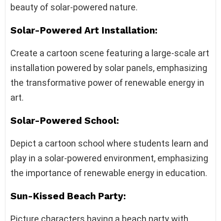
beauty of solar-powered nature.
Solar-Powered Art Installation:
Create a cartoon scene featuring a large-scale art
installation powered by solar panels, emphasizing
the transformative power of renewable energy in
art.
Solar-Powered School:
Depict a cartoon school where students learn and
play in a solar-powered environment, emphasizing
the importance of renewable energy in education.
Sun-Kissed Beach Party:
Picture characters having a beach party with