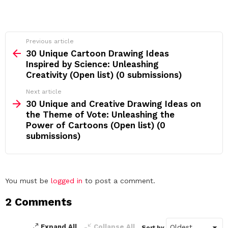
See
Previous article
more
30 Unique Cartoon Drawing Ideas
Inspired by Science: Unleashing
Creativity (Open list) (0 submissions)
Next article
30 Unique and Creative Drawing Ideas on
the Theme of Vote: Unleashing the
Power of Cartoons (Open list) (0
submissions)
Leave
You must be
logged in
to post a comment.
a
2 Comments
Reply
Expand All
Collapse All
Sort by