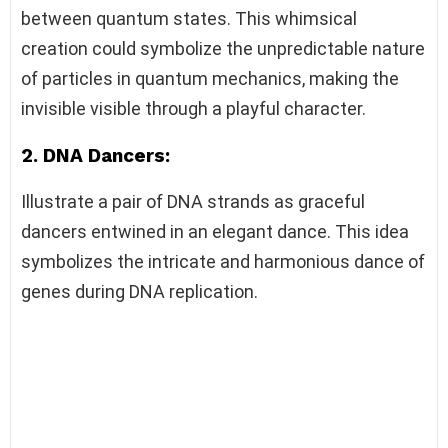
between quantum states. This whimsical
creation could symbolize the unpredictable nature
of particles in quantum mechanics, making the
invisible visible through a playful character.
2. DNA Dancers:
Illustrate a pair of DNA strands as graceful
dancers entwined in an elegant dance. This idea
symbolizes the intricate and harmonious dance of
genes during DNA replication.