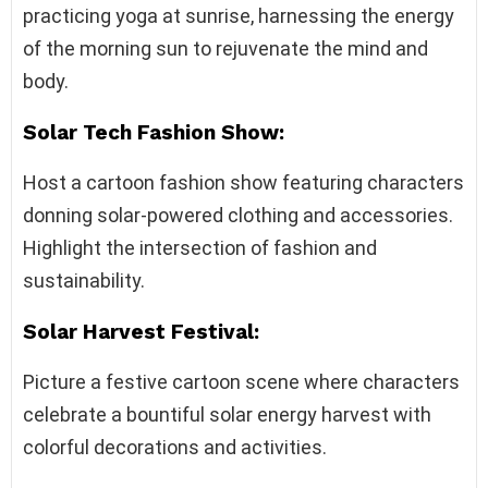
practicing yoga at sunrise, harnessing the energy
of the morning sun to rejuvenate the mind and
body.
Solar Tech Fashion Show:
Host a cartoon fashion show featuring characters
donning solar-powered clothing and accessories.
Highlight the intersection of fashion and
sustainability.
Solar Harvest Festival:
Picture a festive cartoon scene where characters
celebrate a bountiful solar energy harvest with
colorful decorations and activities.