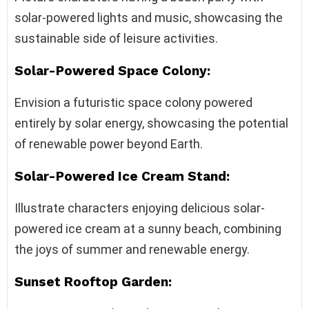
solar-powered lights and music, showcasing the
sustainable side of leisure activities.
Solar-Powered Space Colony:
Envision a futuristic space colony powered
entirely by solar energy, showcasing the potential
of renewable power beyond Earth.
Solar-Powered Ice Cream Stand:
Illustrate characters enjoying delicious solar-
powered ice cream at a sunny beach, combining
the joys of summer and renewable energy.
Sunset Rooftop Garden: