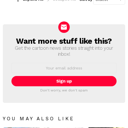
Want more stuff like this?
NEWSLETTER
Get the cartoon news stories straight into your
inbox!
Email
address:
Don't worry, we don't spam
YOU MAY ALSO LIKE