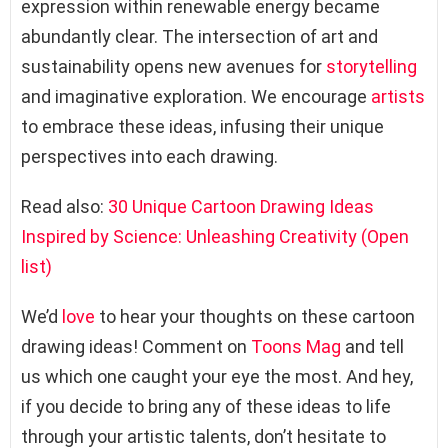
expression within renewable energy became
abundantly clear. The intersection of art and
sustainability opens new avenues for
storytelling
and imaginative exploration. We encourage
artists
to embrace these ideas, infusing their unique
perspectives into each drawing.
Read also:
30 Unique Cartoon Drawing Ideas
Inspired by Science: Unleashing Creativity (Open
list)
We’d
love
to hear your thoughts on these cartoon
drawing ideas! Comment on
Toons Mag
and tell
us which one caught your eye the most. And hey,
if you decide to bring any of these ideas to life
through your artistic talents, don’t hesitate to