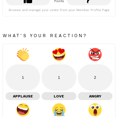
Points
Browse and manage your votes from your Member Profile Page
WHAT'S YOUR REACTION?
1
1
2
APPLAUSE
LOVE
ANGRY