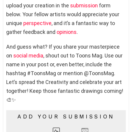
upload your creation in the
submission
form
below. Your fellow artists would appreciate your
unique
perspective
, and it’s a fantastic way to
gather feedback and
opinions
.
And guess what? If you share your masterpiece
on
social media
, shout out to Toons Mag. Use our
name in your post or, even better, include the
hashtag #ToonsMag or mention @ToonsMag.
Let’s spread the Creativity and celebrate your art
together! Keep those fantastic drawings coming!
🎨✨
ADD YOUR SUBMISSION