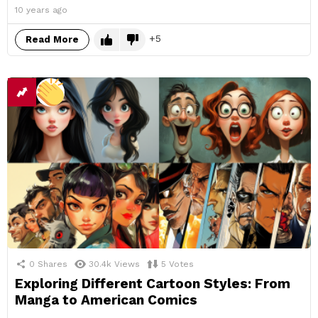
10 years ago
5
Read More
0
Shares
30.4k
Views
5
Votes
Exploring Different Cartoon Styles: From
Manga to American Comics