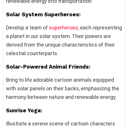
renewable energy into transportation.
Solar System Superheroes:
Develop a team of
superheroes
, each representing
a planet in our solar system. Their powers are
derived from the unique characteristics of their
celestial counterparts.
Solar-Powered Animal Friends:
Bring to life adorable cartoon animals equipped
with solar panels on their backs, emphasizing the
harmony between nature and renewable energy.
Sunrise Yoga:
Illustrate a serene scene of cartoon characters