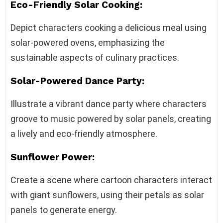
Eco-Friendly Solar Cooking:
Depict characters cooking a delicious meal using
solar-powered ovens, emphasizing the
sustainable aspects of culinary practices.
Solar-Powered Dance Party:
Illustrate a vibrant dance party where characters
groove to music powered by solar panels, creating
a lively and eco-friendly atmosphere.
Sunflower Power:
Create a scene where cartoon characters interact
with giant sunflowers, using their petals as solar
panels to generate energy.