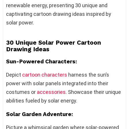
renewable energy, presenting 30 unique and
captivating cartoon drawing ideas inspired by
solar power.
30 Unique Solar Power Cartoon
Drawing Ideas
Sun-Powered Characters:
Depict
cartoon characters
harness the sun’s
power with solar panels integrated into their
costumes or
accessories
. Showcase their unique
abilities fueled by solar energy.
Solar Garden Adventure:
Picture a whimsical garden where solar-powered