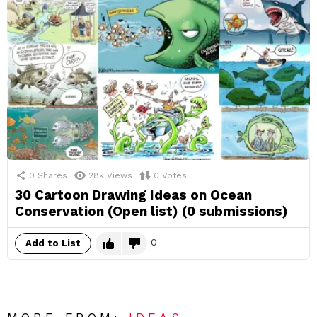
0
Shares
28k
Views
0
Votes
30 Cartoon Drawing Ideas on Ocean
Conservation (Open list) (0 submissions)
0
Add to List