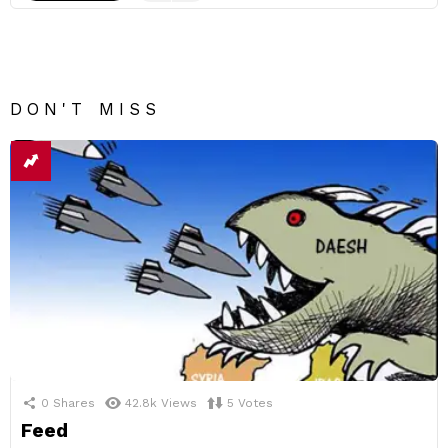
DON'T MISS
0
Shares
42.8k
Views
5
Votes
Feed