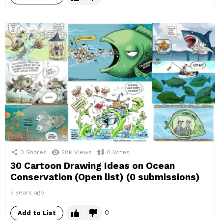
0
Shares
28k
Views
0
Votes
30 Cartoon Drawing Ideas on Ocean
Conservation (Open list) (0 submissions)
3 years ago
0
Add to List