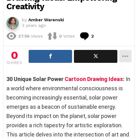
Creativity
by
Amber Warenski
3 years ago
Comments
27.5k
Views
0
Votes
2
0
SHARES
30 Unique Solar Power
Cartoon Drawing Ideas
:
In
a world where environmental consciousness is
becoming increasingly essential, solar power
emerges as a beacon of sustainable energy.
Beyond its impact on the planet, solar power
provides a rich tapestry for artistic exploration.
This article delves into the intersection of art and