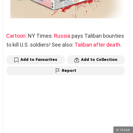
Cartoon
: NY Times:
Russia
pays Taliban bounties
to kill U.S. soldiers! See also:
Taliban after death
.
Add to Favourites
Add to Collection
Report
close