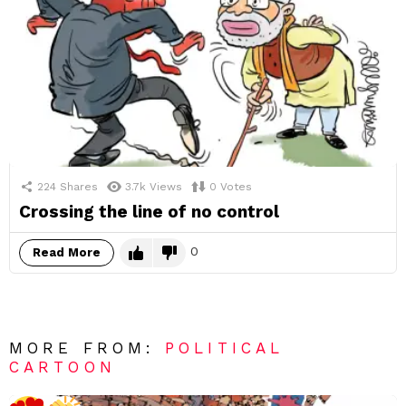
224
Shares
3.7k
Views
0
Votes
Crossing the line of no control
0
Read More
MORE FROM:
POLITICAL
CARTOON