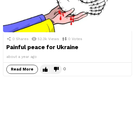
0
Shares
52.3k
Views
0
Votes
Painful peace for Ukraine
about a year ago
0
Read More