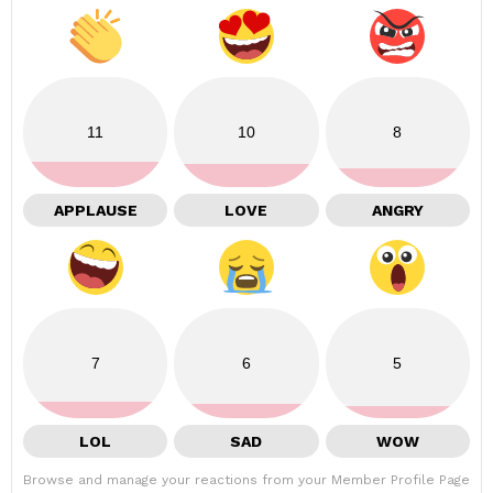
11
10
8
APPLAUSE
LOVE
ANGRY
7
6
5
LOL
SAD
WOW
Browse and manage your reactions from your Member Profile Page