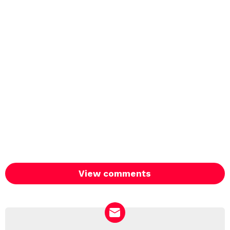
View comments