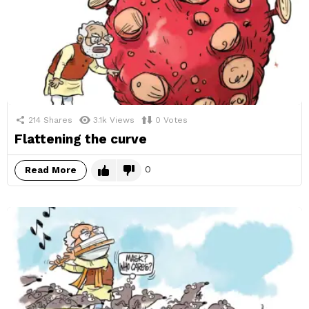
214
Shares
3.1k
Views
0
Votes
Flattening the curve
0
Read More