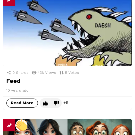
0
Shares
43k
Views
5
Votes
Feed
10 years ago
5
Read More