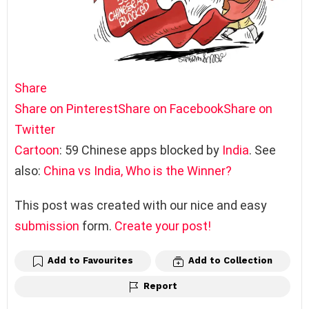
Share
Share on Pinterest
Share on Facebook
Share on
Twitter
Cartoon
: 59 Chinese apps blocked by
India
. See
also:
China vs India, Who is the Winner?
This post was created with our nice and easy
submission
form.
Create your post!
Add to Favourites
Add to Collection
Report