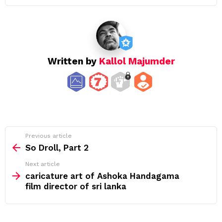
Written by
Kallol Majumder
See
Previous article
more
So Droll, Part 2
Next article
caricature art of Ashoka Handagama
film director of sri lanka