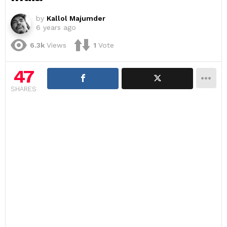
by
Kallol Majumder
6 years ago
6.3k
Views
1
Vote
47
SHARES