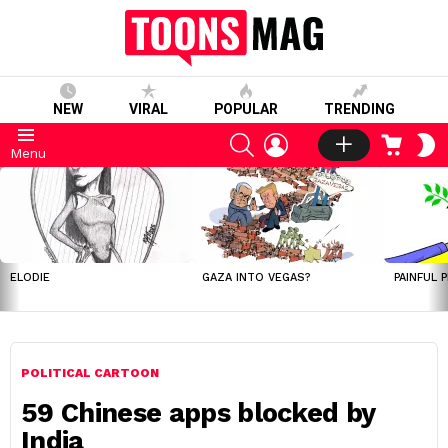
NEW
VIRAL
POPULAR
TRENDING
SEARCH
LOGIN
CART
S
Menu
S
LATEST
STORIES
ELODIE
GAZA INTO VEGAS?
PAINFUL 
POLITICAL CARTOON
59 Chinese apps blocked by
India