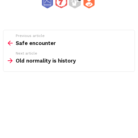
See
Previous article
more
Safe encounter
Next article
Old normality is history