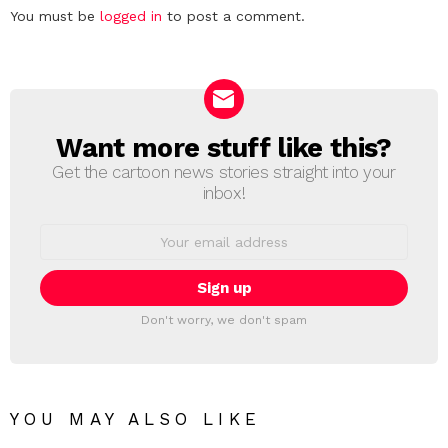
Leave
You must be
logged in
to post a comment.
a
Reply
Want more stuff like this?
NEWSLETTER
Get the cartoon news stories straight into your
inbox!
Email
address:
Don't worry, we don't spam
YOU MAY ALSO LIKE