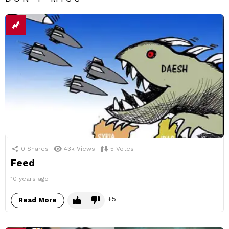
0
Shares
43k
Views
5
Votes
Feed
10 years ago
5
Read More