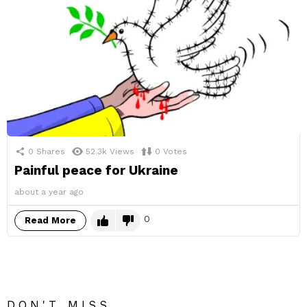
0
Shares
52.3k
Views
0
Votes
Painful peace for Ukraine
about a year ago
0
Read More
DON'T MISS