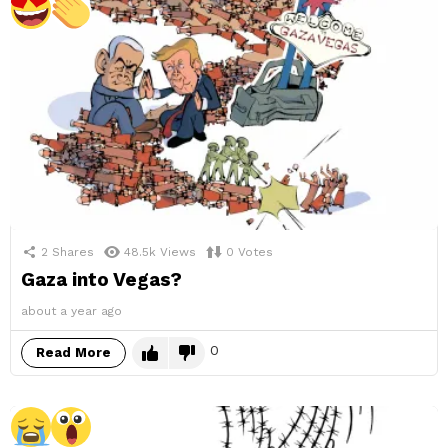
2
Shares
48.5k
Views
0
Votes
Gaza into Vegas?
about a year ago
0
Read More