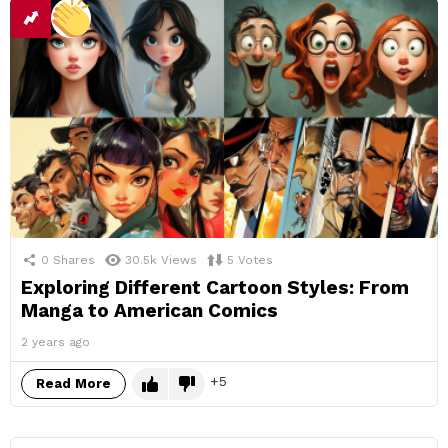
0
Shares
30.5k
Views
5
Votes
Exploring Different Cartoon Styles: From
Manga to American Comics
2 years ago
5
Read More