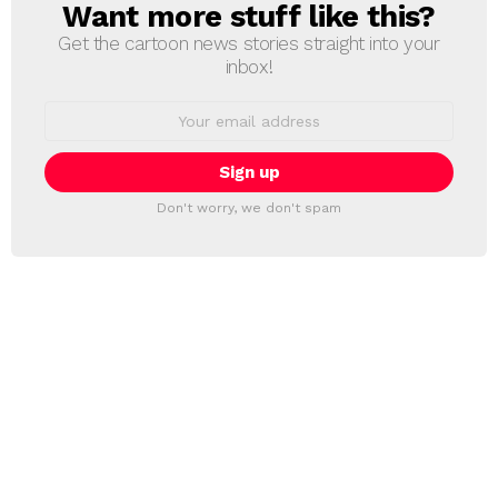
Want more stuff like this?
NEWSLETTER
Get the cartoon news stories straight into your
inbox!
Email
address:
Don't worry, we don't spam