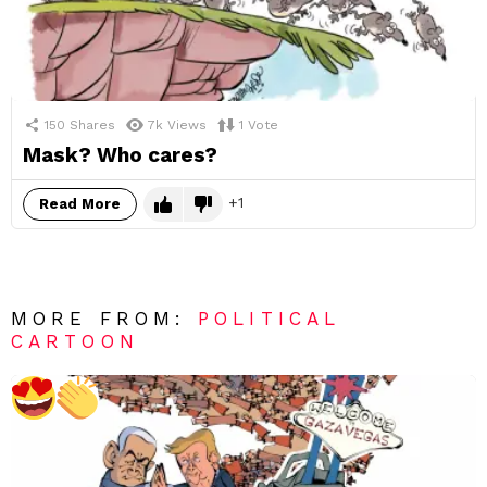
150
Shares
7k
Views
1
Vote
Mask? Who cares?
1
Read More
MORE FROM:
POLITICAL
CARTOON