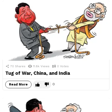
70
Shares
11.8k
Views
0
Votes
Tug of War, China, and India
0
Read More