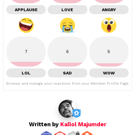
APPLAUSE
LOVE
ANGRY
7
6
5
LOL
SAD
WOW
Browse and manage your reactions from your Member Profile Page
Written by
Kallol Majumder