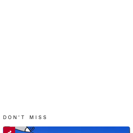
DON'T MISS