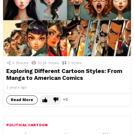
0
Shares
30.5k
Views
5
Votes
Exploring Different Cartoon Styles: From
Manga to American Comics
2 years ago
5
Read More
POLITICAL CARTOON