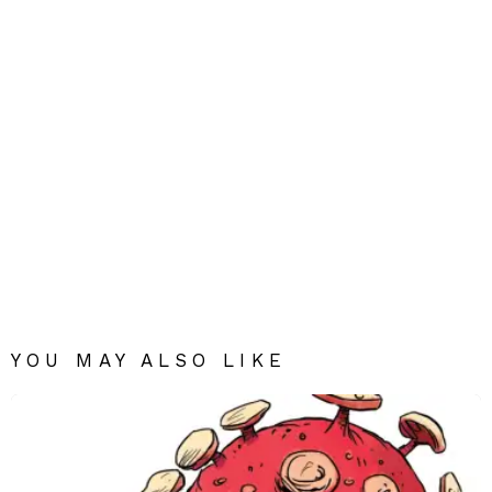
YOU MAY ALSO LIKE