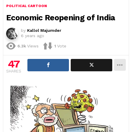
POLITICAL CARTOON
Economic Reopening of India
by
Kallol Majumder
6 years ago
6.3k
Views
1
Vote
47
SHARES