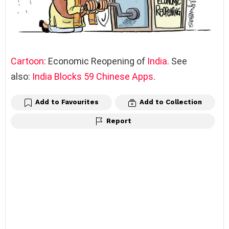
Cartoon
: Economic Reopening of
India
. See
also:
India Blocks 59 Chinese Apps
.
Add to Favourites
Add to Collection
Report