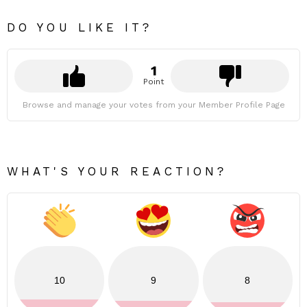
DO YOU LIKE IT?
1
Point
Browse and manage your votes from your Member Profile Page
WHAT'S YOUR REACTION?
10
9
8