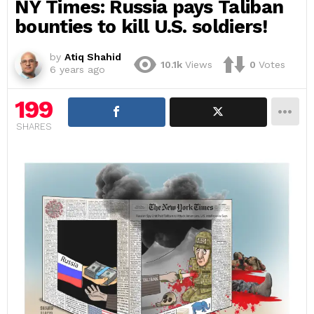
NY Times: Russia pays Taliban
bounties to kill U.S. soldiers!
by
Atiq Shahid
10.1k
Views
0
Votes
6 years ago
199
SHARES