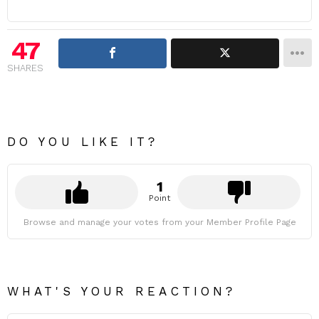
47
SHARES
DO YOU LIKE IT?
1
Point
Browse and manage your votes from your Member Profile Page
WHAT'S YOUR REACTION?