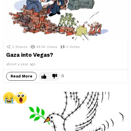
2
Shares
48.5k
Views
0
Votes
Gaza into Vegas?
about a year ago
0
Read More