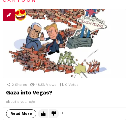
2
Shares
48.5k
Views
0
Votes
Gaza into Vegas?
about a year ago
0
Read More