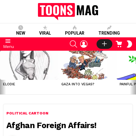
NEW
VIRAL
POPULAR
TRENDING
SEARCH
LOGIN
CART
S
Menu
S
LATEST
STORIES
ELODIE
GAZA INTO VEGAS?
PAINFUL 
POLITICAL CARTOON
Afghan Foreign Affairs!