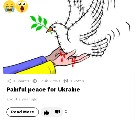
0
Shares
52.3k
Views
0
Votes
Painful peace for Ukraine
about a year ago
0
Read More