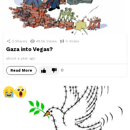
2
Shares
48.5k
Views
0
Votes
Gaza into Vegas?
about a year ago
0
Read More