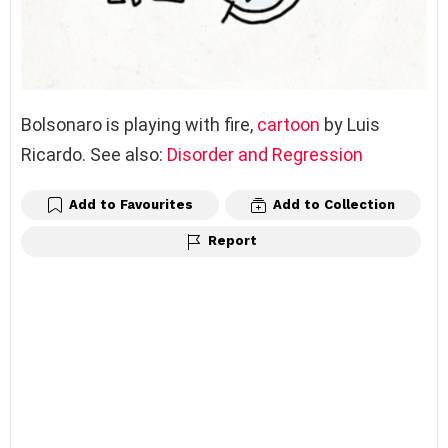
Bolsonaro is playing with fire,
cartoon
by Luis
Ricardo. See also:
Disorder and Regression
Add to Favourites
Add to Collection
Report