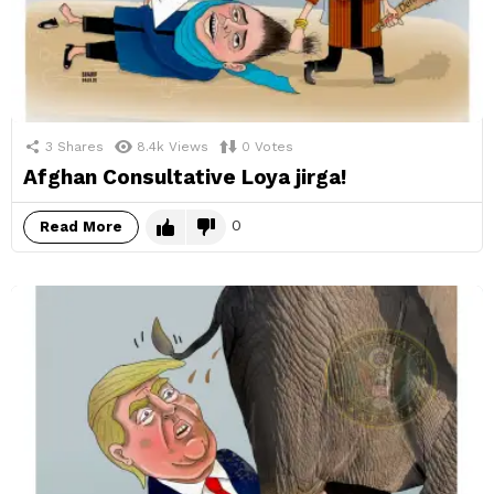
3
Shares
8.4k
Views
0
Votes
Afghan Consultative Loya jirga!
0
Read More