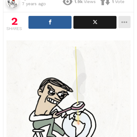
1.9k
Views
1
Vote
7 years ago
2
SHARES