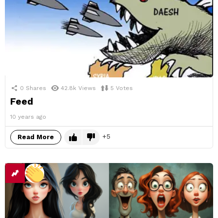
0
Shares
42.8k
Views
5
Votes
Feed
10 years ago
5
Read More