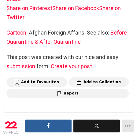
Share on Pinterest
Share on Facebook
Share on
Twitter
Cartoon
: Afghan Foreign Affairs. See also:
Before
Quarantine & After Quarantine
This post was created with our nice and easy
submission
form.
Create your post!
Add to Favourites
Add to Collection
Report
22
SHARES