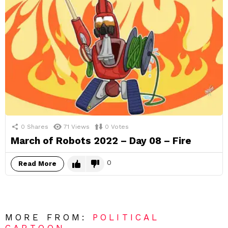
0
Shares
71
Views
0
Votes
March of Robots 2022 – Day 08 – Fire
0
Read More
MORE FROM:
POLITICAL
CARTOON