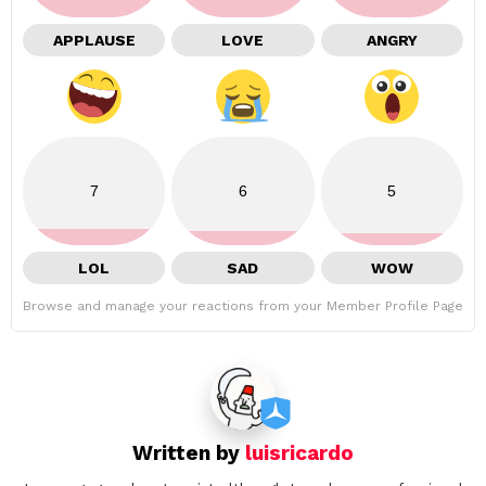
APPLAUSE
LOVE
ANGRY
7
6
5
LOL
SAD
WOW
Browse and manage your reactions from your Member Profile Page
Written by
luisricardo