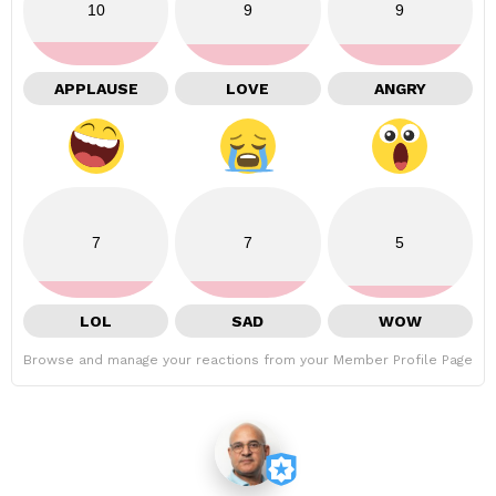
10
9
9
APPLAUSE
LOVE
ANGRY
7
7
5
LOL
SAD
WOW
Browse and manage your reactions from your Member Profile Page