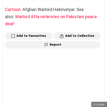
Cartoon
: Afghan Warlord Hekmatyar. See
also:
Warlord Atta reiterates on Pakistani peace
deal!
Add to Favourites
Add to Collection
Report
close