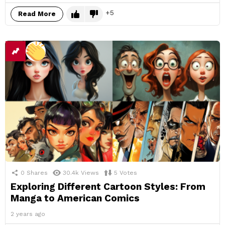
5
Read More
0
Shares
30.4k
Views
5
Votes
Exploring Different Cartoon Styles: From
Manga to American Comics
2 years ago