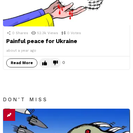
0
Shares
52.3k
Views
0
Votes
Painful peace for Ukraine
about a year ago
0
Read More
DON'T MISS