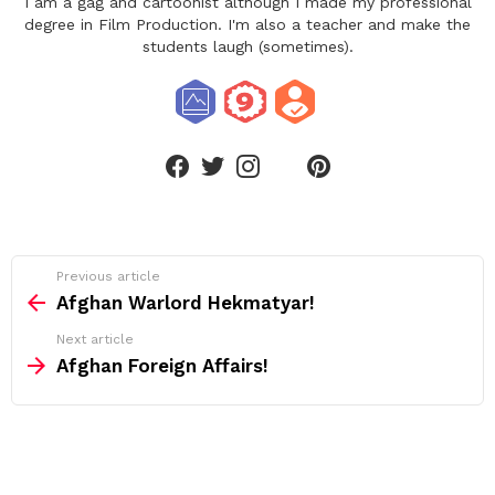
I am a gag and cartoonist although I made my professional
degree in Film Production. I'm also a teacher and make the
students laugh (sometimes).
linkedin
facebook
twitter
instagram
pinterest
See
Previous article
more
Afghan Warlord Hekmatyar!
Next article
Afghan Foreign Affairs!