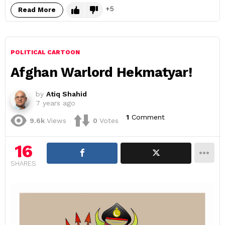
5
Read More
POLITICAL CARTOON
Afghan Warlord Hekmatyar!
by
Atiq Shahid
7 years ago
1
Comment
9.6k
Views
0
Votes
16
SHARES