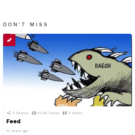
DON'T MISS
0
Shares
42.8k
Views
5
Votes
Feed
10 years ago