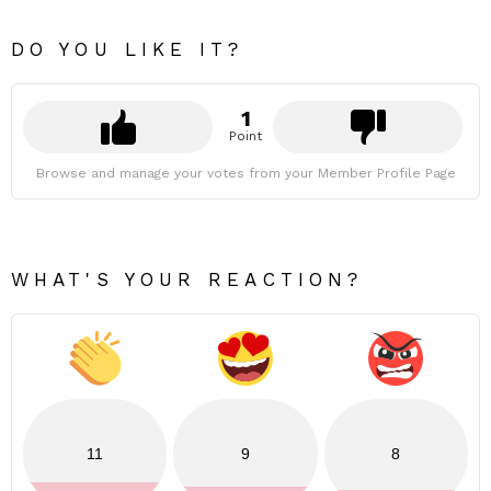
DO YOU LIKE IT?
1
Point
Browse and manage your votes from your Member Profile Page
WHAT'S YOUR REACTION?
11
9
8