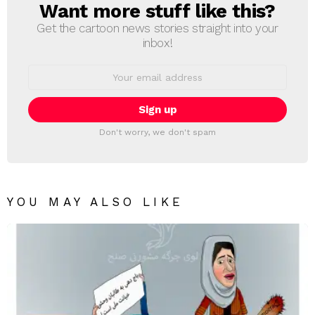
Want more stuff like this?
NEWSLETTER
Get the cartoon news stories straight into your
inbox!
Email
address:
Don't worry, we don't spam
YOU MAY ALSO LIKE