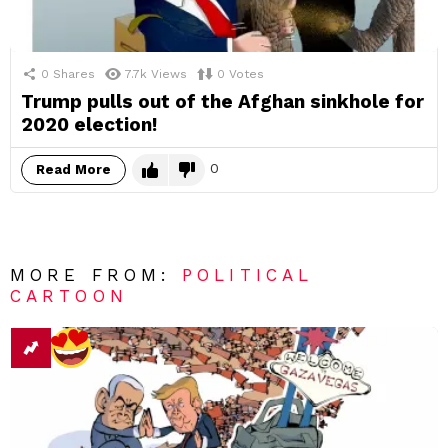
0
Shares
7.7k
Views
0
Votes
Trump pulls out of the Afghan sinkhole for
2020 election!
0
Read More
MORE FROM:
POLITICAL
CARTOON