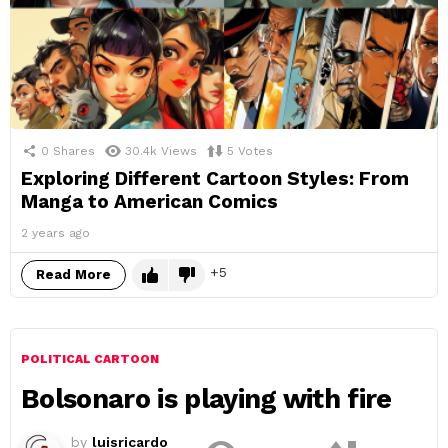
0
Shares
30.4k
Views
5
Votes
Exploring Different Cartoon Styles: From
Manga to American Comics
2 years ago
5
Read More
POLITICAL CARTOON
Bolsonaro is playing with fire
by
luisricardo