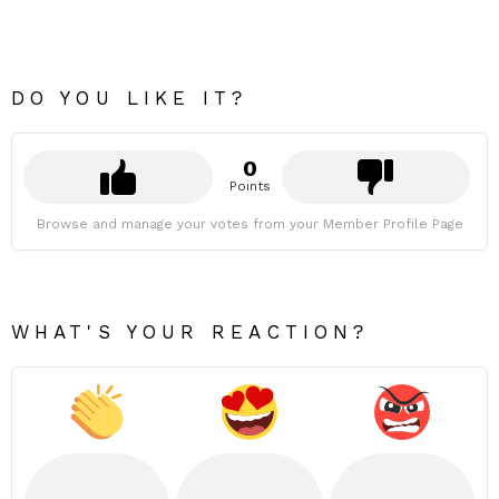
DO YOU LIKE IT?
0
Points
Browse and manage your votes from your Member Profile Page
WHAT'S YOUR REACTION?