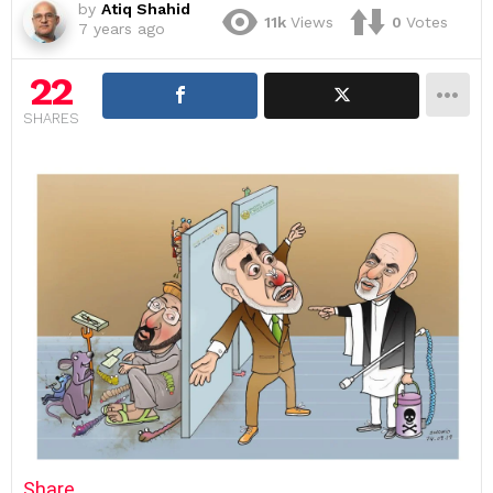
by
Atiq Shahid
11k
Views
0
Votes
7 years ago
22
SHARES
Share