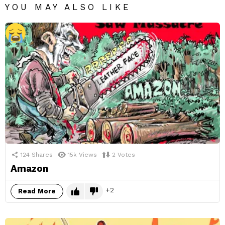
YOU MAY ALSO LIKE
124
Shares
15k
Views
2
Votes
Amazon
2
Read More