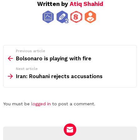
Written by
Atiq Shahid
See
Previous article
more
Bolsonaro is playing with fire
Next article
Iran: Rouhani rejects accusations
Leave
You must be
logged in
to post a comment.
a
Reply