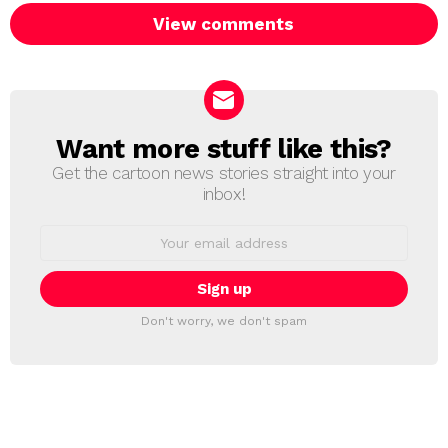
View comments
Want more stuff like this?
NEWSLETTER
Get the cartoon news stories straight into your
inbox!
Email
address:
Don't worry, we don't spam