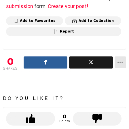
submission
form.
Create your post!
Add to Favourites
Add to Collection
Report
0
SHARES
DO YOU LIKE IT?
0
Points