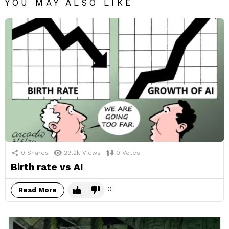
YOU MAY ALSO LIKE
0
Shares
29.2k
Views
0
Votes
Birth rate vs AI
0
Read More