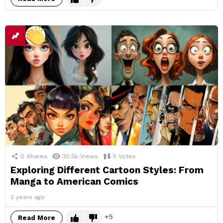
0
Shares
30.5k
Views
5
Votes
Exploring Different Cartoon Styles: From
Manga to American Comics
2 years ago
5
Read More