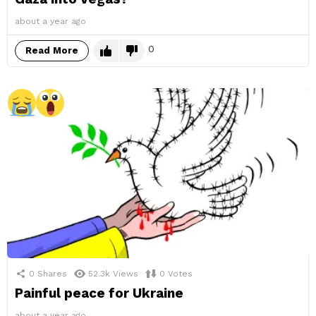
about a year ago
0
Read More
0
Shares
52.3k
Views
0
Votes
Painful peace for Ukraine
about a year ago