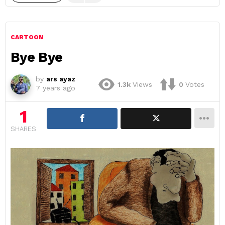
CARTOON
Bye Bye
by
ars ayaz
1.3k
Views
0
Votes
7 years ago
1
SHARES