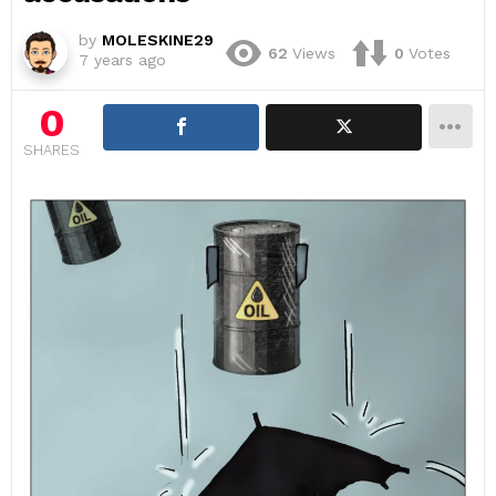
by
MOLESKINE29
62
Views
0
Votes
7 years ago
0
SHARES