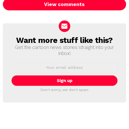
View comments
Want more stuff like this?
NEWSLETTER
Get the cartoon news stories straight into your
inbox!
Email
address:
Don't worry, we don't spam