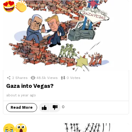
2
Shares
48.5k
Views
0
Votes
Gaza into Vegas?
about a year ago
0
Read More