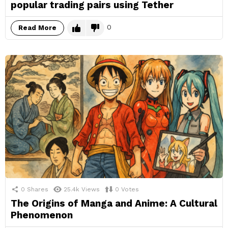
popular trading pairs using Tether
0
Read More
0
Shares
25.4k
Views
0
Votes
The Origins of Manga and Anime: A Cultural
Phenomenon