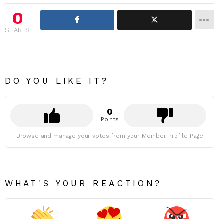
0
SHARES
DO YOU LIKE IT?
0
Points
Browse and manage your votes from your Member Profile Page
WHAT'S YOUR REACTION?