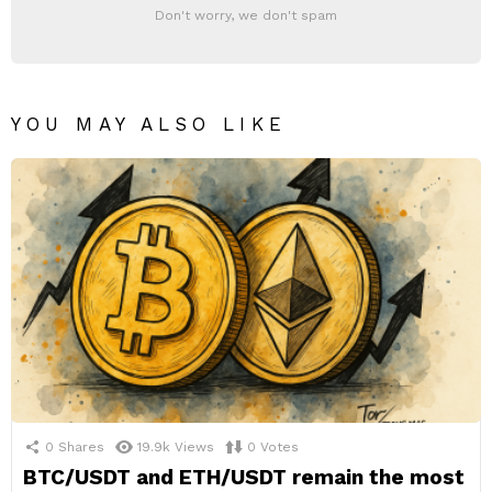
Don't worry, we don't spam
YOU MAY ALSO LIKE
0
Shares
19.9k
Views
0
Votes
BTC/USDT and ETH/USDT remain the most