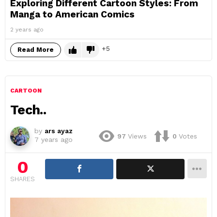
Exploring Different Cartoon Styles: From
Manga to American Comics
2 years ago
5
Read More
CARTOON
Tech..
by
ars ayaz
97
Views
0
Votes
7 years ago
0
SHARES