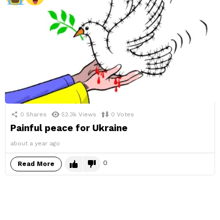
0
Shares
52.3k
Views
0
Votes
Painful peace for Ukraine
about a year ago
0
Read More