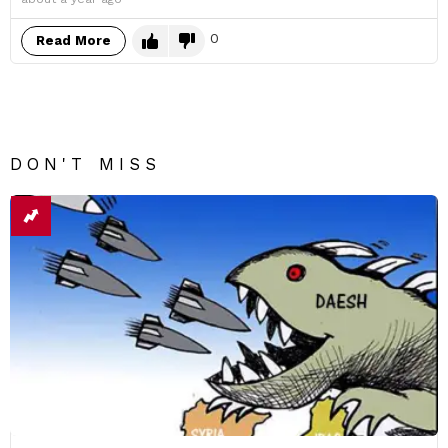
0
Read More
DON'T MISS