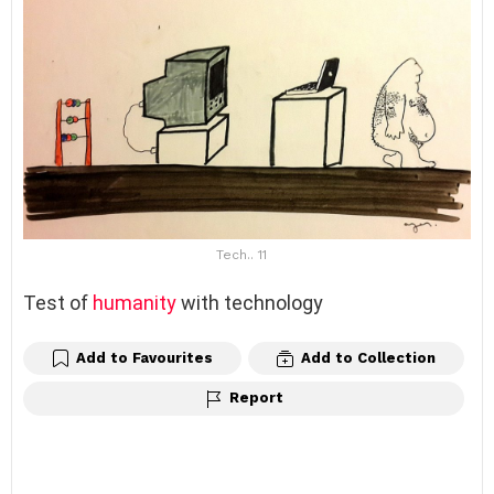
Tech.. 11
Test of
humanity
with technology
Add to Favourites
Add to Collection
Report