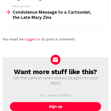
Next article
Condolence Message to a Cartoonist,
the Late Mary Zins
Leave
You must be
logged in
to post a comment.
a
Reply
Want more stuff like this?
NEWSLETTER
Get the cartoon news stories straight into your
inbox!
Email
address: