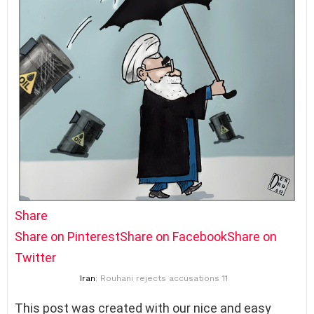
Share
Share on Pinterest
Share on Facebook
Share on
Twitter
Iran
: Rouhani rejects accusations 11
This post was created with our nice and easy