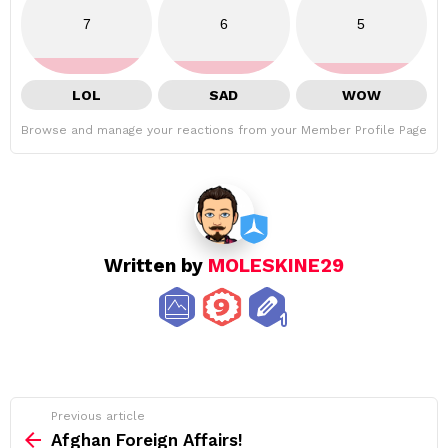
7
6
5
LOL
SAD
WOW
Browse and manage your reactions from your Member Profile Page
Written by
MOLESKINE29
See
Previous article
more
Afghan Foreign Affairs!