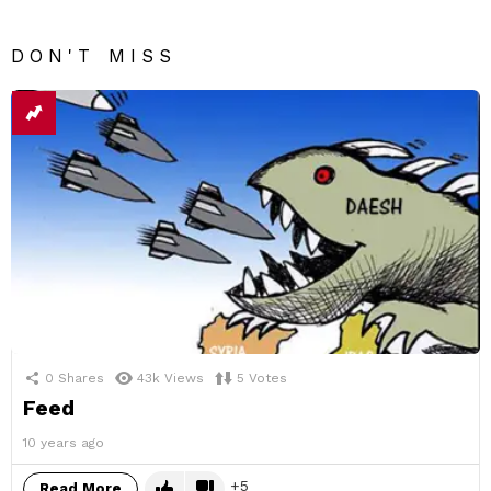
DON'T MISS
0
Shares
43k
Views
5
Votes
Feed
10 years ago
5
Read More