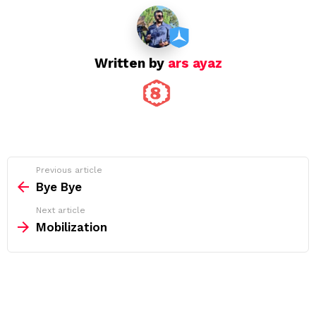
Written by
ars ayaz
See
Previous article
more
Bye Bye
Next article
Mobilization