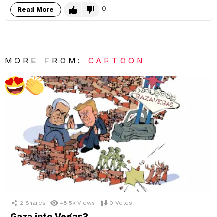
0
Read More
MORE FROM:
CARTOON
2
Shares
48.5k
Views
0
Votes
Gaza into Vegas?