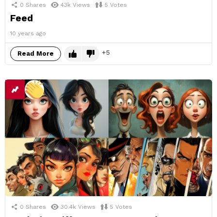
0
Shares
43k
Views
5
Votes
Feed
10 years ago
5
Read More
0
Shares
30.4k
Views
5
Votes