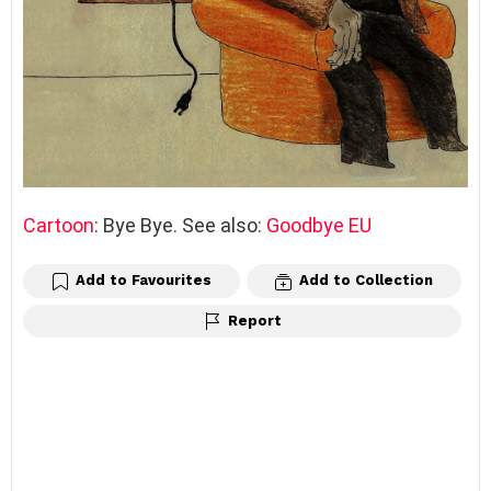
Cartoon
: Bye Bye. See also:
Goodbye EU
Add to Favourites
Add to Collection
Report