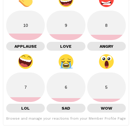
10
9
8
APPLAUSE
LOVE
ANGRY
7
6
5
LOL
SAD
WOW
Browse and manage your reactions from your Member Profile Page