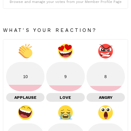
Browse and manage your votes from your Member Profile Page
WHAT'S YOUR REACTION?
10
9
8
APPLAUSE
LOVE
ANGRY