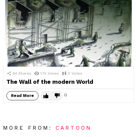
64
Shares
1.7k
Views
0
Votes
The Wall of the modern World
0
Read More
MORE FROM:
CARTOON