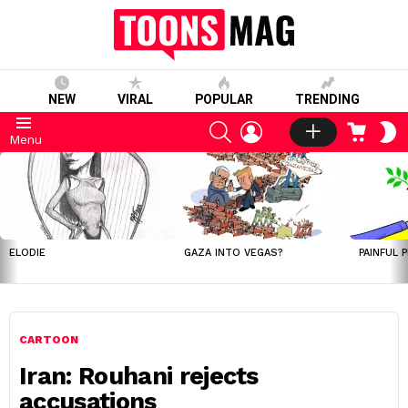
NEW
VIRAL
POPULAR
TRENDING
SEARCH
LOGIN
CART
S
Menu
S
LATEST
STORIES
ELODIE
GAZA INTO VEGAS?
PAINFUL 
CARTOON
Iran: Rouhani rejects
accusations