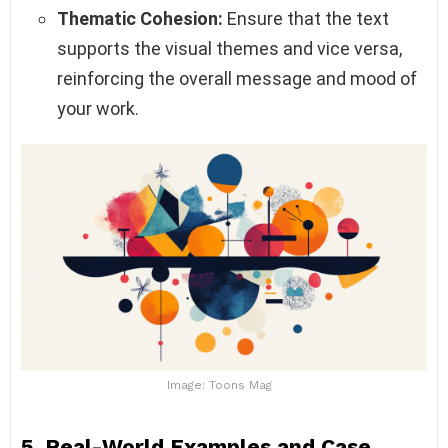
Thematic Cohesion:
Ensure that the text
supports the visual themes and vice versa,
reinforcing the overall message and mood of
your work.
Image: Toons Mag
5. Real-World Examples and Case