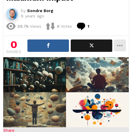
by
Sondre Borg
8 years ago
Comment
25.7k
Views
0
Votes
1
0
SHARES
Share