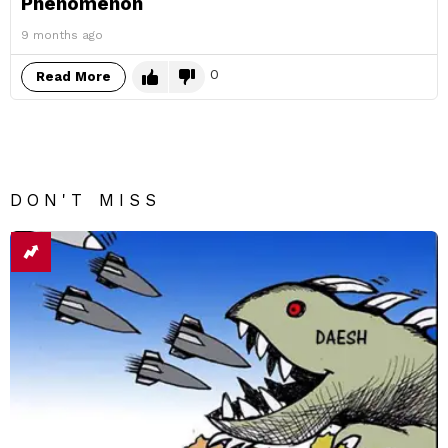
Phenomenon
9 months ago
0
Read More
DON'T MISS