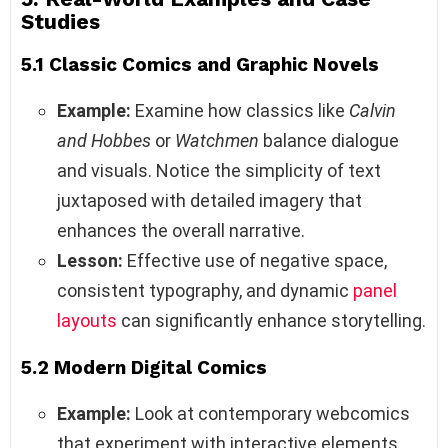
Studies
5.1 Classic Comics and Graphic Novels
Example:
Examine how classics like
Calvin
and Hobbes
or
Watchmen
balance dialogue
and visuals. Notice the simplicity of text
juxtaposed with detailed imagery that
enhances the overall narrative.
Lesson:
Effective use of negative space,
consistent typography, and dynamic
panel
layouts
can significantly enhance storytelling.
5.2 Modern Digital Comics
Example:
Look at contemporary webcomics
that experiment with interactive elements