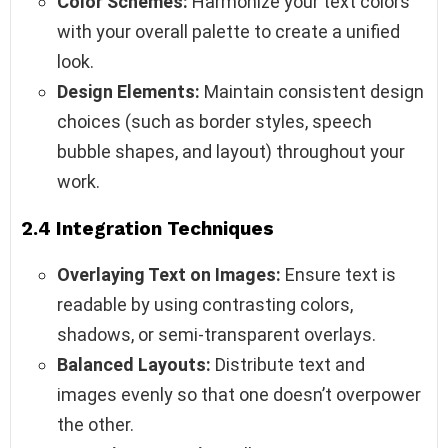
Color Schemes:
Harmonize your text colors
with your overall palette to create a unified
look.
Design Elements:
Maintain consistent design
choices (such as border styles, speech
bubble shapes, and layout) throughout your
work.
2.4 Integration Techniques
Overlaying Text on Images:
Ensure text is
readable by using contrasting colors,
shadows, or semi-transparent overlays.
Balanced Layouts:
Distribute text and
images evenly so that one doesn’t overpower
the other.