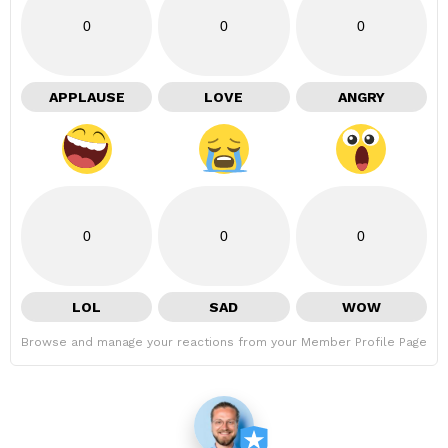
0
0
0
APPLAUSE
LOVE
ANGRY
0
0
0
LOL
SAD
WOW
Browse and manage your reactions from your Member Profile Page