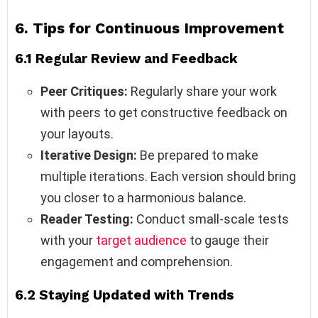
6. Tips for Continuous Improvement
6.1 Regular Review and Feedback
Peer Critiques:
Regularly share your work
with peers to get constructive feedback on
your layouts.
Iterative Design:
Be prepared to make
multiple iterations. Each version should bring
you closer to a harmonious balance.
Reader Testing:
Conduct small-scale tests
with your
target audience
to gauge their
engagement and comprehension.
6.2 Staying Updated with Trends