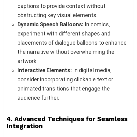
captions to provide context without
obstructing key visual elements.
Dynamic Speech Balloons:
In comics,
experiment with different shapes and
placements of dialogue balloons to enhance
the narrative without overwhelming the
artwork.
Interactive Elements:
In digital media,
consider incorporating clickable text or
animated transitions that engage the
audience further.
4. Advanced Techniques for Seamless
Integration