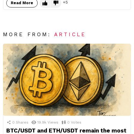
5
Read More
MORE FROM:
ARTICLE
0
Shares
19.9k
Views
0
Votes
BTC/USDT and ETH/USDT remain the most