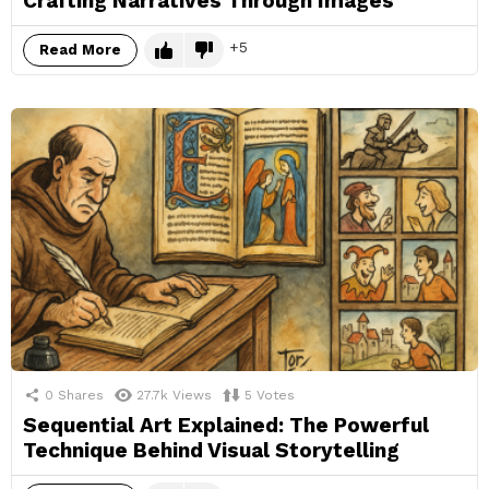
Crafting Narratives Through Images
5
Read More
0
Shares
27.7k
Views
5
Votes
Sequential Art Explained: The Powerful
Technique Behind Visual Storytelling