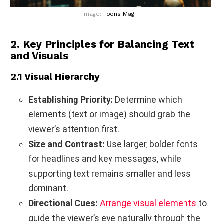
Image:
Toons Mag
2. Key Principles for Balancing Text
and Visuals
2.1 Visual Hierarchy
Establishing Priority:
Determine which
elements (text or image) should grab the
viewer’s attention first.
Size and Contrast:
Use larger, bolder fonts
for headlines and key messages, while
supporting text remains smaller and less
dominant.
Directional Cues:
Arrange visual elements
to
guide the viewer’s eye naturally through the