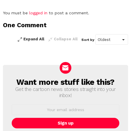
Leave
You must be
logged in
to post a comment.
a
One Comment
Reply
Expand All
Collapse All
Sort by
Want more stuff like this?
NEWSLETTER
Get the cartoon news stories straight into your
inbox!
Email
address: