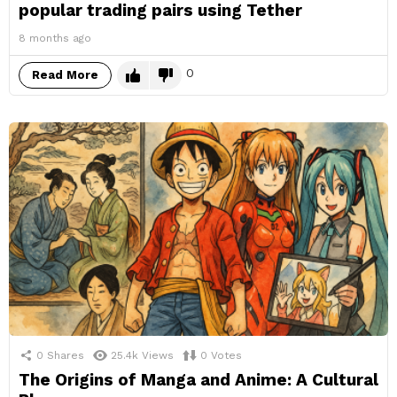
popular trading pairs using Tether
8 months ago
0
Read More
0
Shares
25.4k
Views
0
Votes
The Origins of Manga and Anime: A Cultural