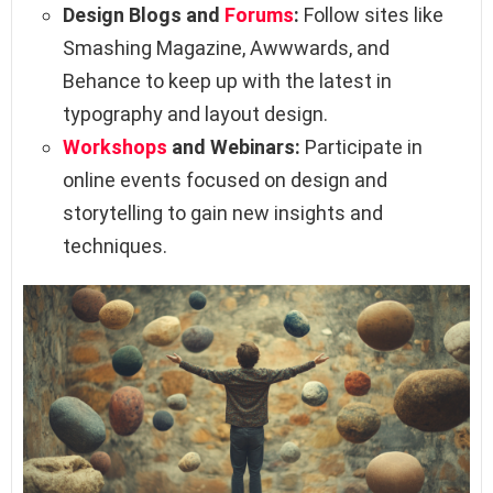
Design Blogs and
Forums
:
Follow sites like
Smashing Magazine, Awwwards, and
Behance to keep up with the latest in
typography and layout design.
Workshops
and Webinars:
Participate in
online events focused on design and
storytelling to gain new insights and
techniques.