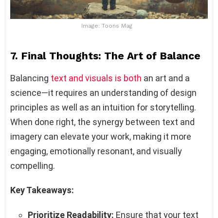
Image: Toons Mag
7. Final Thoughts: The Art of Balance
Balancing
text and visuals is both
an art and a
science—it requires an understanding of design
principles as well as an intuition for storytelling.
When done right, the synergy between text and
imagery can elevate your work, making it more
engaging, emotionally resonant, and visually
compelling.
Key Takeaways:
Prioritize Readability:
Ensure that your text