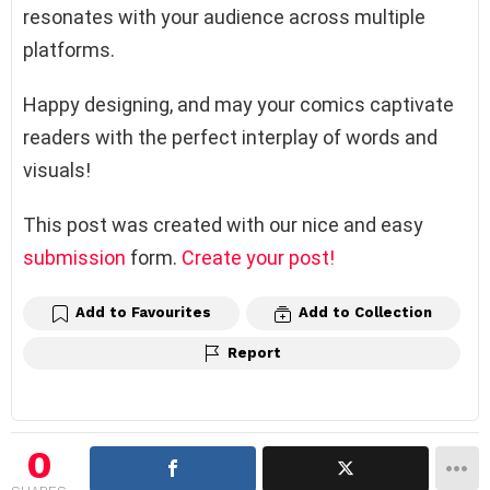
resonates with your audience across multiple
platforms.
Happy designing, and may your comics captivate
readers with the perfect interplay of words and
visuals!
This post was created with our nice and easy
submission
form.
Create your post!
Add to Favourites
Add to Collection
Report
0