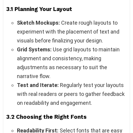
3.1 Planning Your Layout
Sketch Mockups:
Create rough layouts to
experiment with the placement of text and
visuals before finalizing your design.
Grid Systems:
Use grid layouts to maintain
alignment and consistency, making
adjustments as necessary to suit the
narrative flow.
Test and Iterate:
Regularly test your layouts
with real readers or peers to gather feedback
on readability and engagement.
3.2 Choosing the Right Fonts
Readability First:
Select fonts that are easy