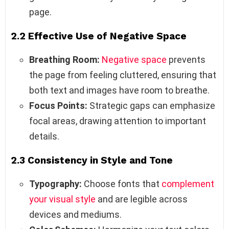
page.
2.2 Effective Use of Negative Space
Breathing Room:
Negative space
prevents
the page from feeling cluttered, ensuring that
both text and images have room to breathe.
Focus Points:
Strategic gaps can emphasize
focal areas, drawing attention to important
details.
2.3 Consistency in Style and Tone
Typography:
Choose fonts that
complement
your visual style
and are legible across
devices and mediums.