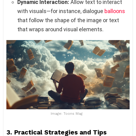
Dynamic Interaction:
Allow text to interact
with visuals—for instance, dialogue
balloons
that follow the shape of the image or text
that wraps around visual elements.
Image: Toons Mag
3. Practical Strategies and Tips