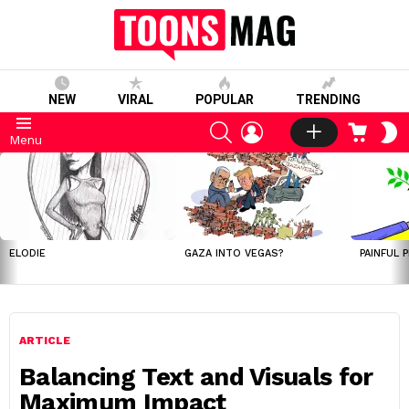
NEW
VIRAL
POPULAR
TRENDING
SEARCH
LOGIN
CART
S
Menu
S
LATEST
STORIES
ELODIE
GAZA INTO VEGAS?
PAINFUL 
ARTICLE
Balancing Text and Visuals for
Maximum Impact