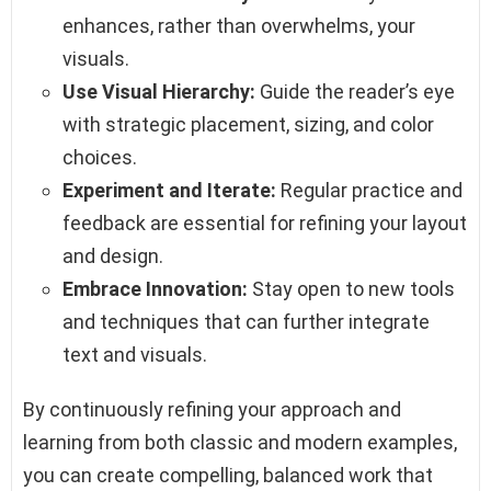
enhances, rather than overwhelms, your
visuals.
Use Visual Hierarchy:
Guide the reader’s eye
with strategic placement, sizing, and color
choices.
Experiment and Iterate:
Regular practice and
feedback are essential for refining your layout
and design.
Embrace Innovation:
Stay open to new tools
and techniques that can further integrate
text and visuals.
By continuously refining your approach and
learning from both classic and modern examples,
you can create compelling, balanced work that