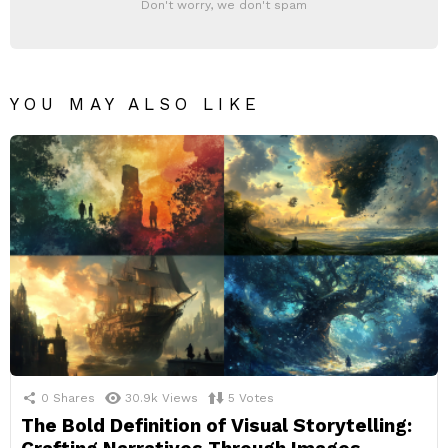
Don't worry, we don't spam
YOU MAY ALSO LIKE
0
Shares
30.9k
Views
5
Votes
The Bold Definition of Visual Storytelling: