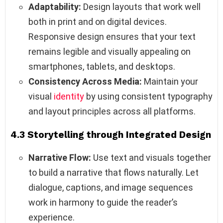
Adaptability:
Design layouts that work well
both in print and on digital devices.
Responsive design ensures that your text
remains legible and visually appealing on
smartphones, tablets, and desktops.
Consistency Across Media:
Maintain your
visual
identity
by using consistent typography
and layout principles across all platforms.
4.3 Storytelling through Integrated Design
Narrative Flow:
Use text and visuals together
to build a narrative that flows naturally. Let
dialogue, captions, and image sequences
work in harmony to guide the reader’s
experience.