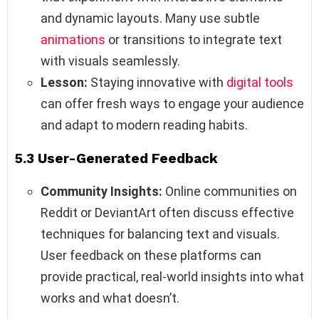
and dynamic layouts. Many use subtle
animations
or transitions to integrate text
with visuals seamlessly.
Lesson:
Staying innovative with
digital tools
can offer fresh ways to engage your audience
and adapt to modern reading habits.
5.3 User-Generated Feedback
Community Insights:
Online communities on
Reddit or DeviantArt often discuss effective
techniques for balancing text and visuals.
User feedback on these platforms can
provide practical, real-world insights into what
works and what doesn’t.