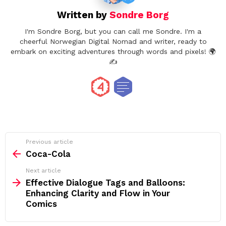
Written by
Sondre Borg
I'm Sondre Borg, but you can call me Sondre. I'm a
cheerful Norwegian Digital Nomad and writer, ready to
embark on exciting adventures through words and pixels! 🌍
✍️
See
Previous article
more
Coca-Cola
Next article
Effective Dialogue Tags and Balloons:
Enhancing Clarity and Flow in Your
Comics