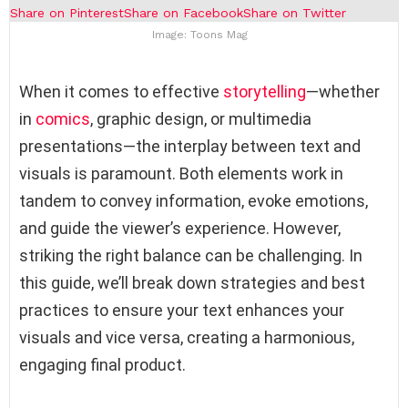
Share on Pinterest
Share on Facebook
Share on Twitter
Image: Toons Mag
When it comes to effective
storytelling
—whether
in
comics
, graphic design, or multimedia
presentations—the interplay between text and
visuals is paramount. Both elements work in
tandem to convey information, evoke emotions,
and guide the viewer’s experience. However,
striking the right balance can be challenging. In
this guide, we’ll break down strategies and best
practices to ensure your text enhances your
visuals and vice versa, creating a harmonious,
engaging final product.