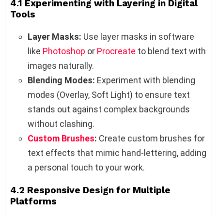
4.1 Experimenting with Layering in Digital
Tools
Layer Masks:
Use layer masks in software
like
Photoshop
or
Procreate
to blend text with
images naturally.
Blending Modes:
Experiment with blending
modes (Overlay, Soft Light) to ensure text
stands out against complex backgrounds
without clashing.
Custom Brushes
:
Create custom brushes for
text effects that mimic hand-lettering, adding
a personal touch to your work.
4.2 Responsive Design for Multiple
Platforms