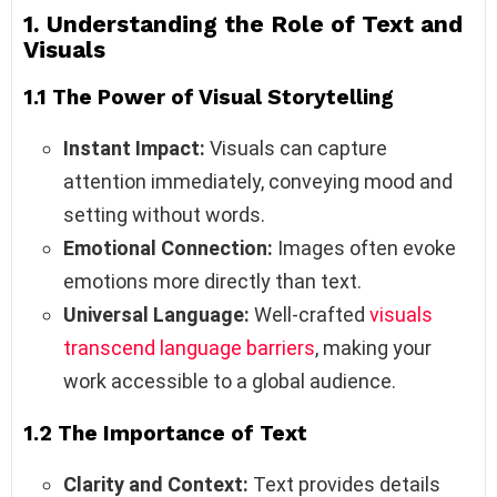
1. Understanding the Role of Text and
Visuals
1.1 The Power of Visual Storytelling
Instant Impact:
Visuals can capture
attention immediately, conveying mood and
setting without words.
Emotional Connection:
Images often evoke
emotions more directly than text.
Universal Language:
Well-crafted
visuals
transcend language barriers
, making your
work accessible to a global audience.
1.2 The Importance of Text
Clarity and Context:
Text provides details