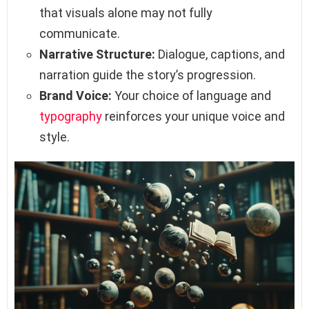
that visuals alone may not fully
communicate.
Narrative Structure:
Dialogue, captions, and
narration guide the story’s progression.
Brand Voice:
Your choice of language and
typography
reinforces your unique voice and
style.