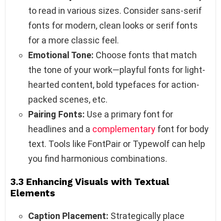
to read in various sizes. Consider sans-serif
fonts for modern, clean looks or serif fonts
for a more classic feel.
Emotional Tone:
Choose fonts that match
the tone of your work—playful fonts for light-
hearted content, bold typefaces for action-
packed scenes, etc.
Pairing Fonts:
Use a primary font for
headlines and a
complementary
font for body
text. Tools like FontPair or Typewolf can help
you find harmonious combinations.
3.3 Enhancing Visuals with Textual
Elements
Caption Placement:
Strategically place