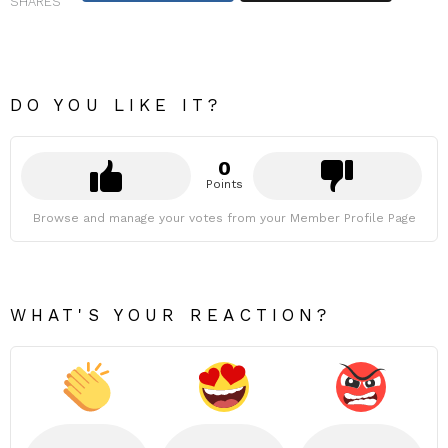
SHARES
DO YOU LIKE IT?
0
Points
Browse and manage your votes from your Member Profile Page
WHAT'S YOUR REACTION?