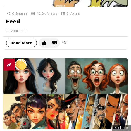
0
Shares
42.8k
Views
5
Votes
Feed
10 years ago
5
Read More
close