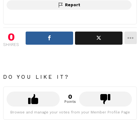
Report
0
SHARES
DO YOU LIKE IT?
0
Points
Browse and manage your votes from your Member Profile Page