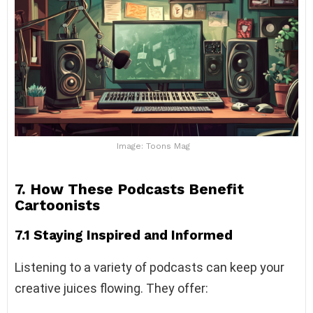
Image: Toons Mag
7. How These Podcasts Benefit
Cartoonists
7.1 Staying Inspired and Informed
Listening to a variety of podcasts can keep your
creative juices flowing. They offer: