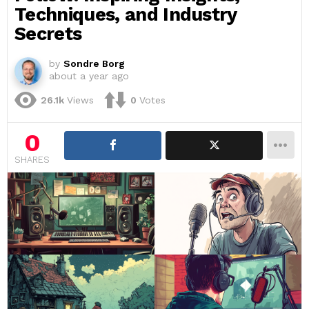
Techniques, and Industry
Secrets
by
Sondre Borg
about a year ago
26.1k
Views
0
Votes
0
SHARES