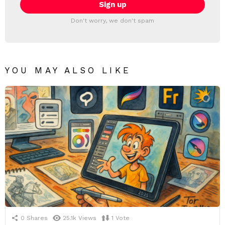
Don't worry, we don't spam
YOU MAY ALSO LIKE
0
Shares
25.1k
Views
1
Vote