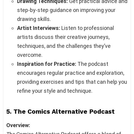
Drawing Techniques:
Get practical advice and
step-by-step guidance on improving your
drawing skills.
Artist Interviews:
Listen to professional
artists discuss their creative journeys,
techniques, and the challenges they’ve
overcome.
Inspiration for Practice:
The podcast
encourages regular practice and exploration,
providing exercises and tips that can help you
refine your style and technique.
5. The Comics Alternative Podcast
Overview: