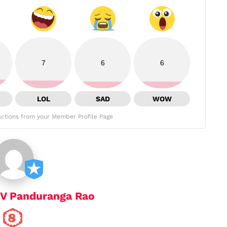
7
6
6
LOL
SAD
WOW
ctions from your Member Profile Page
 V Panduranga Rao