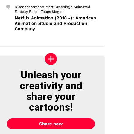
Disenchantment: Matt Groening's Animated
Fantasy Epic - Toons Mag
on
Netflix Animation (2018 -): American
Animation Studio and Production
Company
Unleash your
creativity and
share your
cartoons!
Share now