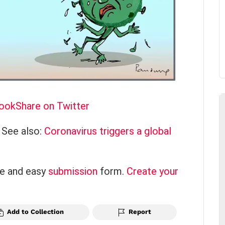
book
Share on Twitter
 See also:
Coronavirus triggers a global
ce and easy
submission
form.
Create your
Add to Collection
Report