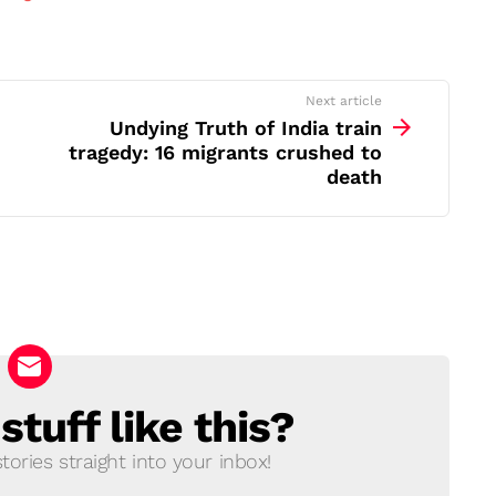
Next article
Undying Truth of India train
tragedy: 16 migrants crushed to
death
tuff like this?
ories straight into your inbox!