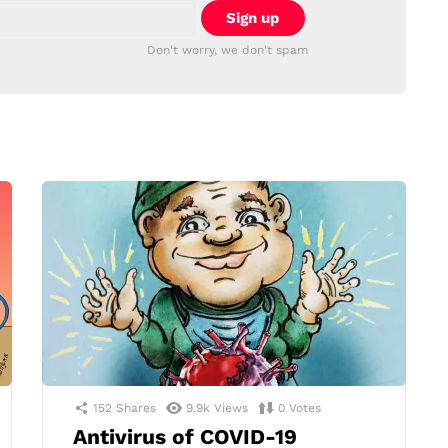
Don't worry, we don't spam
152
Shares
9.9k
Views
0
Votes
Antivirus of COVID-19