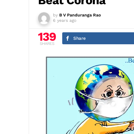
Beat Corona
by
B V Panduranga Rao
6 years ago
139
Share
SHARES