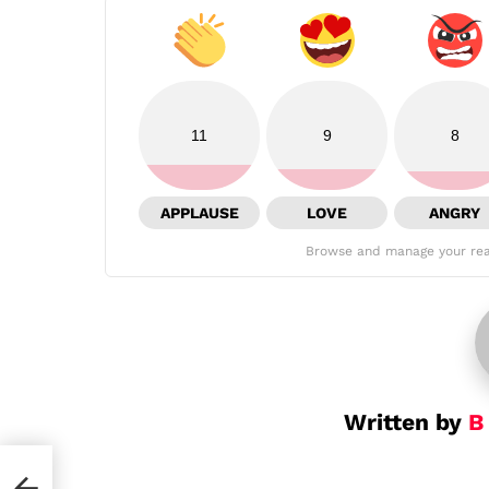
11
9
8
APPLAUSE
LOVE
ANGRY
Browse and manage your rea
Written by
B