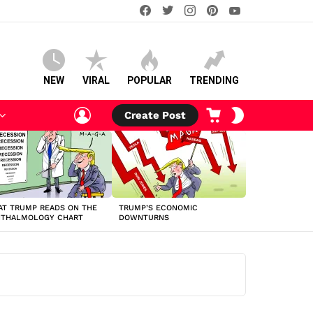
facebook
twitter
instagram
pinterest
youtube
NEW
VIRAL
POPULAR
TRENDING
LOGIN
CART
SWITCH
Create Post
SKIN
T TRUMP READS ON THE
TRUMP’S ECONOMIC
HTHALMOLOGY CHART
DOWNTURNS