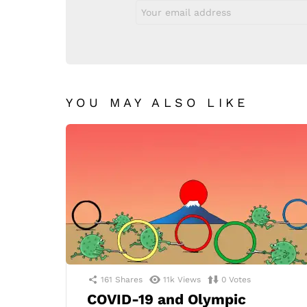
Email
address:
YOU MAY ALSO LIKE
161
Shares
11k
Views
0
Votes
COVID-19 and Olympic