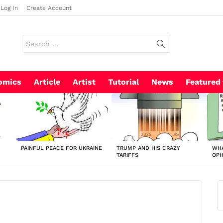
Log In
Create Account
Search
for:
omics
Article
Artist
Tutorial
News
Featured
PAINFUL PEACE FOR UKRAINE
TRUMP AND HIS CRAZY
WHA
TARIFFS
OP