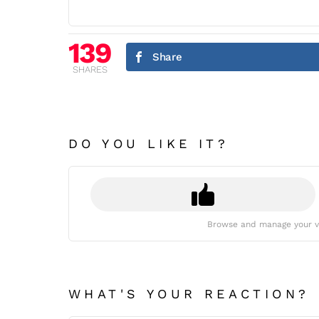
139
Share
SHARES
DO YOU LIKE IT?
Browse and manage your v
WHAT'S YOUR REACTION?