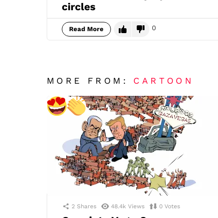
circles
0
Read More
MORE FROM:
CARTOON
2
Shares
48.4k
Views
0
Votes