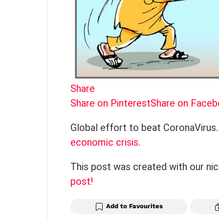
Share
Share on Pinterest
Share on Face
Global effort to beat CoronaVirus.
economic crisis
.
This post was created with our ni
post!
Add to Favourites