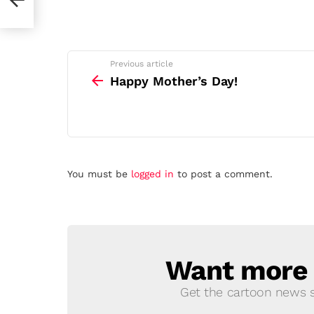
See
Previous article
more
Happy Mother’s Day!
Leave
You must be
logged in
to post a comment.
a
Reply
Want more s
NEWSLETTER
Get the cartoon news st