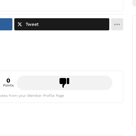
Tweet
0
Points
otes from your Member Profile Page