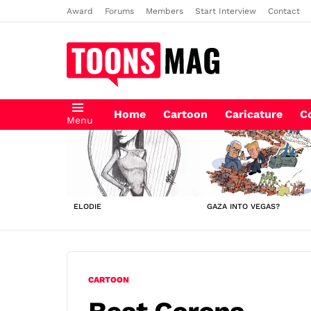
Award
Forums
Members
Start Interview
Contact
Home
Cartoon
Caricature
C
Menu
LATEST
STORIES
ELODIE
GAZA INTO VEGAS?
CARTOON