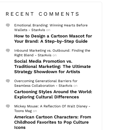
RECENT COMMENTS
Emotional Branding: Winning Hearts Before
Wallets - StarAvis
on
How to Design a Cartoon Mascot for
Your Brand: A Step-by-Step Guide
Inbound Marketing vs. Outbound: Finding the
Right Blend - StarAvis
on
Social Media Promotion vs.
Traditional Marketing: The Ultimate
Strategy Showdown for Artists
Overcoming Generational Barriers for
Seamless Collaboration - StarAvis
on
Cartooning Styles Around the World:
Exploring Cultural Differences
Mickey Mouse: A Reflection Of Walt Disney -
Toons Mag
on
American Cartoon Characters: From
Childhood Favorites to Pop Culture
Icons