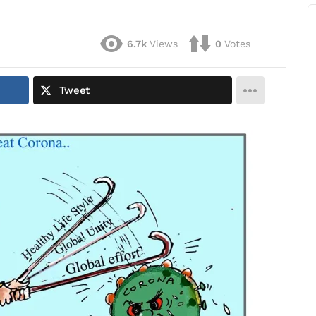
6.7k
Views
0
Votes
Tweet