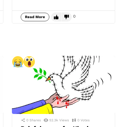
0
Read More
0
Shares
52.3k
Views
0
Votes