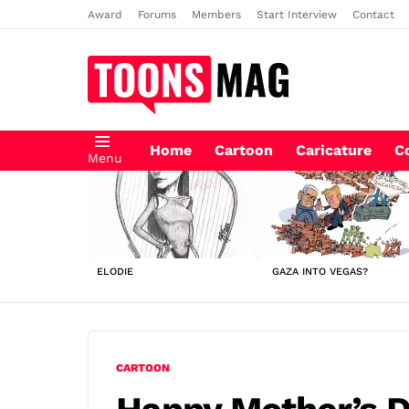
Award
Forums
Members
Start Interview
Contact
Home
Cartoon
Caricature
C
Menu
LATEST
STORIES
ELODIE
GAZA INTO VEGAS?
CARTOON