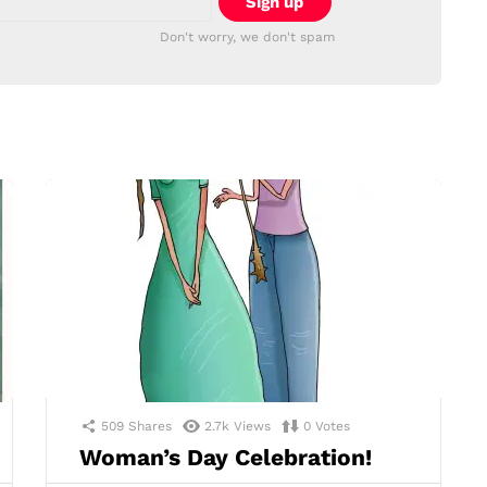
Don't worry, we don't spam
509
Shares
2.7k
Views
0
Votes
Woman’s Day Celebration!