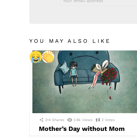
address:
YOU MAY ALSO LIKE
314
Shares
3.9k
Views
2
Votes
Mother’s Day without Mom