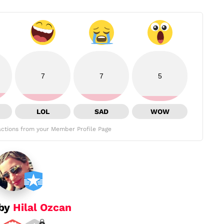
7
7
5
LOL
SAD
WOW
ctions from your Member Profile Page
 by
Hilal Ozcan