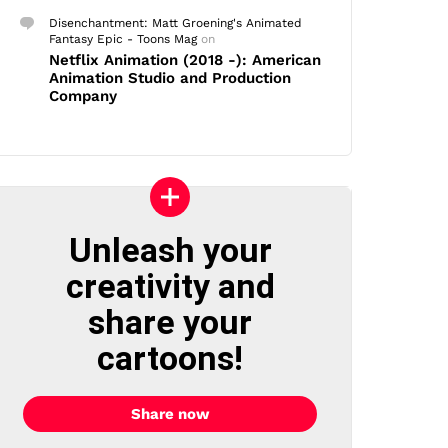
Disenchantment: Matt Groening's Animated
Fantasy Epic - Toons Mag
on
Netflix Animation (2018 -): American
Animation Studio and Production
Company
Unleash your
creativity and
share your
cartoons!
Share now