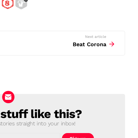
Next article
Beat Corona
tuff like this?
ories straight into your inbox!