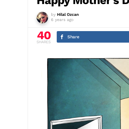
Happy Mother’s D
by
Hilal Ozcan
6 years ago
40
Share
SHARES