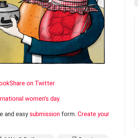
book
Share on Twitter
ernational women’s day
.
ce and easy
submission
form.
Create your