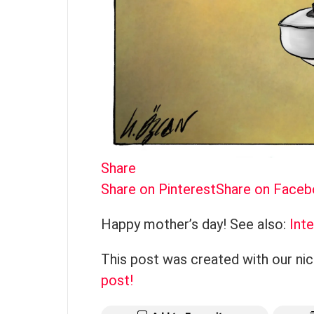
Share
Share on Pinterest
Share on Face
Happy mother’s day! See also:
Int
This post was created with our ni
post!