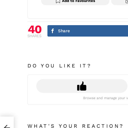
Add to Favourites
40
Share
SHARES
DO YOU LIKE IT?
Browse and manage your v
WHAT'S YOUR REACTION?