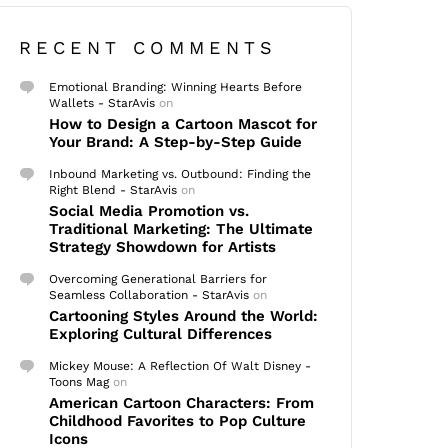
RECENT COMMENTS
Emotional Branding: Winning Hearts Before
Wallets - StarAvis
on
How to Design a Cartoon Mascot for
Your Brand: A Step-by-Step Guide
Inbound Marketing vs. Outbound: Finding the
Right Blend - StarAvis
on
Social Media Promotion vs.
Traditional Marketing: The Ultimate
Strategy Showdown for Artists
Overcoming Generational Barriers for
Seamless Collaboration - StarAvis
on
Cartooning Styles Around the World:
Exploring Cultural Differences
Mickey Mouse: A Reflection Of Walt Disney -
Toons Mag
on
American Cartoon Characters: From
Childhood Favorites to Pop Culture
Icons