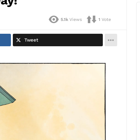
ay!
5.1k
Views
1
Vote
Tweet