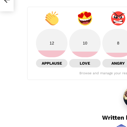
12
10
8
APPLAUSE
LOVE
ANGRY
Browse and manage your rea
Written