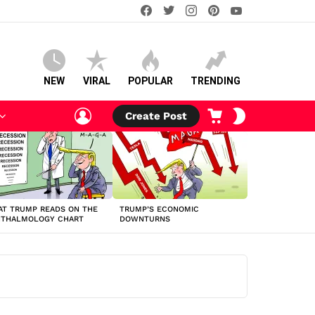
facebook
twitter
instagram
pinterest
youtube
NEW
VIRAL
POPULAR
TRENDING
LOGIN
CART
SWITCH
Create Post
SKIN
T TRUMP READS ON THE
TRUMP’S ECONOMIC
HTHALMOLOGY CHART
DOWNTURNS