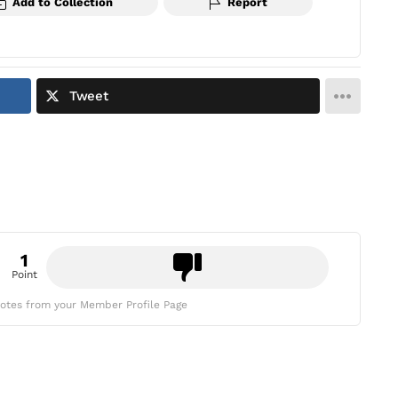
Add to Collection
Report
Tweet
1
Point
otes from your Member Profile Page