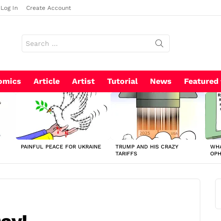
Log In
Create Account
Search
for:
omics
Article
Artist
Tutorial
News
Featured
PAINFUL PEACE FOR UKRAINE
TRUMP AND HIS CRAZY
WHA
TARIFFS
OP