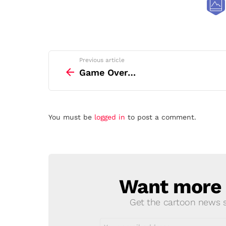
See
Previous article
more
Game Over…
Leave
You must be
logged in
to post a comment.
a
Reply
Want more s
NEWSLETTER
Get the cartoon news st
Email