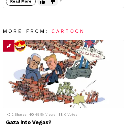
1
Read More
MORE FROM:
CARTOON
2
Shares
48.5k
Views
0
Votes
Gaza into Vegas?