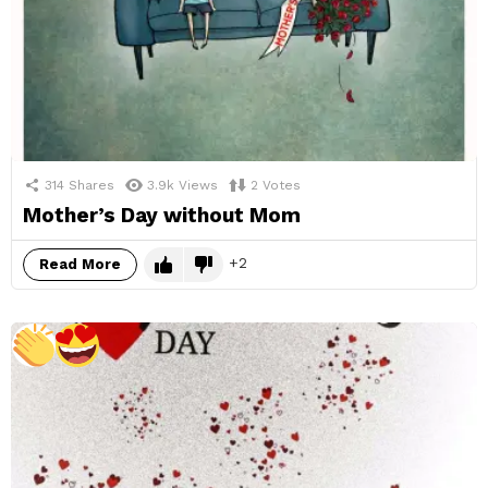
314
Shares
3.9k
Views
2
Votes
Mother’s Day without Mom
2
Read More