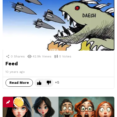
0
Shares
42.9k
Views
5
Votes
Feed
10 years ago
5
Read More