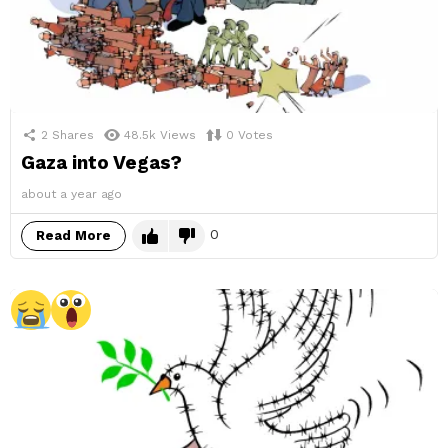
2
Shares
48.5k
Views
0
Votes
Gaza into Vegas?
about a year ago
0
Read More