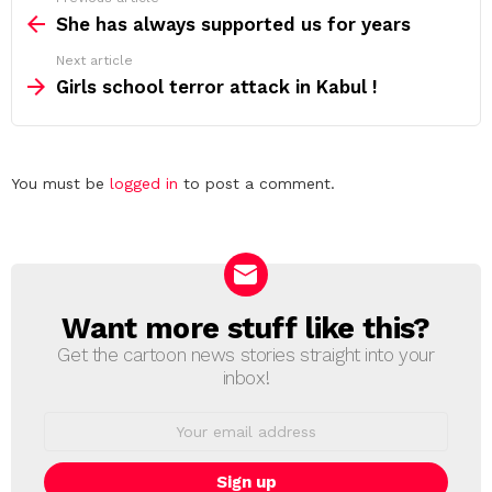
more
She has always supported us for years
Next article
Girls school terror attack in Kabul !
Leave
You must be
logged in
to post a comment.
a
Reply
Want more stuff like this?
NEWSLETTER
Get the cartoon news stories straight into your
inbox!
Email
address: