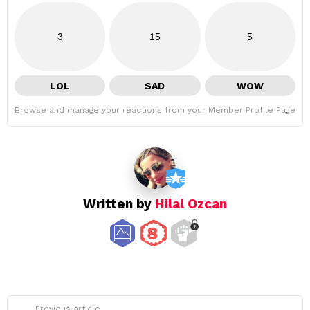
3
15
5
LOL
SAD
WOW
Browse and manage your reactions from your Member Profile Page
Written by
Hilal Ozcan
See
Previous article