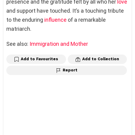
presence and the gratitude felt by all who her
love
and support have touched. It’s a touching tribute
to the enduring
influence
of a remarkable
matriarch.
See also:
Immigration and Mother
Add to Favourites
Add to Collection
Report