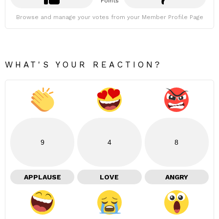
Points
Browse and manage your votes from your Member Profile Page
WHAT'S YOUR REACTION?
9
4
8
APPLAUSE
LOVE
ANGRY