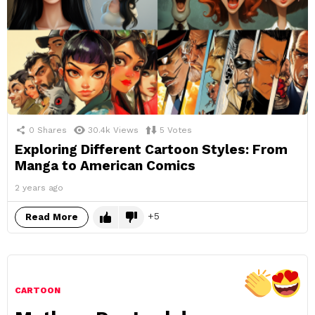
0
Shares
30.4k
Views
5
Votes
Exploring Different Cartoon Styles: From
Manga to American Comics
2 years ago
5
Read More
CARTOON