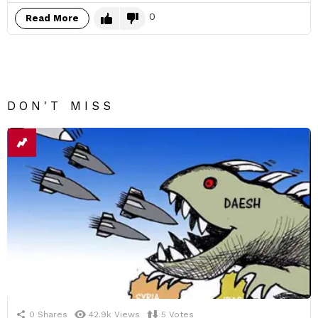
0
Read More
DON'T MISS
0
Shares
42.9k
Views
5
Votes