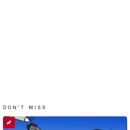
DON'T MISS