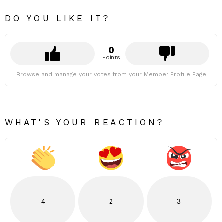
DO YOU LIKE IT?
0
Points
Browse and manage your votes from your Member Profile Page
WHAT'S YOUR REACTION?
4
2
3