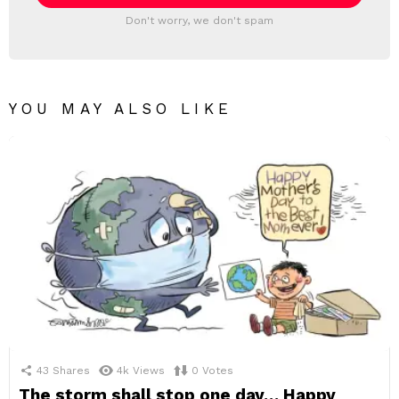
Don't worry, we don't spam
YOU MAY ALSO LIKE
43
Shares
4k
Views
0
Votes
The storm shall stop one day… Happy