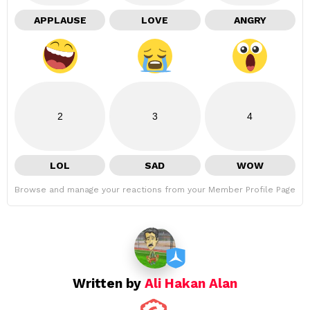
APPLAUSE
LOVE
ANGRY
2
3
4
LOL
SAD
WOW
Browse and manage your reactions from your Member Profile Page
Written by
Ali Hakan Alan