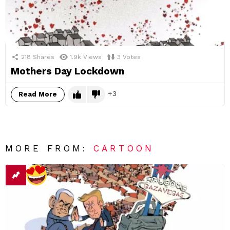
218
Shares
1.9k
Views
3
Votes
Mothers Day Lockdown
3
Read More
MORE FROM:
CARTOON