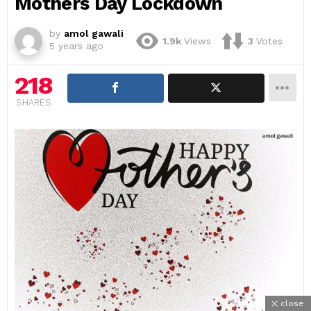
Mothers Day Lockdown
by
amol gawali
1.9k
Views
3
Votes
5 years ago
218
SHARES
close