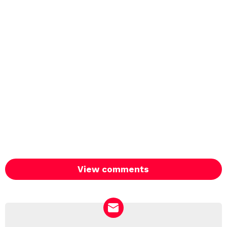
View comments