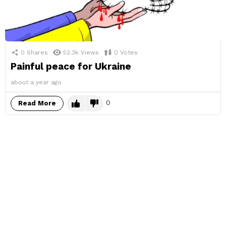
0
Shares
52.3k
Views
0
Votes
Painful peace for Ukraine
about a year ago
0
Read More