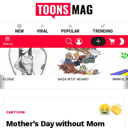
NEW
VIRAL
POPULAR
TRENDING
SEARCH
LOGIN
CART
S
Menu
S
LATEST
STORIES
ELODIE
GAZA INTO VEGAS?
PAINFUL 
CARTOON
Mother’s Day without Mom