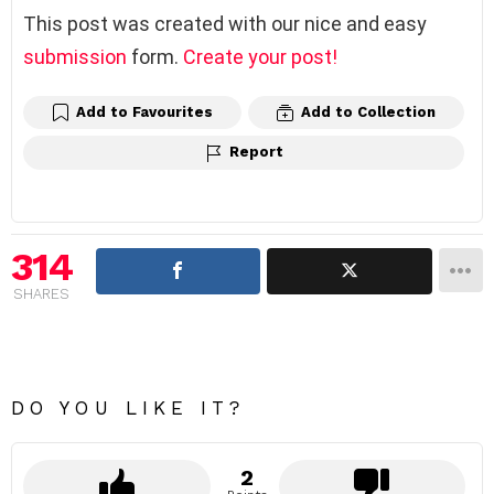
This post was created with our nice and easy
submission
form.
Create your post!
Add to Favourites
Add to Collection
Report
314
SHARES
DO YOU LIKE IT?
2