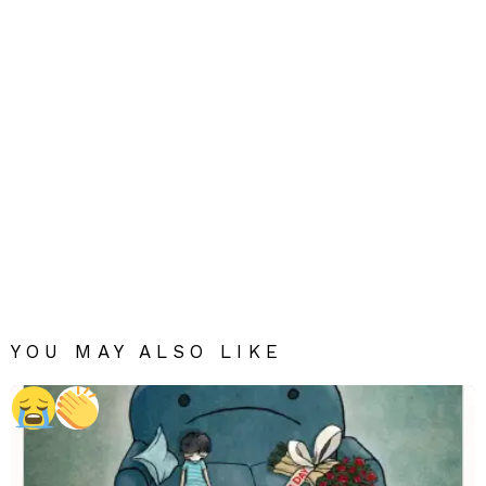
YOU MAY ALSO LIKE