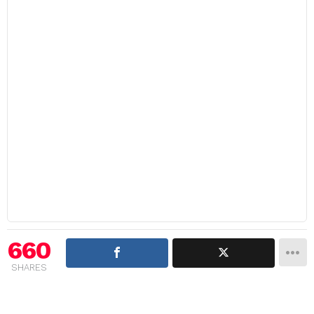
660
SHARES