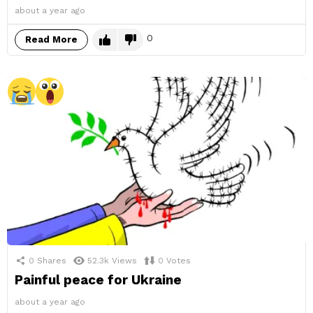
about a year ago
0
Read More
0
Shares
52.3k
Views
0
Votes
Painful peace for Ukraine
about a year ago