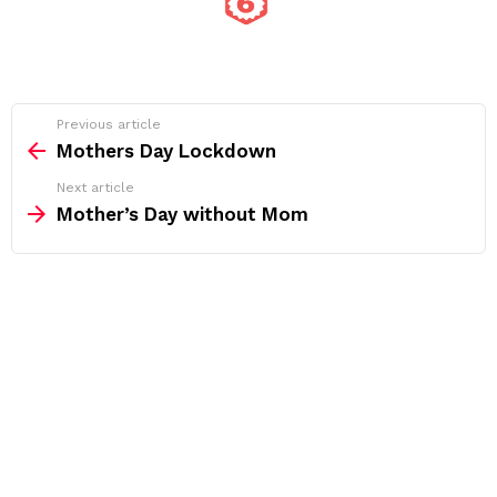
See
Previous article
more
Mothers Day Lockdown
Next article
Mother’s Day without Mom