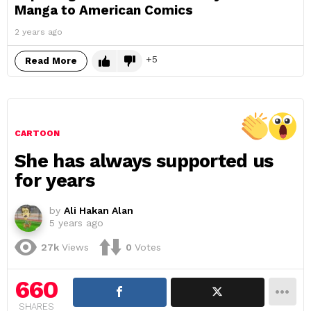
Manga to American Comics
2 years ago
5
Read More
CARTOON
She has always supported us
for years
by
Ali Hakan Alan
5 years ago
27k
Views
0
Votes
660
SHARES