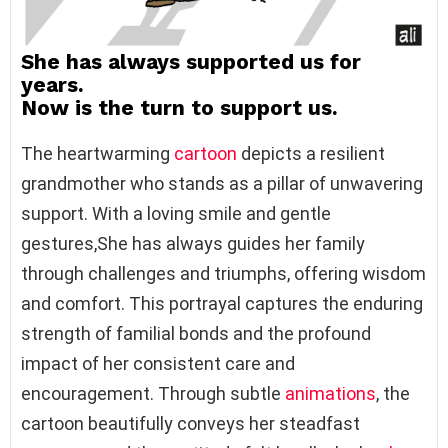
She has always supported us for
years.
Now is the turn to support us.
The heartwarming
cartoon
depicts a resilient
grandmother who stands as a pillar of unwavering
support. With a loving smile and gentle
gestures,She has always guides her family
through challenges and triumphs, offering wisdom
and comfort. This portrayal captures the enduring
strength of familial bonds and the profound
impact of her consistent care and
encouragement. Through subtle
animations
, the
cartoon beautifully conveys her steadfast