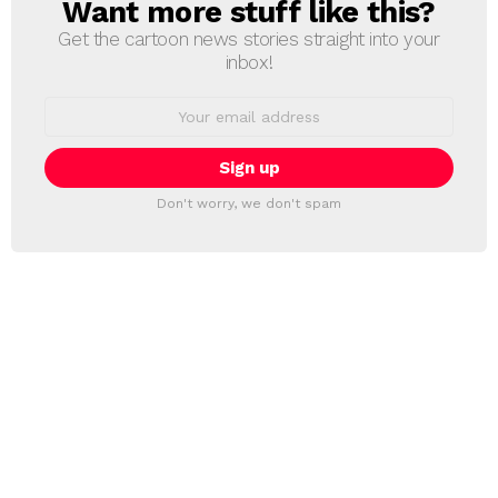
Want more stuff like this?
NEWSLETTER
Get the cartoon news stories straight into your
inbox!
Email
address:
Don't worry, we don't spam