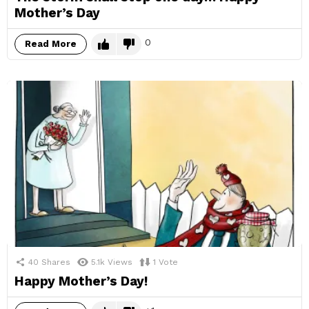
Mother’s Day
0
Read More
40
Shares
5.1k
Views
1
Vote
Happy Mother’s Day!