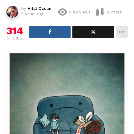
by
Hilal Ozcan
3.9k
Views
2
Votes
5 years ago
314
SHARES