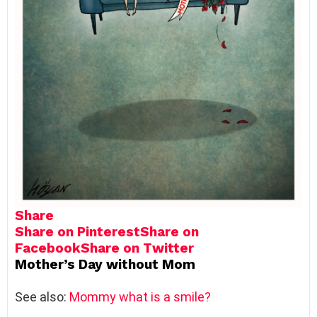
Share
Share on Pinterest
Share on
Facebook
Share on Twitter
Mother’s Day without Mom
See also:
Mommy what is a smile?