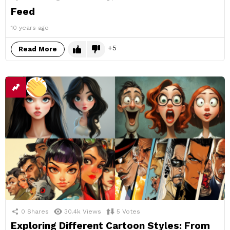
Feed
10 years ago
5
Read More
0
Shares
30.4k
Views
5
Votes
Exploring Different Cartoon Styles: From