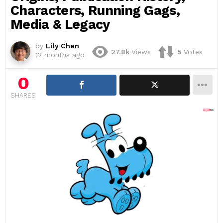
Characters, Running Gags,
Media & Legacy
by
Lily Chen
27.8k
Views
5
Votes
12 months ago
0
SHARES