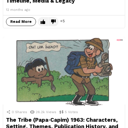
Timeline, Media & Legacy
12 months ago
5
Read More
0
Shares
26.2k
Views
5
Votes
The Tribe (Papa‑Capim) 1963: Characters,
Setting, Themes, Publication History, and