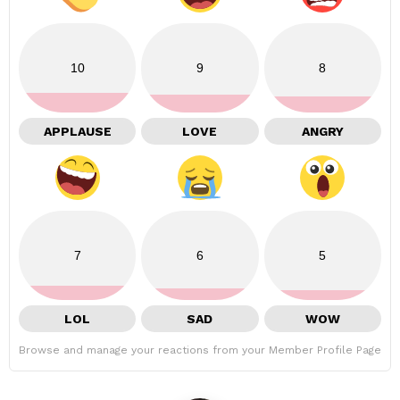
10
9
8
APPLAUSE
LOVE
ANGRY
7
6
5
LOL
SAD
WOW
Browse and manage your reactions from your Member Profile Page