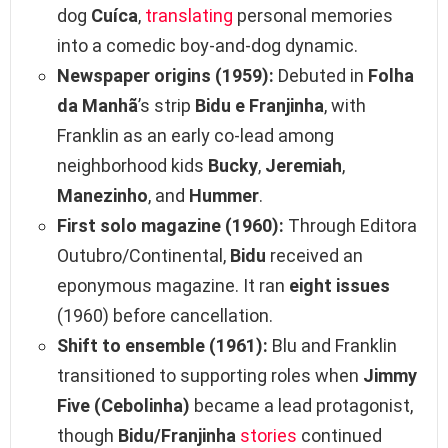
dog
Cuíca
,
translating
personal memories
into a comedic boy‑and‑dog dynamic.
Newspaper origins (1959):
Debuted in
Folha
da Manhã
’s strip
Bidu e Franjinha
, with
Franklin as an early co‑lead among
neighborhood kids
Bucky
,
Jeremiah
,
Manezinho
, and
Hummer
.
First solo magazine (1960):
Through Editora
Outubro/Continental,
Bidu
received an
eponymous magazine. It ran
eight issues
(1960) before cancellation.
Shift to ensemble (1961):
Blu and Franklin
transitioned to supporting roles when
Jimmy
Five (Cebolinha)
became a lead protagonist,
though
Bidu/Franjinha
stories
continued