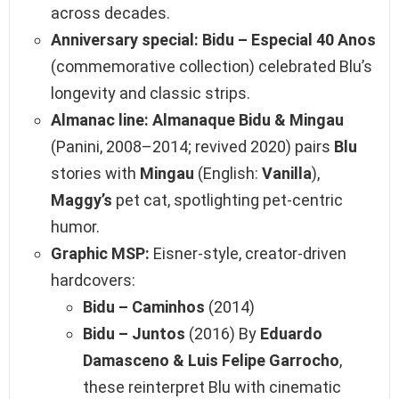
across decades.
Anniversary special:
Bidu – Especial 40 Anos
(commemorative collection) celebrated Blu’s
longevity and classic strips.
Almanac line:
Almanaque Bidu & Mingau
(Panini, 2008–2014; revived 2020) pairs
Blu
stories with
Mingau
(English:
Vanilla
),
Maggy’s
pet cat, spotlighting pet‑centric
humor.
Graphic MSP:
Eisner‑style, creator‑driven
hardcovers:
Bidu – Caminhos
(2014)
Bidu – Juntos
(2016) By
Eduardo
Damasceno & Luis Felipe Garrocho
,
these reinterpret Blu with cinematic