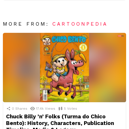
MORE FROM:
CARTOONPEDIA
0
Shares
17.4k
Views
5
Votes
Chuck Billy ’n’ Folks (Turma do Chico
Bento): History, Characters, Publication