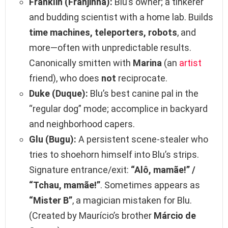
Franklin (Franjinha):
Blu’s owner; a tinkerer
and budding scientist with a home lab. Builds
time machines, teleporters, robots
, and
more—often with unpredictable results.
Canonically smitten with
Marina
(an
artist
friend), who does
not
reciprocate.
Duke (Duque):
Blu’s best canine pal in the
“regular dog” mode; accomplice in backyard
and neighborhood capers.
Glu (Bugu):
A persistent scene‑stealer who
tries to shoehorn himself into Blu’s strips.
Signature entrance/exit:
“Alô, mamãe!” /
“Tchau, mamãe!”
. Sometimes appears as
“Mister B”
, a magician mistaken for Blu.
(Created by Maurício’s brother
Márcio de