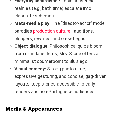
Everyday absurdism:
Simple household
realities (e.g., bath time) escalate into
elaborate schemes.
Meta‑media play:
The “director‑actor” mode
parodies
production culture
—auditions,
bloopers, rewrites, and on‑set egos.
Object dialogue:
Philosophical quips bloom
from mundane items; Mrs. Stone offers a
minimalist counterpoint to Blu’s ego.
Visual comedy:
Strong pantomime,
expressive gesturing, and concise, gag‑driven
layouts keep stories accessible to early
readers and non‑Portuguese audiences.
Media & Appearances