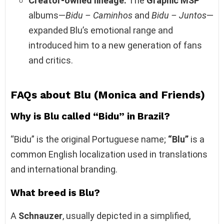
Creator‑owned lineage:
The
Graphic MSP
albums—
Bidu – Caminhos
and
Bidu – Juntos
—
expanded Blu’s emotional range and
introduced him to a new generation of fans
and critics.
FAQs about Blu (Monica and Friends)
Why is Blu called “Bidu” in Brazil?
“Bidu” is the original Portuguese name;
“Blu”
is a
common English localization used in translations
and international branding.
What breed is Blu?
A
Schnauzer
, usually depicted in a simplified,