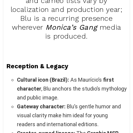
and cameo lists vary by
localization and production year;
Blu is a recurring presence
wherever
Monica’s Gang
media
is produced.
Reception & Legacy
Cultural icon (Brazil):
As Maurício’s
first
character
, Blu anchors the studio’s mythology
and public image.
Gateway character:
Blu’s gentle humor and
visual clarity make him ideal for young
readers and international editions.