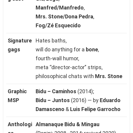
Manfred/Manfredo
,
Mrs. Stone/Dona Pedra
,
Fog/Zé Esquecido
Signature
Hates baths,
gags
will do anything for a
bone
,
fourth‑wall humor,
meta “director‑actor” strips,
philosophical chats with
Mrs. Stone
Graphic
Bidu – Caminhos
(2014);
MSP
Bidu – Juntos
(2016) — by
Eduardo
Damasceno
&
Luis Felipe Garrocho
Anthologi
Almanaque Bidu & Mingau