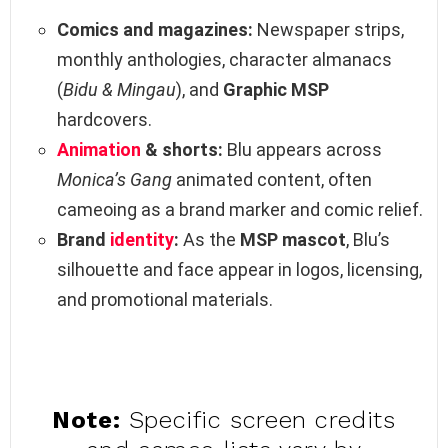
Comics and magazines:
Newspaper strips,
monthly anthologies, character almanacs
(
Bidu & Mingau
), and
Graphic MSP
hardcovers.
Animation
& shorts:
Blu appears across
Monica’s Gang
animated content, often
cameoing as a brand marker and comic relief.
Brand
identity
:
As the
MSP mascot
, Blu’s
silhouette and face appear in logos, licensing,
and promotional materials.
Note:
Specific screen credits