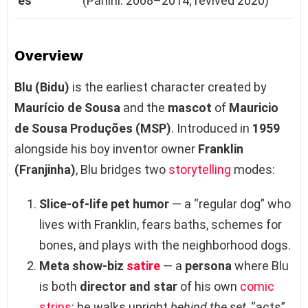
es
(Panini: 2008–2014; revived 2020)
Overview
Blu (Bidu)
is the earliest character created by
Maurício de Sousa
and the
mascot
of
Mauricio
de Sousa Produções (MSP)
. Introduced in
1959
alongside his boy inventor owner
Franklin
(Franjinha)
, Blu bridges two
storytelling
modes:
Slice‑of‑life pet humor
— a “regular dog” who
lives with Franklin, fears baths, schemes for
bones, and plays with the neighborhood dogs.
Meta show‑biz
satire
— a
persona
where Blu
is both
director and star
of his own
comic
strips
: he walks upright
behind the set
, “acts”