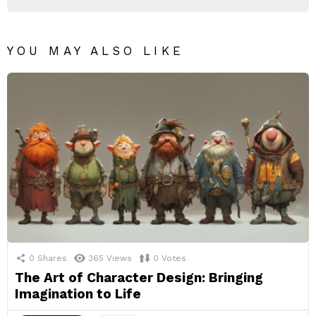
YOU MAY ALSO LIKE
0
Shares
365
Views
0
Votes
The Art of Character Design: Bringing
Imagination to Life