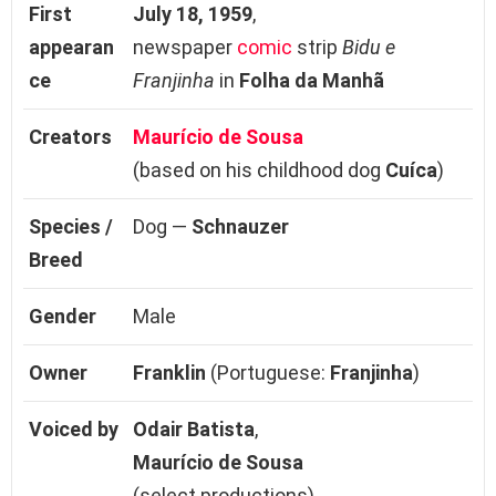
First
July 18, 1959
,
appearan
newspaper
comic
strip
Bidu e
ce
Franjinha
in
Folha da Manhã
Creators
Maurício de Sousa
(based on his childhood dog
Cuíca
)
Species /
Dog —
Schnauzer
Breed
Gender
Male
Owner
Franklin
(Portuguese:
Franjinha
)
Voiced by
Odair Batista
,
Maurício de Sousa
(select productions)