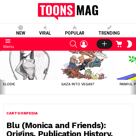
NEW
VIRAL
POPULAR
TRENDING
SEARCH
LOGIN
CART
S
Menu
S
LATEST
STORIES
ELODIE
GAZA INTO VEGAS?
PAINFUL 
CARTOONPEDIA
Blu (Monica and Friends):
Origins, Publication History,