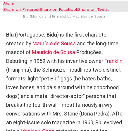
Share
Share on Pinterest
Share on Facebook
Share on Twitter
Blu (Monica and Friends) by Maurício de Sousa
Blu
(Portuguese:
Bidu
) is the first character
created by
Maurício de Sousa
and the long‑time
mascot of
Mauricio de Sousa
Produções.
Debuting in 1959 with his inventive owner
Franklin
(Franjinha), the Schnauzer headlines two distinct
formats: light “pet Blu” gags (he hates baths,
loves bones, and pals around with neighborhood
dogs) and a meta “director‑actor” persona that
breaks the fourth wall—most famously in wry
conversations with Mrs. Stone (Dona Pedra). After
an eight‑issue solo magazine in 1960, Blu evolved