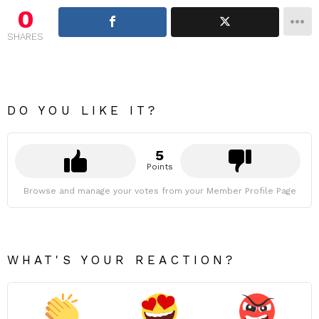
0
SHARES
DO YOU LIKE IT?
5
Points
Browse and manage your votes from your Member Profile Page
WHAT'S YOUR REACTION?