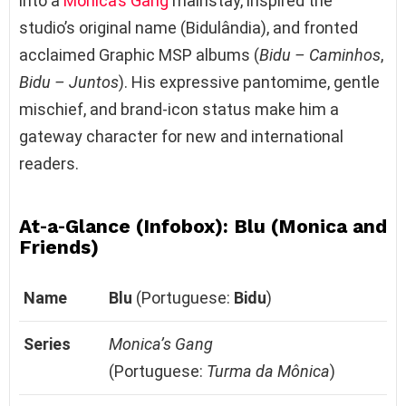
into a
Monica’s Gang
mainstay, inspired the
studio’s original name (Bidulândia), and fronted
acclaimed Graphic MSP albums (
Bidu – Caminhos
,
Bidu – Juntos
). His expressive pantomime, gentle
mischief, and brand‑icon status make him a
gateway character for new and international
readers.
At‑a‑Glance (Infobox): Blu (Monica and
Friends)
Name
Blu
(Portuguese:
Bidu
)
Series
Monica’s Gang
(Portuguese:
Turma da Mônica
)