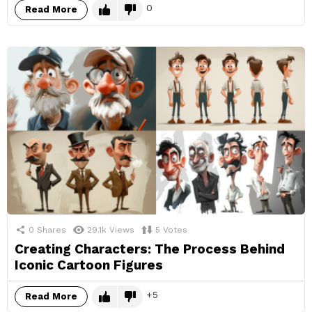
0
Read More
0
Shares
29.1k
Views
5
Votes
Creating Characters: The Process Behind
Iconic Cartoon Figures
5
Read More