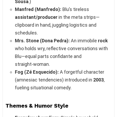
Sousa
.)
Manfred (Manfredo):
Blu’s tireless
assistant/producer
in the meta strips—
clipboard in hand, juggling logistics and
schedules.
Mrs. Stone (Dona Pedra):
An immobile
rock
who holds wry, reflective conversations with
Blu—equal parts confidante and
straight‑woman.
Fog (Zé Esquecido):
A forgetful character
(amnesiac tendencies) introduced in
2003
,
fueling situational comedy.
Themes & Humor Style