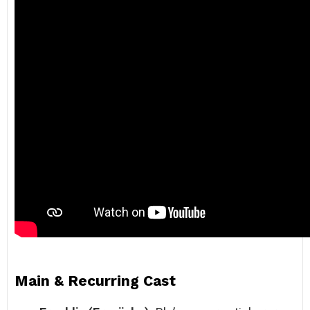
Main & Recurring Cast