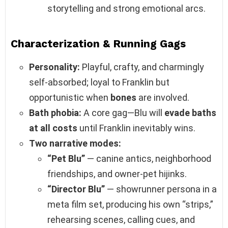
storytelling and strong emotional arcs.
Characterization & Running Gags
Personality:
Playful, crafty, and charmingly
self‑absorbed; loyal to Franklin but
opportunistic when
bones
are involved.
Bath phobia:
A core gag—Blu will
evade baths
at all costs
until Franklin inevitably wins.
Two narrative modes:
“Pet Blu”
— canine antics, neighborhood
friendships, and owner‑pet hijinks.
“Director Blu”
— showrunner persona in a
meta film set, producing his own “strips,”
rehearsing scenes, calling cues, and