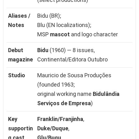
Aliases /
Bidu (BR);
Notes
Blu (EN localizations);
MSP
mascot
and logo character
Debut
Bidu
(1960) — 8 issues,
magazine
Continental/Editora Outubro
Studio
Mauricio de Sousa Produções
(founded 1963;
original working name
Bidulândia
Serviços de Empresa
)
Key
Franklin/Franjinha
,
supportin
Duke/Duque
,
g cast
Glu/Bugu
,