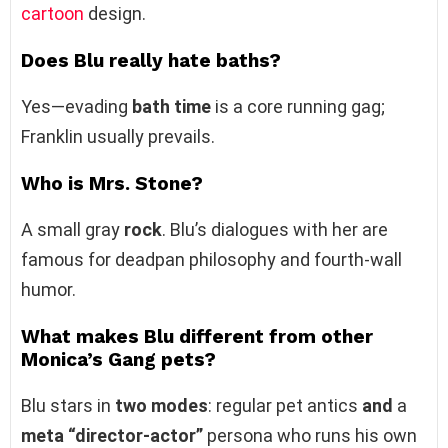
cartoon
design.
Does Blu really hate baths?
Yes—evading
bath time
is a core running gag;
Franklin usually prevails.
Who is Mrs. Stone?
A small gray
rock
. Blu’s dialogues with her are
famous for deadpan philosophy and fourth‑wall
humor.
What makes Blu different from other
Monica’s Gang pets?
Blu stars in
two modes
: regular pet antics
and
a
meta “director‑actor”
persona who runs his own