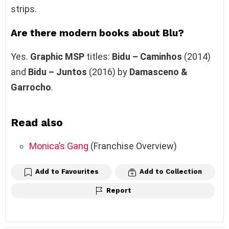
strips.
Are there modern books about Blu?
Yes.
Graphic MSP
titles:
Bidu – Caminhos
(2014)
and
Bidu – Juntos
(2016) by
Damasceno &
Garrocho
.
Read also
Monica’s Gang
(Franchise Overview)
Add to Favourites
Add to Collection
Report