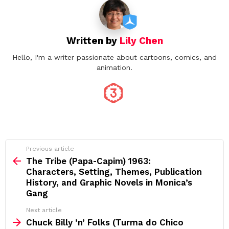
Written by
Lily Chen
Hello, I'm a writer passionate about cartoons, comics, and
animation.
See
Previous article
more
The Tribe (Papa‑Capim) 1963:
Characters, Setting, Themes, Publication
History, and Graphic Novels in Monica’s
Gang
Next article
Chuck Billy ’n’ Folks (Turma do Chico