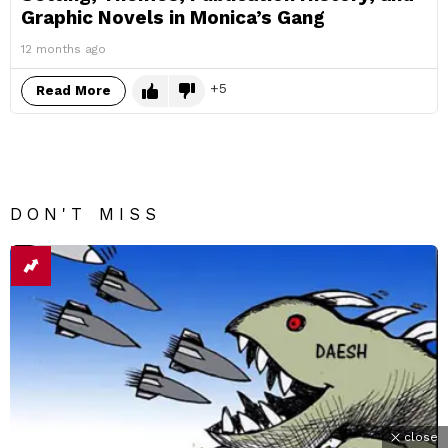
Graphic Novels in Monica’s Gang
12 months ago
5
Read More
DON'T MISS
close