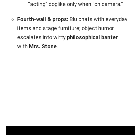
“acting” doglike only when “on camera.”
Fourth‑wall & props:
Blu chats with everyday
items and stage furniture; object humor
escalates into witty
philosophical banter
with
Mrs. Stone
.