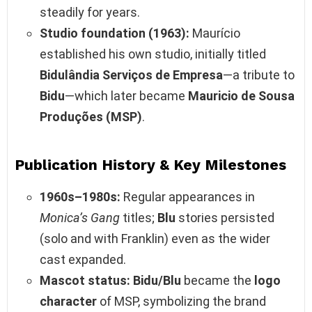
steadily for years.
Studio foundation (1963):
Maurício
established his own studio, initially titled
Bidulândia Serviços de Empresa
—a tribute to
Bidu
—which later became
Mauricio de Sousa
Produções (MSP)
.
Publication History & Key Milestones
1960s–1980s:
Regular appearances in
Monica’s Gang
titles;
Blu
stories persisted
(solo and with Franklin) even as the wider
cast expanded.
Mascot status:
Bidu/Blu
became the
logo
character
of MSP, symbolizing the brand