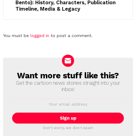
Bento): History, Characters, Publication
Timeline, Media & Legacy
Leave
You must be
logged in
to post a comment.
a
Reply
Want more stuff like this?
NEWSLETTER
Get the cartoon news stories straight into your
inbox!
Email
address:
Don't worry, we don't spam