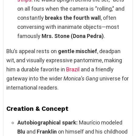
on all fours when the camera is “rolling,” and
constantly
breaks the fourth wall
, often
conversing with inanimate objects—most
famously
Mrs. Stone (Dona Pedra)
.
Blu’s appeal rests on
gentle mischief
, deadpan
wit, and visually expressive pantomime, making
him a durable favorite in
Brazil
and a friendly
gateway into the wider
Monica’s Gang
universe for
international readers.
Creation & Concept
Autobiographical spark:
Maurício modeled
Blu
and
Franklin
on himself and his childhood