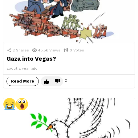
2
Shares
48.5k
Views
0
Votes
Gaza into Vegas?
about a year ago
0
Read More