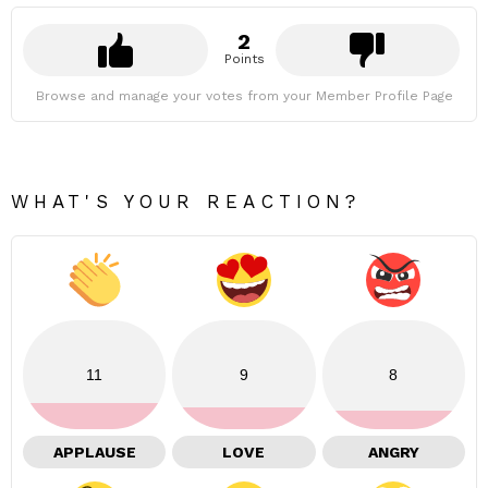
2
Points
Browse and manage your votes from your Member Profile Page
WHAT'S YOUR REACTION?
11
9
8
APPLAUSE
LOVE
ANGRY