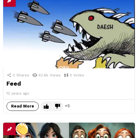
0
Shares
42.8k
Views
5
Votes
Feed
10 years ago
5
Read More