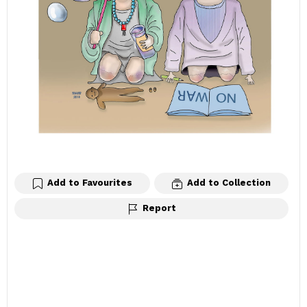
Add to Favourites
Add to Collection
Report