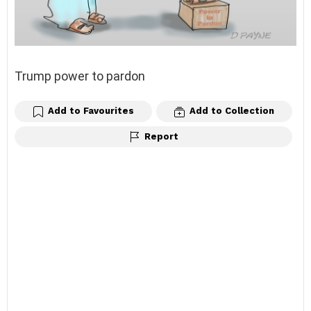
Trump power to pardon
Add to Favourites
Add to Collection
Report