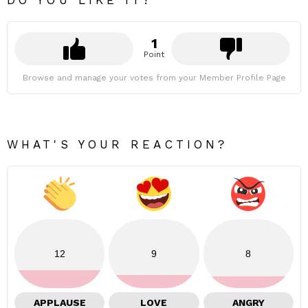
DO YOU LIKE IT?
1
Point
Browse and manage your votes from your Member Profile Page
WHAT'S YOUR REACTION?
12
9
8
APPLAUSE
LOVE
ANGRY