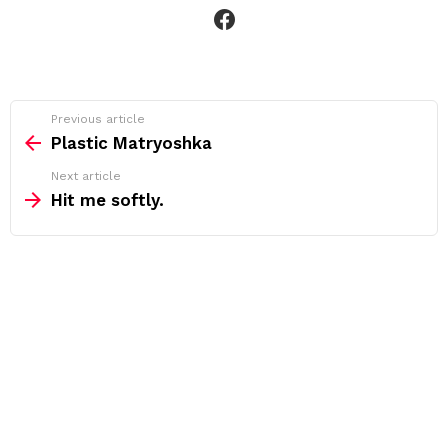
facebook
See
Previous article
more
Plastic Matryoshka
Next article
Hit me softly.