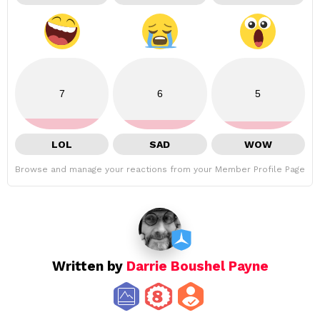
7
6
5
LOL
SAD
WOW
Browse and manage your reactions from your Member Profile Page
Written by
Darrie Boushel Payne