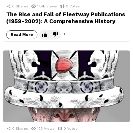
0
Shares
17.4k
Views
0
Votes
The Rise and Fall of Fleetway Publications
(1959-2002): A Comprehensive History
0
Read More
0
Shares
103
Views
0
Votes