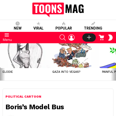
NEW
VIRAL
POPULAR
TRENDING
SEARCH
LOGIN
CART
S
Menu
S
LATEST
STORIES
ELODIE
GAZA INTO VEGAS?
PAINFUL 
POLITICAL CARTOON
Boris’s Model Bus