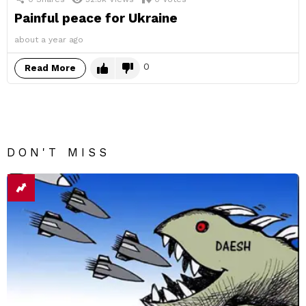
Painful peace for Ukraine
about a year ago
0
Read More
DON'T MISS