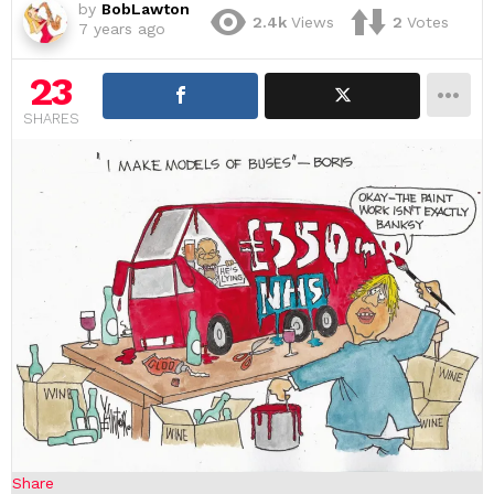
by
BobLawton
2.4k
Views
2
Votes
7 years ago
23
SHARES
Share