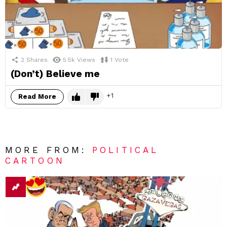
2
Shares
5.5k
Views
1
Vote
(Don’t) Believe me
1
Read More
MORE FROM:
POLITICAL
CARTOON