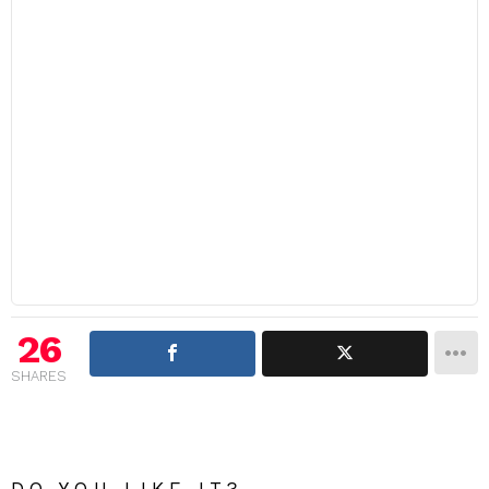
26
SHARES