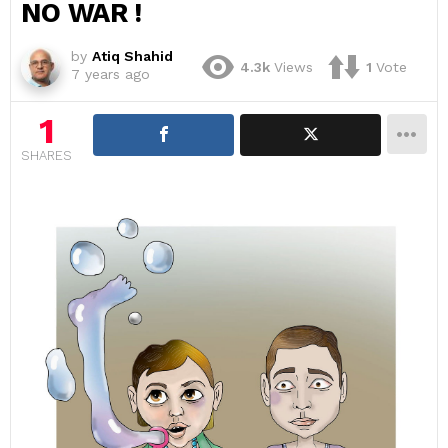
NO WAR !
by
Atiq Shahid
4.3k
Views
1
Vote
7 years ago
1
SHARES