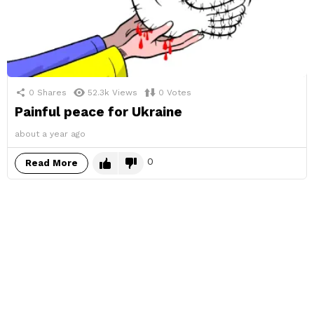
0
Shares
52.3k
Views
0
Votes
Painful peace for Ukraine
about a year ago
0
Read More