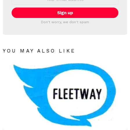
address:
Don't worry, we don't spam
YOU MAY ALSO LIKE