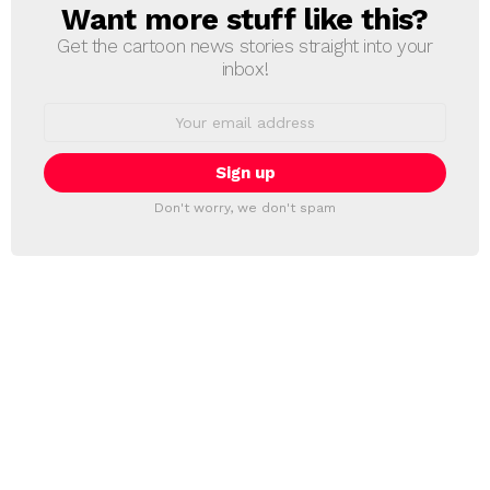
Want more stuff like this?
NEWSLETTER
Get the cartoon news stories straight into your
inbox!
Email
address:
Don't worry, we don't spam