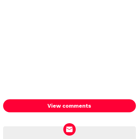
View comments