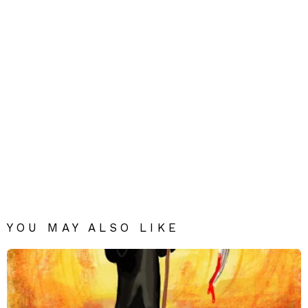
YOU MAY ALSO LIKE