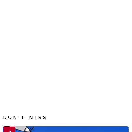
DON'T MISS