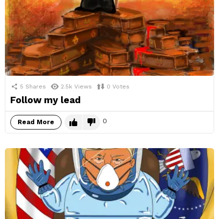
5
Shares
2.5k
Views
0
Votes
Follow my lead
0
Read More