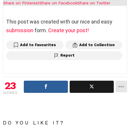
Share on Pinterest
Share on Facebook
Share on Twitter
This post was created with our nice and easy
submission
form.
Create your post!
Add to Favourites
Add to Collection
Report
23
SHARES
DO YOU LIKE IT?