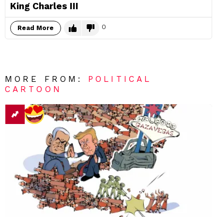
King Charles III
0
Read More
MORE FROM:
POLITICAL
CARTOON