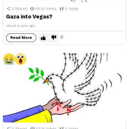
2
Shares
48.5k
Views
0
Votes
Gaza into Vegas?
about a year ago
0
Read More
0
Shares
52.3k
Views
0
Votes