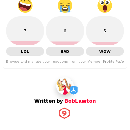
7
6
5
LOL
SAD
WOW
Browse and manage your reactions from your Member Profile Page
Written by
BobLawton