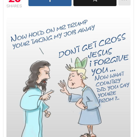
SHARES