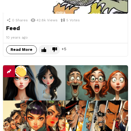
0
Shares
42.8k
Views
5
Votes
Feed
10 years ago
5
Read More