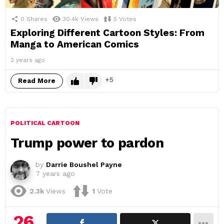
0
Shares
30.4k
Views
5
Votes
Exploring Different Cartoon Styles: From
Manga to American Comics
2 years ago
5
Read More
POLITICAL CARTOON
Trump power to pardon
by
Darrie Boushel Payne
7 years ago
2.3k
Views
1
Vote
26