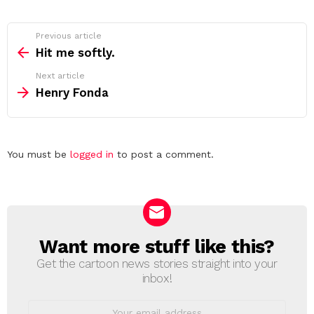
See
Previous article
more
Hit me softly.
Next article
Henry Fonda
Leave
You must be
logged in
to post a comment.
a
Reply
Want more stuff like this?
NEWSLETTER
Get the cartoon news stories straight into your
inbox!
Email