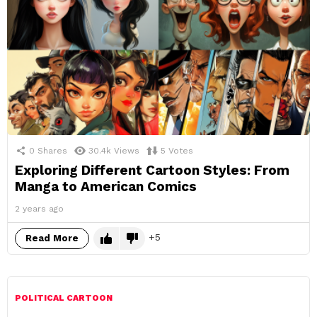
0
Shares
30.4k
Views
5
Votes
Exploring Different Cartoon Styles: From
Manga to American Comics
2 years ago
5
Read More
POLITICAL CARTOON