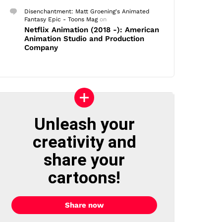
Disenchantment: Matt Groening's Animated
Fantasy Epic - Toons Mag
on
Netflix Animation (2018 -): American
Animation Studio and Production
Company
Unleash your
creativity and
share your
cartoons!
Share now