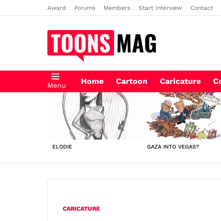
Award
Forums
Members
Start Interview
Contact
Home
Cartoon
Caricature
C
Menu
LATEST
STORIES
ELODIE
GAZA INTO VEGAS?
CARICATURE