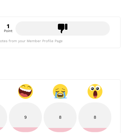
1
Point
otes from your Member Profile Page
9
8
8