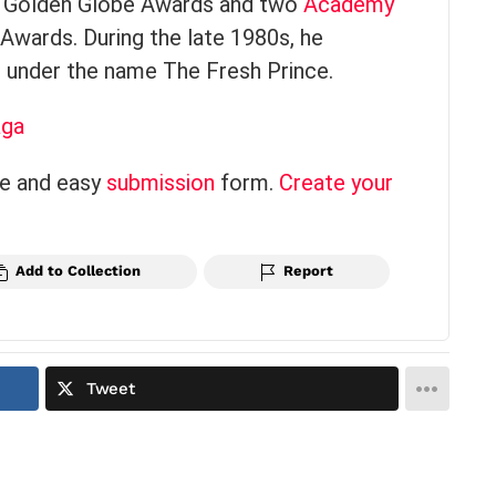
e Golden Globe Awards and two
Academy
wards. During the late 1980s, he
 under the name The Fresh Prince.
aga
ce and easy
submission
form.
Create your
Add to Collection
Report
Tweet