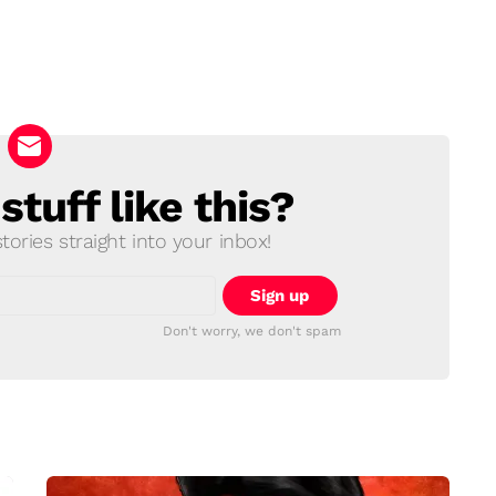
tuff like this?
ories straight into your inbox!
Don't worry, we don't spam