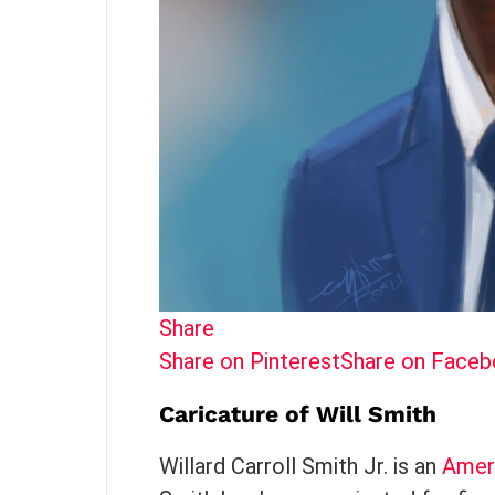
Share
Share on Pinterest
Share on Face
Caricature of Will Smith
Willard Carroll Smith Jr. is an
Amer