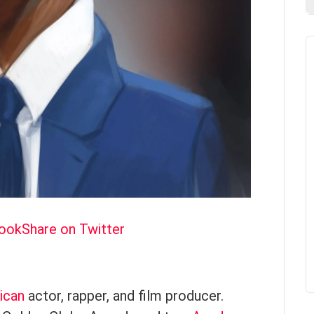
book
Share on Twitter
ican
actor, rapper, and film producer.