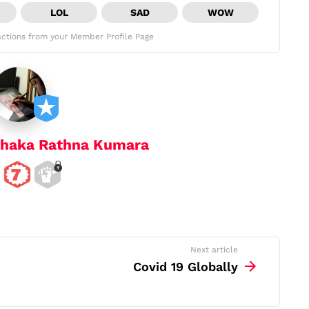
LOL
SAD
WOW
ctions from your Member Profile Page
haka Rathna Kumara
Next article
Covid 19 Globally