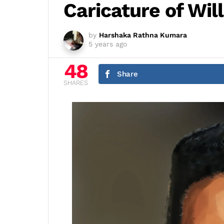
Caricature of Wil
by
Harshaka Rathna Kumara
5 years ago
48
Share
SHARES