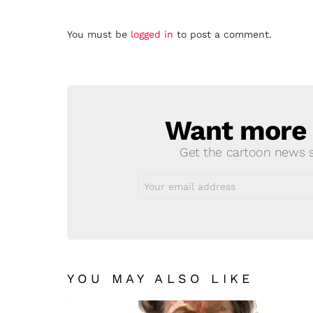
Leave
You must be
logged in
to post a comment.
a
Reply
Want more s
NEWSLETTER
Get the cartoon news st
Email
address:
YOU MAY ALSO LIKE