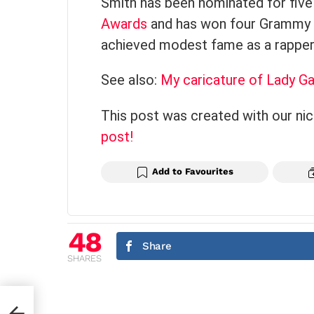
Smith has been nominated for fiv
Awards
and has won four Grammy A
achieved modest fame as a rapper
See also:
My caricature of Lady G
This post was created with our ni
post!
Add to Favourites
48
Share
SHARES