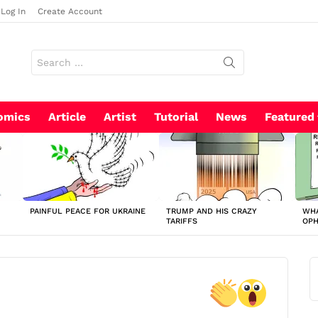
Log In
Create Account
Search
for:
omics
Article
Artist
Tutorial
News
Featured
PAINFUL PEACE FOR UKRAINE
TRUMP AND HIS CRAZY
WHA
TARIFFS
OP