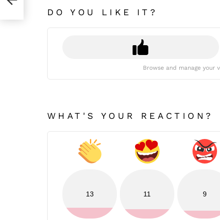
DO YOU LIKE IT?
Browse and manage your v
WHAT'S YOUR REACTION?
13
11
9