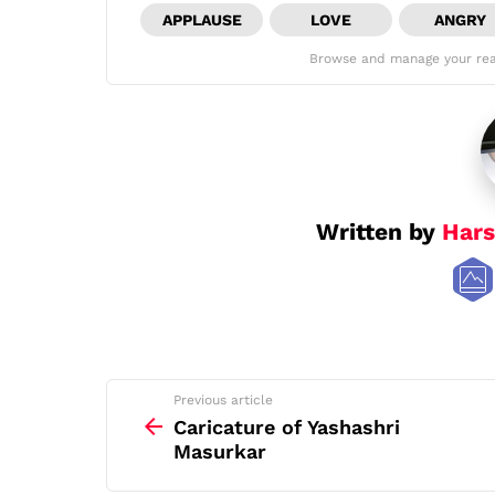
APPLAUSE
LOVE
ANGRY
Browse and manage your rea
Written by
Hars
See
Previous article
more
Caricature of Yashashri
Masurkar