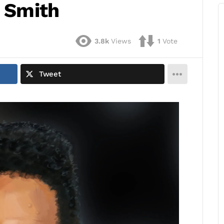
l Smith
3.8k
Views
1
Vote
Tweet