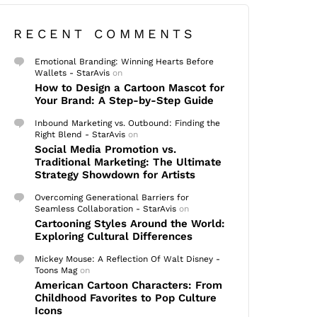
RECENT COMMENTS
Emotional Branding: Winning Hearts Before
Wallets - StarAvis
on
How to Design a Cartoon Mascot for
Your Brand: A Step-by-Step Guide
Inbound Marketing vs. Outbound: Finding the
Right Blend - StarAvis
on
Social Media Promotion vs.
Traditional Marketing: The Ultimate
Strategy Showdown for Artists
Overcoming Generational Barriers for
Seamless Collaboration - StarAvis
on
Cartooning Styles Around the World:
Exploring Cultural Differences
Mickey Mouse: A Reflection Of Walt Disney -
Toons Mag
on
American Cartoon Characters: From
Childhood Favorites to Pop Culture
Icons