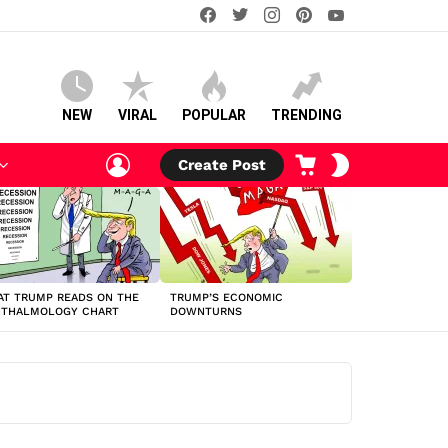
facebook
twitter
instagram
pinterest
youtube
NEW
VIRAL
POPULAR
TRENDING
LOGIN
CART
SWITCH
Create Post
SKIN
T TRUMP READS ON THE
TRUMP’S ECONOMIC
HTHALMOLOGY CHART
DOWNTURNS