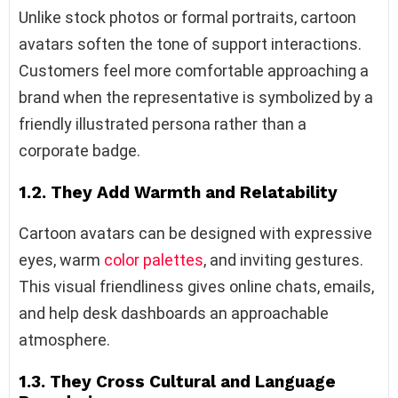
Unlike stock photos or formal portraits, cartoon
avatars soften the tone of support interactions.
Customers feel more comfortable approaching a
brand when the representative is symbolized by a
friendly illustrated persona rather than a
corporate badge.
1.2. They Add Warmth and Relatability
Cartoon avatars can be designed with expressive
eyes, warm
color palettes
, and inviting gestures.
This visual friendliness gives online chats, emails,
and help desk dashboards an approachable
atmosphere.
1.3. They Cross Cultural and Language