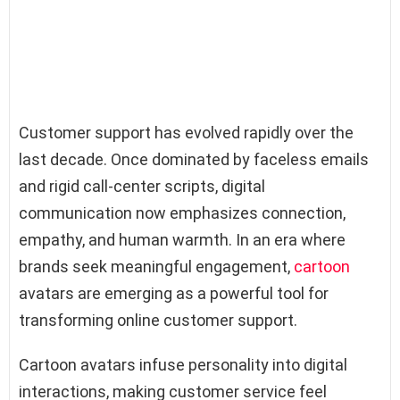
Customer support has evolved rapidly over the
last decade. Once dominated by faceless emails
and rigid call-center scripts, digital
communication now emphasizes connection,
empathy, and human warmth. In an era where
brands seek meaningful engagement,
cartoon
avatars are emerging as a powerful tool for
transforming online customer support.
Cartoon avatars infuse personality into digital
interactions, making customer service feel