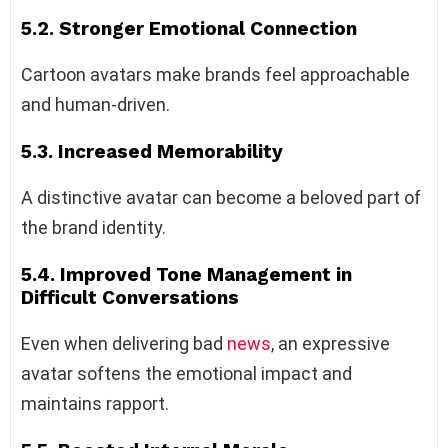
5.2. Stronger Emotional Connection
Cartoon avatars make brands feel approachable
and human-driven.
5.3. Increased Memorability
A distinctive avatar can become a beloved part of
the brand identity.
5.4. Improved Tone Management in
Difficult Conversations
Even when delivering bad
news
, an expressive
avatar softens the emotional impact and
maintains rapport.