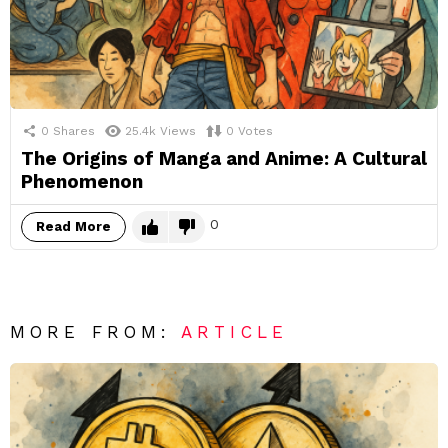
0
Shares
25.4k
Views
0
Votes
The Origins of Manga and Anime: A Cultural
Phenomenon
0
Read More
MORE FROM:
ARTICLE