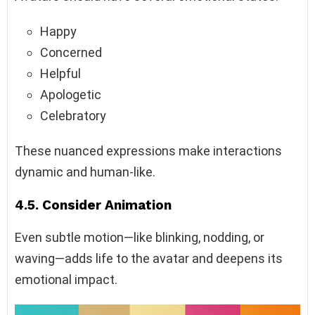
Happy
Concerned
Helpful
Apologetic
Celebratory
These nuanced expressions make interactions
dynamic and human-like.
4.5. Consider Animation
Even subtle motion—like blinking, nodding, or
waving—adds life to the avatar and deepens its
emotional impact.