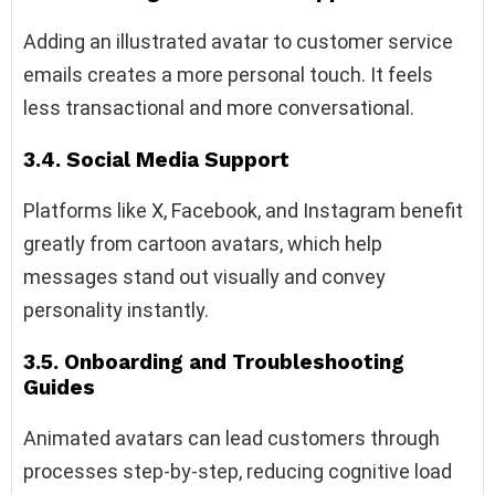
Adding an illustrated avatar to customer service
emails creates a more personal touch. It feels
less transactional and more conversational.
3.4. Social Media Support
Platforms like X, Facebook, and Instagram benefit
greatly from cartoon avatars, which help
messages stand out visually and convey
personality instantly.
3.5. Onboarding and Troubleshooting
Guides
Animated avatars can lead customers through
processes step-by-step, reducing cognitive load