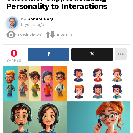
Personality to Interactions
by
Sondre Borg
5 years ago
16.6k
Views
0
Votes
0
SHARES