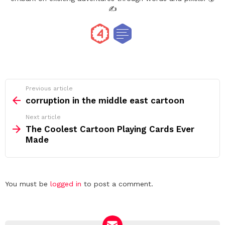
✍️
See
Previous article
more
corruption in the middle east cartoon
Next article
The Coolest Cartoon Playing Cards Ever
Made
Leave
You must be
logged in
to post a comment.
a
Reply