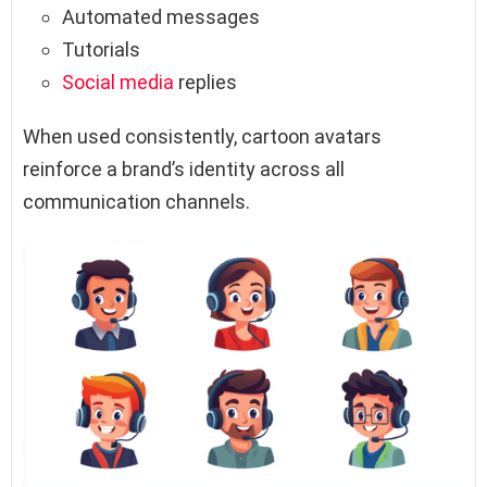
Automated messages
Tutorials
Social media
replies
When used consistently, cartoon avatars
reinforce a brand’s identity across all
communication channels.