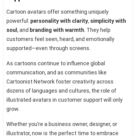
Cartoon avatars offer something uniquely
powerful:
personality with clarity
,
simplicity with
soul
, and
branding with warmth
. They help
customers feel seen, heard, and emotionally
supported—even through screens.
As cartoons continue to influence global
communication, and as communities like
Cartoonist Network foster creativity across
dozens of languages and cultures, the role of
illustrated avatars in customer support will only
grow.
Whether you’re a business owner, designer, or
illustrator, now is the perfect time to embrace