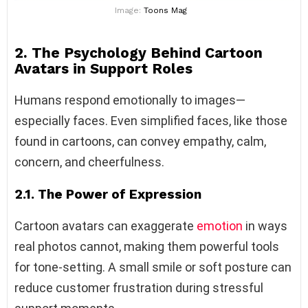
Image:
Toons Mag
2. The Psychology Behind Cartoon
Avatars in Support Roles
Humans respond emotionally to images—
especially faces. Even simplified faces, like those
found in cartoons, can convey empathy, calm,
concern, and cheerfulness.
2.1. The Power of Expression
Cartoon avatars can exaggerate
emotion
in ways
real photos cannot, making them powerful tools
for tone-setting. A small smile or soft posture can
reduce customer frustration during stressful