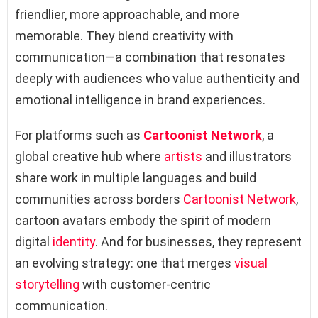
friendlier, more approachable, and more
memorable. They blend creativity with
communication—a combination that resonates
deeply with audiences who value authenticity and
emotional intelligence in brand experiences.
For platforms such as
Cartoonist Network
, a
global creative hub where
artists
and illustrators
share work in multiple languages and build
communities across borders
Cartoonist Network
,
cartoon avatars embody the spirit of modern
digital
identity
. And for businesses, they represent
an evolving strategy: one that merges
visual
storytelling
with customer-centric
communication.