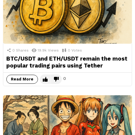
0
Shares
19.9k
Views
0
Votes
BTC/USDT and ETH/USDT remain the most
popular trading pairs using Tether
0
Read More