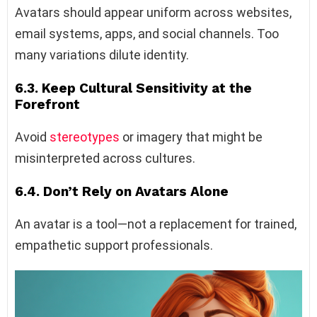
Avatars should appear uniform across websites,
email systems, apps, and social channels. Too
many variations dilute identity.
6.3. Keep Cultural Sensitivity at the
Forefront
Avoid
stereotypes
or imagery that might be
misinterpreted across cultures.
6.4. Don’t Rely on Avatars Alone
An avatar is a tool—not a replacement for trained,
empathetic support professionals.