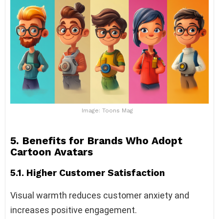
Image: Toons Mag
5. Benefits for Brands Who Adopt
Cartoon Avatars
5.1. Higher Customer Satisfaction
Visual warmth reduces customer anxiety and
increases positive engagement.