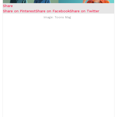
Share
Share on Pinterest
Share on Facebook
Share on Twitter
Image: Toons Mag