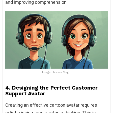
and improving comprehension.
Image: Toons Mag
4. Designing the Perfect Customer
Support Avatar
Creating an effective cartoon avatar requires
artistic insight and strategic thinking. This is