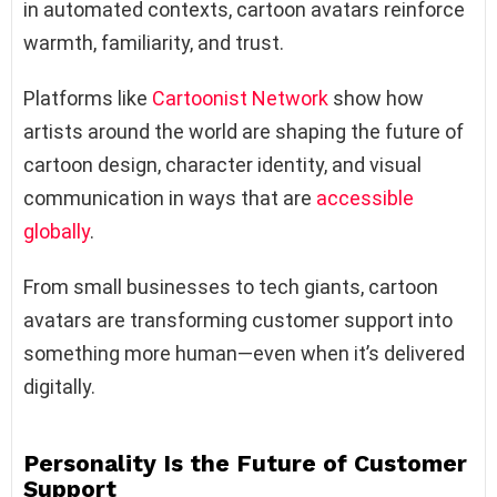
in automated contexts, cartoon avatars reinforce
warmth, familiarity, and trust.
Platforms like
Cartoonist Network
show how
artists around the world are shaping the future of
cartoon design, character identity, and visual
communication in ways that are
accessible
globally
.
From small businesses to tech giants, cartoon
avatars are transforming customer support into
something more human—even when it’s delivered
digitally.
Personality Is the Future of Customer
Support