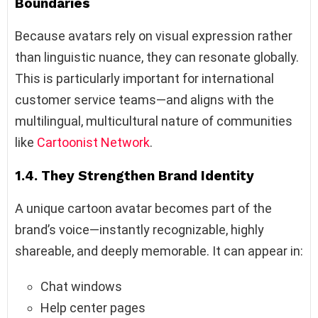
Boundaries
Because avatars rely on visual expression rather
than linguistic nuance, they can resonate globally.
This is particularly important for international
customer service teams—and aligns with the
multilingual, multicultural nature of communities
like
Cartoonist Network
.
1.4. They Strengthen Brand Identity
A unique cartoon avatar becomes part of the
brand’s voice—instantly recognizable, highly
shareable, and deeply memorable. It can appear in:
Chat windows
Help center pages