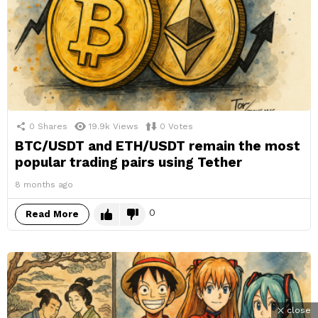
0
Shares
19.9k
Views
0
Votes
BTC/USDT and ETH/USDT remain the most
popular trading pairs using Tether
8 months ago
0
Read More
close