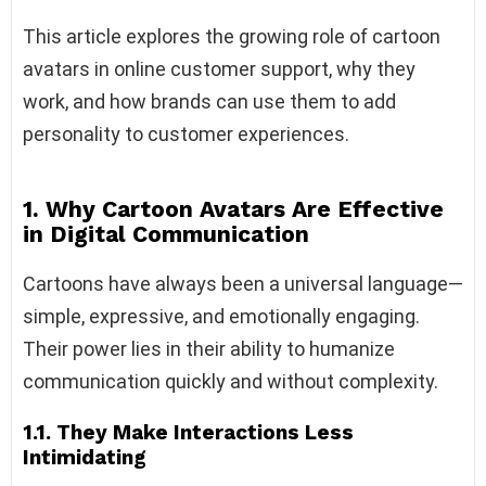
This article explores the growing role of cartoon
avatars in online customer support, why they
work, and how brands can use them to add
personality to customer experiences.
1. Why Cartoon Avatars Are Effective
in Digital Communication
Cartoons have always been a universal language—
simple, expressive, and emotionally engaging.
Their power lies in their ability to humanize
communication quickly and without complexity.
1.1. They Make Interactions Less
Intimidating