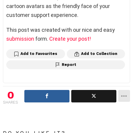
cartoon avatars as the friendly face of your
customer support experience.
This post was created with our nice and easy
submission
form.
Create your post!
Add to Favourites
Add to Collection
Report
0
SHARES