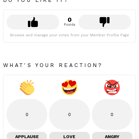
DO YOU LIKE IT?
0
Points
Browse and manage your votes from your Member Profile Page
WHAT'S YOUR REACTION?
0
0
0
APPLAUSE
LOVE
ANGRY