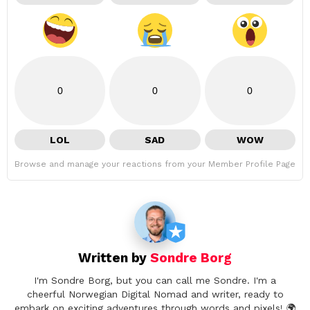
0
0
0
LOL
SAD
WOW
Browse and manage your reactions from your Member Profile Page
Written by
Sondre Borg
I'm Sondre Borg, but you can call me Sondre. I'm a
cheerful Norwegian Digital Nomad and writer, ready to
embark on exciting adventures through words and pixels! 🌍