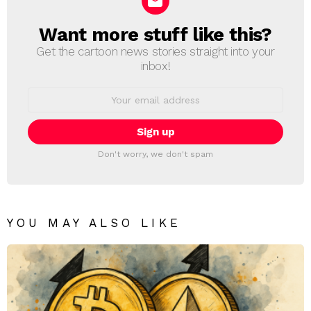
Want more stuff like this?
NEWSLETTER
Get the cartoon news stories straight into your
inbox!
Email
address:
Don't worry, we don't spam
YOU MAY ALSO LIKE