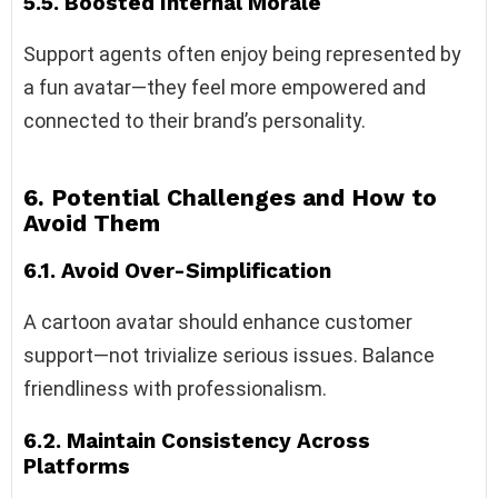
5.5. Boosted Internal Morale
Support agents often enjoy being represented by
a fun avatar—they feel more empowered and
connected to their brand’s personality.
6. Potential Challenges and How to
Avoid Them
6.1. Avoid Over-Simplification
A cartoon avatar should enhance customer
support—not trivialize serious issues. Balance
friendliness with professionalism.
6.2. Maintain Consistency Across
Platforms