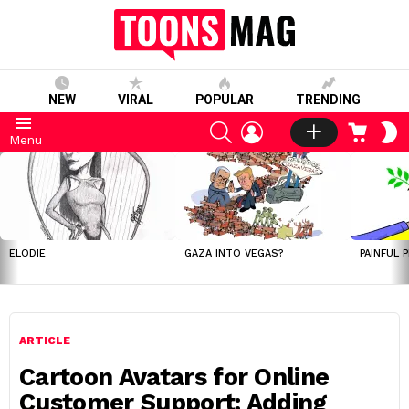
NEW
VIRAL
POPULAR
TRENDING
SEARCH
LOGIN
CART
S
Menu
S
LATEST
STORIES
ELODIE
GAZA INTO VEGAS?
PAINFUL 
ARTICLE
Cartoon Avatars for Online
Customer Support: Adding