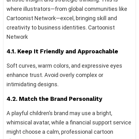
where illustrators—from global communities like
Cartoonist Network—excel, bringing skill and
creativity to business identities. Cartoonist
Network
4.1. Keep It Friendly and Approachable
Soft curves, warm colors, and expressive eyes
enhance trust. Avoid overly complex or
intimidating designs.
4.2. Match the Brand Personality
A playful children’s brand may use a bright,
whimsical avatar, while a financial support service
might choose a calm, professional cartoon