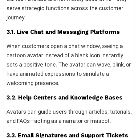
serve strategic functions across the customer
journey.
3.1. Live Chat and Messaging Platforms
When customers open a chat window, seeing a
cartoon avatar instead of a blank icon instantly
sets a positive tone. The avatar can wave, blink, or
have animated expressions to simulate a
welcoming presence.
3.2. Help Centers and Knowledge Bases
Avatars can guide users through articles, tutorials,
and FAQs—acting as a narrator or mascot.
3.3. Email Signatures and Support Tickets