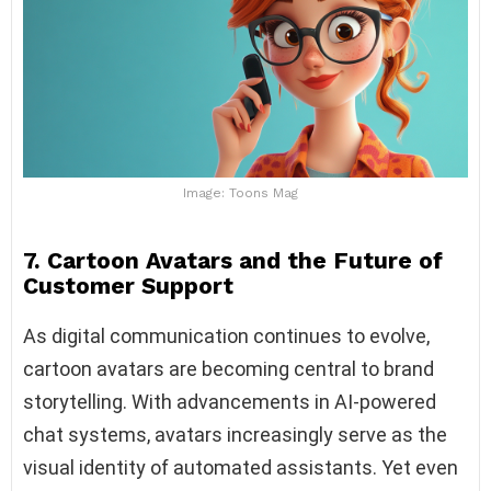
Image: Toons Mag
7. Cartoon Avatars and the Future of
Customer Support
As digital communication continues to evolve,
cartoon avatars are becoming central to brand
storytelling. With advancements in AI-powered
chat systems, avatars increasingly serve as the
visual identity of automated assistants. Yet even