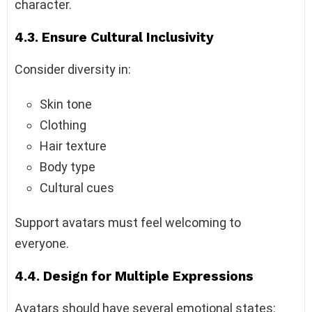
character.
4.3. Ensure Cultural Inclusivity
Consider diversity in:
Skin tone
Clothing
Hair texture
Body type
Cultural cues
Support avatars must feel welcoming to
everyone.
4.4. Design for Multiple Expressions
Avatars should have several emotional states: