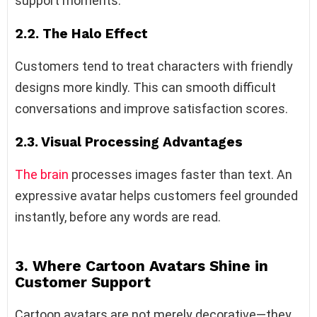
support moments.
2.2. The Halo Effect
Customers tend to treat characters with friendly
designs more kindly. This can smooth difficult
conversations and improve satisfaction scores.
2.3. Visual Processing Advantages
The brain
processes images faster than text. An
expressive avatar helps customers feel grounded
instantly, before any words are read.
3. Where Cartoon Avatars Shine in
Customer Support
Cartoon avatars are not merely decorative—they