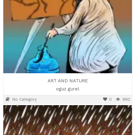
ART AND NATURE
oguz gurel
No Category
0
992