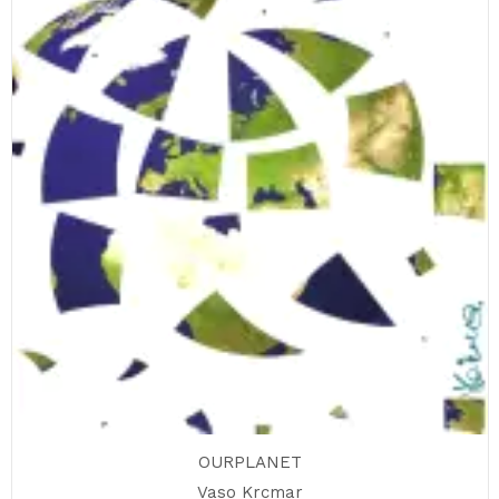
OURPLANET
Vaso Krcmar