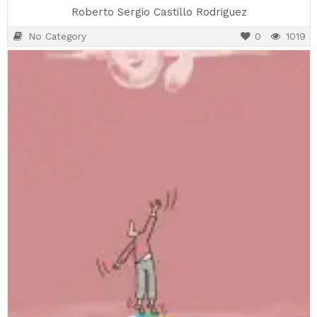
Roberto Sergio Castillo Rodriguez
No Category
0
1019