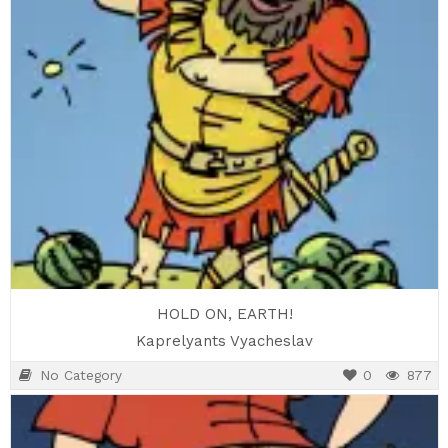
HOLD ON, EARTH!
Kaprelyants Vyacheslav
No Category
0
877