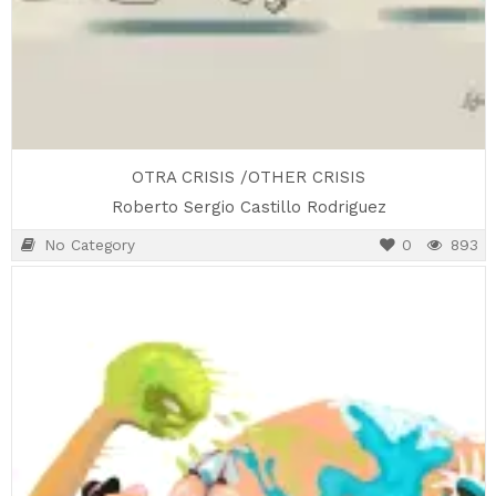
OTRA CRISIS /OTHER CRISIS
Roberto Sergio Castillo Rodriguez
No Category
0
893