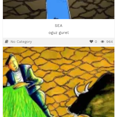
SEA
oguz gurel
No Category
0
964