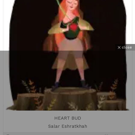
close
HEART BUD
Salar Eshratkhah