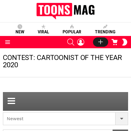
NEW
VIRAL
POPULAR
TRENDING
SEARCH
LOGIN
CART
S
S
Menu
CONTEST: CARTOONIST OF THE YEAR
2020