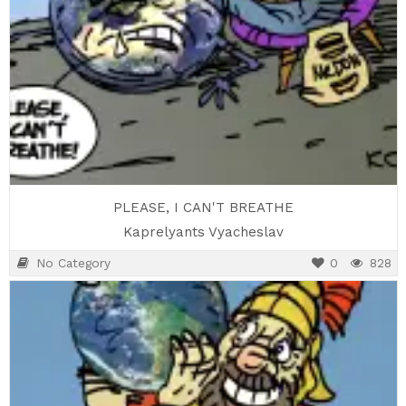
PLEASE, I CAN'T BREATHE
Kaprelyants Vyacheslav
No Category
0
828