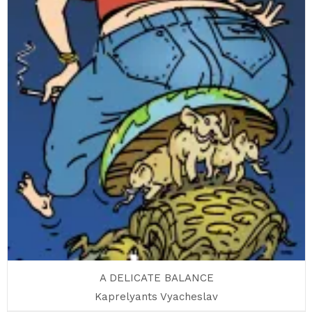
A DELICATE BALANCE
Kaprelyants Vyacheslav