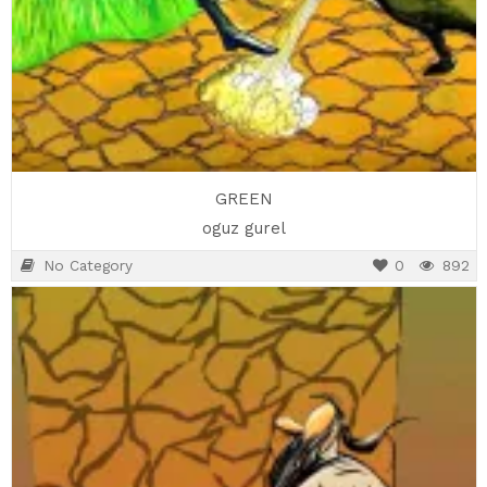
GREEN
oguz gurel
No Category
0
892