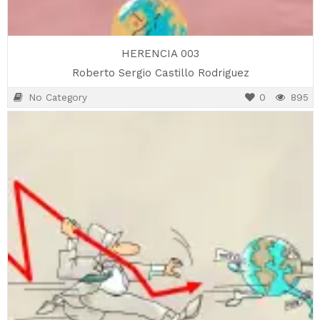
HERENCIA 003
Roberto Sergio Castillo Rodriguez
No Category
0
895