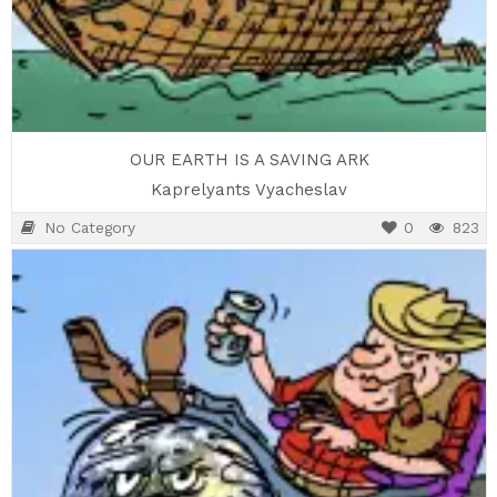
OUR EARTH IS A SAVING ARK
Kaprelyants Vyacheslav
No Category
0
823