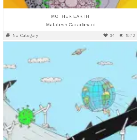
MOTHER EARTH
Malatesh Garadimani
No Category
34
1572