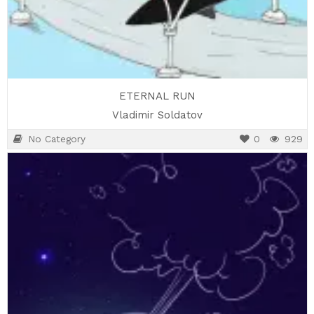
ETERNAL RUN
Vladimir Soldatov
No Category
0
929