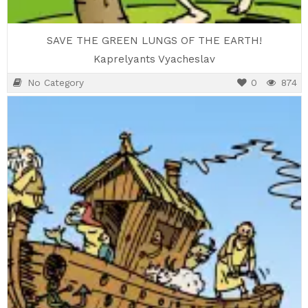
SAVE THE GREEN LUNGS OF THE EARTH!
Kaprelyants Vyacheslav
No Category
0
874