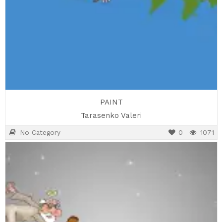
PAINT
Tarasenko Valeri
No Category
0
1071