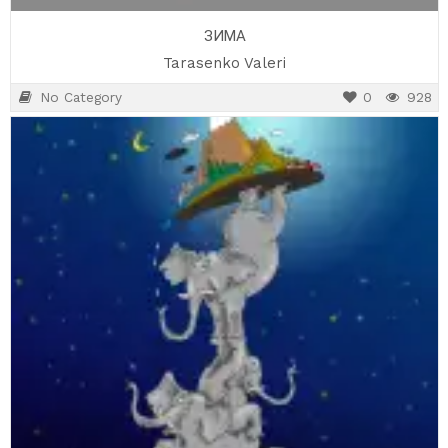
ЗИМА
Tarasenko Valeri
No Category
0
928