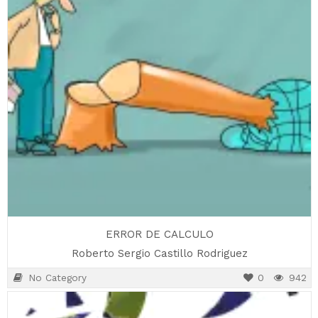
ERROR DE CALCULO
Roberto Sergio Castillo Rodriguez
No Category
0
942