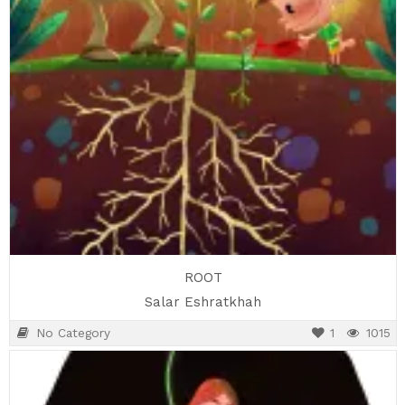
ROOT
Salar Eshratkhah
No Category
1
1015