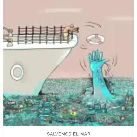
SALVEMOS EL MAR