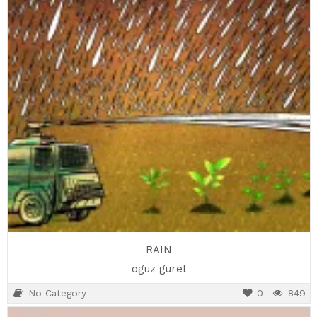
RAIN
oguz gurel
No Category
0
849