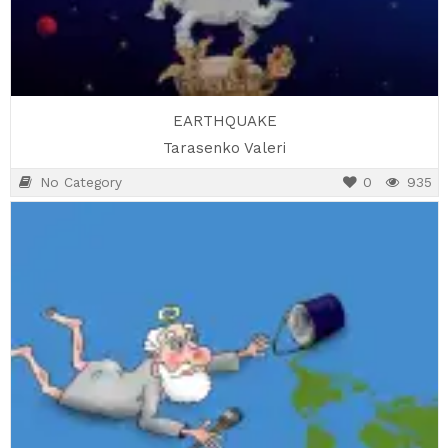
EARTHQUAKE
Tarasenko Valeri
No Category
0
935