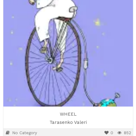
WHEEL
Tarasenko Valeri
No Category
0
852