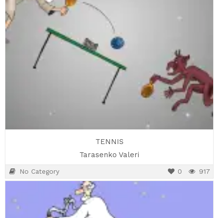
TENNIS
Tarasenko Valeri
No Category
0
917