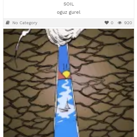
SOIL
oguz gurel
No Category
0
920