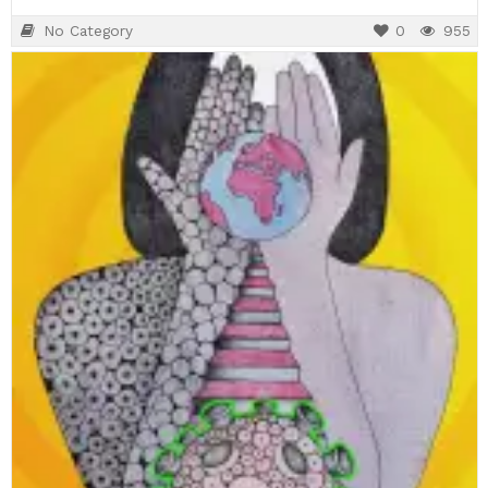
No Category
0
955