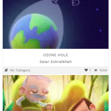
OZONE HOLE
Salar Eshratkhah
No Category
1
1004