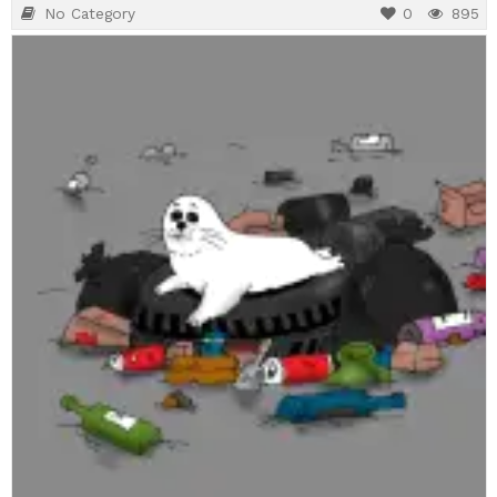
No Category
0
895