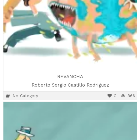
REVANCHA
Roberto Sergio Castillo Rodriguez
No Category
0
866