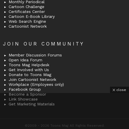
Monthly Periodical
Cartoon Challenge
Certificates Center
Cartoon E-Book Library
Web Search Engine
Cartoonist Network
JOIN OUR COMMUNITY
Member Discussion Forums
Open Idea Forum
Toons Mag Helpdesk
Get Involved with Us
Donate to Toons Mag
Join Cartoonist Network
Workplace (Employees only)
Facebook Group
close
Become a Sponsor
Link Showcase
Get Marketing Materials
©2009 - 2026 Toons Mag All Rights Reserved.