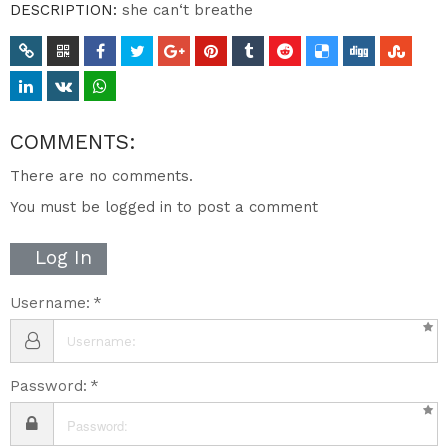
DESCRIPTION:
she can‘t breathe
COMMENTS:
There are no comments.
You must be logged in to post a comment
Log In
Username:
Password: