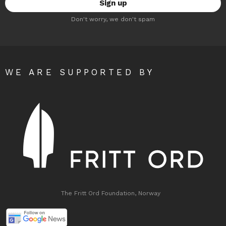
Don't worry, we don't spam
WE ARE SUPPORTED BY
The Fritt Ord Foundation, Norway