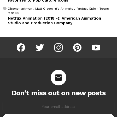
Favorites to Pop Culture Icons
Disenchantment: Matt Groening's Animated Fantasy Epic - Toons
Mag
on
Netflix Animation (2018 -): American Animation
Studio and Production Company
facebook
twitter
instagram
pinterest
youtube
Don’t miss out on new posts
Email
address: