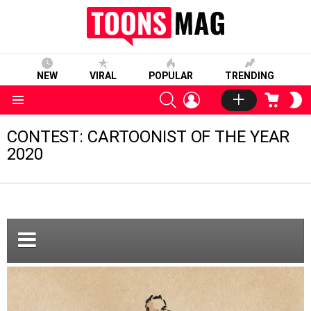
NEW
VIRAL
POPULAR
TRENDING
SEARCH
LOGIN
CART
S
S
Menu
CONTEST: CARTOONIST OF THE YEAR
2020