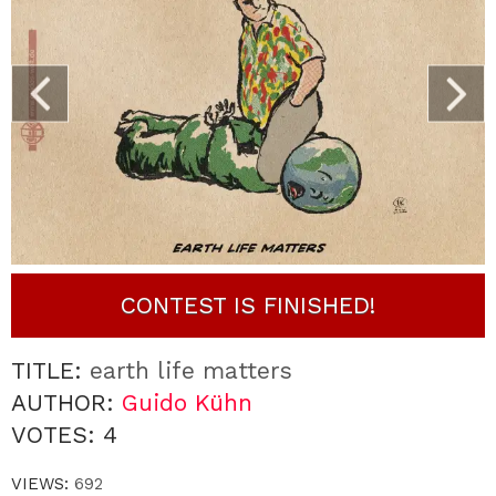
CONTEST IS FINISHED!
TITLE:
earth life matters
AUTHOR:
Guido Kühn
VOTES:
4
VIEWS:
692