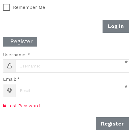
Remember Me
Log In
Register
Username:
Email:
Lost Password
Register