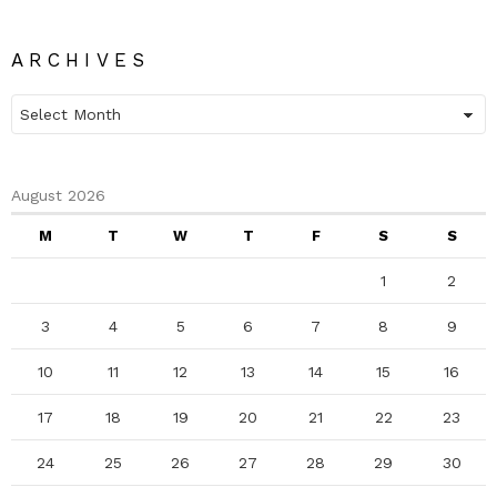
ARCHIVES
Archives
August 2026
M
T
W
T
F
S
S
1
2
3
4
5
6
7
8
9
10
11
12
13
14
15
16
17
18
19
20
21
22
23
24
25
26
27
28
29
30