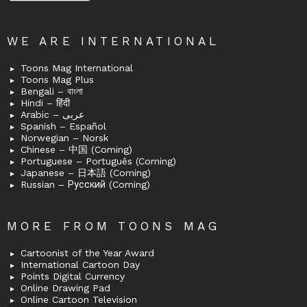
WE ARE INTERNATIONAL
Toons Mag International
Toons Mag Plus
Bengali – বাংলা
Hindi – हिंदी
Arabic – عربى
Spanish – Español
Norwegian – Norsk
Chinese – 中国 (Coming)
Portuguese – Português (Coming)
Japanese – 日本語 (Coming)
Russian – Русский (Coming)
MORE FROM TOONS MAG
Cartoonist of the Year Award
International Cartoon Day
Points Digital Currency
Online Drawing Pad
Online Cartoon Television