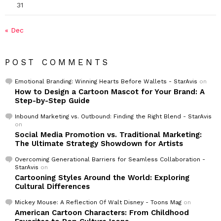
31
« Dec
POST COMMENTS
Emotional Branding: Winning Hearts Before Wallets - StarAvis
on
How to Design a Cartoon Mascot for Your Brand: A
Step-by-Step Guide
Inbound Marketing vs. Outbound: Finding the Right Blend - StarAvis
on
Social Media Promotion vs. Traditional Marketing:
The Ultimate Strategy Showdown for Artists
Overcoming Generational Barriers for Seamless Collaboration -
StarAvis
on
Cartooning Styles Around the World: Exploring
Cultural Differences
Mickey Mouse: A Reflection Of Walt Disney - Toons Mag
on
American Cartoon Characters: From Childhood